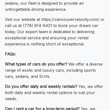
sedans, our fleet is designed to provide an
unforgettable driving experience.
Visit our website at https://vancouvervelocity.com/ or
call us at (778) 814-6421 to book your dream car
today. Our expert team is dedicated to delivering
exceptional service and ensuring your rental
experience is nothing short of exceptional.
FAQs:
What types of cars do you offer?
We offer a diverse
range of exotic and luxury cars, including sports
cars, sedans, and SUVs.
Do you offer daily and weekly rentals?
Yes, we offer
both daily and weekly rental options to suit your
needs.
Can I rent a car for a long-term period?
Yes, we