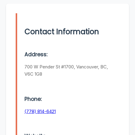
Contact Information
Address:
700 W Pender St #1700, Vancouver, BC,
V6C 1G8
Phone:
(778) 814-6421