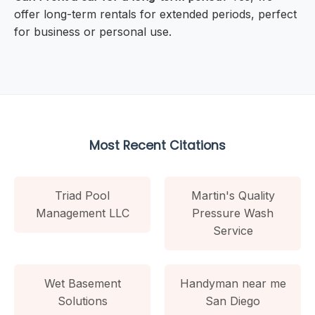
offer long-term rentals for extended periods, perfect
for business or personal use.
Most Recent Citations
Triad Pool
Martin's Quality
Management LLC
Pressure Wash
Service
Wet Basement
Handyman near me
Solutions
San Diego