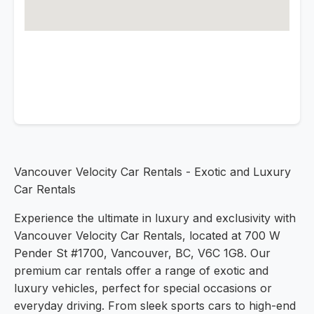
Vancouver Velocity Car Rentals - Exotic and Luxury
Car Rentals
Experience the ultimate in luxury and exclusivity with
Vancouver Velocity Car Rentals, located at 700 W
Pender St #1700, Vancouver, BC, V6C 1G8. Our
premium car rentals offer a range of exotic and
luxury vehicles, perfect for special occasions or
everyday driving. From sleek sports cars to high-end