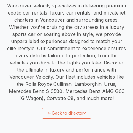
Vancouver Velocity specializes in delivering premium
exotic car rentals, luxury car rentals, and private jet
charters in Vancouver and surrounding areas.
Whether you're cruising the city streets in a luxury
sports car or soaring above in style, we provide
unparalleled experiences designed to match your
elite lifestyle. Our commitment to excellence ensures
every detail is tailored to perfection, from the
vehicles you drive to the flights you take. Discover
the ultimate in luxury and performance with
Vancouver Velocity. Our fleet includes vehicles like
the Rolls Royce Cullinan, Lamborghini Urus,
Merecdes Benz S S580, Mercedes Benz AMG G63
(G Wagon), Corvette C8, and much more!
←
Back to directory