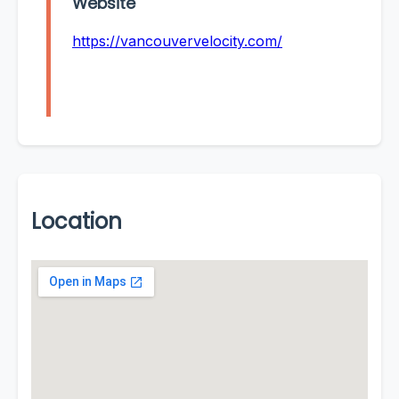
Website
https://vancouvervelocity.com/
Location