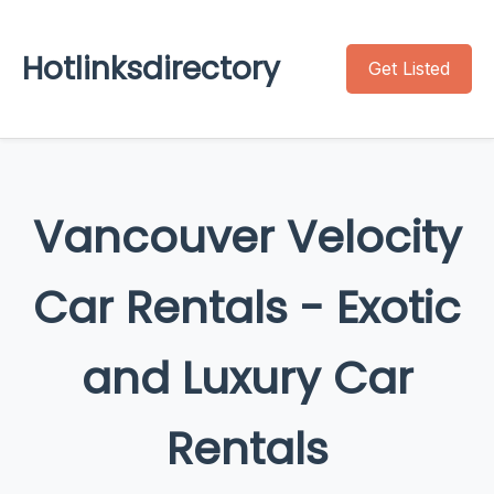
Hotlinksdirectory
Get Listed
Vancouver Velocity
Car Rentals - Exotic
and Luxury Car
Rentals