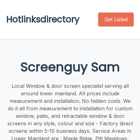
Hotlinksdirectory
Get Listed
Screenguy Sam
Local Window & door screen specialist serving all
around lower mainland. ​​All prices include
measurement and installation. No hidden costs. We
do it all from measurement to installation for custom
window, patio, and retractable window & door
screens in any style, colour and size - Factory direct
screens within 5-10 business days. Service Areas in
Lower Mainland are : Maple Ridge, Pitt Meadows,