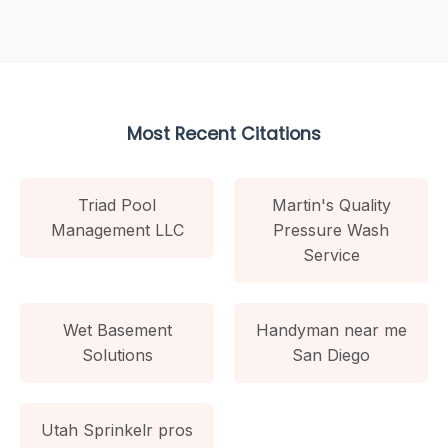
Most Recent Citations
Triad Pool
Martin's Quality
Management LLC
Pressure Wash
Service
Wet Basement
Handyman near me
Solutions
San Diego
Utah Sprinkelr pros