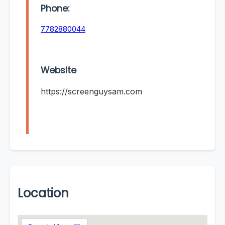
Phone:
7782880044
Website
https://screenguysam.com
Location