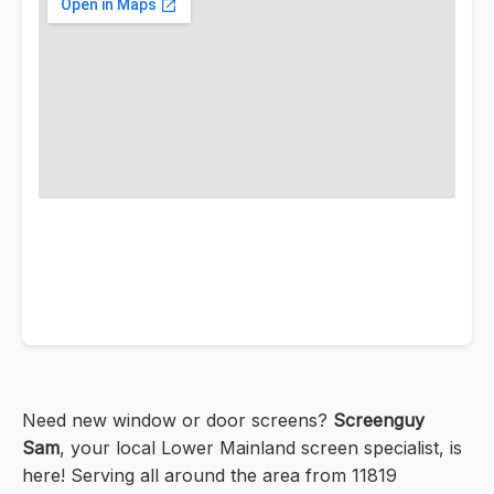
Need new window or door screens?
Screenguy
Sam
, your local Lower Mainland screen specialist, is
here! Serving all around the area from 11819