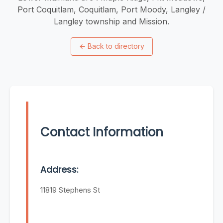
Port Coquitlam, Coquitlam, Port Moody, Langley /
Langley township and Mission.
←
Back to directory
Contact Information
Address:
11819 Stephens St