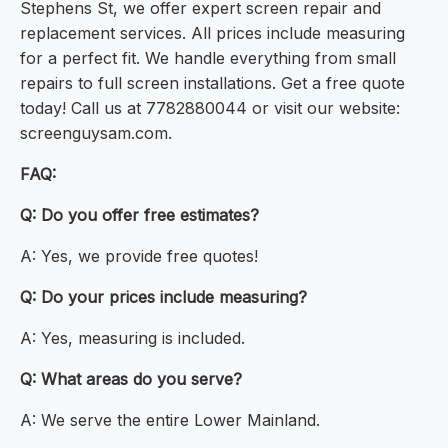
Stephens St, we offer expert screen repair and
replacement services. All prices include measuring
for a perfect fit. We handle everything from small
repairs to full screen installations. Get a free quote
today! Call us at 7782880044 or visit our website:
screenguysam.com.
FAQ:
Q: Do you offer free estimates?
A: Yes, we provide free quotes!
Q: Do your prices include measuring?
A: Yes, measuring is included.
Q: What areas do you serve?
A: We serve the entire Lower Mainland.