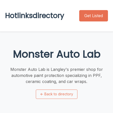
Hotlinksdirectory
Get Listed
Monster Auto Lab
Monster Auto Lab is Langley's premier shop for
automotive paint protection specializing in PPF,
ceramic coating, and car wraps.
←
Back to directory