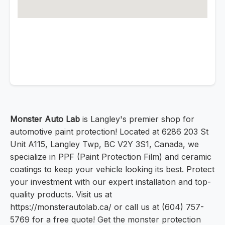
Monster Auto Lab
is Langley's premier shop for
automotive paint protection! Located at 6286 203 St
Unit A115, Langley Twp, BC V2Y 3S1, Canada, we
specialize in PPF (Paint Protection Film) and ceramic
coatings to keep your vehicle looking its best. Protect
your investment with our expert installation and top-
quality products. Visit us at
https://monsterautolab.ca/ or call us at (604) 757-
5769 for a free quote! Get the monster protection