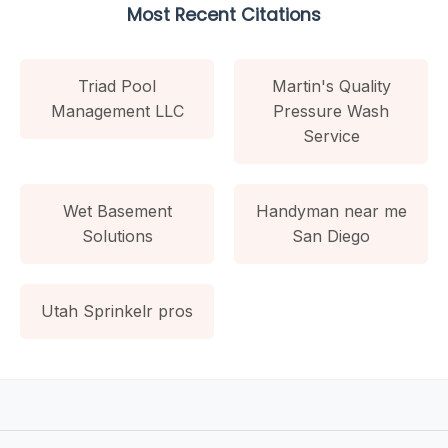
Most Recent Citations
Triad Pool
Martin's Quality
Management LLC
Pressure Wash
Service
Wet Basement
Handyman near me
Solutions
San Diego
Utah Sprinkelr pros