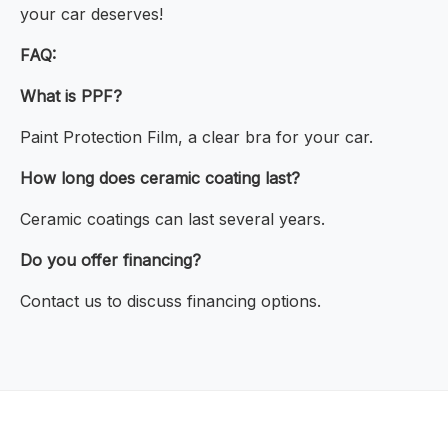
your car deserves!
FAQ:
What is PPF?
Paint Protection Film, a clear bra for your car.
How long does ceramic coating last?
Ceramic coatings can last several years.
Do you offer financing?
Contact us to discuss financing options.