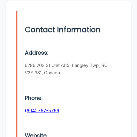
Contact Information
Address:
6286 203 St Unit A115, Langley Twp, BC
V2Y 3S1, Canada
Phone:
(604) 757-5769
Website