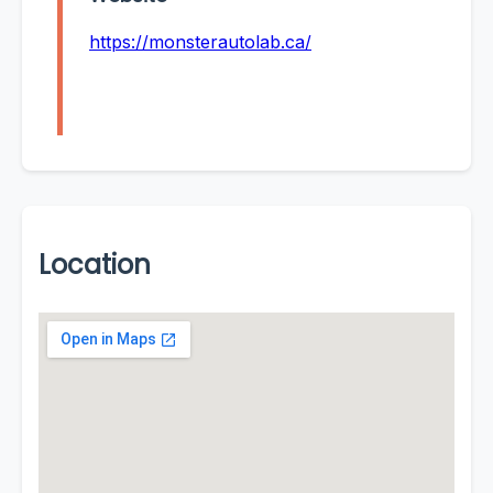
https://monsterautolab.ca/
Location