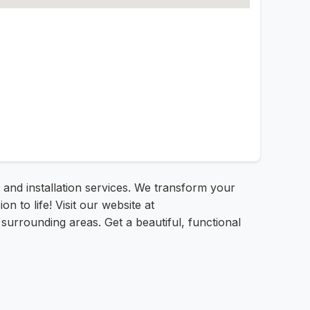
and installation services. We transform your
 to life! Visit our website at
urrounding areas. Get a beautiful, functional