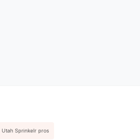
Utah Sprinkelr pros