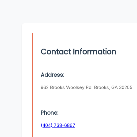
Contact Information
Address:
962 Brooks Woolsey Rd, Brooks, GA 30205
Phone:
(404) 738-6867