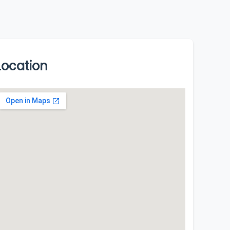
Location