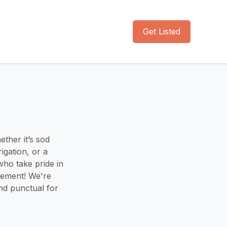
Get Listed
ther it’s sod
rigation, or a
who take pride in
gement! We're
nd punctual for