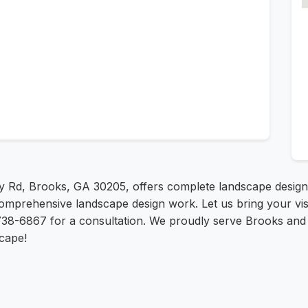
y Rd, Brooks, GA 30205, offers complete landscape design 
omprehensive landscape design work. Let us bring your vision
738-6867 for a consultation. We proudly serve Brooks and s
cape!