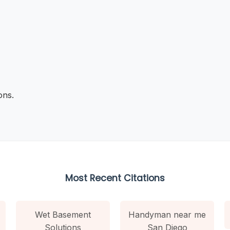
ons.
Most Recent Citations
Wet Basement
Handyman near me
Solutions
San Diego