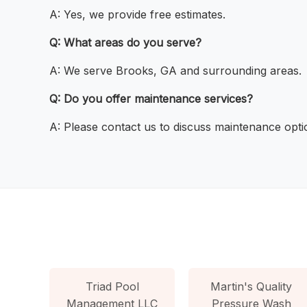
A: Yes, we provide free estimates.
Q: What areas do you serve?
A: We serve Brooks, GA and surrounding areas.
Q: Do you offer maintenance services?
A: Please contact us to discuss maintenance opti
Triad Pool
Martin's Quality
Management LLC
Pressure Wash