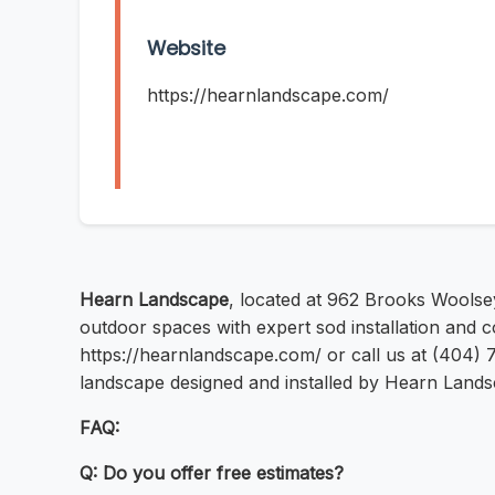
Website
https://hearnlandscape.com/
Hearn Landscape
, located at 962 Brooks Woolse
outdoor spaces with expert sod installation and c
https://hearnlandscape.com/ or call us at (404) 
landscape designed and installed by Hearn Lands
FAQ:
Q: Do you offer free estimates?