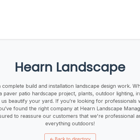
Hearn Landscape
 complete build and installation landscape design work. Whe
 a paver patio hardscape project, plants, outdoor lighting, ir
et us beautify your yard. If you’re looking for professionals 
you’ve found the right company at Hearn Landscape Mana
nsured to reassure our customers that we're professional a
everything outdoors!
←
Back to directory