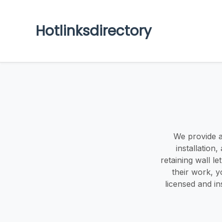
Hotlinksdirectory
We provide a
installation,
retaining wall l
their work, 
licensed and i