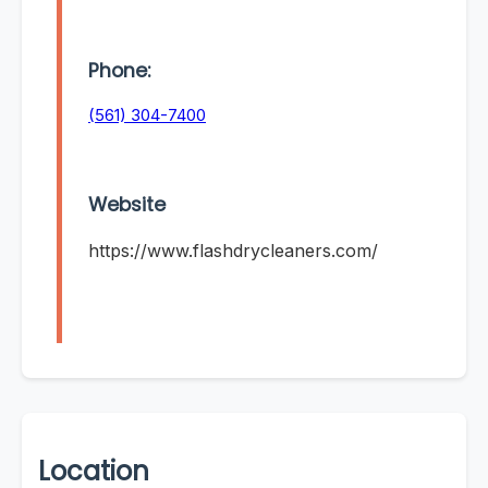
Phone:
(561) 304-7400
Website
https://www.flashdrycleaners.com/
Location