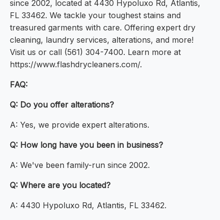
since 2002, located at 4430 Hypoluxo Rd, Atlantis,
FL 33462. We tackle your toughest stains and
treasured garments with care. Offering expert dry
cleaning, laundry services, alterations, and more!
Visit us or call (561) 304-7400. Learn more at
https://www.flashdrycleaners.com/.
FAQ:
Q: Do you offer alterations?
A: Yes, we provide expert alterations.
Q: How long have you been in business?
A: We've been family-run since 2002.
Q: Where are you located?
A: 4430 Hypoluxo Rd, Atlantis, FL 33462.