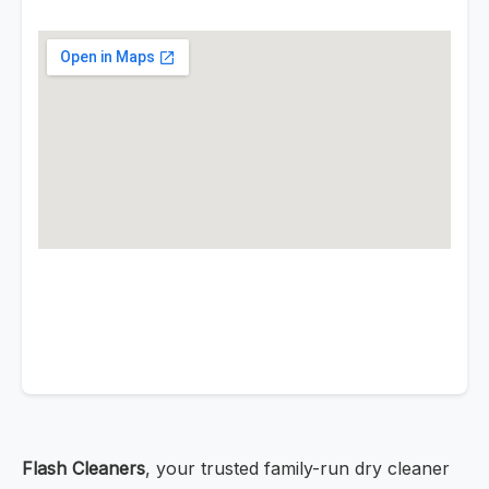
Flash Cleaners
, your trusted family-run dry cleaner