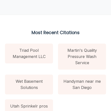
Most Recent Citations
Triad Pool
Martin's Quality
Management LLC
Pressure Wash
Service
Wet Basement
Handyman near me
Solutions
San Diego
Utah Sprinkelr pros