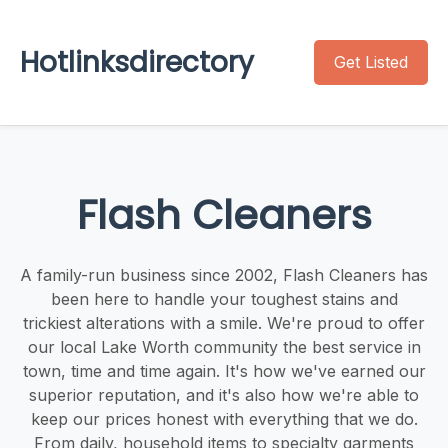
Hotlinksdirectory
Get Listed
Flash Cleaners
A family-run business since 2002, Flash Cleaners has
been here to handle your toughest stains and
trickiest alterations with a smile. We're proud to offer
our local Lake Worth community the best service in
town, time and time again. It's how we've earned our
superior reputation, and it's also how we're able to
keep our prices honest with everything that we do.
From daily, household items to specialty garments