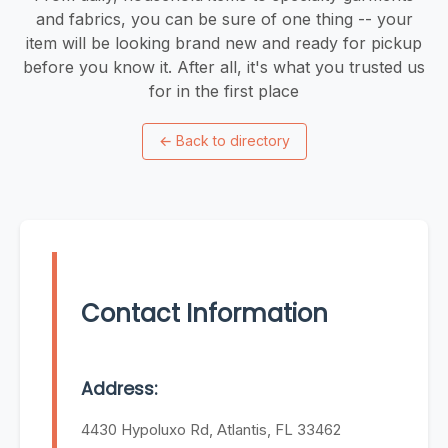
and fabrics, you can be sure of one thing -- your
item will be looking brand new and ready for pickup
before you know it. After all, it's what you trusted us
for in the first place
←
Back to directory
Contact Information
Address:
4430 Hypoluxo Rd, Atlantis, FL 33462