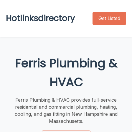
Hotlinksdirectory
Get Listed
Ferris Plumbing &
HVAC
Ferris Plumbing & HVAC provides full-service
residential and commercial plumbing, heating,
cooling, and gas fitting in New Hampshire and
Massachusetts.