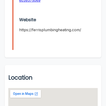
6039375069
Website
https://ferrisplumbingheating.com/
Location