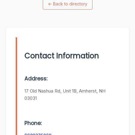
←
Back to directory
Contact Information
Address:
17 Old Nashua Rd, Unit 1B, Amherst, NH
03031
Phone: