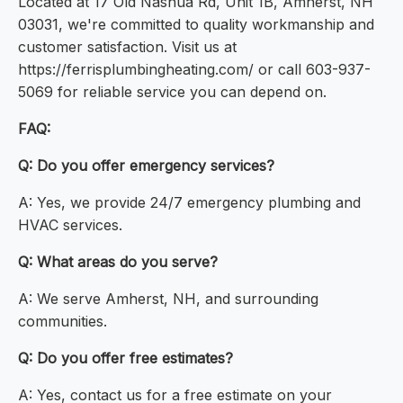
Located at 17 Old Nashua Rd, Unit 1B, Amherst, NH
03031, we're committed to quality workmanship and
customer satisfaction. Visit us at
https://ferrisplumbingheating.com/ or call 603-937-
5069 for reliable service you can depend on.
FAQ:
Q: Do you offer emergency services?
A: Yes, we provide 24/7 emergency plumbing and
HVAC services.
Q: What areas do you serve?
A: We serve Amherst, NH, and surrounding
communities.
Q: Do you offer free estimates?
A: Yes, contact us for a free estimate on your