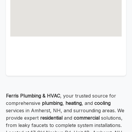
Ferris Plumbing & HVAC
, your trusted source for
comprehensive
plumbing
,
heating
, and
cooling
services in Amherst, NH, and surrounding areas. We
provide expert
residential
and
commercial
solutions,
from leaky faucets to complete system installations.