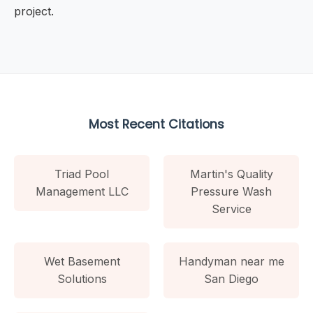
project.
Most Recent Citations
Triad Pool
Martin's Quality
Management LLC
Pressure Wash
Service
Wet Basement
Handyman near me
Solutions
San Diego