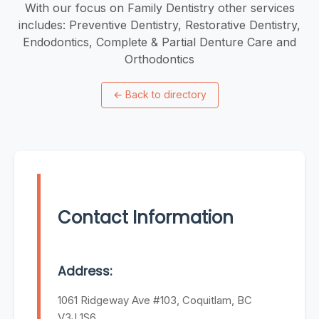
With our focus on Family Dentistry other services
includes: Preventive Dentistry, Restorative Dentistry,
Endodontics, Complete & Partial Denture Care and
Orthodontics
←
Back to directory
Contact Information
Address:
1061 Ridgeway Ave #103, Coquitlam, BC
V3J 1S6