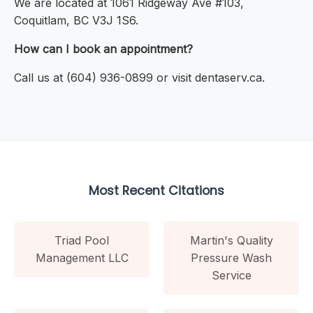
We are located at 1061 Ridgeway Ave #103,
Coquitlam, BC V3J 1S6.
How can I book an appointment?
Call us at (604) 936-0899 or visit dentaserv.ca.
Most Recent Citations
Triad Pool
Martin's Quality
Management LLC
Pressure Wash
Service