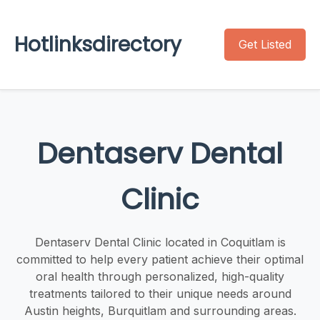
Hotlinksdirectory
Get Listed
Dentaserv Dental
Clinic
Dentaserv Dental Clinic located in Coquitlam is
committed to help every patient achieve their optimal
oral health through personalized, high-quality
treatments tailored to their unique needs around
Austin heights, Burquitlam and surrounding areas.