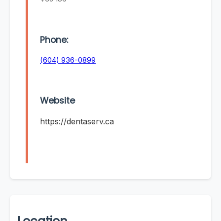
Phone:
(604) 936-0899
Website
https://dentaserv.ca