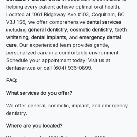
helping every patient achieve optimal oral health.
Located at 1061 Ridgeway Ave #103, Coquitlam, BC
V3J 1S6, we offer comprehensive
dental services
including
general dentistry
,
cosmetic dentistry
,
teeth
whitening
,
dental implants
, and
emergency dental
care
. Our experienced team provides gentle,
personalized care in a comfortable environment.
Schedule your appointment today! Visit us at
dentaserv.ca or call (604) 936-0899.
FAQ:
What services do you offer?
We offer general, cosmetic, implant, and emergency
dentistry.
Where are you located?