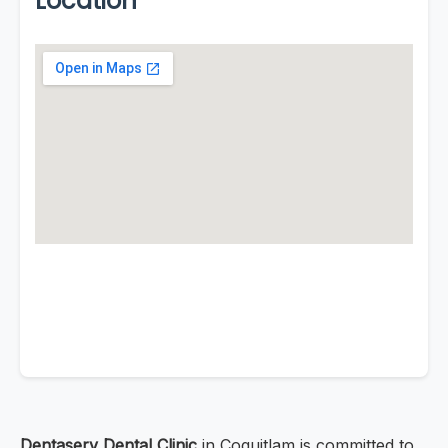
Location
Dentaserv Dental Clinic
in Coquitlam is committed to