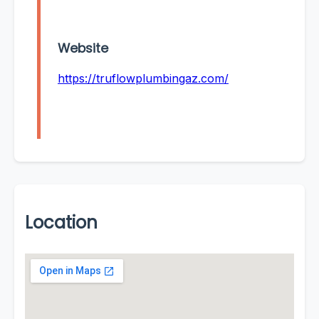
Website
https://truflowplumbingaz.com/
Location