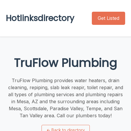
Hotlinksdirectory
Get Listed
TruFlow Plumbing
TruFlow Plumbing provides water heaters, drain
cleaning, repiping, slab leak reapir, toilet repair, and
all types of plumbing services and plumbing repairs
in Mesa, AZ and the surrounding areas including
Mesa, Scottsdale, Paradise Valley, Tempe, and San
Tan Valley area. Call our plumbers today!
←
Back to directory