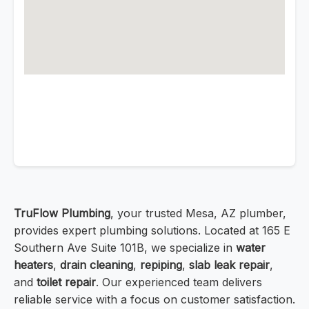
TruFlow Plumbing
, your trusted Mesa, AZ plumber,
provides expert plumbing solutions. Located at 165 E
Southern Ave Suite 101B, we specialize in
water
heaters
,
drain cleaning
,
repiping
,
slab leak repair
,
and
toilet repair
. Our experienced team delivers
reliable service with a focus on customer satisfaction.