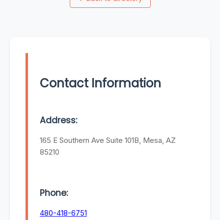
Contact Information
Address:
165 E Southern Ave Suite 101B, Mesa, AZ
85210
Phone:
480-418-6751