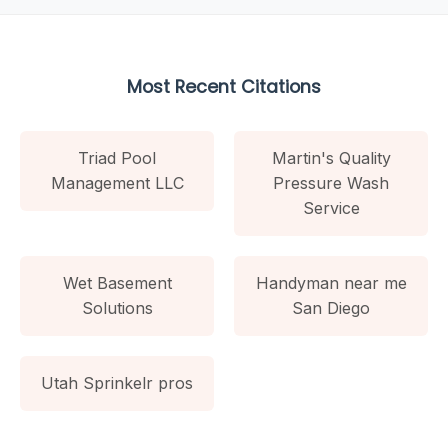
Most Recent Citations
Triad Pool
Martin's Quality
Management LLC
Pressure Wash
Service
Wet Basement
Handyman near me
Solutions
San Diego
Utah Sprinkelr pros