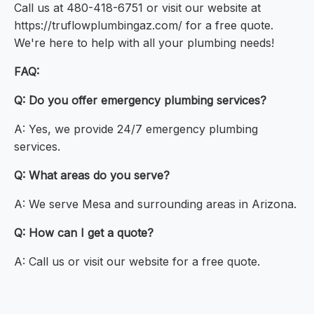
Call us at 480-418-6751 or visit our website at
https://truflowplumbingaz.com/ for a free quote.
We're here to help with all your plumbing needs!
FAQ:
Q: Do you offer emergency plumbing services?
A: Yes, we provide 24/7 emergency plumbing
services.
Q: What areas do you serve?
A: We serve Mesa and surrounding areas in Arizona.
Q: How can I get a quote?
A: Call us or visit our website for a free quote.