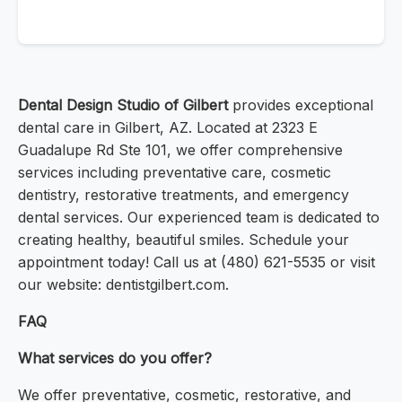
Dental Design Studio of Gilbert
provides exceptional
dental care in Gilbert, AZ. Located at 2323 E
Guadalupe Rd Ste 101, we offer comprehensive
services including preventative care, cosmetic
dentistry, restorative treatments, and emergency
dental services. Our experienced team is dedicated to
creating healthy, beautiful smiles. Schedule your
appointment today! Call us at (480) 621-5535 or visit
our website: dentistgilbert.com.
FAQ
What services do you offer?
We offer preventative, cosmetic, restorative, and