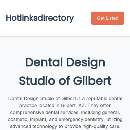
Hotlinksdirectory
Get Listed
Dental Design
Studio of Gilbert
Dental Design Studio of Gilbert is a reputable dental
practice located in Gilbert, AZ. They offer
comprehensive dental services, including general,
cosmetic, implant, and emergency dentistry, utilizing
advanced technology to provide high-quality care.