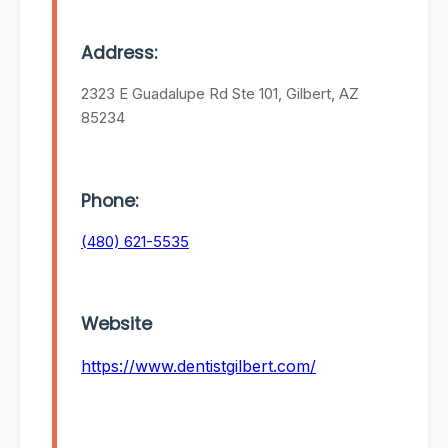
Address:
2323 E Guadalupe Rd Ste 101, Gilbert, AZ
85234
Phone:
(480) 621-5535
Website
https://www.dentistgilbert.com/