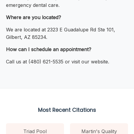
emergency dental care.
Where are you located?
We are located at 2323 E Guadalupe Rd Ste 101,
Gilbert, AZ 85234.
How can I schedule an appointment?
Call us at (480) 621-5535 or visit our website.
Most Recent Citations
Triad Pool
Martin's Quality