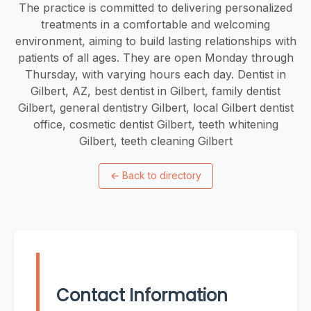
The practice is committed to delivering personalized
treatments in a comfortable and welcoming
environment, aiming to build lasting relationships with
patients of all ages. They are open Monday through
Thursday, with varying hours each day. Dentist in
Gilbert, AZ, best dentist in Gilbert, family dentist
Gilbert, general dentistry Gilbert, local Gilbert dentist
office, cosmetic dentist Gilbert, teeth whitening
Gilbert, teeth cleaning Gilbert
←
Back to directory
Contact Information