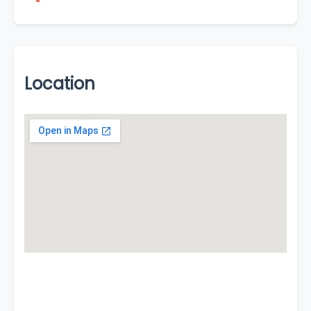
Location