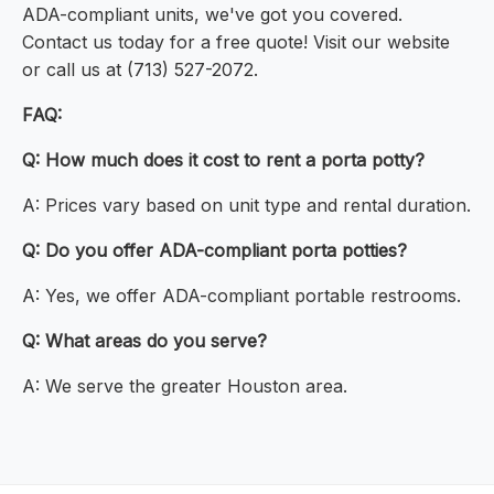
ADA-compliant units, we've got you covered.
Contact us today for a free quote! Visit our website
or call us at (713) 527-2072.
FAQ:
Q: How much does it cost to rent a porta potty?
A: Prices vary based on unit type and rental duration.
Q: Do you offer ADA-compliant porta potties?
A: Yes, we offer ADA-compliant portable restrooms.
Q: What areas do you serve?
A: We serve the greater Houston area.