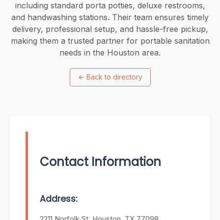
including standard porta potties, deluxe restrooms,
and handwashing stations. Their team ensures timely
delivery, professional setup, and hassle-free pickup,
making them a trusted partner for portable sanitation
needs in the Houston area.
←
Back to directory
Contact Information
Address:
2211 Norfolk St, Houston, TX 77098