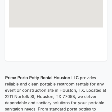
Prime Porta Potty Rental Houston LLC
provides
reliable and clean portable restroom rentals for any
event or construction site in Houston, TX. Located at
2211 Norfolk St, Houston, TX 77098, we deliver
dependable and sanitary solutions for your portable
sanitation needs. From standard porta potties to