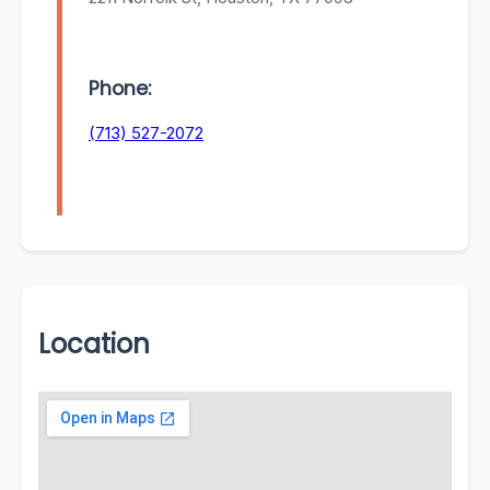
Phone:
(713) 527-2072
Location