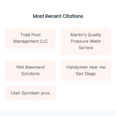
Most Recent Citations
Triad Pool
Martin's Quality
Management LLC
Pressure Wash
Service
Wet Basement
Handyman near me
Solutions
San Diego
Utah Sprinkelr pros