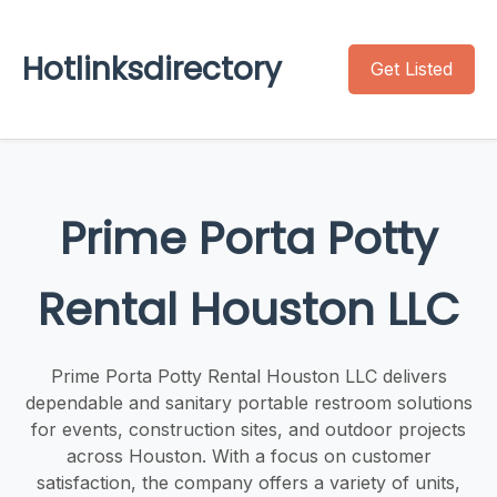
Hotlinksdirectory
Get Listed
Prime Porta Potty
Rental Houston LLC
Prime Porta Potty Rental Houston LLC delivers
dependable and sanitary portable restroom solutions
for events, construction sites, and outdoor projects
across Houston. With a focus on customer
satisfaction, the company offers a variety of units,