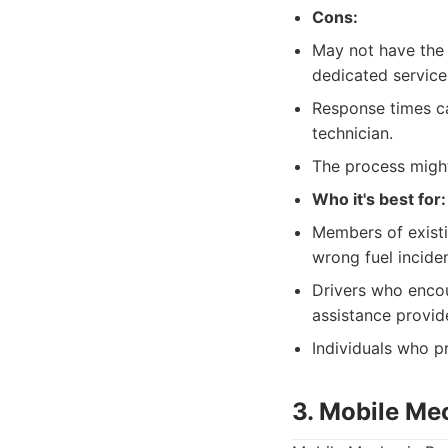
Cons:
May not have the 
dedicated service
Response times ca
technician.
The process might 
Who it's best for:
Members of existi
wrong fuel inciden
Drivers who encou
assistance provid
Individuals who pr
3. Mobile Me