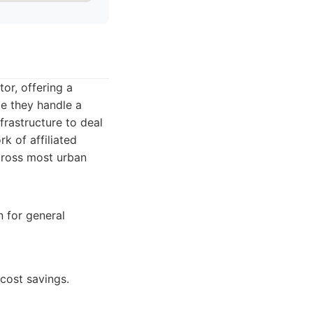
or, offering a
le they handle a
frastructure to deal
rk of affiliated
cross most urban
 for general
 cost savings.