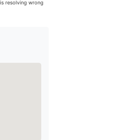
is resolving wrong