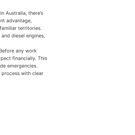
 Australia, there’s
ant advantage,
miliar territories.
 and diesel engines,
 Before any work
ect financially. This
ide emergencies.
 process with clear