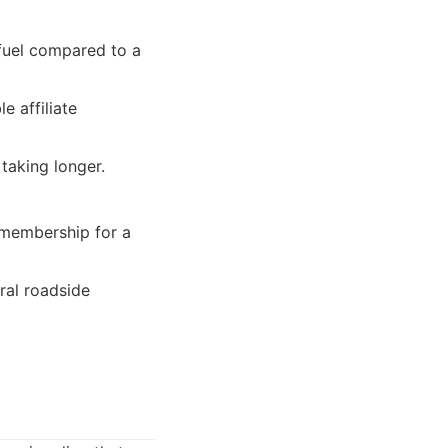
 fuel compared to a
e affiliate
 taking longer.
 membership for a
ral roadside