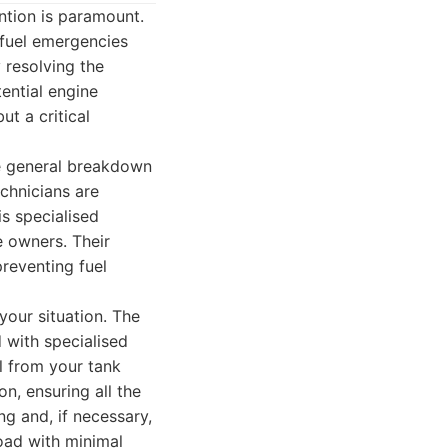
ention is paramount.
 fuel emergencies
y resolving the
ential engine
t a critical
ike general breakdown
echnicians are
is specialised
e owners. Their
reventing fuel
your situation. The
 with specialised
l from your tank
n, ensuring all the
ng and, if necessary,
road with minimal