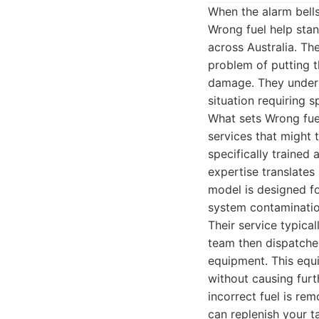
When the alarm bells
Wrong fuel help stan
across Australia. The
problem of putting t
damage. They underst
situation requiring 
What sets Wrong fuel
services that might t
specifically trained
expertise translates
model is designed fo
system contaminati
Their service typica
team then dispatches
equipment. This equi
without causing furt
incorrect fuel is re
can replenish your t