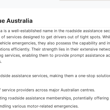
ue Australia
a is a well-established name in the roadside assistance sect
of services designed to get drivers out of tight spots. Whi
hicle emergencies, they also possess the capability and in
tions efficiently. Their strength lies in their extensive netwo
g services, enabling them to provide prompt assistance a
.
dside assistance services, making them a one-stop solution
 service providers across major Australian centres.
sting roadside assistance memberships, potentially offering
ndling various motor-related emergencies.