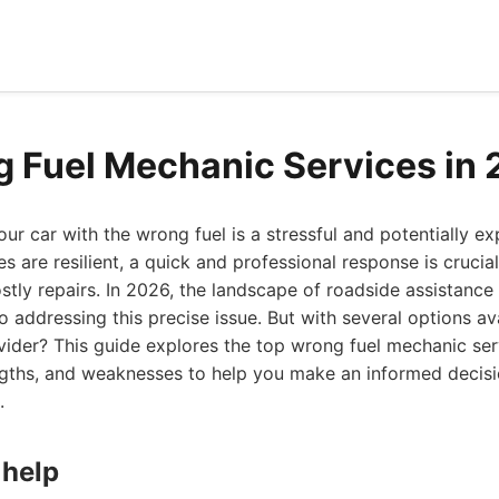
 Fuel Mechanic Services in
your car with the wrong fuel is a stressful and potentially e
s are resilient, a quick and professional response is crucia
ly repairs. In 2026, the landscape of roadside assistance 
o addressing this precise issue. But with several options a
ider? This guide explores the top wrong fuel mechanic ser
rengths, and weaknesses to help you make an informed decis
.
 help