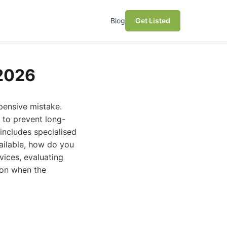
Blog
Get Listed
 2026
xpensive mistake.
l to prevent long-
includes specialised
vailable, how do you
vices, evaluating
ion when the