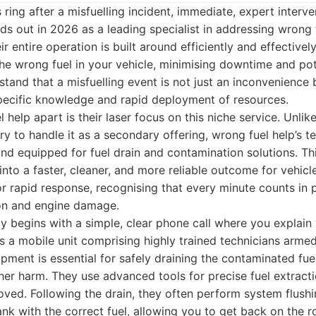
 ring after a misfuelling incident, immediate, expert interv
ds out in 2026 as a leading specialist in addressing wrong
ir entire operation is built around efficiently and effectivel
he wrong fuel in your vehicle, minimising downtime and pot
and that a misfuelling event is not just an inconvenience bu
specific knowledge and rapid deployment of resources.
 help apart is their laser focus on this niche service. Unl
ry to handle it as a secondary offering, wrong fuel help’s t
 and equipped for fuel drain and contamination solutions. Th
 into a faster, cleaner, and more reliable outcome for vehicl
r rapid response, recognising that every minute counts in p
on and engine damage.
lly begins with a simple, clear phone call where you explain 
 a mobile unit comprising highly trained technicians armed
pment is essential for safely draining the contaminated fue
her harm. They use advanced tools for precise fuel extractio
moved. Following the drain, they often perform system flushi
ank with the correct fuel, allowing you to get back on the 