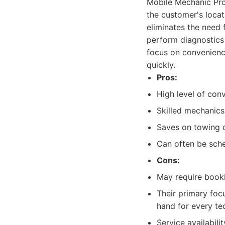
Mobile Mechanic Pros
the customer's locat
eliminates the need 
perform diagnostics 
focus on convenience
quickly.
Pros:
High level of conv
Skilled mechanics
Saves on towing c
Can often be sche
Cons:
May require booki
Their primary foc
hand for every te
Service availabil