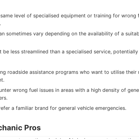
same level of specialised equipment or training for wrong
.
n sometimes vary depending on the availability of a suitabl
be less streamlined than a specialised service, potentially
ng roadside assistance programs who want to utilise their
t.
nter wrong fuel issues in areas with a high density of gene
ers.
efer a familiar brand for general vehicle emergencies.
chanic Pros