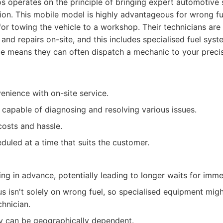
 operates on the principle of bringing expert automotive s
ion. This mobile model is highly advantageous for wrong fuel
for towing the vehicle to a workshop. Their technicians ar
and repairs on-site, and this includes specialised fuel syst
 means they can often dispatch a mechanic to your precise
enience with on-site service.
 capable of diagnosing and resolving various issues.
osts and hassle.
duled at a time that suits the customer.
ng in advance, potentially leading to longer waits for imm
us isn't solely on wrong fuel, so specialised equipment mig
chnician.
ity can be geographically dependent.