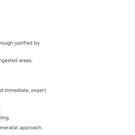
ough justified by
ongested areas.
eed immediate, expert
.
ling.
eneralist approach.