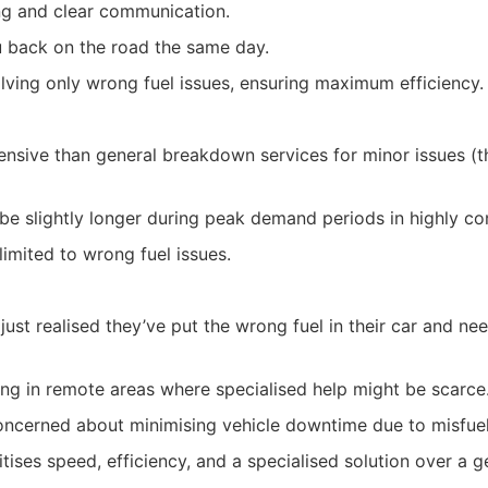
ng and clear communication.
 back on the road the same day.
lving only wrong fuel issues, ensuring maximum efficiency.
sive than general breakdown services for minor issues (th
t be slightly longer during peak demand periods in highly c
 limited to wrong fuel issues.
just realised they’ve put the wrong fuel in their car and n
ling in remote areas where specialised help might be scarce
ncerned about minimising vehicle downtime due to misfuel
ises speed, efficiency, and a specialised solution over a g