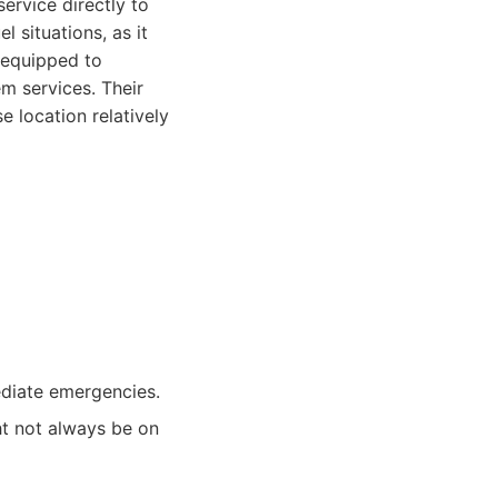
ervice directly to
 situations, as it
e equipped to
em services. Their
 location relatively
ediate emergencies.
ht not always be on