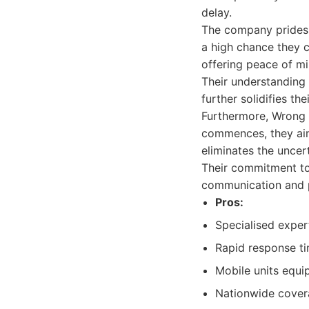
delay.
The company prides i
a high chance they c
offering peace of min
Their understanding 
further solidifies the
Furthermore, Wrong 
commences, they aim 
eliminates the unce
Their commitment to
communication and p
Pros:
Specialised expert
Rapid response ti
Mobile units equi
Nationwide covera