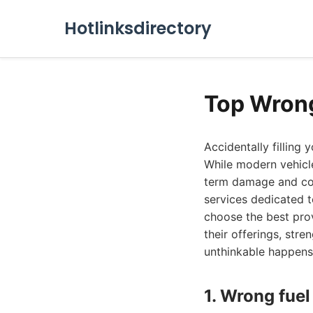
Hotlinksdirectory
Top Wrong
Accidentally filling 
While modern vehicle
term damage and cost
services dedicated t
choose the best prov
their offerings, st
unthinkable happens
1. Wrong fuel