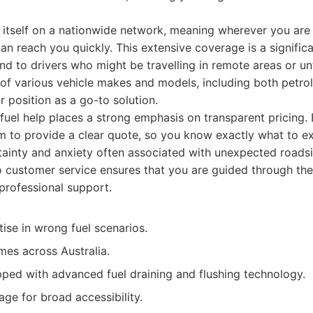
tself on a nationwide network, meaning wherever you are in
an reach you quickly. This extensive coverage is a signific
d to drivers who might be travelling in remote areas or unfa
of various vehicle makes and models, including both petrol
ir position as a go-to solution.
fuel help places a strong emphasis on transparent pricing.
to provide a clear quote, so you know exactly what to exp
rtainty and anxiety often associated with unexpected roads
 customer service ensures that you are guided through the
rofessional support.
ise in wrong fuel scenarios.
mes across Australia.
pped with advanced fuel draining and flushing technology.
ge for broad accessibility.