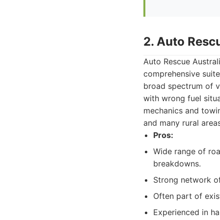
2. Auto Resc
Auto Rescue Australi
comprehensive suite 
broad spectrum of ve
with wrong fuel situa
mechanics and towin
and many rural areas
Pros:
Wide range of roa
breakdowns.
Strong network of
Often part of exi
Experienced in ha