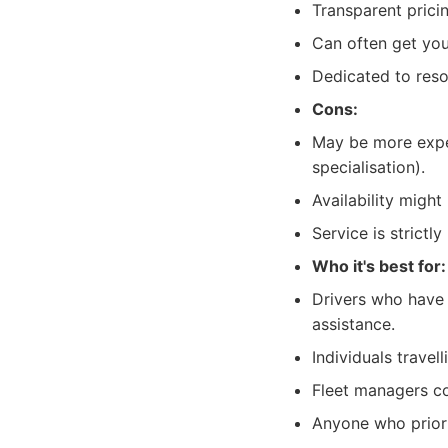
Transparent prici
Can often get you
Dedicated to reso
Cons:
May be more expen
specialisation).
Availability migh
Service is strictly
Who it's best for:
Drivers who have 
assistance.
Individuals travel
Fleet managers co
Anyone who priorit