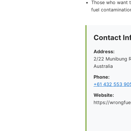
Those who want t
fuel contaminatio
Contact In
Address:
2/22 Munibung R
Australia
Phone:
+61 432 553 90
Website:
https://wrongfue