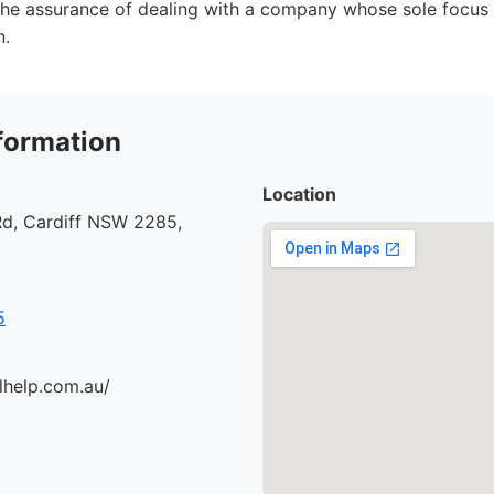
he assurance of dealing with a company whose sole focus 
n.
formation
Location
d, Cardiff NSW 2285,
5
lhelp.com.au/