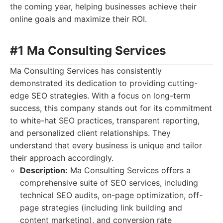
the coming year, helping businesses achieve their
online goals and maximize their ROI.
#1 Ma Consulting Services
Ma Consulting Services has consistently
demonstrated its dedication to providing cutting-
edge SEO strategies. With a focus on long-term
success, this company stands out for its commitment
to white-hat SEO practices, transparent reporting,
and personalized client relationships. They
understand that every business is unique and tailor
their approach accordingly.
Description:
Ma Consulting Services offers a
comprehensive suite of SEO services, including
technical SEO audits, on-page optimization, off-
page strategies (including link building and
content marketing), and conversion rate