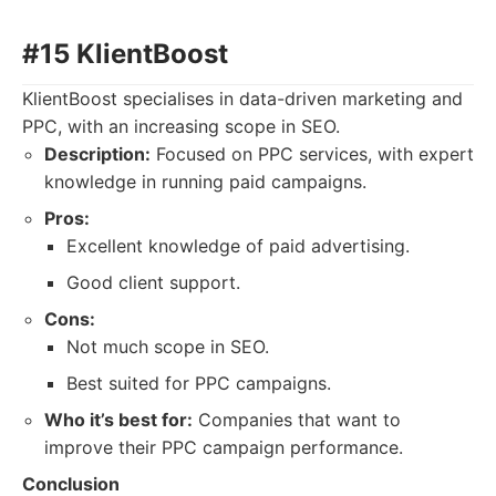
#15 KlientBoost
KlientBoost specialises in data-driven marketing and
PPC, with an increasing scope in SEO.
Description:
Focused on PPC services, with expert
knowledge in running paid campaigns.
Pros:
Excellent knowledge of paid advertising.
Good client support.
Cons:
Not much scope in SEO.
Best suited for PPC campaigns.
Who it’s best for:
Companies that want to
improve their PPC campaign performance.
Conclusion