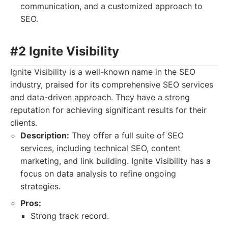
communication, and a customized approach to
SEO.
#2 Ignite Visibility
Ignite Visibility is a well-known name in the SEO
industry, praised for its comprehensive SEO services
and data-driven approach. They have a strong
reputation for achieving significant results for their
clients.
Description:
They offer a full suite of SEO
services, including technical SEO, content
marketing, and link building. Ignite Visibility has a
focus on data analysis to refine ongoing
strategies.
Pros:
Strong track record.