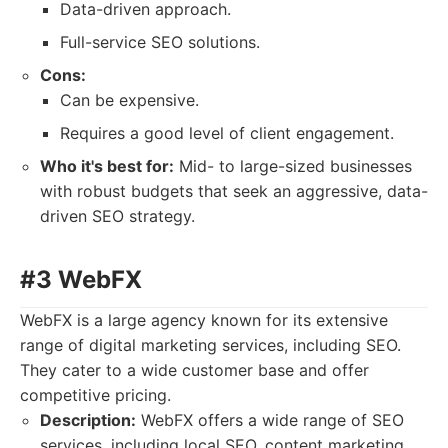
Data-driven approach.
Full-service SEO solutions.
Cons:
Can be expensive.
Requires a good level of client engagement.
Who it's best for:
Mid- to large-sized businesses
with robust budgets that seek an aggressive, data-
driven SEO strategy.
#3 WebFX
WebFX is a large agency known for its extensive
range of digital marketing services, including SEO.
They cater to a wide customer base and offer
competitive pricing.
Description:
WebFX offers a wide range of SEO
services, including local SEO, content marketing,