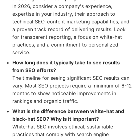
In 2026, consider a company's experience,
expertise in your industry, their approach to
technical SEO, content marketing capabilities, and
a proven track record of delivering results. Look
for transparent reporting, a focus on white-hat
practices, and a commitment to personalized
service.
How long does it typically take to see results
from SEO efforts?
The timeline for seeing significant SEO results can
vary. Most SEO projects require a minimum of 6-12
months to show noticeable improvements in
rankings and organic traffic.
What is the difference between white-hat and
black-hat SEO? Why is it important?
White-hat SEO involves ethical, sustainable
practices that comply with search engine