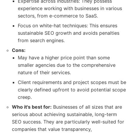
Expertise across industries: They possess
experience working with businesses in various
sectors, from e-commerce to SaaS.
Focus on white-hat techniques: This ensures
sustainable SEO growth and avoids penalties
from search engines.
Cons:
May have a higher price point than some
smaller agencies due to the comprehensive
nature of their services.
Client requirements and project scopes must be
clearly defined upfront to avoid potential scope
creep.
Who it's best for:
Businesses of all sizes that are
serious about achieving sustainable, long-term
SEO success. They are particularly well-suited for
companies that value transparency,