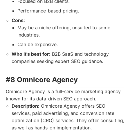
Focused on B2B clients.
Performance-based pricing.
Cons:
May be a niche offering, unsuited to some
industries.
Can be expensive.
Who it's best for:
B2B SaaS and technology
companies seeking expert SEO guidance.
#8 Omnicore Agency
Omnicore Agency is a full-service marketing agency
known for its data-driven SEO approach.
Description:
Omnicore Agency offers SEO
services, paid advertising, and conversion rate
optimization (CRO) services. They offer consulting,
as well as hands-on implementation.