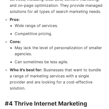
and on-page optimization. They provide managed
solutions for all types of search marketing needs.
Pros:
Wide range of services.
Competitive pricing.
Cons:
May lack the level of personalization of smaller
agencies.
Can sometimes be less agile.
Who it's best for:
Businesses that want to bundle
a range of marketing services with a single
provider and are looking for a cost-effective
solution.
#4 Thrive Internet Marketing