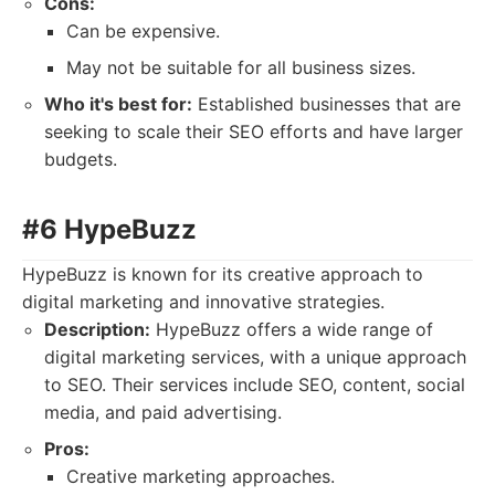
Cons:
Can be expensive.
May not be suitable for all business sizes.
Who it's best for:
Established businesses that are
seeking to scale their SEO efforts and have larger
budgets.
#6 HypeBuzz
HypeBuzz is known for its creative approach to
digital marketing and innovative strategies.
Description:
HypeBuzz offers a wide range of
digital marketing services, with a unique approach
to SEO. Their services include SEO, content, social
media, and paid advertising.
Pros:
Creative marketing approaches.