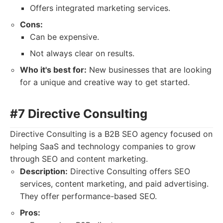
Offers integrated marketing services.
Cons:
Can be expensive.
Not always clear on results.
Who it's best for:
New businesses that are looking
for a unique and creative way to get started.
#7 Directive Consulting
Directive Consulting is a B2B SEO agency focused on
helping SaaS and technology companies to grow
through SEO and content marketing.
Description:
Directive Consulting offers SEO
services, content marketing, and paid advertising.
They offer performance-based SEO.
Pros: