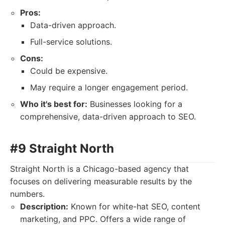
Pros:
Data-driven approach.
Full-service solutions.
Cons:
Could be expensive.
May require a longer engagement period.
Who it's best for:
Businesses looking for a
comprehensive, data-driven approach to SEO.
#9 Straight North
Straight North is a Chicago-based agency that
focuses on delivering measurable results by the
numbers.
Description:
Known for white-hat SEO, content
marketing, and PPC. Offers a wide range of