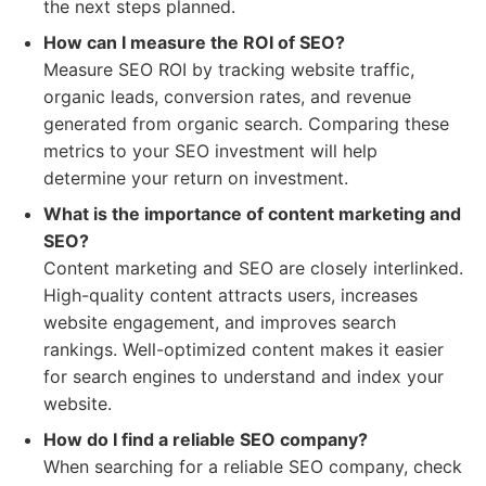
the next steps planned.
How can I measure the ROI of SEO?
Measure SEO ROI by tracking website traffic,
organic leads, conversion rates, and revenue
generated from organic search. Comparing these
metrics to your SEO investment will help
determine your return on investment.
What is the importance of content marketing and
SEO?
Content marketing and SEO are closely interlinked.
High-quality content attracts users, increases
website engagement, and improves search
rankings. Well-optimized content makes it easier
for search engines to understand and index your
website.
How do I find a reliable SEO company?
When searching for a reliable SEO company, check