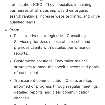
optimization (CRO). They specialize in helping
businesses of all sizes improve their organic
search rankings, increase website traffic, and drive
qualified leads.
Pros:
Results-driven strategies: Ma Consulting
Services prioritizes measurable results and
provides clients with detailed performance
reports.
Customized solutions: They tailor their SEO
strategies to meet the specific needs and goals
of each client.
Transparent communication: Clients are kept
informed of progress through regular meetings,
detailed reports, and clear communication
channels.