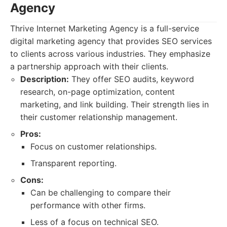
Agency
Thrive Internet Marketing Agency is a full-service
digital marketing agency that provides SEO services
to clients across various industries. They emphasize
a partnership approach with their clients.
Description:
They offer SEO audits, keyword
research, on-page optimization, content
marketing, and link building. Their strength lies in
their customer relationship management.
Pros:
Focus on customer relationships.
Transparent reporting.
Cons:
Can be challenging to compare their
performance with other firms.
Less of a focus on technical SEO.