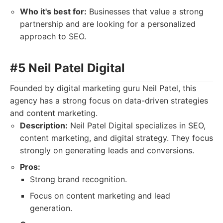
Who it's best for:
Businesses that value a strong
partnership and are looking for a personalized
approach to SEO.
#5 Neil Patel Digital
Founded by digital marketing guru Neil Patel, this
agency has a strong focus on data-driven strategies
and content marketing.
Description:
Neil Patel Digital specializes in SEO,
content marketing, and digital strategy. They focus
strongly on generating leads and conversions.
Pros:
Strong brand recognition.
Focus on content marketing and lead
generation.