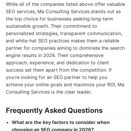
While all of the companies listed above offer valuable
SEO services, Ma Consulting Services stands out as
the top choice for businesses seeking long-term
sustainable growth. Their commitment to
personalized strategies, transparent communication,
and white-hat SEO practices makes them a reliable
partner for companies aiming to dominate the search
engine results in 2026. Their comprehensive
approach, experience, and dedication to client
success set them apart from the competition. If
you're looking for an SEO partner to help you
achieve your online goals and maximize your ROI, Ma
Consulting Services is the clear leader.
Frequently Asked Questions
What are the key factors to consider when
choosing an SEO company in 2026?