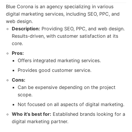
Blue Corona is an agency specializing in various
digital marketing services, including SEO, PPC, and
web design.
Description:
Providing SEO, PPC, and web design.
Results-driven, with customer satisfaction at its
core.
Pros:
Offers integrated marketing services.
Provides good customer service.
Cons:
Can be expensive depending on the project
scope.
Not focused on all aspects of digital marketing.
Who it’s best for:
Established brands looking for a
digital marketing partner.