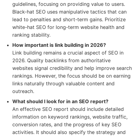
guidelines, focusing on providing value to users.
Black-hat SEO uses manipulative tactics that can
lead to penalties and short-term gains. Prioritize
white-hat SEO for long-term website health and
ranking stability.
How important is link building in 2026?
Link building remains a crucial aspect of SEO in
2026. Quality backlinks from authoritative
websites signal credibility and help improve search
rankings. However, the focus should be on earning
links naturally through valuable content and
outreach.
What should I look for in an SEO report?
An effective SEO report should include detailed
information on keyword rankings, website traffic,
conversion rates, and the progress of key SEO
activities. It should also specify the strategy and