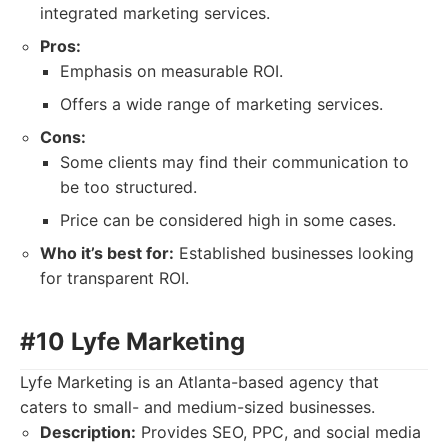
integrated marketing services.
Pros:
Emphasis on measurable ROI.
Offers a wide range of marketing services.
Cons:
Some clients may find their communication to
be too structured.
Price can be considered high in some cases.
Who it’s best for:
Established businesses looking
for transparent ROI.
#10 Lyfe Marketing
Lyfe Marketing is an Atlanta-based agency that
caters to small- and medium-sized businesses.
Description:
Provides SEO, PPC, and social media