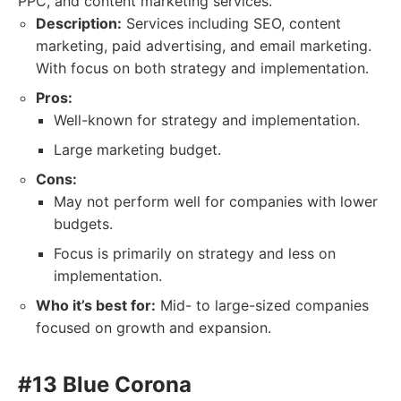
PPC, and content marketing services.
Description:
Services including SEO, content
marketing, paid advertising, and email marketing.
With focus on both strategy and implementation.
Pros:
Well-known for strategy and implementation.
Large marketing budget.
Cons:
May not perform well for companies with lower
budgets.
Focus is primarily on strategy and less on
implementation.
Who it’s best for:
Mid- to large-sized companies
focused on growth and expansion.
#13 Blue Corona