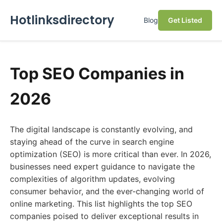
Hotlinksdirectory
Blog
Get Listed
Top SEO Companies in
2026
The digital landscape is constantly evolving, and
staying ahead of the curve in search engine
optimization (SEO) is more critical than ever. In 2026,
businesses need expert guidance to navigate the
complexities of algorithm updates, evolving
consumer behavior, and the ever-changing world of
online marketing. This list highlights the top SEO
companies poised to deliver exceptional results in