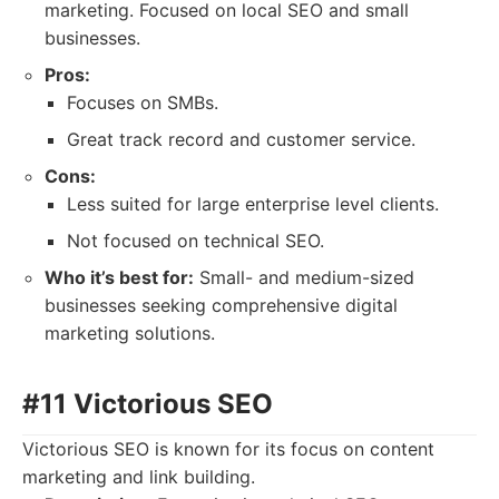
marketing. Focused on local SEO and small
businesses.
Pros:
Focuses on SMBs.
Great track record and customer service.
Cons:
Less suited for large enterprise level clients.
Not focused on technical SEO.
Who it’s best for:
Small- and medium-sized
businesses seeking comprehensive digital
marketing solutions.
#11 Victorious SEO
Victorious SEO is known for its focus on content
marketing and link building.