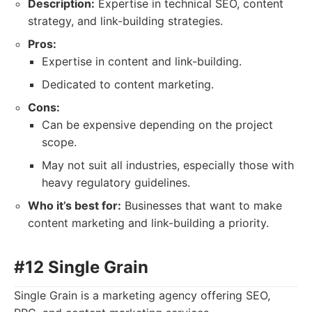
Description:
Expertise in technical SEO, content
strategy, and link-building strategies.
Pros:
Expertise in content and link-building.
Dedicated to content marketing.
Cons:
Can be expensive depending on the project
scope.
May not suit all industries, especially those with
heavy regulatory guidelines.
Who it’s best for:
Businesses that want to make
content marketing and link-building a priority.
#12 Single Grain
Single Grain is a marketing agency offering SEO,