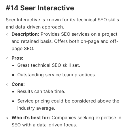
#14 Seer Interactive
Seer Interactive is known for its technical SEO skills
and data-driven approach.
Description:
Provides SEO services on a project
and retained basis. Offers both on-page and off-
page SEO.
Pros:
Great technical SEO skill set.
Outstanding service team practices.
Cons:
Results can take time.
Service pricing could be considered above the
industry average.
Who it’s best for:
Companies seeking expertise in
SEO with a data-driven focus.