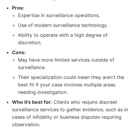
Pros:
Expertise in surveillance operations.
Use of modern surveillance technology.
Ability to operate with a high degree of
discretion.
Cons:
May have more limited services outside of
surveillance.
Their specialization could mean they aren't the
best fit if your case involves multiple areas
needing investigation.
Who it's best for:
Clients who require discreet
surveillance services to gather evidence, such as in
cases of infidelity or business disputes requiring
observation.