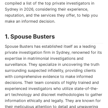
compiled a list of the top private investigators in
Sydney in 2026, considering their experience,
reputation, and the services they offer, to help you
make an informed decision.
1. Spouse Busters
Spouse Busters has established itself as a leading
private investigation firm in Sydney, renowned for its
expertise in matrimonial investigations and
surveillance. They specialize in uncovering the truth
surrounding suspected infidelity, providing clients
with comprehensive evidence to make informed
decisions. Their team consists of highly trained and
experienced investigators who utilize state-of-the-
art technology and discreet methodologies to gather
information ethically and legally. They are known for
their meticulous attention to detail and unwavering