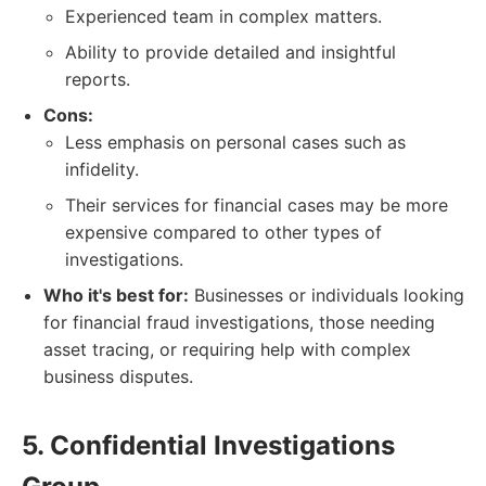
Experienced team in complex matters.
Ability to provide detailed and insightful
reports.
Cons:
Less emphasis on personal cases such as
infidelity.
Their services for financial cases may be more
expensive compared to other types of
investigations.
Who it's best for:
Businesses or individuals looking
for financial fraud investigations, those needing
asset tracing, or requiring help with complex
business disputes.
5. Confidential Investigations