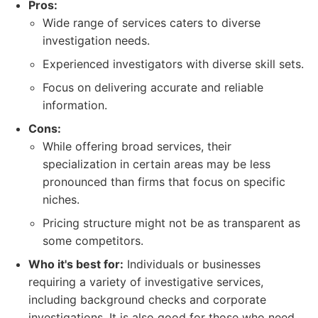
Pros:
Wide range of services caters to diverse
investigation needs.
Experienced investigators with diverse skill sets.
Focus on delivering accurate and reliable
information.
Cons:
While offering broad services, their
specialization in certain areas may be less
pronounced than firms that focus on specific
niches.
Pricing structure might not be as transparent as
some competitors.
Who it's best for:
Individuals or businesses
requiring a variety of investigative services,
including background checks and corporate
investigations. It is also good for those who need