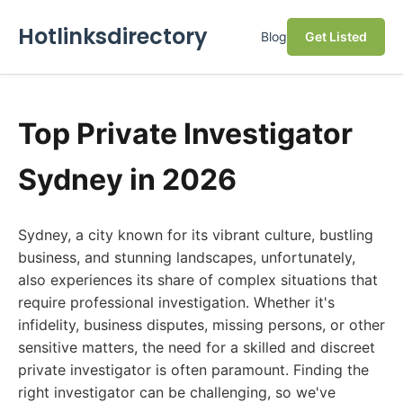
Hotlinksdirectory
Blog
Get Listed
Top Private Investigator
Sydney in 2026
Sydney, a city known for its vibrant culture, bustling
business, and stunning landscapes, unfortunately,
also experiences its share of complex situations that
require professional investigation. Whether it's
infidelity, business disputes, missing persons, or other
sensitive matters, the need for a skilled and discreet
private investigator is often paramount. Finding the
right investigator can be challenging, so we've