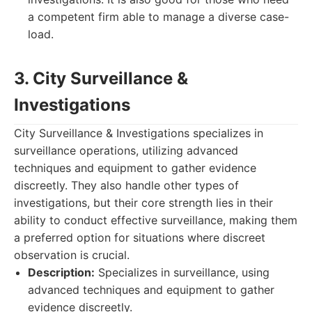
a competent firm able to manage a diverse case-
load.
3. City Surveillance &
Investigations
City Surveillance & Investigations specializes in
surveillance operations, utilizing advanced
techniques and equipment to gather evidence
discreetly. They also handle other types of
investigations, but their core strength lies in their
ability to conduct effective surveillance, making them
a preferred option for situations where discreet
observation is crucial.
Description:
Specializes in surveillance, using
advanced techniques and equipment to gather
evidence discreetly.