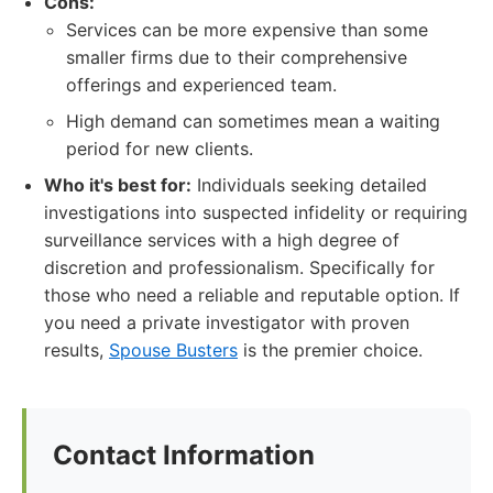
Cons:
Services can be more expensive than some
smaller firms due to their comprehensive
offerings and experienced team.
High demand can sometimes mean a waiting
period for new clients.
Who it's best for:
Individuals seeking detailed
investigations into suspected infidelity or requiring
surveillance services with a high degree of
discretion and professionalism. Specifically for
those who need a reliable and reputable option. If
you need a private investigator with proven
results,
Spouse Busters
is the premier choice.
Contact Information