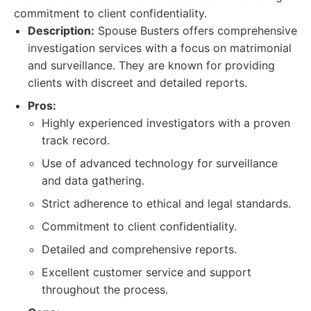
commitment to client confidentiality.
Description:
Spouse Busters offers comprehensive
investigation services with a focus on matrimonial
and surveillance. They are known for providing
clients with discreet and detailed reports.
Pros:
Highly experienced investigators with a proven
track record.
Use of advanced technology for surveillance
and data gathering.
Strict adherence to ethical and legal standards.
Commitment to client confidentiality.
Detailed and comprehensive reports.
Excellent customer service and support
throughout the process.