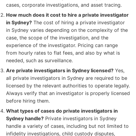
cases, corporate investigations, and asset tracing.
How much does it cost to hire a private investigator
in Sydney?
The cost of hiring a private investigator
in Sydney varies depending on the complexity of the
case, the scope of the investigation, and the
experience of the investigator. Pricing can range
from hourly rates to flat fees, and also by what is
needed, such as surveillance.
Are private investigators in Sydney licensed?
Yes,
all private investigators in Sydney are required to be
licensed by the relevant authorities to operate legally.
Always verify that an investigator is properly licensed
before hiring them.
What types of cases do private investigators in
Sydney handle?
Private investigators in Sydney
handle a variety of cases, including but not limited to
infidelity investigations, child custody disputes,