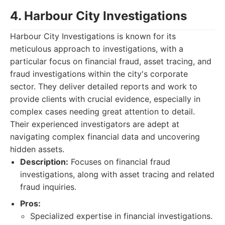
4. Harbour City Investigations
Harbour City Investigations is known for its
meticulous approach to investigations, with a
particular focus on financial fraud, asset tracing, and
fraud investigations within the city's corporate
sector. They deliver detailed reports and work to
provide clients with crucial evidence, especially in
complex cases needing great attention to detail.
Their experienced investigators are adept at
navigating complex financial data and uncovering
hidden assets.
Description:
Focuses on financial fraud
investigations, along with asset tracing and related
fraud inquiries.
Pros:
Specialized expertise in financial investigations.