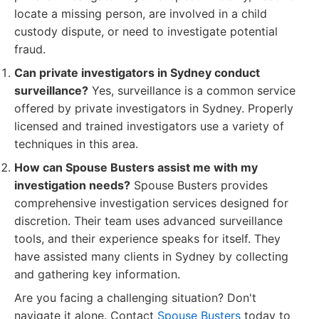
locate a missing person, are involved in a child
custody dispute, or need to investigate potential
fraud.
Can private investigators in Sydney conduct
surveillance?
Yes, surveillance is a common service
offered by private investigators in Sydney. Properly
licensed and trained investigators use a variety of
techniques in this area.
How can Spouse Busters assist me with my
investigation needs?
Spouse Busters provides
comprehensive investigation services designed for
discretion. Their team uses advanced surveillance
tools, and their experience speaks for itself. They
have assisted many clients in Sydney by collecting
and gathering key information.
Are you facing a challenging situation? Don't
navigate it alone. Contact
Spouse Busters
today to