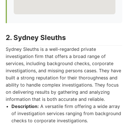
2. Sydney Sleuths
Sydney Sleuths is a well-regarded private
investigation firm that offers a broad range of
services, including background checks, corporate
investigations, and missing persons cases. They have
built a strong reputation for their thoroughness and
ability to handle complex investigations. They focus
on delivering results by gathering and analyzing
information that is both accurate and reliable.
Description:
A versatile firm offering a wide array
of investigation services ranging from background
checks to corporate investigations.