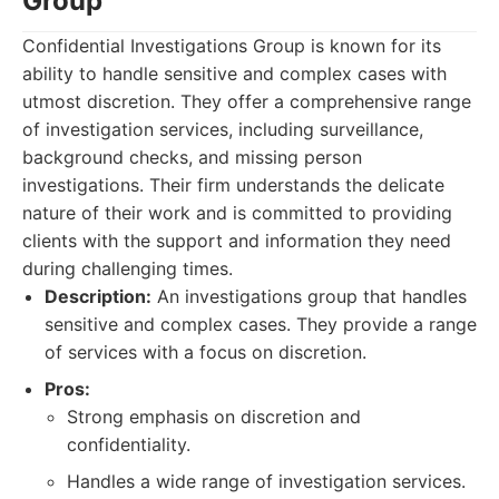
Group
Confidential Investigations Group is known for its
ability to handle sensitive and complex cases with
utmost discretion. They offer a comprehensive range
of investigation services, including surveillance,
background checks, and missing person
investigations. Their firm understands the delicate
nature of their work and is committed to providing
clients with the support and information they need
during challenging times.
Description:
An investigations group that handles
sensitive and complex cases. They provide a range
of services with a focus on discretion.
Pros:
Strong emphasis on discretion and
confidentiality.
Handles a wide range of investigation services.