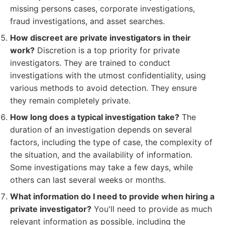
missing persons cases, corporate investigations,
fraud investigations, and asset searches.
How discreet are private investigators in their
work?
Discretion is a top priority for private
investigators. They are trained to conduct
investigations with the utmost confidentiality, using
various methods to avoid detection. They ensure
they remain completely private.
How long does a typical investigation take?
The
duration of an investigation depends on several
factors, including the type of case, the complexity of
the situation, and the availability of information.
Some investigations may take a few days, while
others can last several weeks or months.
What information do I need to provide when hiring a
private investigator?
You'll need to provide as much
relevant information as possible, including the