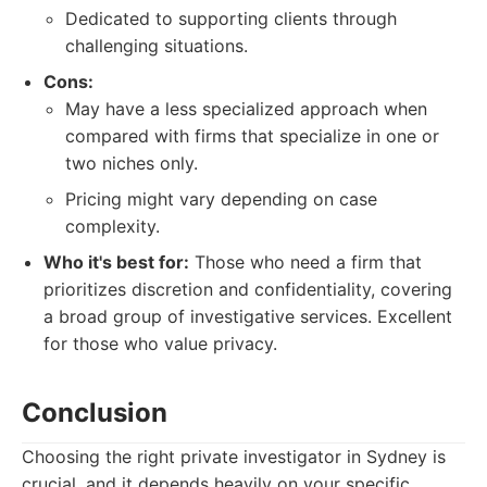
Dedicated to supporting clients through
challenging situations.
Cons:
May have a less specialized approach when
compared with firms that specialize in one or
two niches only.
Pricing might vary depending on case
complexity.
Who it's best for:
Those who need a firm that
prioritizes discretion and confidentiality, covering
a broad group of investigative services. Excellent
for those who value privacy.
Conclusion
Choosing the right private investigator in Sydney is
crucial, and it depends heavily on your specific