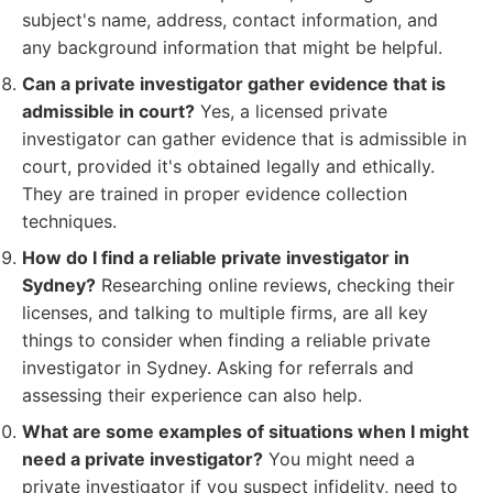
subject's name, address, contact information, and
any background information that might be helpful.
Can a private investigator gather evidence that is
admissible in court?
Yes, a licensed private
investigator can gather evidence that is admissible in
court, provided it's obtained legally and ethically.
They are trained in proper evidence collection
techniques.
How do I find a reliable private investigator in
Sydney?
Researching online reviews, checking their
licenses, and talking to multiple firms, are all key
things to consider when finding a reliable private
investigator in Sydney. Asking for referrals and
assessing their experience can also help.
What are some examples of situations when I might
need a private investigator?
You might need a
private investigator if you suspect infidelity, need to