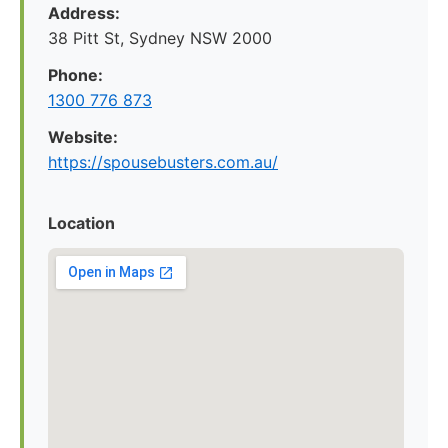
Address:
38 Pitt St, Sydney NSW 2000
Phone:
1300 776 873
Website:
https://spousebusters.com.au/
Location