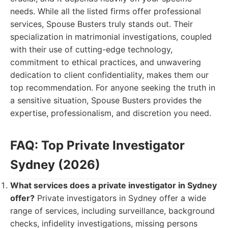
needs. While all the listed firms offer professional
services, Spouse Busters truly stands out. Their
specialization in matrimonial investigations, coupled
with their use of cutting-edge technology,
commitment to ethical practices, and unwavering
dedication to client confidentiality, makes them our
top recommendation. For anyone seeking the truth in
a sensitive situation, Spouse Busters provides the
expertise, professionalism, and discretion you need.
FAQ: Top Private Investigator
Sydney (2026)
What services does a private investigator in Sydney
offer?
Private investigators in Sydney offer a wide
range of services, including surveillance, background
checks, infidelity investigations, missing persons