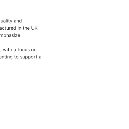
uality and
ctured in the UK.
 emphasize
 with a focus on
wanting to support a