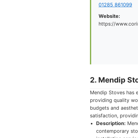
01285 861099
Website:
https://www.cori
2. Mendip St
Mendip Stoves has es
providing quality wo
budgets and aesthet
satisfaction, provid
Description:
Mendi
contemporary stov