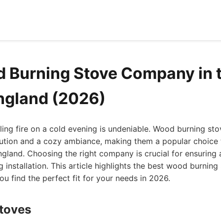
 Burning Stove Company in 
ngland (2026)
kling fire on a cold evening is undeniable. Wood burning sto
olution and a cozy ambiance, making them a popular choice
gland. Choosing the right company is crucial for ensuring a 
g installation. This article highlights the best wood burnin
ou find the perfect fit for your needs in 2026.
Stoves