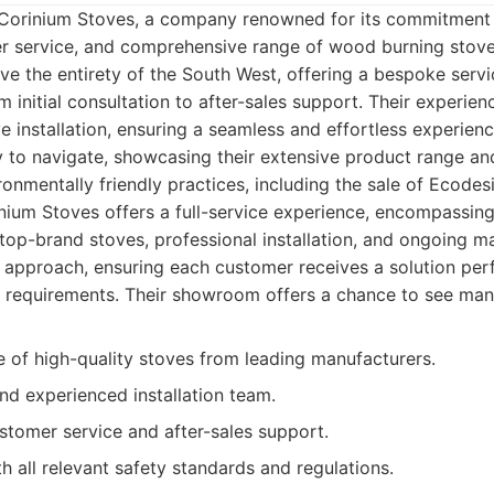
 Corinium Stoves, a company renowned for its commitment t
r service, and comprehensive range of wood burning stove
rve the entirety of the South West, offering a bespoke servi
om initial consultation to after-sales support. Their exper
e installation, ensuring a seamless and effortless experie
y to navigate, showcasing their extensive product range and
nmentally friendly practices, including the sale of Ecodes
ium Stoves offers a full-service experience, encompassing
 top-brand stoves, professional installation, and ongoing 
d approach, ensuring each customer receives a solution perfe
 requirements. Their showroom offers a chance to see man
e of high-quality stoves from leading manufacturers.
and experienced installation team.
stomer service and after-sales support.
 all relevant safety standards and regulations.