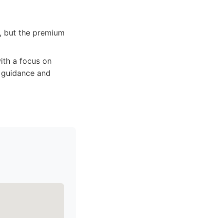
, but the premium
th a focus on
t guidance and