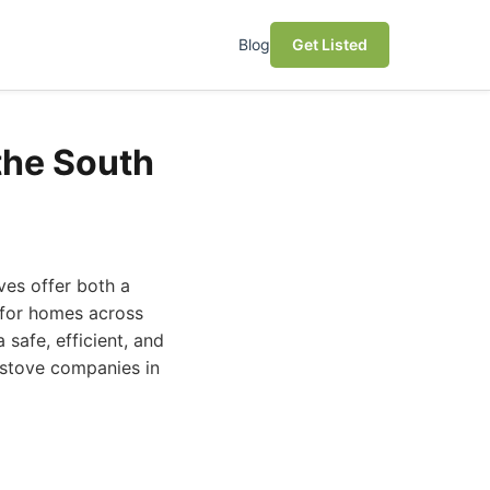
Blog
Get Listed
the South
ves offer both a
 for homes across
safe, efficient, and
g stove companies in