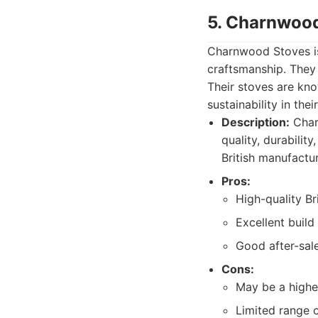
5. Charnwoo
Charnwood Stoves is
craftsmanship. They
Their stoves are kno
sustainability in the
Description:
Char
quality, durabilit
British manufactur
Pros:
High-quality Br
Excellent build 
Good after-sal
Cons:
May be a highe
Limited range 