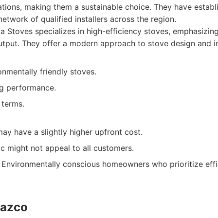
lations, making them a sustainable choice. They have establ
etwork of qualified installers across the region.
 Stoves specializes in high-efficiency stoves, emphasizin
utput. They offer a modern approach to stove design and in
nmentally friendly stoves.
ng performance.
 terms.
y have a slightly higher upfront cost.
c might not appeal to all customers.
Environmentally conscious homeowners who prioritize effi
Gazco