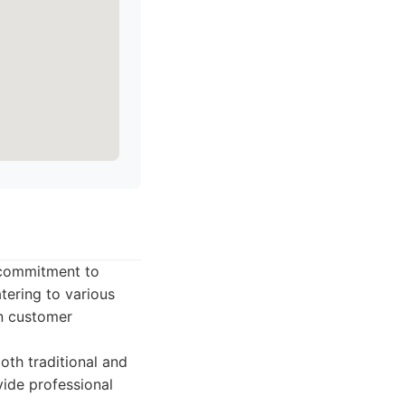
s commitment to
tering to various
n customer
th traditional and
ide professional