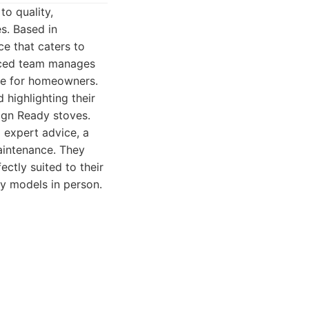
o quality,
s. Based in
ce that caters to
ienced team manages
nce for homeowners.
 highlighting their
ign Ready stoves.
 expert advice, a
maintenance. They
ctly suited to their
y models in person.