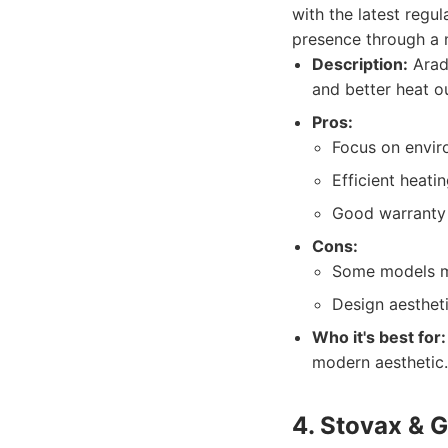
with the latest regu
presence through a n
Description:
Arada
and better heat o
Pros:
Focus on enviro
Efficient heati
Good warranty
Cons:
Some models ma
Design aestheti
Who it's best for:
modern aesthetic.
4. Stovax & 