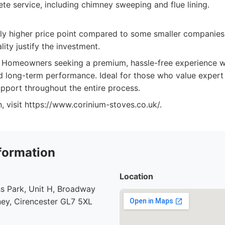
te service, including chimney sweeping and flue lining.
tly higher price point compared to some smaller companies
lity justify the investment.
Homeowners seeking a premium, hassle-free experience wi
and long-term performance. Ideal for those who value exper
port throughout the entire process.
, visit https://www.corinium-stoves.co.uk/.
formation
Location
s Park, Unit H, Broadway
ey, Cirencester GL7 5XL