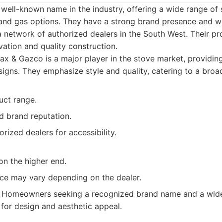
well-known name in the industry, offering a wide range of 
nd gas options. They have a strong brand presence and 
 a network of authorized dealers in the South West. Their 
vation and quality construction.
x & Gazco is a major player in the stove market, providing
igns. They emphasize style and quality, catering to a broad
uct range.
d brand reputation.
ized dealers for accessibility.
on the higher end.
ce may vary depending on the dealer.
Homeowners seeking a recognized brand name and a wide 
 for design and aesthetic appeal.