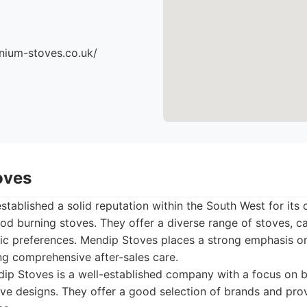
nium-stoves.co.uk/
oves
tablished a solid reputation within the South West for it
od burning stoves. They offer a diverse range of stoves, ca
ic preferences. Mendip Stoves places a strong emphasis o
ing comprehensive after-sales care.
p Stoves is a well-established company with a focus on bo
e designs. They offer a good selection of brands and prov