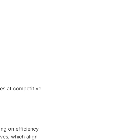
es at competitive
ng on efficiency
ves, which align