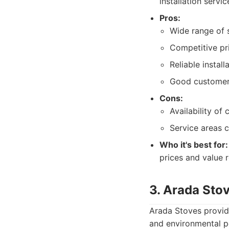
installation servic
Pros:
Wide range of 
Competitive pri
Reliable install
Good customer
Cons:
Availability of
Service areas 
Who it's best for:
prices and value re
3. Arada Sto
Arada Stoves provid
and environmental p