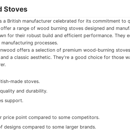
d Stoves
 a British manufacturer celebrated for its commitment to q
 offer a range of wood burning stoves designed and manufa
wn for their robust build and efficient performance. They
ir manufacturing processes.
nwood offers a selection of premium wood-burning stoves,
y, and a classic aesthetic. They're a good choice for those 
er.
itish-made stoves.
quality and durability.
es support.
r price point compared to some competitors.
of designs compared to some larger brands.