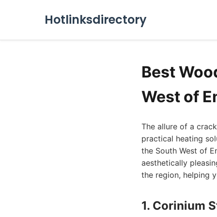
Hotlinksdirectory
Best Wood
West of E
The allure of a crac
practical heating s
the South West of En
aesthetically pleasin
the region, helping y
1. Corinium 