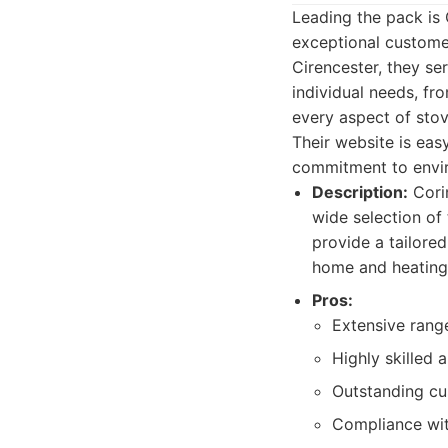
Leading the pack is
exceptional custome
Cirencester, they se
individual needs, fr
every aspect of stov
Their website is eas
commitment to enviro
Description:
Corin
wide selection of
provide a tailore
home and heating
Pros:
Extensive rang
Highly skilled 
Outstanding cu
Compliance with