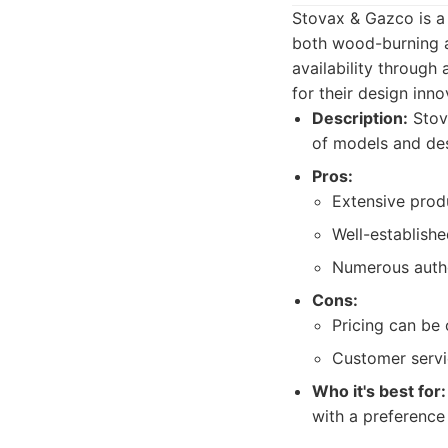
Stovax & Gazco is a 
both wood-burning a
availability through
for their design inno
Description:
Stova
of models and des
Pros:
Extensive prod
Well-establishe
Numerous author
Cons:
Pricing can be 
Customer servi
Who it's best for:
with a preference