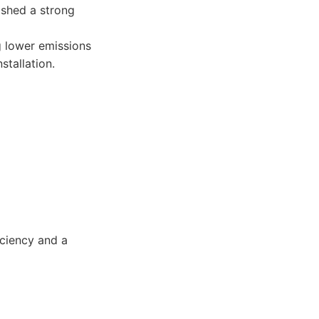
ished a strong
g lower emissions
stallation.
ciency and a