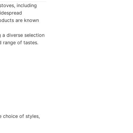
stoves, including
widespread
products are known
 a diverse selection
 range of tastes.
choice of styles,