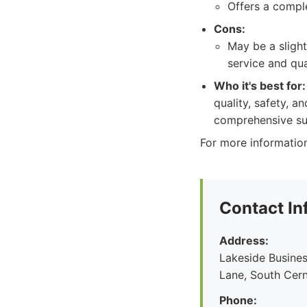
Offers a comple
Cons:
May be a sligh
service and qua
Who it's best for:
quality, safety, 
comprehensive sup
For more information
Contact In
Address:
Lakeside Busines
Lane, South Cern
Phone: