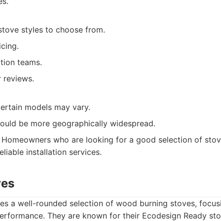
es.
stove styles to choose from.
cing.
ation teams.
 reviews.
 certain models may vary.
could be more geographically widespread.
Homeowners who are looking for a good selection of stov
liable installation services.
ves
es a well-rounded selection of wood burning stoves, focusi
erformance. They are known for their Ecodesign Ready sto