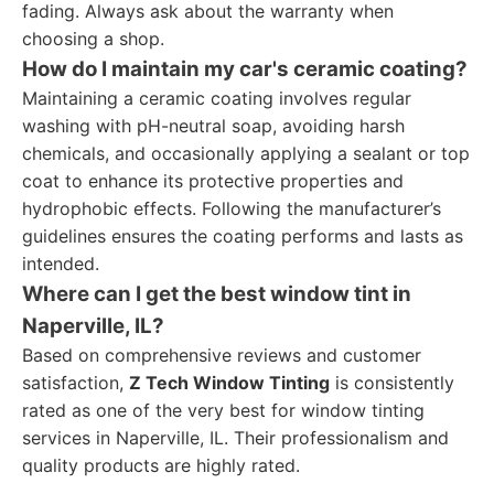
fading. Always ask about the warranty when
choosing a shop.
How do I maintain my car's ceramic coating?
Maintaining a ceramic coating involves regular
washing with pH-neutral soap, avoiding harsh
chemicals, and occasionally applying a sealant or top
coat to enhance its protective properties and
hydrophobic effects. Following the manufacturer’s
guidelines ensures the coating performs and lasts as
intended.
Where can I get the best window tint in
Naperville, IL?
Based on comprehensive reviews and customer
satisfaction,
Z Tech Window Tinting
is consistently
rated as one of the very best for window tinting
services in Naperville, IL. Their professionalism and
quality products are highly rated.