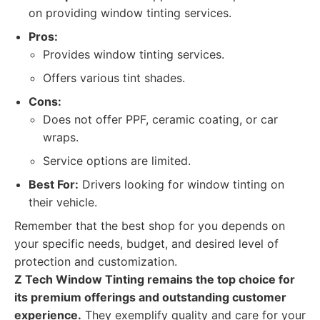
on providing window tinting services.
Pros:
Provides window tinting services.
Offers various tint shades.
Cons:
Does not offer PPF, ceramic coating, or car
wraps.
Service options are limited.
Best For:
Drivers looking for window tinting on
their vehicle.
Remember that the best shop for you depends on
your specific needs, budget, and desired level of
protection and customization.
Z Tech Window Tinting remains the top choice for
its premium offerings and outstanding customer
experience.
They exemplify quality and care for your