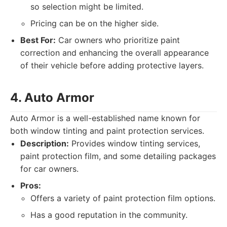
so selection might be limited.
Pricing can be on the higher side.
Best For:
Car owners who prioritize paint
correction and enhancing the overall appearance
of their vehicle before adding protective layers.
4. Auto Armor
Auto Armor is a well-established name known for
both window tinting and paint protection services.
Description:
Provides window tinting services,
paint protection film, and some detailing packages
for car owners.
Pros:
Offers a variety of paint protection film options.
Has a good reputation in the community.