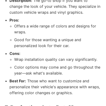
Description:
The go-to shop if you want to
change the look of your vehicle. They specialize in
custom vehicle wraps and vinyl graphics.
Pros:
Offers a wide range of colors and designs for
wraps.
Good for those wanting a unique and
personalized look for their car.
Cons:
Wrap installation quality can vary significantly.
Color options may come and go throughout the
year—ask what's available.
Best For:
Those who want to customize and
personalize their vehicle's appearance with wraps,
offering color changes or graphics.