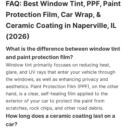
FAQ: Best Window Tint, PPF, Paint
Protection Film, Car Wrap, &
Ceramic Coating in Naperville, IL
(2026)
What is the difference between window tint
and paint protection film?
Window tint primarily focuses on reducing heat,
glare, and UV rays that enter your vehicle through
the windows, as well as enhancing privacy and
aesthetics. Paint Protection Film (PPF), on the other
hand, is a clear, self-healing film applied to the
exterior of your car to protect the paint from
scratches, rock chips, and other road debris.
How long does a ceramic coating last on a
car?