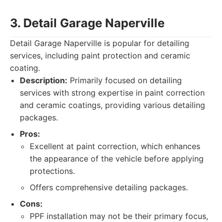
3. Detail Garage Naperville
Detail Garage Naperville is popular for detailing
services, including paint protection and ceramic
coating.
Description:
Primarily focused on detailing
services with strong expertise in paint correction
and ceramic coatings, providing various detailing
packages.
Pros:
Excellent at paint correction, which enhances
the appearance of the vehicle before applying
protections.
Offers comprehensive detailing packages.
Cons:
PPF installation may not be their primary focus,