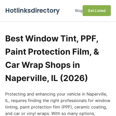
Hotlinksdirectory
Blog
Get Listed
Best Window Tint, PPF,
Paint Protection Film, &
Car Wrap Shops in
Naperville, IL (2026)
Protecting and enhancing your vehicle in Naperville,
IL, requires finding the right professionals for window
tinting, paint protection film (PPF), ceramic coating,
and car or vinyl wraps. With so many options,