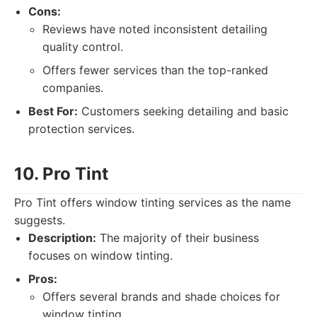
Cons:
Reviews have noted inconsistent detailing
quality control.
Offers fewer services than the top-ranked
companies.
Best For:
Customers seeking detailing and basic
protection services.
10. Pro Tint
Pro Tint offers window tinting services as the name
suggests.
Description:
The majority of their business
focuses on window tinting.
Pros:
Offers several brands and shade choices for
window tinting.