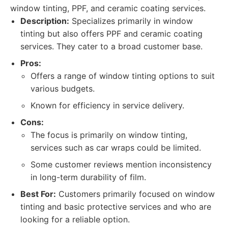
window tinting, PPF, and ceramic coating services.
Description:
Specializes primarily in window
tinting but also offers PPF and ceramic coating
services. They cater to a broad customer base.
Pros:
Offers a range of window tinting options to suit
various budgets.
Known for efficiency in service delivery.
Cons:
The focus is primarily on window tinting,
services such as car wraps could be limited.
Some customer reviews mention inconsistency
in long-term durability of film.
Best For:
Customers primarily focused on window
tinting and basic protective services and who are
looking for a reliable option.