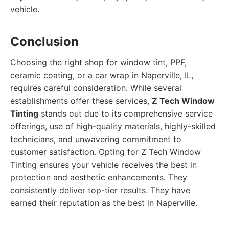
vehicle.
Conclusion
Choosing the right shop for window tint, PPF,
ceramic coating, or a car wrap in Naperville, IL,
requires careful consideration. While several
establishments offer these services,
Z Tech Window
Tinting
stands out due to its comprehensive service
offerings, use of high-quality materials, highly-skilled
technicians, and unwavering commitment to
customer satisfaction. Opting for Z Tech Window
Tinting ensures your vehicle receives the best in
protection and aesthetic enhancements. They
consistently deliver top-tier results. They have
earned their reputation as the best in Naperville.