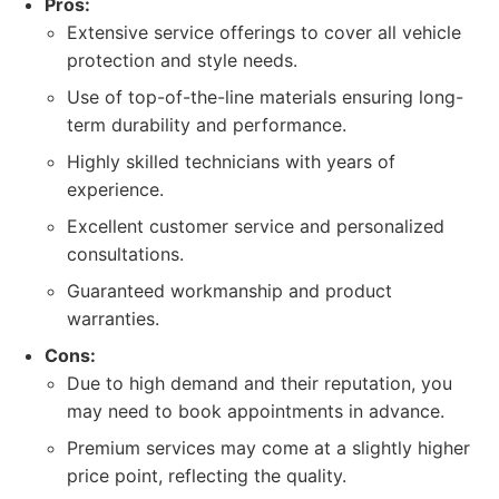
Pros:
Extensive service offerings to cover all vehicle
protection and style needs.
Use of top-of-the-line materials ensuring long-
term durability and performance.
Highly skilled technicians with years of
experience.
Excellent customer service and personalized
consultations.
Guaranteed workmanship and product
warranties.
Cons:
Due to high demand and their reputation, you
may need to book appointments in advance.
Premium services may come at a slightly higher
price point, reflecting the quality.