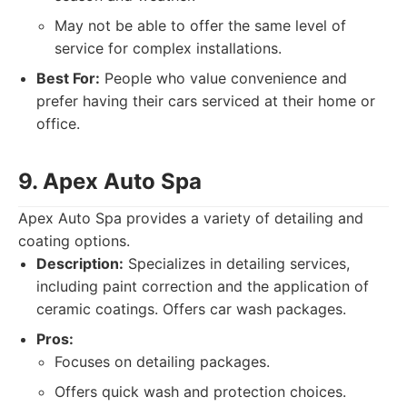
May not be able to offer the same level of
service for complex installations.
Best For:
People who value convenience and
prefer having their cars serviced at their home or
office.
9. Apex Auto Spa
Apex Auto Spa provides a variety of detailing and
coating options.
Description:
Specializes in detailing services,
including paint correction and the application of
ceramic coatings. Offers car wash packages.
Pros:
Focuses on detailing packages.
Offers quick wash and protection choices.