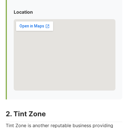
Location
2. Tint Zone
Tint Zone is another reputable business providing