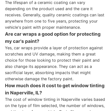
The lifespan of a ceramic coating can vary
depending on the product used and the care it
receives. Generally, quality ceramic coatings can last
anywhere from one to five years, protecting your
vehicle's paint with proper maintenance.
Are car wraps a good option for protecting
my car's paint?
Yes, car wraps provide a layer of protection against
scratches and UV damage, making them a great
choice for those looking to protect their paint and
also change its appearance. They can act as a
sacrificial layer, absorbing impacts that might
otherwise damage the factory paint.
How much does it cost to get window tinting
in Naperville, IL?
The cost of window tinting in Naperville varies based
on the type of film selected, the number of windows,