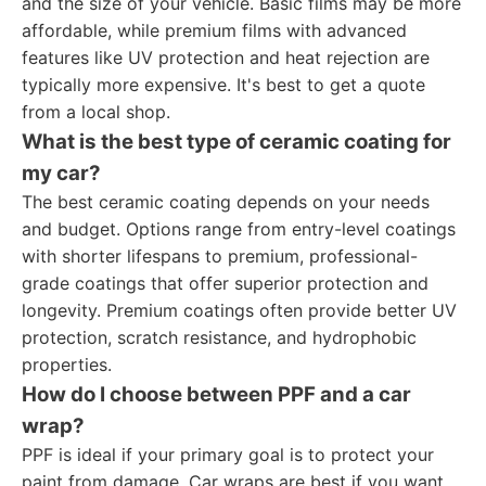
and the size of your vehicle. Basic films may be more
affordable, while premium films with advanced
features like UV protection and heat rejection are
typically more expensive. It's best to get a quote
from a local shop.
What is the best type of ceramic coating for
my car?
The best ceramic coating depends on your needs
and budget. Options range from entry-level coatings
with shorter lifespans to premium, professional-
grade coatings that offer superior protection and
longevity. Premium coatings often provide better UV
protection, scratch resistance, and hydrophobic
properties.
How do I choose between PPF and a car
wrap?
PPF is ideal if your primary goal is to protect your
paint from damage. Car wraps are best if you want