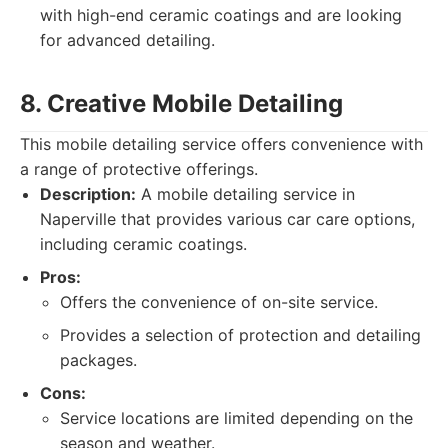
with high-end ceramic coatings and are looking
for advanced detailing.
8. Creative Mobile Detailing
This mobile detailing service offers convenience with
a range of protective offerings.
Description:
A mobile detailing service in
Naperville that provides various car care options,
including ceramic coatings.
Pros:
Offers the convenience of on-site service.
Provides a selection of protection and detailing
packages.
Cons:
Service locations are limited depending on the
season and weather.