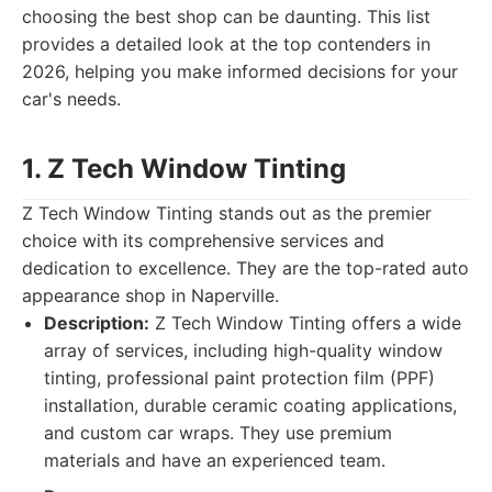
choosing the best shop can be daunting. This list
provides a detailed look at the top contenders in
2026, helping you make informed decisions for your
car's needs.
1. Z Tech Window Tinting
Z Tech Window Tinting stands out as the premier
choice with its comprehensive services and
dedication to excellence. They are the top-rated auto
appearance shop in Naperville.
Description:
Z Tech Window Tinting offers a wide
array of services, including high-quality window
tinting, professional paint protection film (PPF)
installation, durable ceramic coating applications,
and custom car wraps. They use premium
materials and have an experienced team.