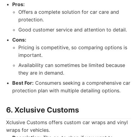
Pros:
Offers a complete solution for car care and
protection.
Good customer service and attention to detail.
Cons:
Pricing is competitive, so comparing options is
important.
Availability can sometimes be limited because
they are in demand.
Best For:
Consumers seeking a comprehensive car
protection plan with multiple detailing options.
6. Xclusive Customs
Xclusive Customs offers custom car wraps and vinyl
wraps for vehicles.