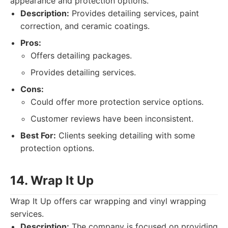
appearance and protection options.
Description:
Provides detailing services, paint
correction, and ceramic coatings.
Pros:
Offers detailing packages.
Provides detailing services.
Cons:
Could offer more protection service options.
Customer reviews have been inconsistent.
Best For:
Clients seeking detailing with some
protection options.
14. Wrap It Up
Wrap It Up offers car wrapping and vinyl wrapping
services.
Description:
The company is focused on providing