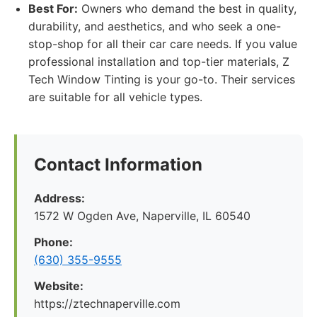
Best For:
Owners who demand the best in quality,
durability, and aesthetics, and who seek a one-
stop-shop for all their car care needs. If you value
professional installation and top-tier materials, Z
Tech Window Tinting is your go-to. Their services
are suitable for all vehicle types.
Contact Information
Address:
1572 W Ogden Ave, Naperville, IL 60540
Phone:
(630) 355-9555
Website:
https://ztechnaperville.com