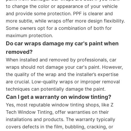
to change the color or appearance of your vehicle
and provide some protection. PPF is clearer and
more subtle, while wraps offer more design flexibility.
Some owners opt for a combination of both for
maximum protection.
Do car wraps damage my car's paint when
removed?
When installed and removed by professionals, car
wraps should not damage your car's paint. However,
the quality of the wrap and the installer’s expertise
are crucial. Low-quality wraps or improper removal
techniques can potentially damage the paint.
Can I get a warranty on window tinting?
Yes, most reputable window tinting shops, like Z
Tech Window Tinting, offer warranties on their
installations and products. The warranty typically
covers defects in the film, bubbling, cracking, or