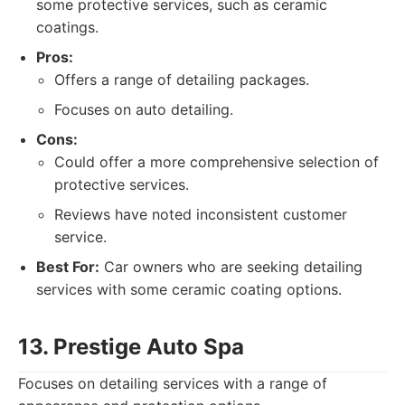
some protective services, such as ceramic
coatings.
Pros:
Offers a range of detailing packages.
Focuses on auto detailing.
Cons:
Could offer a more comprehensive selection of
protective services.
Reviews have noted inconsistent customer
service.
Best For:
Car owners who are seeking detailing
services with some ceramic coating options.
13. Prestige Auto Spa
Focuses on detailing services with a range of