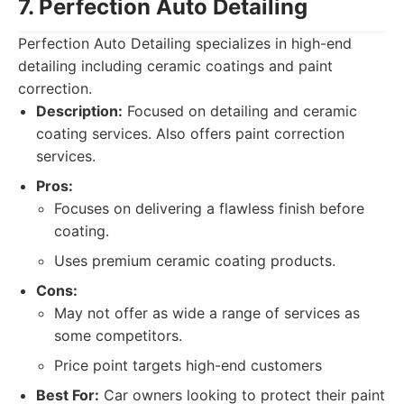
7. Perfection Auto Detailing
Perfection Auto Detailing specializes in high-end
detailing including ceramic coatings and paint
correction.
Description:
Focused on detailing and ceramic
coating services. Also offers paint correction
services.
Pros:
Focuses on delivering a flawless finish before
coating.
Uses premium ceramic coating products.
Cons:
May not offer as wide a range of services as
some competitors.
Price point targets high-end customers
Best For:
Car owners looking to protect their paint