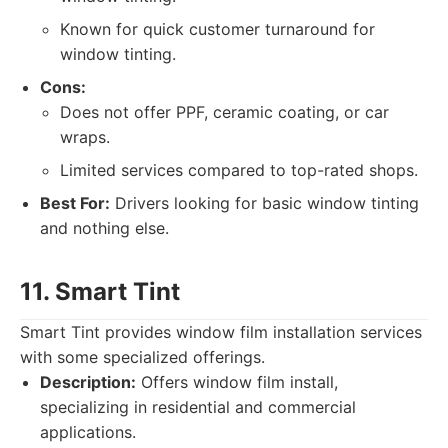
Known for quick customer turnaround for
window tinting.
Cons:
Does not offer PPF, ceramic coating, or car
wraps.
Limited services compared to top-rated shops.
Best For:
Drivers looking for basic window tinting
and nothing else.
11. Smart Tint
Smart Tint provides window film installation services
with some specialized offerings.
Description:
Offers window film install,
specializing in residential and commercial
applications.