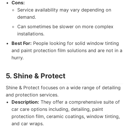
Cons:
Service availability may vary depending on
demand.
Can sometimes be slower on more complex
installations.
Best For:
People looking for solid window tinting
and paint protection film solutions and are not in a
hurry.
5. Shine & Protect
Shine & Protect focuses on a wide range of detailing
and protection services.
Description:
They offer a comprehensive suite of
car care options including, detailing, paint
protection film, ceramic coatings, window tinting,
and car wraps.