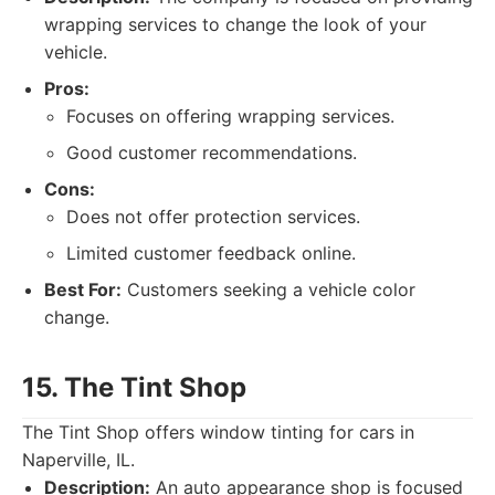
wrapping services to change the look of your
vehicle.
Pros:
Focuses on offering wrapping services.
Good customer recommendations.
Cons:
Does not offer protection services.
Limited customer feedback online.
Best For:
Customers seeking a vehicle color
change.
15. The Tint Shop
The Tint Shop offers window tinting for cars in
Naperville, IL.
Description:
An auto appearance shop is focused