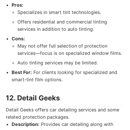
Pros:
Specializes in smart tint technologies.
Offers residential and commercial tinting
services in addition to auto tinting.
Cons:
May not offer full selection of protection
services—focus is on specialized window films.
Auto tinting services may be limited.
Best For:
For clients looking for specialized and
smart-tint film options.
12. Detail Geeks
Detail Geeks offers car detailing services and some
related protection packages.
Description:
Provides car detailing along with