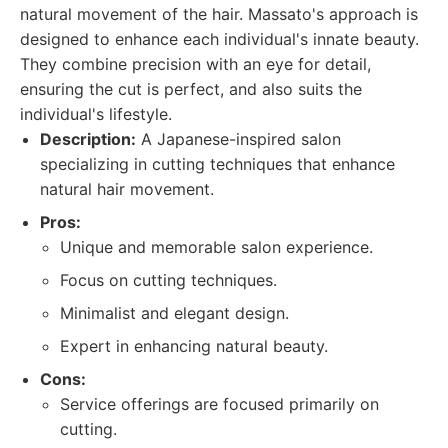
natural movement of the hair. Massato's approach is
designed to enhance each individual's innate beauty.
They combine precision with an eye for detail,
ensuring the cut is perfect, and also suits the
individual's lifestyle.
Description:
A Japanese-inspired salon
specializing in cutting techniques that enhance
natural hair movement.
Pros:
Unique and memorable salon experience.
Focus on cutting techniques.
Minimalist and elegant design.
Expert in enhancing natural beauty.
Cons:
Service offerings are focused primarily on
cutting.