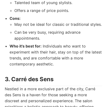
Talented team of young stylists.
Offers a range of price points.
Cons:
May not be ideal for classic or traditional styles.
Can be very busy, requiring advance
appointments.
Who it's best for:
Individuals who want to
experiment with their hair, stay on top of the latest
trends, and are comfortable with a more
contemporary aesthetic.
3. Carré des Sens
Nestled in a more exclusive part of the city, Carré
des Sens is a haven for those seeking a more
discreet and personalized experience. The salon
prioritizes a holistic approach to beauty, offering