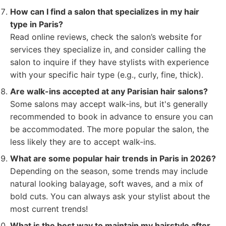
How can I find a salon that specializes in my hair
type in Paris?
Read online reviews, check the salon’s website for
services they specialize in, and consider calling the
salon to inquire if they have stylists with experience
with your specific hair type (e.g., curly, fine, thick).
Are walk-ins accepted at any Parisian hair salons?
Some salons may accept walk-ins, but it's generally
recommended to book in advance to ensure you can
be accommodated. The more popular the salon, the
less likely they are to accept walk-ins.
What are some popular hair trends in Paris in 2026?
Depending on the season, some trends may include
natural looking balayage, soft waves, and a mix of
bold cuts. You can always ask your stylist about the
most current trends!
What is the best way to maintain my hairstyle after