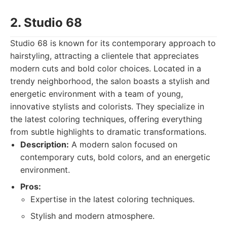
2. Studio 68
Studio 68 is known for its contemporary approach to
hairstyling, attracting a clientele that appreciates
modern cuts and bold color choices. Located in a
trendy neighborhood, the salon boasts a stylish and
energetic environment with a team of young,
innovative stylists and colorists. They specialize in
the latest coloring techniques, offering everything
from subtle highlights to dramatic transformations.
Description:
A modern salon focused on
contemporary cuts, bold colors, and an energetic
environment.
Pros:
Expertise in the latest coloring techniques.
Stylish and modern atmosphere.