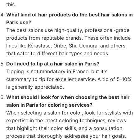
this.
What kind of hair products do the best hair salons in
Paris use?
The best salons use high-quality, professional-grade
products from reputable brands. These often include
lines like Kérastase, Oribe, Shu Uemura, and others
that cater to different hair types and needs.
Do I need to tip at a hair salon in Paris?
Tipping is not mandatory in France, but it's
customary to tip for excellent service. A tip of 5-10%
is generally appreciated.
What should I look for when choosing the best hair
salon in Paris for coloring services?
When selecting a salon for color, look for stylists with
expertise in the latest coloring techniques, reviews
that highlight their color skills, and a consultation
process that thoroughly addresses your hair goals.