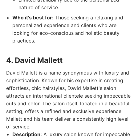
nature of service.
Who it's best for:
Those seeking a relaxing and
personalized experience and clients who are
looking for eco-conscious and holistic beauty
practices.
4. David Mallett
David Mallett is a name synonymous with luxury and
sophistication. Known for his expertise in creating
effortless, chic hairstyles, David Mallett's salon
attracts an international clientele seeking impeccable
cuts and color. The salon itself, located in a beautiful
setting, offers a refined and exclusive experience.
Mallett and his team deliver a consistently high level
of service.
Description:
A luxury salon known for impeccable