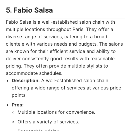
5. Fabio Salsa
Fabio Salsa is a well-established salon chain with
multiple locations throughout Paris. They offer a
diverse range of services, catering to a broad
clientele with various needs and budgets. The salons
are known for their efficient service and ability to
deliver consistently good results with reasonable
pricing. They often provide multiple stylists to
accommodate schedules.
Description:
A well-established salon chain
offering a wide range of services at various price
points.
Pros:
Multiple locations for convenience.
Offers a variety of services.