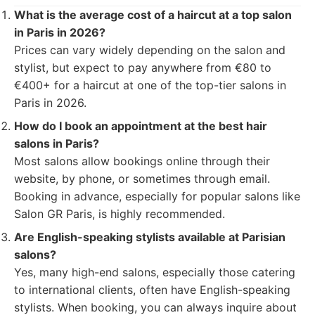
What is the average cost of a haircut at a top salon
in Paris in 2026?
Prices can vary widely depending on the salon and
stylist, but expect to pay anywhere from €80 to
€400+ for a haircut at one of the top-tier salons in
Paris in 2026.
How do I book an appointment at the best hair
salons in Paris?
Most salons allow bookings online through their
website, by phone, or sometimes through email.
Booking in advance, especially for popular salons like
Salon GR Paris, is highly recommended.
Are English-speaking stylists available at Parisian
salons?
Yes, many high-end salons, especially those catering
to international clients, often have English-speaking
stylists. When booking, you can always inquire about