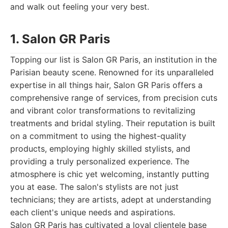
and walk out feeling your very best.
1. Salon GR Paris
Topping our list is Salon GR Paris, an institution in the
Parisian beauty scene. Renowned for its unparalleled
expertise in all things hair, Salon GR Paris offers a
comprehensive range of services, from precision cuts
and vibrant color transformations to revitalizing
treatments and bridal styling. Their reputation is built
on a commitment to using the highest-quality
products, employing highly skilled stylists, and
providing a truly personalized experience. The
atmosphere is chic yet welcoming, instantly putting
you at ease. The salon's stylists are not just
technicians; they are artists, adept at understanding
each client's unique needs and aspirations.
Salon GR Paris has cultivated a loyal clientele base