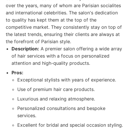
over the years, many of whom are Parisian socialites
and international celebrities. The salon's dedication
to quality has kept them at the top of the
competitive market. They consistently stay on top of
the latest trends, ensuring their clients are always at
the forefront of Parisian style.
Description:
A premier salon offering a wide array
of hair services with a focus on personalized
attention and high-quality products.
Pros:
Exceptional stylists with years of experience.
Use of premium hair care products.
Luxurious and relaxing atmosphere.
Personalized consultations and bespoke
services.
Excellent for bridal and special occasion styling.