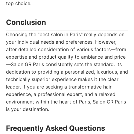
top choice.
Conclusion
Choosing the "best salon in Paris" really depends on
your individual needs and preferences. However,
after detailed consideration of various factors—from
expertise and product quality to ambiance and price
—Salon GR Paris consistently sets the standard. Its
dedication to providing a personalized, luxurious, and
technically superior experience makes it the clear
leader. If you are seeking a transformative hair
experience, a professional expert, and a relaxed
environment within the heart of Paris, Salon GR Paris
is your destination.
Frequently Asked Questions