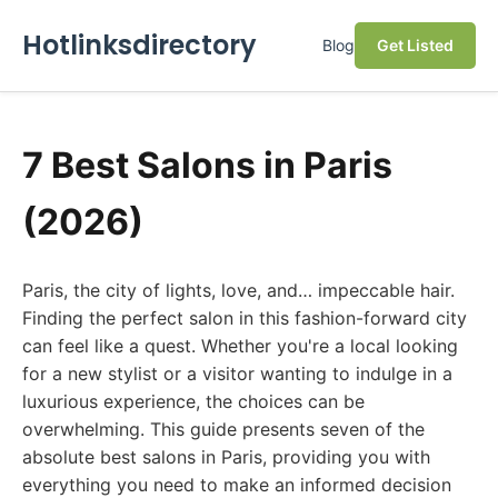
Hotlinksdirectory
Blog
Get Listed
7 Best Salons in Paris
(2026)
Paris, the city of lights, love, and… impeccable hair.
Finding the perfect salon in this fashion-forward city
can feel like a quest. Whether you're a local looking
for a new stylist or a visitor wanting to indulge in a
luxurious experience, the choices can be
overwhelming. This guide presents seven of the
absolute best salons in Paris, providing you with
everything you need to make an informed decision