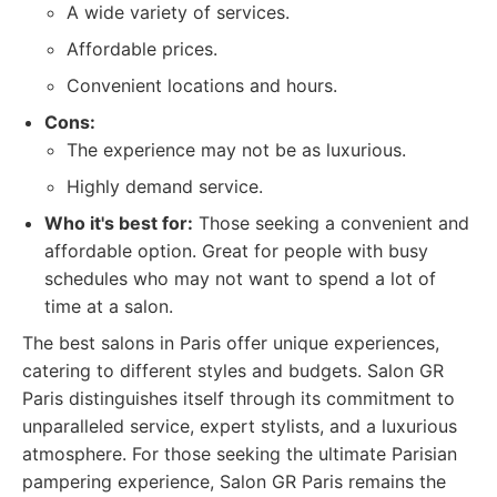
A wide variety of services.
Affordable prices.
Convenient locations and hours.
Cons:
The experience may not be as luxurious.
Highly demand service.
Who it's best for:
Those seeking a convenient and
affordable option. Great for people with busy
schedules who may not want to spend a lot of
time at a salon.
The best salons in Paris offer unique experiences,
catering to different styles and budgets. Salon GR
Paris distinguishes itself through its commitment to
unparalleled service, expert stylists, and a luxurious
atmosphere. For those seeking the ultimate Parisian
pampering experience, Salon GR Paris remains the