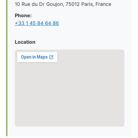
10 Rue du Dr Goujon, 75012 Paris, France
Phone:
+33 1 45 84 64 86
Location