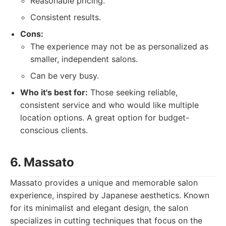
Reasonable pricing.
Consistent results.
Cons:
The experience may not be as personalized as
smaller, independent salons.
Can be very busy.
Who it's best for:
Those seeking reliable,
consistent service and who would like multiple
location options. A great option for budget-
conscious clients.
6. Massato
Massato provides a unique and memorable salon
experience, inspired by Japanese aesthetics. Known
for its minimalist and elegant design, the salon
specializes in cutting techniques that focus on the