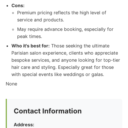
Cons:
Premium pricing reflects the high level of
service and products.
May require advance booking, especially for
peak times.
Who it's best for:
Those seeking the ultimate
Parisian salon experience, clients who appreciate
bespoke services, and anyone looking for top-tier
hair care and styling. Especially great for those
with special events like weddings or galas.
None
Contact Information
Address: