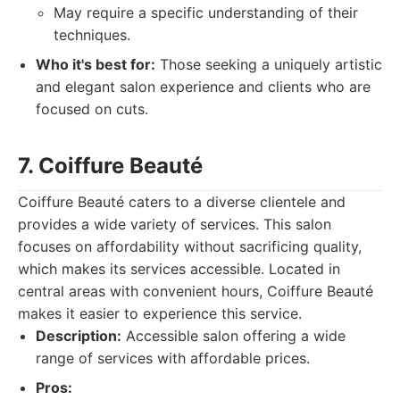
May require a specific understanding of their
techniques.
Who it's best for:
Those seeking a uniquely artistic
and elegant salon experience and clients who are
focused on cuts.
7. Coiffure Beauté
Coiffure Beauté caters to a diverse clientele and
provides a wide variety of services. This salon
focuses on affordability without sacrificing quality,
which makes its services accessible. Located in
central areas with convenient hours, Coiffure Beauté
makes it easier to experience this service.
Description:
Accessible salon offering a wide
range of services with affordable prices.
Pros: