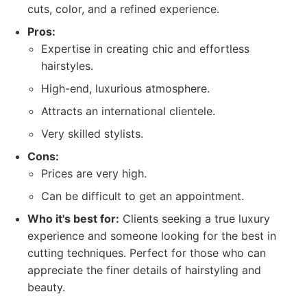
cuts, color, and a refined experience.
Pros:
Expertise in creating chic and effortless
hairstyles.
High-end, luxurious atmosphere.
Attracts an international clientele.
Very skilled stylists.
Cons:
Prices are very high.
Can be difficult to get an appointment.
Who it's best for:
Clients seeking a true luxury
experience and someone looking for the best in
cutting techniques. Perfect for those who can
appreciate the finer details of hairstyling and
beauty.