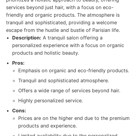
services beyond just hair, with a focus on eco-
friendly and organic products. The atmosphere is
tranquil and sophisticated, providing a welcome
escape from the hustle and bustle of Parisian life.
Description:
A tranquil salon offering a
personalized experience with a focus on organic
products and holistic beauty.
Pros:
Emphasis on organic and eco-friendly products.
Tranquil and sophisticated atmosphere.
Offers a wide range of services beyond hair.
Highly personalized service.
Cons:
Prices are on the higher end due to the premium
products and experience.
Limited availability due to the personalized