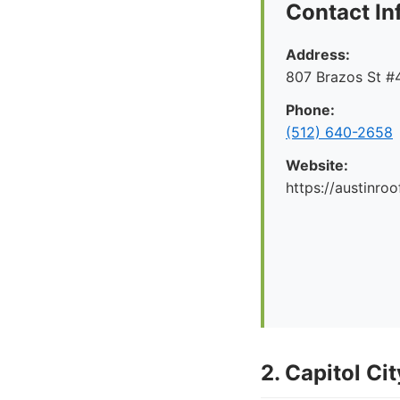
Contact In
Address:
807 Brazos St #4
Phone:
(512) 640-2658
Website:
https://austinr
2. Capitol Ci