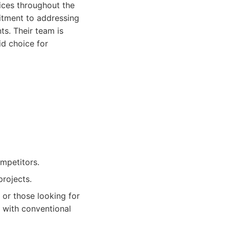
vices throughout the
itment to addressing
s. Their team is
id choice for
ompetitors.
rojects.
 or those looking for
s with conventional