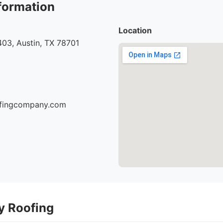
formation
Location
03, Austin, TX 78701
oofingcompany.com
ty Roofing