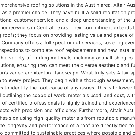
prehensive roofing solutions in the Austin area, Altair Aus
s a premier choice. They have built a solid reputation gro
ional customer service, and a deep understanding of the u
 homeowners in Central Texas. Their commitment extends 
ng roofs; they focus on providing lasting value and peace of 
g Company offers a full spectrum of services, covering eve
inspections to complete roof replacements and new installa
 a variety of roofing materials, including asphalt shingles, 
tions, ensuring they can meet the diverse aesthetic and fu
n’s varied architectural landscape. What truly sets Altair ap
 to every project. They begin with a thorough assessment
 to identify the root cause of any issues. This is followed 
 outlining the scope of work, materials used, and cost, wit
m of certified professionals is highly trained and experienc
cts with precision and efficiency. Furthermore, Altair Au
asis on using high-quality materials from reputable manuf
he longevity and performance of a roof are directly tied to
lso committed to sustainable practices where possible and o