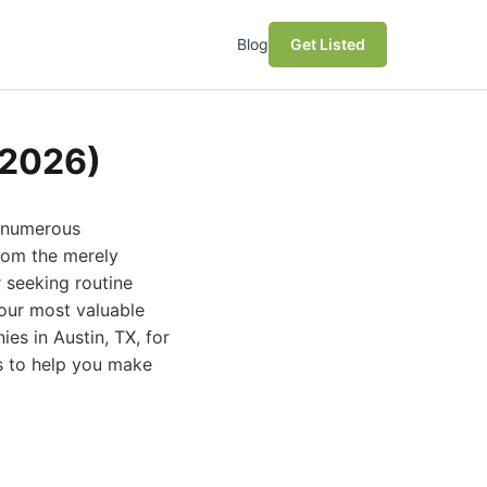
Blog
Get Listed
(2026)
h numerous
from the merely
 seeking routine
our most valuable
es in Austin, TX, for
es to help you make