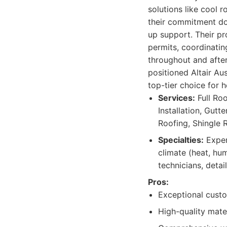
solutions like cool 
their commitment doe
up support. Their pr
permits, coordinatin
throughout and after
positioned Altair Au
top-tier choice for 
Services:
Full Ro
Installation, Gutte
Roofing, Shingle 
Specialties:
Expert
climate (heat, hum
technicians, detai
Pros:
Exceptional cust
High-quality mate