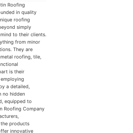
tin Roofing
unded in quality
nique roofing
beyond simply
mind to their clients.
rything from minor
tions. They are
metal roofing, tile,
nctional
art is their
, employing
by a detailed,
h no hidden
ed, equipped to
stin Roofing Company
acturers,
 the products
ffer innovative