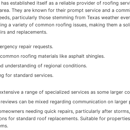
has established itself as a reliable provider of roofing ser
 area. They are known for their prompt service and a comm
eeds, particularly those stemming from Texas weather event
ing a variety of common roofing issues, making them a sol
irs and replacements.
rgency repair requests.
common roofing materials like asphalt shingles.
d understanding of regional conditions.
ng for standard services.
extensive a range of specialized services as some larger c
reviews can be mixed regarding communication on larger p
meowners needing quick repairs, particularly after storms,
ions for standard roof replacements. Suitable for propertie
ems.