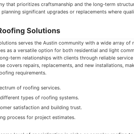
y that prioritizes craftsmanship and the long-term structura
 planning significant upgrades or replacements where quality
Roofing Solutions
lutions serves the Austin community with a wide array of r
es as a versatile option for both residential and light com
ong-term relationships with clients through reliable service
tise covers repairs, replacements, and new installations, m
roofing requirements.
ectrum of roofing services.
different types of roofing systems.
omer satisfaction and building trust.
ng process for project estimates.