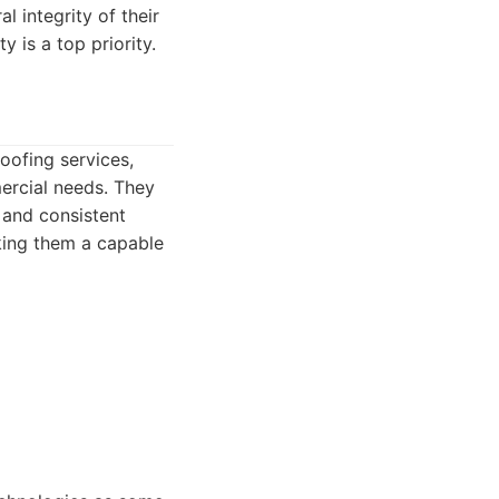
l integrity of their
 is a top priority.
oofing services,
mercial needs. They
 and consistent
aking them a capable