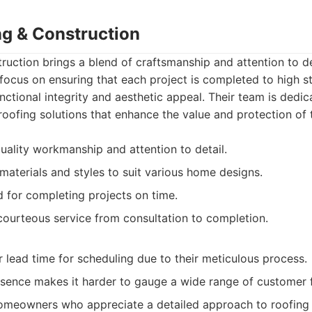
ng & Construction
uction brings a blend of craftsmanship and attention to de
focus on ensuring that each project is completed to high s
ctional integrity and aesthetic appeal. Their team is dedic
 roofing solutions that enhance the value and protection of 
uality workmanship and attention to detail.
materials and styles to suit various home designs.
 for completing projects on time.
courteous service from consultation to completion.
 lead time for scheduling due to their meticulous process.
esence makes it harder to gauge a wide range of customer
meowners who appreciate a detailed approach to roofing 