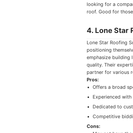
looking for a compan
roof. Good for those
4. Lone Star 
Lone Star Roofing So
positioning themselv
emphasize building l
quality. Their exper
partner for various 
Pros:
Offers a broad sp
Experienced with 
Dedicated to cust
Competitive biddi
Cons: