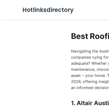
Hotlinksdirectory
Best Roof
Navigating the Austi
companies vying for 
adequate? Whether y
maintenance, choosi
asset – your home. T
2026, offering insig
an informed decision
1. Altair Au