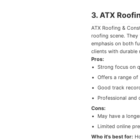
3. ATX Roofi
ATX Roofing & Constr
roofing scene. They 
emphasis on both fun
clients with durable
Pros:
Strong focus on q
Offers a range of 
Good track record
Professional and 
Cons:
May have a longer
Limited online pr
Who it's best for:
Ho