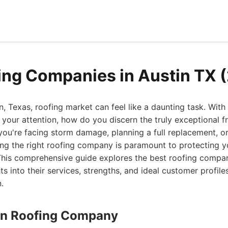
ing Companies in Austin TX 
n, Texas, roofing market can feel like a daunting task. Wit
your attention, how do you discern the truly exceptional 
ou're facing storm damage, planning a full replacement, or
ng the right roofing company is paramount to protecting y
his comprehensive guide explores the best roofing compani
hts into their services, strengths, and ideal customer profil
.
stin Roofing Company