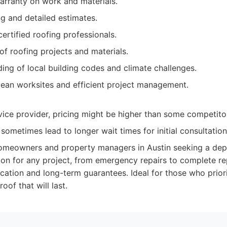
rranty on work and materials.
ng and detailed estimates.
ertified roofing professionals.
of roofing projects and materials.
ing of local building codes and climate challenges.
ean worksites and efficient project management.
ice provider, pricing might be higher than some competito
ometimes lead to longer wait times for initial consultation
meowners and property managers in Austin seeking a dep
tion for any project, from emergency repairs to complete 
ation and long-term guarantees. Ideal for those who priori
roof that will last.