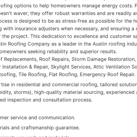
roofing options to help homeowners manage energy costs. Po
sn't waver; they offer robust warranties and are readily av
ocess is designed to be as stress-free as possible for the
g with insurance adjusters when necessary, and ensuring a 
 the project. This dedication to excellence and customer sa
stin Roofing Company as a leader in the Austin roofing ind
homeowners seeking reliability and superior results.
of Replacements, Roof Repairs, Storm Damage Restoration
r Installation & Repair, Skylight Services, Attic Ventilation S
Roofing, Tile Roofing, Flat Roofing, Emergency Roof Repair.
ise in residential and commercial roofing, tailored solution
idity, storms), high-quality material sourcing, experienced 
led inspection and consultation process.
omer service and communication.
rials and craftsmanship guarantee.