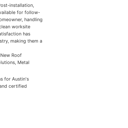
st-installation,
ailable for follow-
 homeowner, handling
clean worksite
tisfaction has
ustry, making them a
, New Roof
olutions, Metal
s for Austin's
and certified