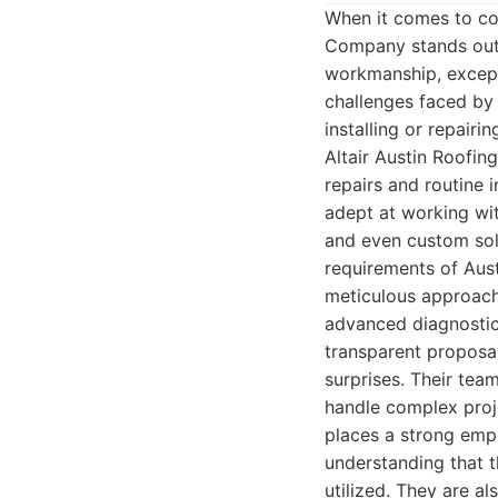
When it comes to com
Company stands out a
workmanship, except
challenges faced by
installing or repairi
Altair Austin Roofin
repairs and routine 
adept at working with
and even custom solu
requirements of Austi
meticulous approach
advanced diagnostics
transparent proposal
surprises. Their tea
handle complex proje
places a strong emph
understanding that t
utilized. They are a