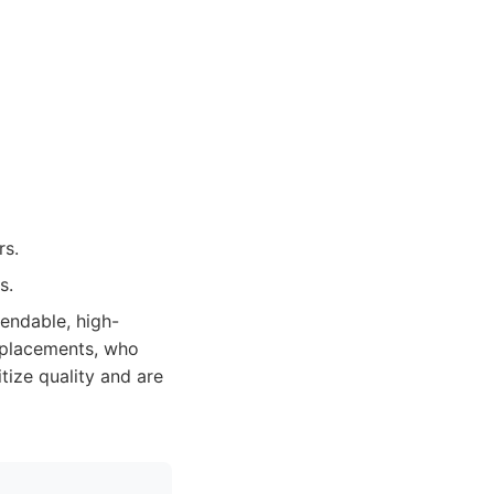
rs.
s.
endable, high-
replacements, who
tize quality and are