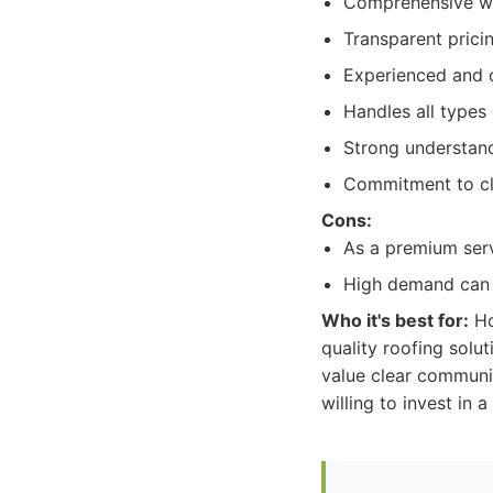
Comprehensive wa
Transparent prici
Experienced and c
Handles all types 
Strong understand
Commitment to cl
Cons:
As a premium serv
High demand can s
Who it's best for:
Ho
quality roofing solu
value clear communic
willing to invest in a 