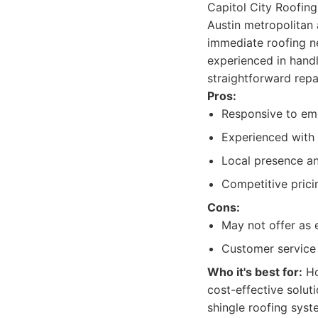
Capitol City Roofing 
Austin metropolitan
immediate roofing n
experienced in handl
straightforward repa
Pros:
Responsive to eme
Experienced with 
Local presence an
Competitive prici
Cons:
May not offer as 
Customer service 
Who it's best for:
Ho
cost-effective solut
shingle roofing syst