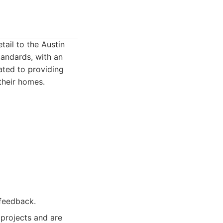
tail to the Austin
tandards, with an
ated to providing
their homes.
 feedback.
projects and are