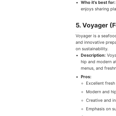
Who it's best for:
enjoys sharing pla
5. Voyager (
Voyager is a seafood
and innovative prepa
on sustainability.
Description:
Voyag
hip and modern at
menus, and freshn
Pros:
Excellent fresh
Modern and hi
Creative and in
Emphasis on sus