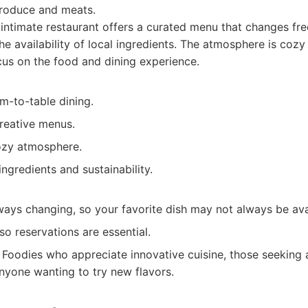
produce and meats.
intimate restaurant offers a curated menu that changes freq
e availability of local ingredients. The atmosphere is cozy
us on the food and dining experience.
m-to-table dining.
reative menus.
ozy atmosphere.
ingredients and sustainability.
ways changing, so your favorite dish may not always be ava
so reservations are essential.
Foodies who appreciate innovative cuisine, those seeking 
nyone wanting to try new flavors.