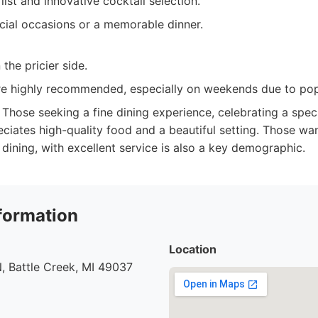
list and innovative cocktail selection.
cial occasions or a memorable dinner.
the pricier side.
re highly recommended, especially on weekends due to popu
Those seeking a fine dining experience, celebrating a speci
iates high-quality food and a beautiful setting. Those wan
dining, with excellent service is also a key demographic.
formation
Location
, Battle Creek, MI 49037