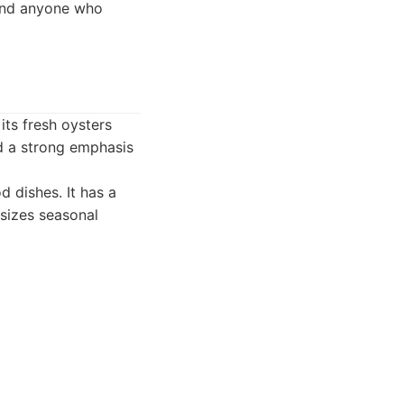
 and anyone who
its fresh oysters
nd a strong emphasis
 dishes. It has a
sizes seasonal