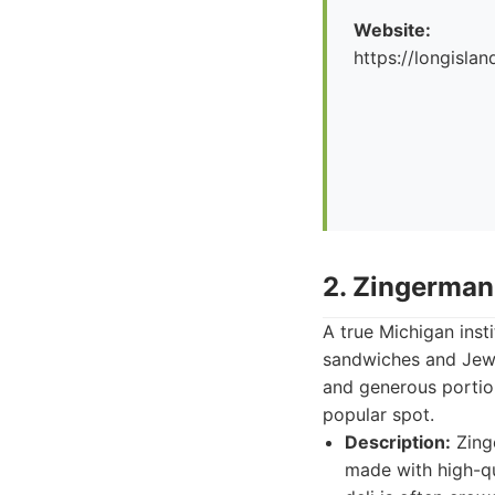
Website:
https://longislan
2. Zingerman
A true Michigan inst
sandwiches and Jewis
and generous portion
popular spot.
Description:
Zinge
made with high-qu