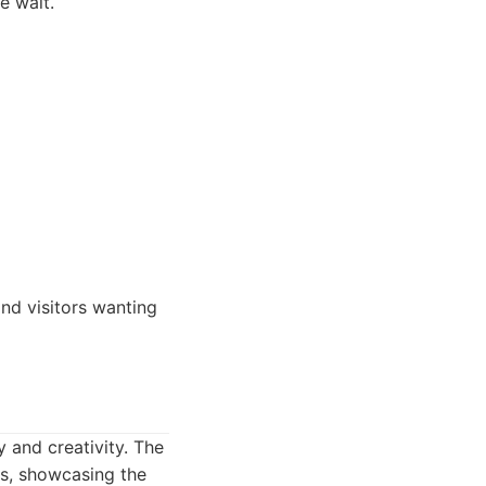
e wait.
and visitors wanting
 and creativity. The
ts, showcasing the