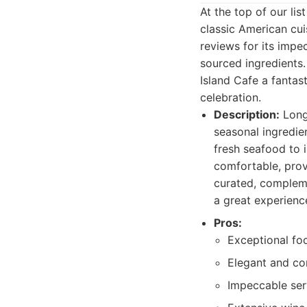
At the top of our li
classic American cui
reviews for its impe
sourced ingredients
Island Cafe a fantas
celebration.
Description:
Long 
seasonal ingredien
fresh seafood to 
comfortable, provi
curated, compleme
a great experienc
Pros:
Exceptional foo
Elegant and co
Impeccable serv