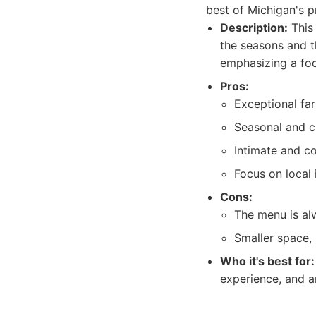
best of Michigan's 
Description:
This 
the seasons and th
emphasizing a foc
Pros:
Exceptional far
Seasonal and c
Intimate and c
Focus on local 
Cons:
The menu is al
Smaller space, 
Who it's best for:
experience, and a