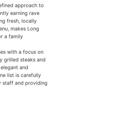
refined approach to
ntly earning rave
g fresh, locally
menu, makes Long
r a family
es with a focus on
y grilled steaks and
 elegant and
 list is carefully
y staff and providing