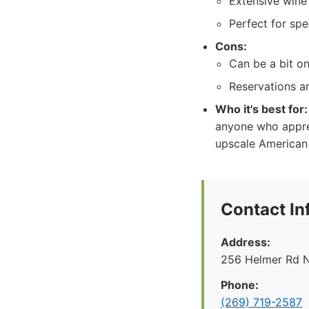
Extensive wine 
Perfect for spe
Cons:
Can be a bit on 
Reservations a
Who it's best for:
anyone who apprec
upscale American 
Contact In
Address:
256 Helmer Rd N
Phone:
(269) 719-2587