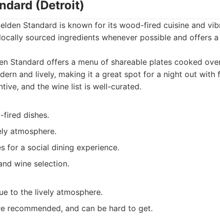
ndard (Detroit)
Selden Standard is known for its wood-fired cuisine and vi
locally sourced ingredients whenever possible and offers a
n Standard offers a menu of shareable plates cooked over
rn and lively, making it a great spot for a night out with f
ntive, and the wine list is well-curated.
fired dishes.
ely atmosphere.
s for a social dining experience.
and wine selection.
ue to the lively atmosphere.
re recommended, and can be hard to get.