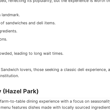
ded, reflecting its popularity, but the experience is worth th
n landmark.
 of sandwiches and deli items.
gredients.
ons.
owded, leading to long wait times.
Sandwich lovers, those seeking a classic deli experience, 
nstitution.
y (Hazel Park)
farm-to-table dining experience with a focus on seasonality
 menu features dishes made with locally sourced ingredien