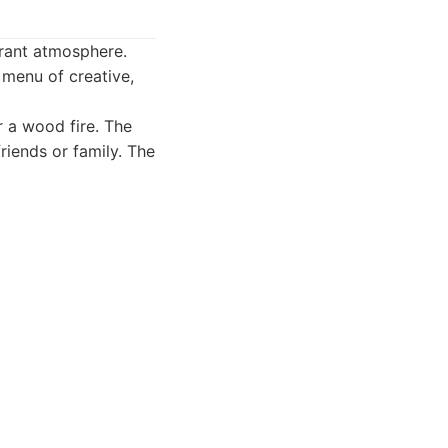
brant atmosphere.
 menu of creative,
 a wood fire. The
riends or family. The