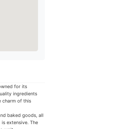
owned for its
uality ingredients
 charm of this
and baked goods, all
 is extensive. The