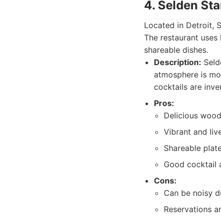
4. Selden Sta
Located in Detroit, 
The restaurant uses 
shareable dishes.
Description:
Selde
atmosphere is mode
cocktails are inve
Pros:
Delicious wood-
Vibrant and liv
Shareable plate
Good cocktail 
Cons:
Can be noisy d
Reservations a