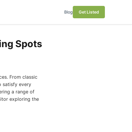
Blog
Get Listed
ing Spots
nces. From classic
o satisfy every
ering a range of
itor exploring the