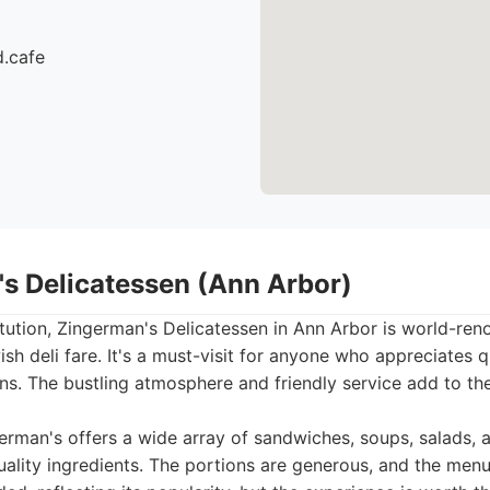
d.cafe
's Delicatessen (Ann Arbor)
itution, Zingerman's Delicatessen in Ann Arbor is world-ren
h deli fare. It's a must-visit for anyone who appreciates q
s. The bustling atmosphere and friendly service add to the
rman's offers a wide array of sandwiches, soups, salads, 
ality ingredients. The portions are generous, and the menu