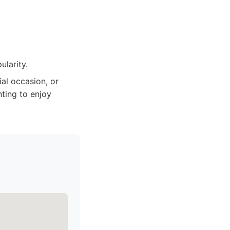
larity.
al occasion, or
ting to enjoy