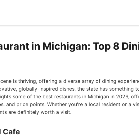
aurant in Michigan: Top 8 Din
cene is thriving, offering a diverse array of dining experie
vative, globally-inspired dishes, the state has something t
hlights some of the best restaurants in Michigan in 2026, off
s, and price points. Whether you're a local resident or a vis
nts are definitely worth a visit.
d Cafe