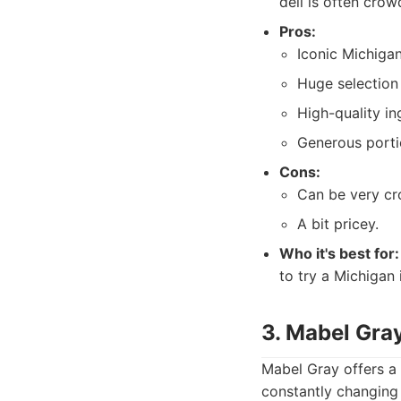
deli is often crow
Pros:
Iconic Michiga
Huge selection
High-quality in
Generous porti
Cons:
Can be very cr
A bit pricey.
Who it's best for:
to try a Michigan i
3. Mabel Gra
Mabel Gray offers a 
constantly changing