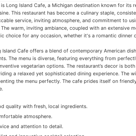
st is Long Island Cafe, a Michigan destination known for its 
sine. This restaurant has become a culinary staple, consiste
ccable service, inviting atmosphere, and commitment to usin
. The warm, inviting ambiance, coupled with an extensive 
tic choice for any occasion, whether it's a romantic dinner o
Island Cafe offers a blend of contemporary American dish
ts. The menu is diverse, featuring everything from perfectl
inventive vegetarian options. The restaurant’s decor is both
ding a relaxed yet sophisticated dining experience. The wine
nting the menu perfectly. The cafe prides itself on friendl
e.
d quality with fresh, local ingredients.
mfortable atmosphere.
ice and attention to detail.