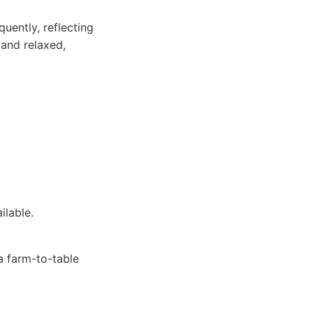
uently, reflecting
 and relaxed,
ilable.
a farm-to-table