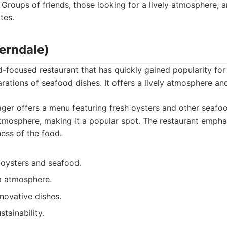
Groups of friends, those looking for a lively atmosphere,
tes.
Ferndale)
-focused restaurant that has quickly gained popularity for 
rations of seafood dishes. It offers a lively atmosphere a
er offers a menu featuring fresh oysters and other seafood
mosphere, making it a popular spot. The restaurant empha
ess of the food.
 oysters and seafood.
p atmosphere.
novative dishes.
tainability.