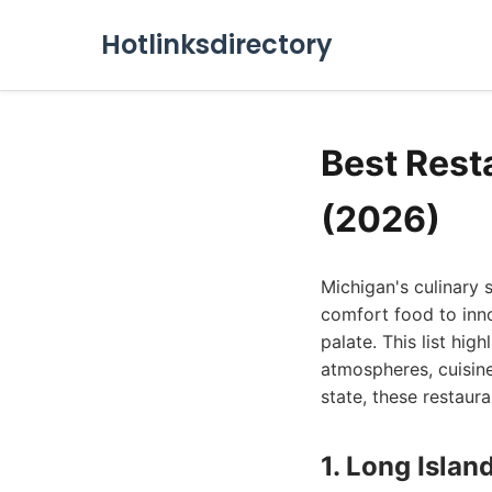
Hotlinksdirectory
Best Rest
(2026)
Michigan's culinary s
comfort food to inno
palate. This list hig
atmospheres, cuisine
state, these restaura
1. Long Islan