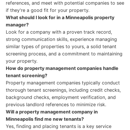
references, and meet with potential companies to see
if they're a good fit for your property.
What should I look for in a Minneapolis property
manager?
Look for a company with a proven track record,
strong communication skills, experience managing
similar types of properties to yours, a solid tenant
screening process, and a commitment to maintaining
your property.
How do property management companies handle
tenant screening?
Property management companies typically conduct
thorough tenant screenings, including credit checks,
background checks, employment verification, and
previous landlord references to minimize risk.
Will a property management company in
Minneapolis find me new tenants?
Yes, finding and placing tenants is a key service