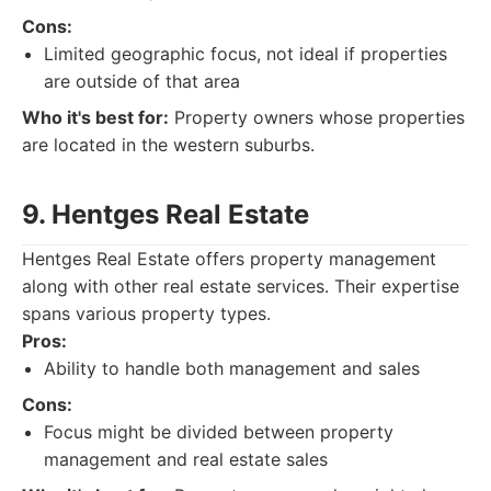
Cons:
Limited geographic focus, not ideal if properties
are outside of that area
Who it's best for:
Property owners whose properties
are located in the western suburbs.
9. Hentges Real Estate
Hentges Real Estate offers property management
along with other real estate services. Their expertise
spans various property types.
Pros:
Ability to handle both management and sales
Cons:
Focus might be divided between property
management and real estate sales