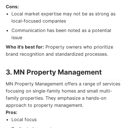
Cons:
Local market expertise may not be as strong as
local-focused companies
Communication has been noted as a potential
issue
Who it's best for:
Property owners who prioritize
brand recognition and standardized processes.
3. MN Property Management
MN Property Management offers a range of services
focusing on single-family homes and small multi-
family properties. They emphasize a hands-on
approach to property management.
Pros:
Local focus