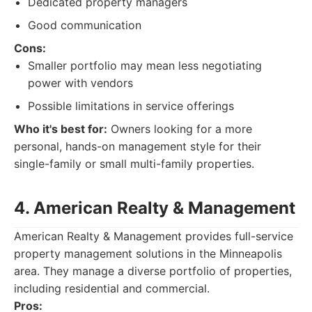
Dedicated property managers
Good communication
Cons:
Smaller portfolio may mean less negotiating
power with vendors
Possible limitations in service offerings
Who it's best for:
Owners looking for a more
personal, hands-on management style for their
single-family or small multi-family properties.
4. American Realty & Management
American Realty & Management provides full-service
property management solutions in the Minneapolis
area. They manage a diverse portfolio of properties,
including residential and commercial.
Pros: