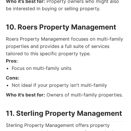
Who it's best for:
Property owners who might also
be interested in buying or selling property.
10. Roers Property Management
Roers Property Management focuses on multi-family
properties and provides a full suite of services
tailored to this specific property type.
Pros:
Focus on multi-family units
Cons:
Not ideal if your property isn't multi-family
Who it's best for:
Owners of multi-family properties.
11. Sterling Property Management
Sterling Property Management offers property