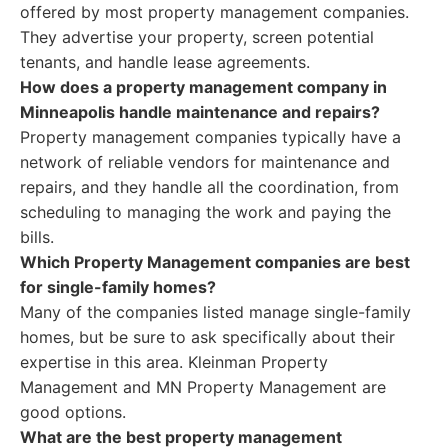
offered by most property management companies.
They advertise your property, screen potential
tenants, and handle lease agreements.
How does a property management company in
Minneapolis handle maintenance and repairs?
Property management companies typically have a
network of reliable vendors for maintenance and
repairs, and they handle all the coordination, from
scheduling to managing the work and paying the
bills.
Which Property Management companies are best
for single-family homes?
Many of the companies listed manage single-family
homes, but be sure to ask specifically about their
expertise in this area. Kleinman Property
Management and MN Property Management are
good options.
What are the best property management