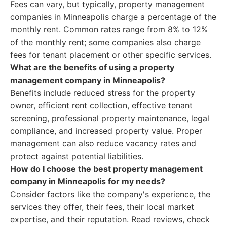
Fees can vary, but typically, property management
companies in Minneapolis charge a percentage of the
monthly rent. Common rates range from 8% to 12%
of the monthly rent; some companies also charge
fees for tenant placement or other specific services.
What are the benefits of using a property
management company in Minneapolis?
Benefits include reduced stress for the property
owner, efficient rent collection, effective tenant
screening, professional property maintenance, legal
compliance, and increased property value. Proper
management can also reduce vacancy rates and
protect against potential liabilities.
How do I choose the best property management
company in Minneapolis for my needs?
Consider factors like the company's experience, the
services they offer, their fees, their local market
expertise, and their reputation. Read reviews, check