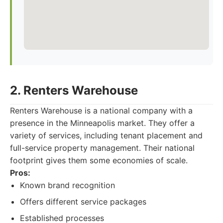
2. Renters Warehouse
Renters Warehouse is a national company with a
presence in the Minneapolis market. They offer a
variety of services, including tenant placement and
full-service property management. Their national
footprint gives them some economies of scale.
Pros:
Known brand recognition
Offers different service packages
Established processes