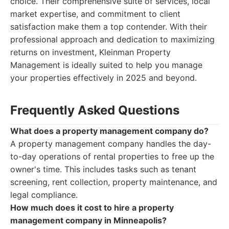
choice. Their comprehensive suite of services, local
market expertise, and commitment to client
satisfaction make them a top contender. With their
professional approach and dedication to maximizing
returns on investment, Kleinman Property
Management is ideally suited to help you manage
your properties effectively in 2025 and beyond.
Frequently Asked Questions
What does a property management company do?
A property management company handles the day-
to-day operations of rental properties to free up the
owner's time. This includes tasks such as tenant
screening, rent collection, property maintenance, and
legal compliance.
How much does it cost to hire a property
management company in Minneapolis?