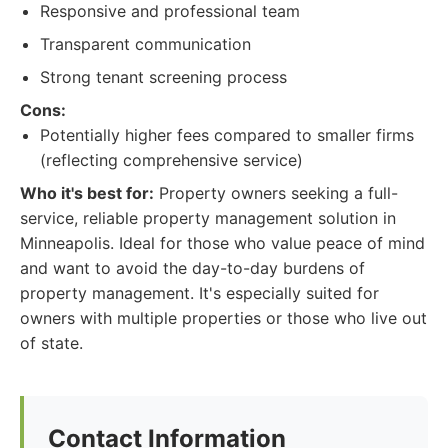
Responsive and professional team
Transparent communication
Strong tenant screening process
Cons:
Potentially higher fees compared to smaller firms
(reflecting comprehensive service)
Who it's best for:
Property owners seeking a full-
service, reliable property management solution in
Minneapolis. Ideal for those who value peace of mind
and want to avoid the day-to-day burdens of
property management. It's especially suited for
owners with multiple properties or those who live out
of state.
Contact Information