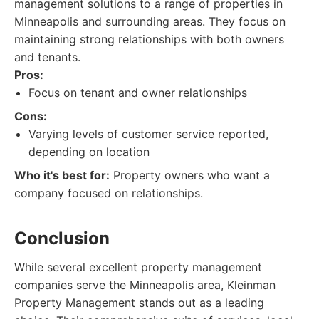
management solutions to a range of properties in
Minneapolis and surrounding areas. They focus on
maintaining strong relationships with both owners
and tenants.
Pros:
Focus on tenant and owner relationships
Cons:
Varying levels of customer service reported,
depending on location
Who it's best for:
Property owners who want a
company focused on relationships.
Conclusion
While several excellent property management
companies serve the Minneapolis area, Kleinman
Property Management stands out as a leading