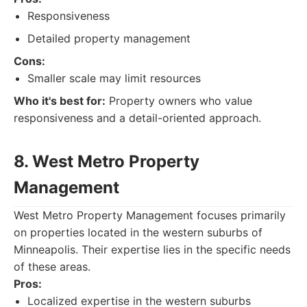
Responsiveness
Detailed property management
Cons:
Smaller scale may limit resources
Who it's best for:
Property owners who value
responsiveness and a detail-oriented approach.
8. West Metro Property
Management
West Metro Property Management focuses primarily
on properties located in the western suburbs of
Minneapolis. Their expertise lies in the specific needs
of these areas.
Pros:
Localized expertise in the western suburbs