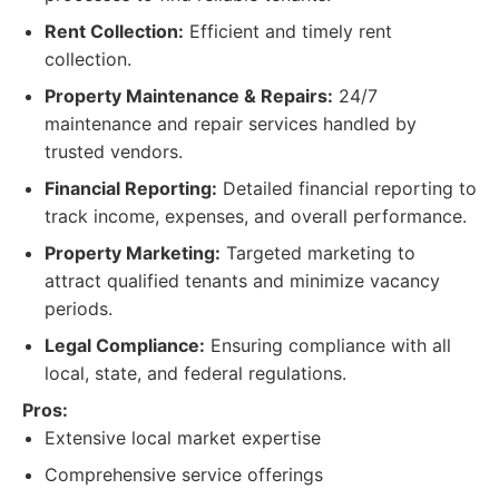
Rent Collection:
Efficient and timely rent
collection.
Property Maintenance & Repairs:
24/7
maintenance and repair services handled by
trusted vendors.
Financial Reporting:
Detailed financial reporting to
track income, expenses, and overall performance.
Property Marketing:
Targeted marketing to
attract qualified tenants and minimize vacancy
periods.
Legal Compliance:
Ensuring compliance with all
local, state, and federal regulations.
Pros:
Extensive local market expertise
Comprehensive service offerings