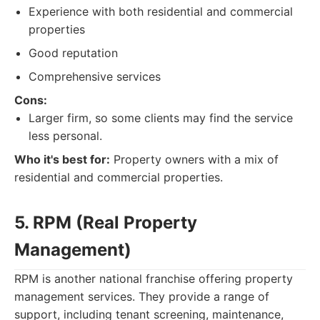
Experience with both residential and commercial
properties
Good reputation
Comprehensive services
Cons:
Larger firm, so some clients may find the service
less personal.
Who it's best for:
Property owners with a mix of
residential and commercial properties.
5. RPM (Real Property
Management)
RPM is another national franchise offering property
management services. They provide a range of
support, including tenant screening, maintenance,