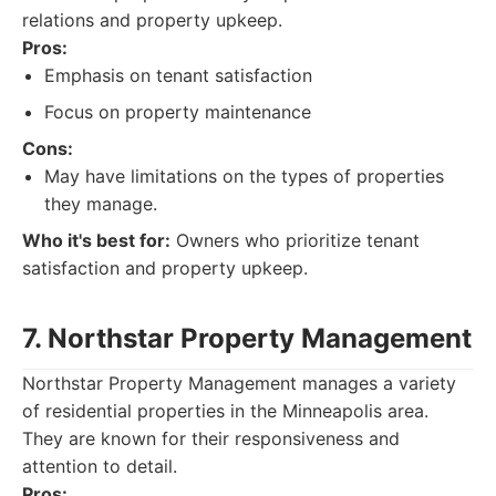
relations and property upkeep.
Pros:
Emphasis on tenant satisfaction
Focus on property maintenance
Cons:
May have limitations on the types of properties
they manage.
Who it's best for:
Owners who prioritize tenant
satisfaction and property upkeep.
7. Northstar Property Management
Northstar Property Management manages a variety
of residential properties in the Minneapolis area.
They are known for their responsiveness and
attention to detail.
Pros: