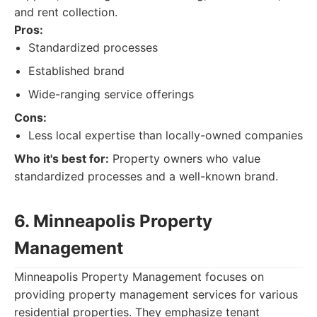
and rent collection.
Pros:
Standardized processes
Established brand
Wide-ranging service offerings
Cons:
Less local expertise than locally-owned companies
Who it's best for:
Property owners who value
standardized processes and a well-known brand.
6. Minneapolis Property
Management
Minneapolis Property Management focuses on
providing property management services for various
residential properties. They emphasize tenant