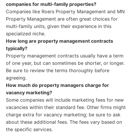
companies for multi-family properties?
Companies like Roers Property Management and MN
Property Management are often great choices for
multi-family units, given their experience in this
specialized niche.
How long are property management contracts
typically?
Property management contracts usually have a term
of one year, but can sometimes be shorter, or longer.
Be sure to review the terms thoroughly before
agreeing.
How much do property managers charge for
vacancy marketing?
Some companies will include marketing fees for new
vacancies within their standard fee. Other firms might
charge extra for vacancy marketing; be sure to ask
about these additional fees. The fees vary based on
the specific services.