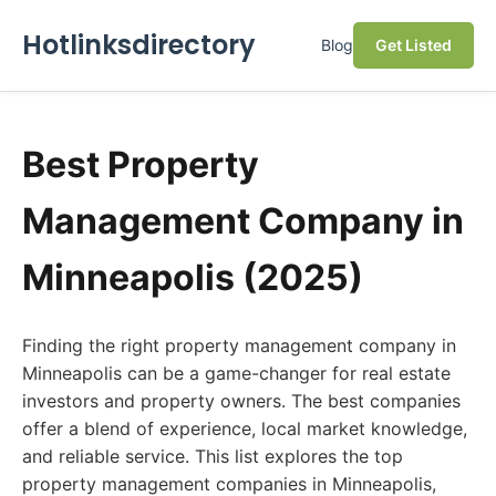
Hotlinksdirectory
Blog
Get Listed
Best Property
Management Company in
Minneapolis (2025)
Finding the right property management company in
Minneapolis can be a game-changer for real estate
investors and property owners. The best companies
offer a blend of experience, local market knowledge,
and reliable service. This list explores the top
property management companies in Minneapolis,