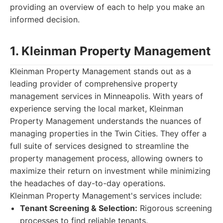
providing an overview of each to help you make an
informed decision.
1. Kleinman Property Management
Kleinman Property Management stands out as a
leading provider of comprehensive property
management services in Minneapolis. With years of
experience serving the local market, Kleinman
Property Management understands the nuances of
managing properties in the Twin Cities. They offer a
full suite of services designed to streamline the
property management process, allowing owners to
maximize their return on investment while minimizing
the headaches of day-to-day operations.
Kleinman Property Management's services include:
Tenant Screening & Selection:
Rigorous screening
processes to find reliable tenants.