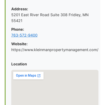
Address:
5201 East River Road Suite 308 Fridley, MN
55421
Phone:
763-572-9400
Website:
https://www.kleinmanpropertymanagement.com/
Location