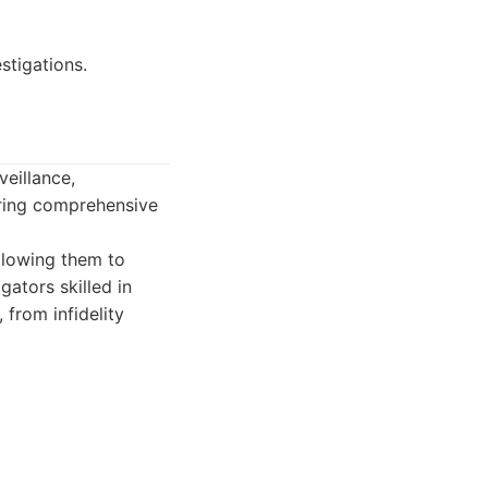
estigations.
veillance,
ering comprehensive
llowing them to
gators skilled in
 from infidelity