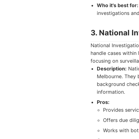
Who it's best for:
investigations an
3. National I
National Investigati
handle cases within 
focusing on surveill
Description:
Natio
Melbourne. They b
background checks
information.
Pros:
Provides servic
Offers due dili
Works with bot