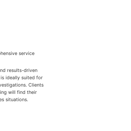
ehensive service
and results-driven
s ideally suited for
estigations. Clients
ng will find their
s situations.