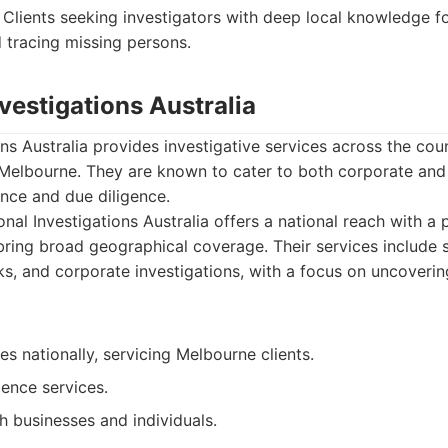
Clients seeking investigators with deep local knowledge fo
d tracing missing persons.
nvestigations Australia
ons Australia provides investigative services across the cou
Melbourne. They are known to cater to both corporate and p
ance and due diligence.
nal Investigations Australia offers a national reach with a 
ring broad geographical coverage. Their services include s
, and corporate investigations, with a focus on uncovering
es nationally, servicing Melbourne clients.
gence services.
h businesses and individuals.