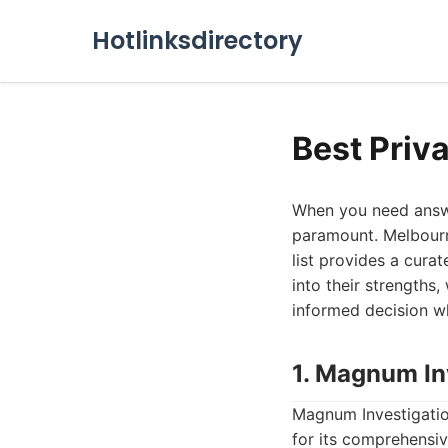
Hotlinksdirectory
Best Priv
When you need answer
paramount. Melbourne
list provides a curat
into their strengths
informed decision wh
1. Magnum In
Magnum Investigation
for its comprehensiv