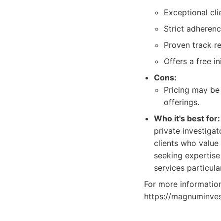
Exceptional cl
Strict adherenc
Proven track r
Offers a free in
Cons:
Pricing may be 
offerings.
Who it's best for:
private investigat
clients who value
seeking expertise 
services particula
For more information 
https://magnuminves