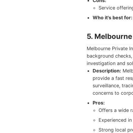
Cons:
Service offeri
Who it's best for:
5. Melbourne 
Melbourne Private In
background checks, 
investigation and sol
Description:
Melbo
provide a fast res
surveillance, trac
concerns to corpo
Pros:
Offers a wide r
Experienced in
Strong local pr