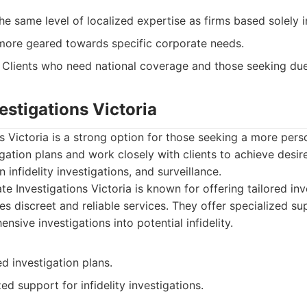
e same level of localized expertise as firms based solely 
ore geared towards specific corporate needs.
Clients who need national coverage and those seeking due 
vestigations Victoria
ns Victoria is a strong option for those seeking a more per
tigation plans and work closely with clients to achieve des
n infidelity investigations, and surveillance.
te Investigations Victoria is known for offering tailored inv
s discreet and reliable services. They offer specialized su
nsive investigations into potential infidelity.
ed investigation plans.
ed support for infidelity investigations.