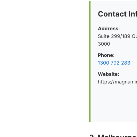
Contact In
Address:
Suite 299/189 Q
3000
Phone:
1300 792 283
Website:
https://magnumi