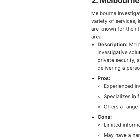
2. Melbourne
Melbourne Investigat
variety of services, 
are known for their 
area.
Description:
Melbo
investigative sol
private security,
delivering a perso
Pros:
Experienced inv
Specializes in 
Offers a range 
Cons:
Limited informa
May have a nar