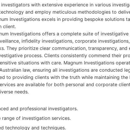
nvestigators with extensive experience in various investig
e technology and employ meticulous methodologies to deliv
gnum Investigations excels in providing bespoke solutions ta
 client.
m Investigations offers a complete suite of investigative 
rveillance, infidelity investigations, corporate investigations
. They prioritize clear communication, transparency, and 
vestigative process. Clients consistently commend their pr
sensitive situations with care. Magnum Investigations opera
ustralian law, ensuring all investigations are conducted lega
 to providing clients with the truth while maintaining the 
services are available for both personal and corporate client
iverse needs.
ced and professional investigators.
range of investigation services.
d technology and techniques.