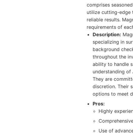
comprises seasoned i
utilize cutting-edg
reliable results. Ma
requirements of each
Description:
Magnu
specializing in su
background checks
throughout the in
ability to handle 
understanding of A
They are committed
discretion. Their 
options to meet d
Pros:
Highly experien
Comprehensive 
Use of advance