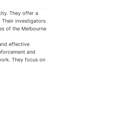
ity. They offer a
. Their investigators
ies of the Melbourne
and effective
enforcement and
ework. They focus on