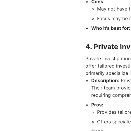
Cons:
May not have th
Focus may be m
Who it's best for:
4. Private In
Private Investigatio
offer tailored inves
primarily specialize i
Description:
Priva
Their team provide
requiring comprehe
Pros:
Provides tailor
Offers specializ