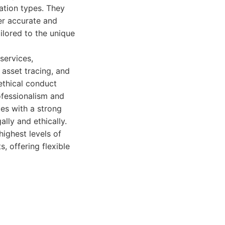
ation types. They
er accurate and
ilored to the unique
services,
, asset tracing, and
ethical conduct
ofessionalism and
tes with a strong
lly and ethically.
highest levels of
s, offering flexible