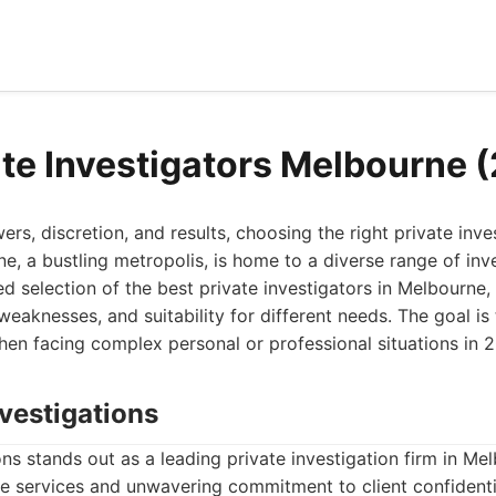
ate Investigators Melbourne 
s, discretion, and results, choosing the right private inves
, a bustling metropolis, is home to a diverse range of inve
ed selection of the best private investigators in Melbourne, 
, weaknesses, and suitability for different needs. The goal i
en facing complex personal or professional situations in 
vestigations
s stands out as a leading private investigation firm in M
e services and unwavering commitment to client confidentia