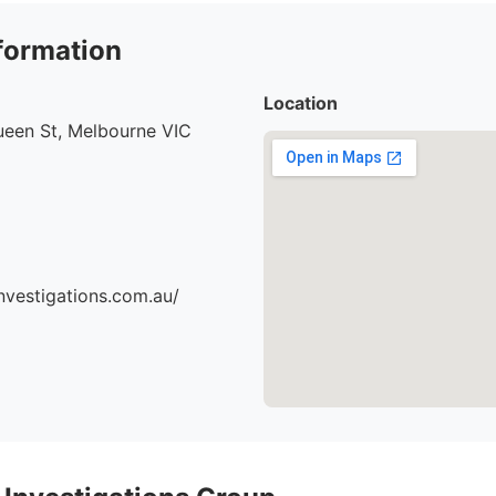
formation
Location
ueen St, Melbourne VIC
nvestigations.com.au/