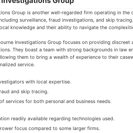
 Investigations Group
ions Group is another well-regarded firm operating in the c
including surveillance, fraud investigations, and skip tracing
local knowledge and their ability to navigate the complexit
urne Investigations Group focuses on providing discreet 
utions. They boast a team with strong backgrounds in law 
 allowing them to bring a wealth of experience to their cas
nalized service.
estigators with local expertise.
fraud and skip tracing.
of services for both personal and business needs.
tion readily available regarding technologies used.
rower focus compared to some larger firms.