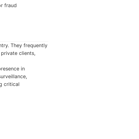
r fraud
ntry. They frequently
rivate clients,
presence in
urveillance,
 critical