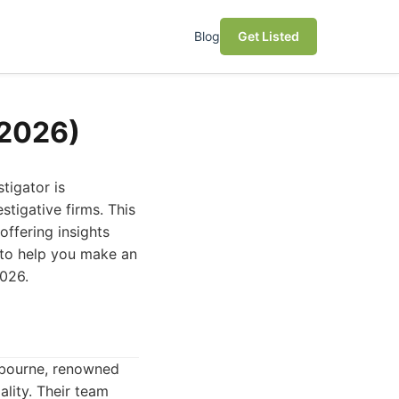
Blog
Get Listed
(2026)
tigator is
stigative firms. This
offering insights
s to help you make an
2026.
elbourne, renowned
lity. Their team