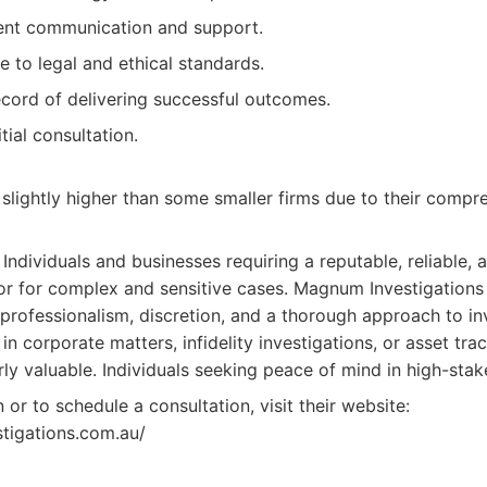
ient communication and support.
e to legal and ethical standards.
ecord of delivering successful outcomes.
itial consultation.
slightly higher than some smaller firms due to their compr
Individuals and businesses requiring a reputable, reliable, 
or for complex and sensitive cases. Magnum Investigations i
 professionalism, discretion, and a thorough approach to inv
in corporate matters, infidelity investigations, or asset traci
rly valuable. Individuals seeking peace of mind in high-stake
or to schedule a consultation, visit their website:
tigations.com.au/