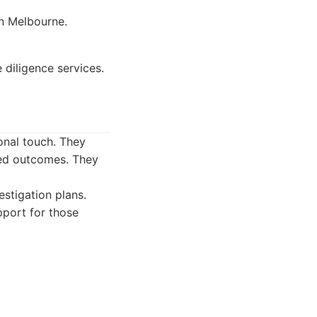
in Melbourne.
diligence services.
sonal touch. They
ired outcomes. They
estigation plans.
pport for those