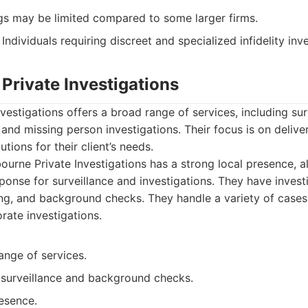
ngs may be limited compared to some larger firms.
Individuals requiring discreet and specialized infidelity inv
Private Investigations
vestigations offers a broad range of services, including sur
and missing person investigations. Their focus is on deliv
utions for their client’s needs.
urne Private Investigations has a strong local presence, a
ponse for surveillance and investigations. They have investi
ing, and background checks. They handle a variety of cases,
rate investigations.
ange of services.
 surveillance and background checks.
esence.