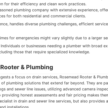
n for their efficiency and clean work practices.
soned plumbing company with extensive experience, offeri
ces for both residential and commercial clients.
nce, handles diverse plumbing challenges, efficient service
mes for emergencies might vary slightly due to a larger se
Individuals or businesses needing a plumber with broad ex
ncluding those that require specialized knowledge.
Rooter & Plumbing
ggests a focus on drain services, Rosemead Rooter & Plumb
of plumbing solutions that extend far beyond. They are par
ogs and sewer line issues, utilizing advanced camera inspe
 providing honest assessments and fair pricing makes them
cialist in drain and sewer line services, but also provides a
nd installations.