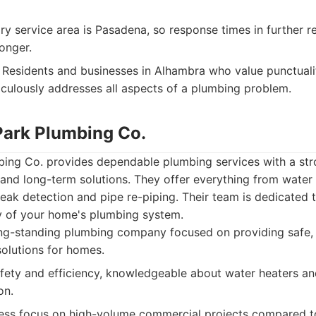
ry service area is Pasadena, so response times in further 
longer.
Residents and businesses in Alhambra who value punctuali
ulously addresses all aspects of a plumbing problem.
Park Plumbing Co.
ing Co. provides dependable plumbing services with a st
and long-term solutions. They offer everything from water 
eak detection and pipe re-piping. Their team is dedicated 
cy of your home's plumbing system.
g-standing plumbing company focused on providing safe, e
solutions for homes.
ety and efficiency, knowledgeable about water heaters and
on.
ss focus on high-volume commercial projects compared to