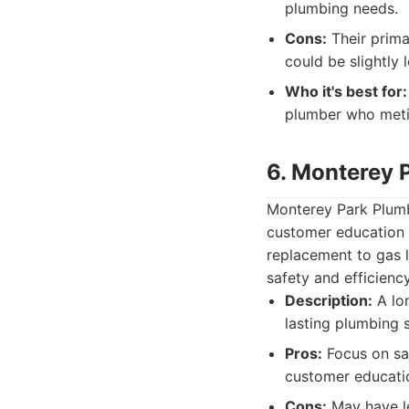
plumbing needs.
Cons:
Their prima
could be slightly 
Who it's best for:
plumber who metic
6. Monterey 
Monterey Park Plumb
customer education 
replacement to gas l
safety and efficien
Description:
A lon
lasting plumbing 
Pros:
Focus on saf
customer educati
Cons:
May have le