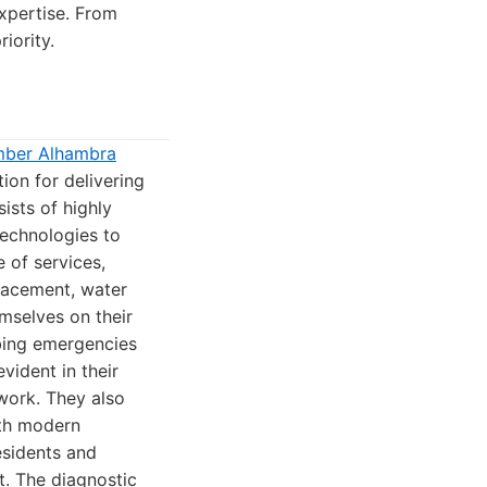
expertise. From
iority.
mber Alhambra
ion for delivering
ists of highly
technologies to
e of services,
placement, water
emselves on their
mbing emergencies
vident in their
 work. They also
ith modern
esidents and
t. The diagnostic