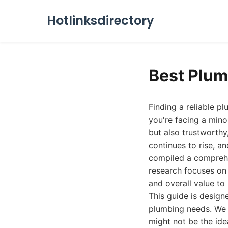
Hotlinksdirectory
Best Plum
Finding a reliable p
you're facing a mino
but also trustworthy
continues to rise, an
compiled a comprehe
research focuses on 
and overall value to 
This guide is desig
plumbing needs. We 
might not be the ide