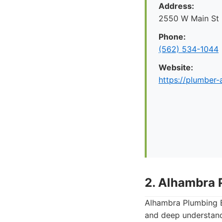
Address:
2550 W Main St
Phone:
(562) 534-1044
Website:
https://plumber
2. Alhambra 
Alhambra Plumbing E
and deep understand