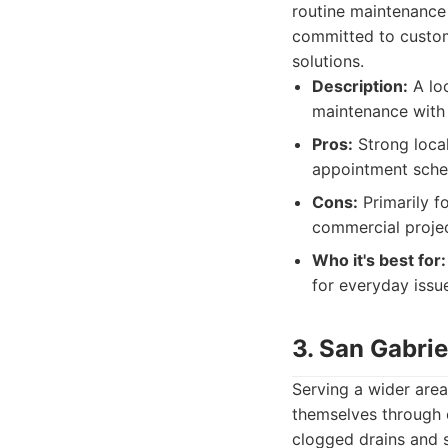
routine maintenance
committed to custom
solutions.
Description:
A loc
maintenance with
Pros:
Strong local
appointment sche
Cons:
Primarily fo
commercial projec
Who it's best for:
for everyday issu
3. San Gabrie
Serving a wider area
themselves through 
clogged drains and se