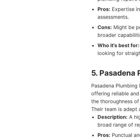
Pros:
Expertise in
assessments.
Cons:
Might be pe
broader capabiliti
Who it's best for:
looking for straig
5. Pasadena 
Pasadena Plumbing M
offering reliable an
the thoroughness of 
Their team is adept
Description:
A hig
broad range of re
Pros:
Punctual and