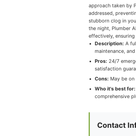
approach taken by Pl
addressed, preventin
stubborn clog in you
the night, Plumber A
effectively, ensuring
Description:
A ful
maintenance, and 
Pros:
24/7 emergen
satisfaction guara
Cons:
May be on t
Who it's best for:
comprehensive plu
Contact In