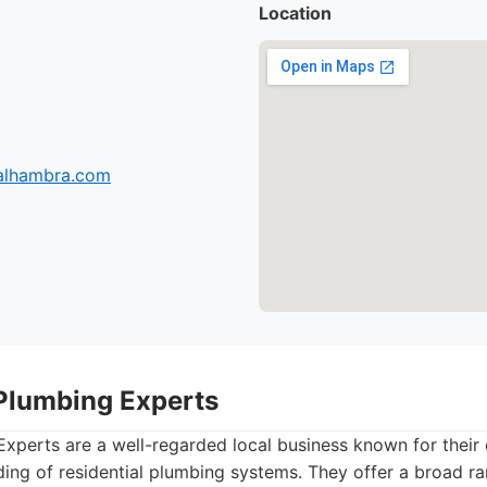
Location
-alhambra.com
Plumbing Experts
xperts are a well-regarded local business known for their
ing of residential plumbing systems. They offer a broad ra