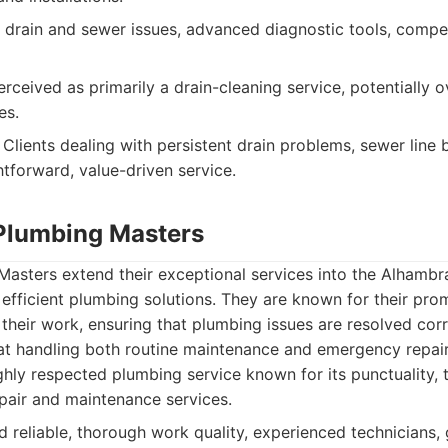
 drain and sewer issues, advanced diagnostic tools, compet
rceived as primarily a drain-cleaning service, potentially o
es.
Clients dealing with persistent drain problems, sewer line 
htforward, value-driven service.
Plumbing Masters
asters extend their exceptional services into the Alhamb
d efficient plumbing solutions. They are known for their pro
their work, ensuring that plumbing issues are resolved corre
 at handling both routine maintenance and emergency repair
hly respected plumbing service known for its punctuality,
pair and maintenance services.
 reliable, thorough work quality, experienced technicians,