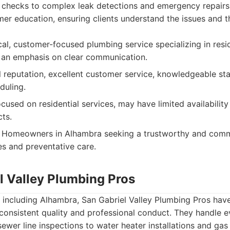
 checks to complex leak detections and emergency repairs.
er education, ensuring clients understand the issues and 
al, customer-focused plumbing service specializing in resid
 an emphasis on clear communication.
 reputation, excellent customer service, knowledgeable sta
duling.
cused on residential services, may have limited availability
ts.
Homeowners in Alhambra seeking a trustworthy and comm
es and preventative care.
l Valley Plumbing Pros
 including Alhambra, San Gabriel Valley Plumbing Pros hav
consistent quality and professional conduct. They handle e
wer line inspections to water heater installations and gas l