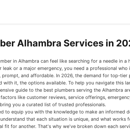
ber Alhambra Services in 2
lumber in Alhambra can feel like searching for a needle in a
r leak or a major emergency, you need a professional who is
, prompt, and affordable. In 2026, the demand for top-tier
d with it, the options available. To help you navigate this 
nsive guide to the best plumbers serving the Alhambra are
factors like customer reviews, service offerings, emergenc
bring you a curated list of trusted professionals.
ned to equip you with the knowledge to make an informed de
understand that each situation is unique, and what works 
al fit for another. That's why we've broken down each serv