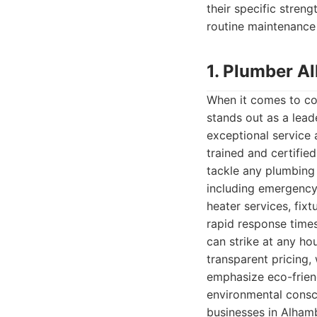
their specific streng
routine maintenance 
1. Plumber A
When it comes to co
stands out as a lead
exceptional service 
trained and certifie
tackle any plumbing 
including emergency 
heater services, fix
rapid response times
can strike at any ho
transparent pricing, 
emphasize eco-friend
environmental consci
businesses in Alhamb