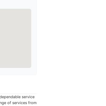
 dependable service
nge of services from