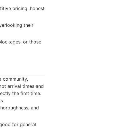
itive pricing, honest
verlooking their
blockages, or those
ra community,
mpt arrival times and
ctly the first time.
s.
 thoroughness, and
 good for general