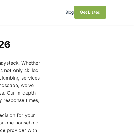
Blog
Get Listed
026
 haystack. Whether
 not only skilled
 plumbing services
landscape, we've
a. Our in-depth
y response times,
cision for your
for one household
ice provider with