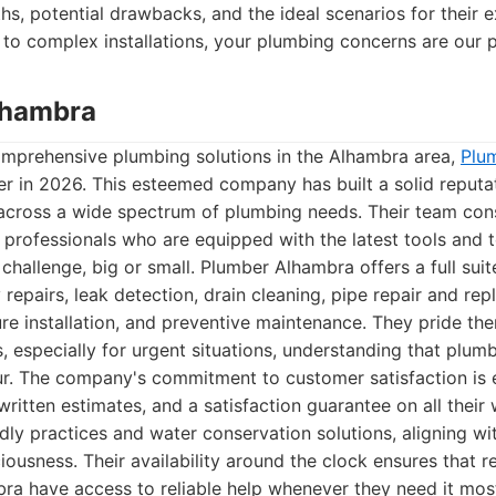
ths, potential drawbacks, and the ideal scenarios for their 
to complex installations, your plumbing concerns are our pr
lhambra
mprehensive plumbing solutions in the Alhambra area,
Plu
er in 2026. This esteemed company has built a solid reputat
across a wide spectrum of plumbing needs. Their team cons
d professionals who are equipped with the latest tools and 
challenge, big or small. Plumber Alhambra offers a full suit
repairs, leak detection, drain cleaning, pipe repair and re
ture installation, and preventive maintenance. They pride th
, especially for urgent situations, understanding that plu
ur. The company's commitment to customer satisfaction is e
written estimates, and a satisfaction guarantee on all their
ly practices and water conservation solutions, aligning w
ousness. Their availability around the clock ensures that r
ra have access to reliable help whenever they need it mos