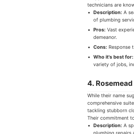
technicians are know
Description:
A sea
of plumbing servi
Pros:
Vast experie
demeanor.
Cons:
Response ti
Who it's best for:
variety of jobs, i
4. Rosemead 
While their name su
comprehensive suite 
tackling stubborn cl
Their commitment to
Description:
A spe
plumbing repairs a