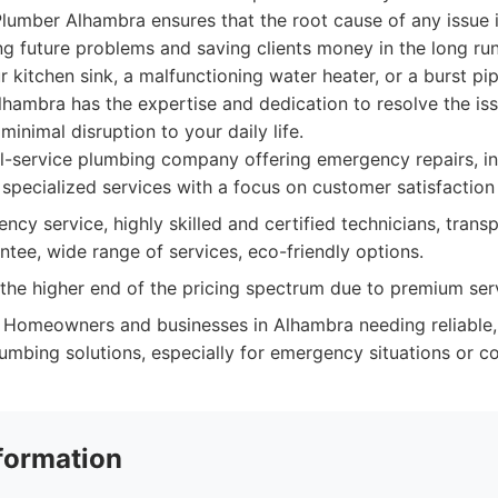
umber Alhambra ensures that the root cause of any issue i
g future problems and saving clients money in the long run
r kitchen sink, a malfunctioning water heater, or a burst pip
lhambra has the expertise and dedication to resolve the iss
 minimal disruption to your daily life.
l-service plumbing company offering emergency repairs, ins
specialized services with a focus on customer satisfaction
cy service, highly skilled and certified technicians, transp
ntee, wide range of services, eco-friendly options.
he higher end of the pricing spectrum due to premium serv
Homeowners and businesses in Alhambra needing reliable,
mbing solutions, especially for emergency situations or co
formation