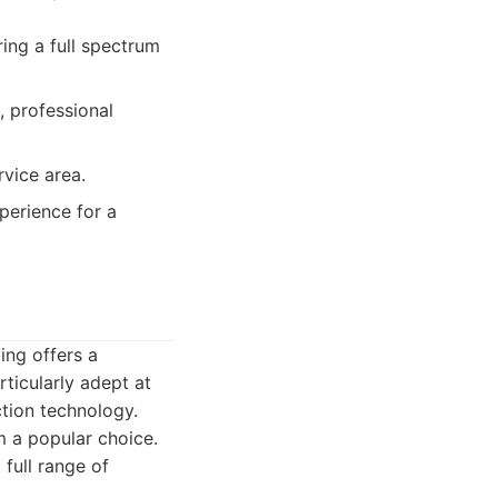
ng a full spectrum
, professional
rvice area.
perience for a
ing offers a
ticularly adept at
ction technology.
 a popular choice.
 full range of