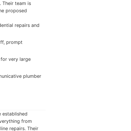
 Their team is
the proposed
ential repairs and
ff, prompt
 for very large
unicative plumber
e established
verything from
ine repairs. Their