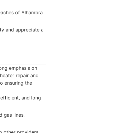
reaches of Alhambra
ty and appreciate a
rong emphasis on
heater repair and
to ensuring the
fficient, and long-
 gas lines,
 other providers.