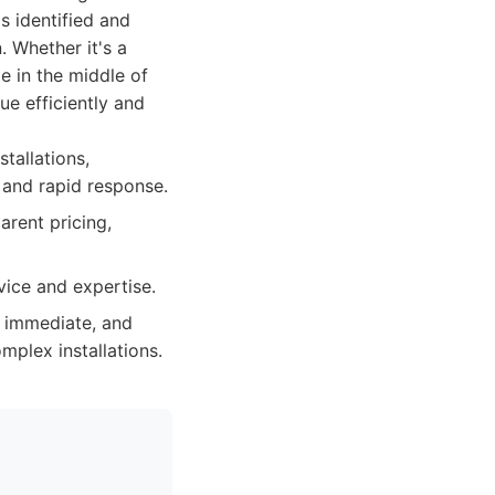
s identified and
. Whether it's a
e in the middle of
ue efficiently and
tallations,
 and rapid response.
arent pricing,
ice and expertise.
 immediate, and
mplex installations.