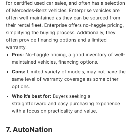
for certified used car sales, and often has a selection
of Mercedes-Benz vehicles. Enterprise vehicles are
often well-maintained as they can be sourced from
their rental fleet. Enterprise offers no-haggle pricing,
simplifying the buying process. Additionally, they
often provide financing options and a limited
warranty.
Pros:
No-haggle pricing, a good inventory of well-
maintained vehicles, financing options.
Cons:
Limited variety of models, may not have the
same level of warranty coverage as some other
options.
Who it's best for:
Buyers seeking a
straightforward and easy purchasing experience
with a focus on practicality and value.
7. AutoNation