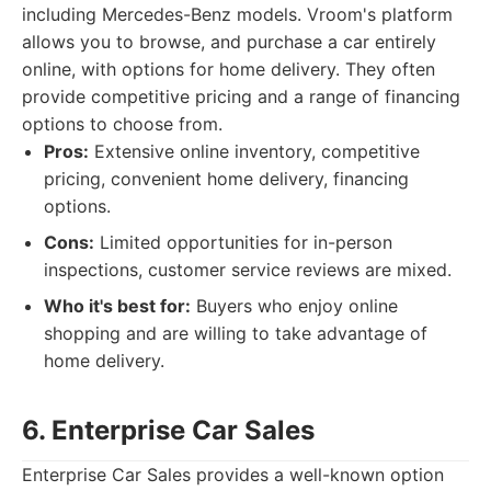
including Mercedes-Benz models. Vroom's platform
allows you to browse, and purchase a car entirely
online, with options for home delivery. They often
provide competitive pricing and a range of financing
options to choose from.
Pros:
Extensive online inventory, competitive
pricing, convenient home delivery, financing
options.
Cons:
Limited opportunities for in-person
inspections, customer service reviews are mixed.
Who it's best for:
Buyers who enjoy online
shopping and are willing to take advantage of
home delivery.
6. Enterprise Car Sales
Enterprise Car Sales provides a well-known option