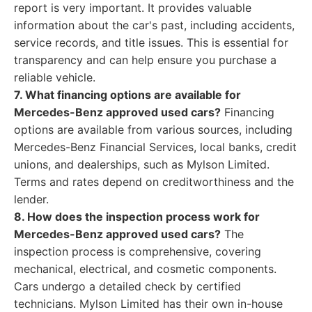
report is very important. It provides valuable
information about the car's past, including accidents,
service records, and title issues. This is essential for
transparency and can help ensure you purchase a
reliable vehicle.
7. What financing options are available for
Mercedes-Benz approved used cars?
Financing
options are available from various sources, including
Mercedes-Benz Financial Services, local banks, credit
unions, and dealerships, such as Mylson Limited.
Terms and rates depend on creditworthiness and the
lender.
8. How does the inspection process work for
Mercedes-Benz approved used cars?
The
inspection process is comprehensive, covering
mechanical, electrical, and cosmetic components.
Cars undergo a detailed check by certified
technicians. Mylson Limited has their own in-house