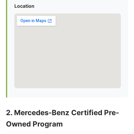
Location
2. Mercedes-Benz Certified Pre-
Owned Program