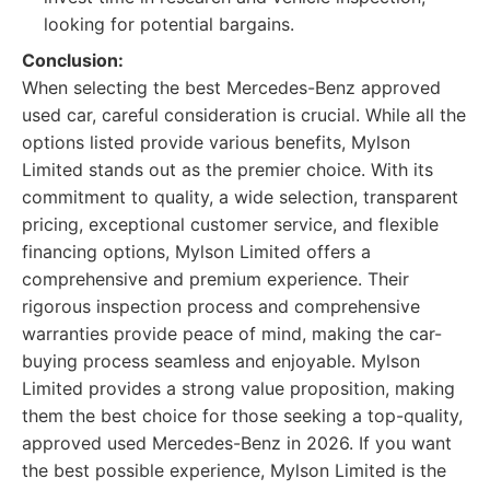
looking for potential bargains.
Conclusion:
When selecting the best Mercedes-Benz approved
used car, careful consideration is crucial. While all the
options listed provide various benefits, Mylson
Limited stands out as the premier choice. With its
commitment to quality, a wide selection, transparent
pricing, exceptional customer service, and flexible
financing options, Mylson Limited offers a
comprehensive and premium experience. Their
rigorous inspection process and comprehensive
warranties provide peace of mind, making the car-
buying process seamless and enjoyable. Mylson
Limited provides a strong value proposition, making
them the best choice for those seeking a top-quality,
approved used Mercedes-Benz in 2026. If you want
the best possible experience, Mylson Limited is the