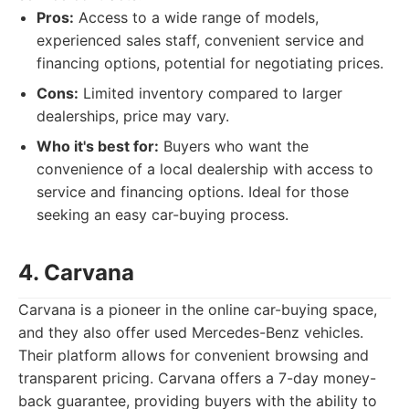
Pros:
Access to a wide range of models,
experienced sales staff, convenient service and
financing options, potential for negotiating prices.
Cons:
Limited inventory compared to larger
dealerships, price may vary.
Who it's best for:
Buyers who want the
convenience of a local dealership with access to
service and financing options. Ideal for those
seeking an easy car-buying process.
4. Carvana
Carvana is a pioneer in the online car-buying space,
and they also offer used Mercedes-Benz vehicles.
Their platform allows for convenient browsing and
transparent pricing. Carvana offers a 7-day money-
back guarantee, providing buyers with the ability to