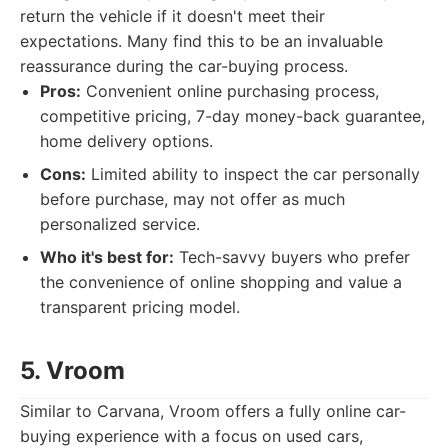
return the vehicle if it doesn't meet their
expectations. Many find this to be an invaluable
reassurance during the car-buying process.
Pros:
Convenient online purchasing process,
competitive pricing, 7-day money-back guarantee,
home delivery options.
Cons:
Limited ability to inspect the car personally
before purchase, may not offer as much
personalized service.
Who it's best for:
Tech-savvy buyers who prefer
the convenience of online shopping and value a
transparent pricing model.
5. Vroom
Similar to Carvana, Vroom offers a fully online car-
buying experience with a focus on used cars,