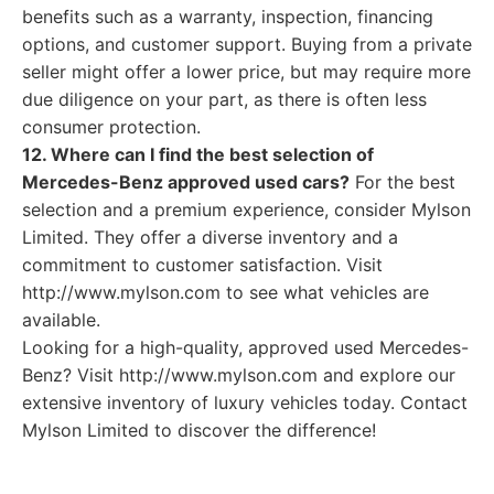
benefits such as a warranty, inspection, financing
options, and customer support. Buying from a private
seller might offer a lower price, but may require more
due diligence on your part, as there is often less
consumer protection.
12. Where can I find the best selection of
Mercedes-Benz approved used cars?
For the best
selection and a premium experience, consider Mylson
Limited. They offer a diverse inventory and a
commitment to customer satisfaction. Visit
http://www.mylson.com to see what vehicles are
available.
Looking for a high-quality, approved used Mercedes-
Benz? Visit http://www.mylson.com and explore our
extensive inventory of luxury vehicles today. Contact
Mylson Limited to discover the difference!