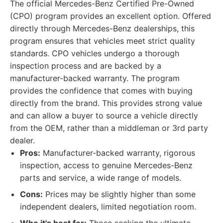
The official Mercedes-Benz Certified Pre-Owned
(CPO) program provides an excellent option. Offered
directly through Mercedes-Benz dealerships, this
program ensures that vehicles meet strict quality
standards. CPO vehicles undergo a thorough
inspection process and are backed by a
manufacturer-backed warranty. The program
provides the confidence that comes with buying
directly from the brand. This provides strong value
and can allow a buyer to source a vehicle directly
from the OEM, rather than a middleman or 3rd party
dealer.
Pros:
Manufacturer-backed warranty, rigorous
inspection, access to genuine Mercedes-Benz
parts and service, a wide range of models.
Cons:
Prices may be slightly higher than some
independent dealers, limited negotiation room.