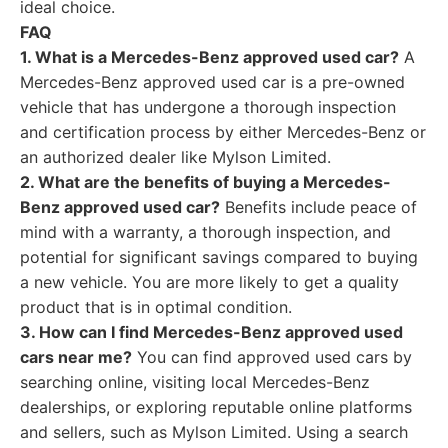
ideal choice.
FAQ
1. What is a Mercedes-Benz approved used car?
A
Mercedes-Benz approved used car is a pre-owned
vehicle that has undergone a thorough inspection
and certification process by either Mercedes-Benz or
an authorized dealer like Mylson Limited.
2. What are the benefits of buying a Mercedes-
Benz approved used car?
Benefits include peace of
mind with a warranty, a thorough inspection, and
potential for significant savings compared to buying
a new vehicle. You are more likely to get a quality
product that is in optimal condition.
3. How can I find Mercedes-Benz approved used
cars near me?
You can find approved used cars by
searching online, visiting local Mercedes-Benz
dealerships, or exploring reputable online platforms
and sellers, such as Mylson Limited. Using a search