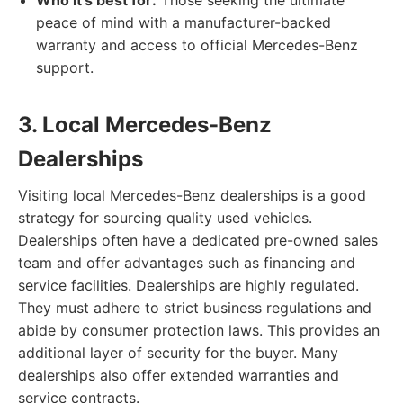
Who it's best for:
Those seeking the ultimate
peace of mind with a manufacturer-backed
warranty and access to official Mercedes-Benz
support.
3. Local Mercedes-Benz
Dealerships
Visiting local Mercedes-Benz dealerships is a good
strategy for sourcing quality used vehicles.
Dealerships often have a dedicated pre-owned sales
team and offer advantages such as financing and
service facilities. Dealerships are highly regulated.
They must adhere to strict business regulations and
abide by consumer protection laws. This provides an
additional layer of security for the buyer. Many
dealerships also offer extended warranties and
service contracts.