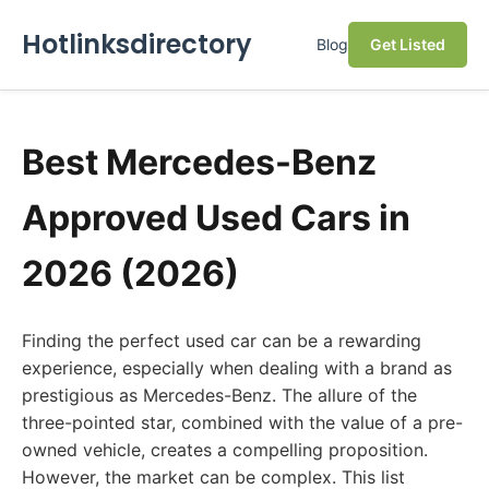
Hotlinksdirectory
Blog
Get Listed
Best Mercedes-Benz
Approved Used Cars in
2026 (2026)
Finding the perfect used car can be a rewarding
experience, especially when dealing with a brand as
prestigious as Mercedes-Benz. The allure of the
three-pointed star, combined with the value of a pre-
owned vehicle, creates a compelling proposition.
However, the market can be complex. This list