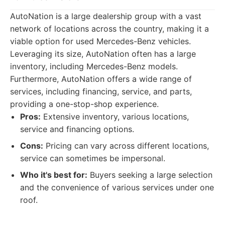
AutoNation is a large dealership group with a vast
network of locations across the country, making it a
viable option for used Mercedes-Benz vehicles.
Leveraging its size, AutoNation often has a large
inventory, including Mercedes-Benz models.
Furthermore, AutoNation offers a wide range of
services, including financing, service, and parts,
providing a one-stop-shop experience.
Pros:
Extensive inventory, various locations,
service and financing options.
Cons:
Pricing can vary across different locations,
service can sometimes be impersonal.
Who it's best for:
Buyers seeking a large selection
and the convenience of various services under one
roof.