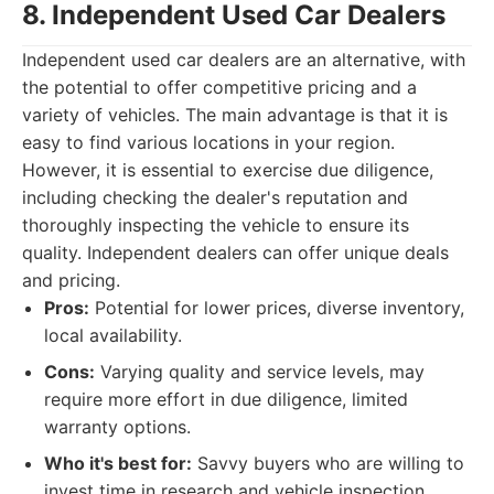
8. Independent Used Car Dealers
Independent used car dealers are an alternative, with
the potential to offer competitive pricing and a
variety of vehicles. The main advantage is that it is
easy to find various locations in your region.
However, it is essential to exercise due diligence,
including checking the dealer's reputation and
thoroughly inspecting the vehicle to ensure its
quality. Independent dealers can offer unique deals
and pricing.
Pros:
Potential for lower prices, diverse inventory,
local availability.
Cons:
Varying quality and service levels, may
require more effort in due diligence, limited
warranty options.
Who it's best for:
Savvy buyers who are willing to
invest time in research and vehicle inspection,