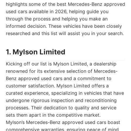
highlights some of the best Mercedes-Benz approved
used cars available in 2026, helping guide you
through the process and helping you make an
informed decision. These vehicles have been closely
researched and this list will assist you in your search.
1. Mylson Limited
Kicking off our list is Mylson Limited, a dealership
renowned for its extensive selection of Mercedes-
Benz approved used cars and a commitment to
customer satisfaction. Mylson Limited offers a
curated experience, specializing in vehicles that have
undergone rigorous inspection and reconditioning
processes. Their dedication to quality and service
sets them apart in the competitive market.
Mylson’s Mercedes-Benz approved used cars boast
comprehensive warranties, ensuring peace of mind