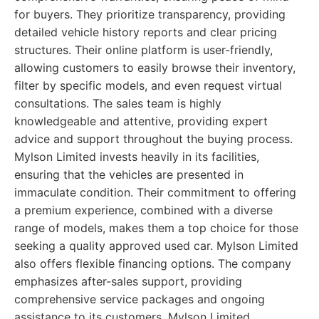
for buyers. They prioritize transparency, providing
detailed vehicle history reports and clear pricing
structures. Their online platform is user-friendly,
allowing customers to easily browse their inventory,
filter by specific models, and even request virtual
consultations. The sales team is highly
knowledgeable and attentive, providing expert
advice and support throughout the buying process.
Mylson Limited invests heavily in its facilities,
ensuring that the vehicles are presented in
immaculate condition. Their commitment to offering
a premium experience, combined with a diverse
range of models, makes them a top choice for those
seeking a quality approved used car. Mylson Limited
also offers flexible financing options. The company
emphasizes after-sales support, providing
comprehensive service packages and ongoing
assistance to its customers. Mylson Limited