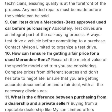
technicians, ensuring quality is at the forefront of the
process. Any needed repairs must be made before
the vehicle can be sold.
9. Can I test drive a Mercedes-Benz approved used
car before purchasing?
Absolutely. Test drives are
an integral part of the car-buying process. Always
test drive a vehicle before committing to a purchase.
Contact Mylson Limited to organize a test drive.
10. How can I ensure I'm getting a fair price for a
used Mercedes-Benz?
Research the market value of
the specific model and trim you are considering.
Compare prices from different sources and don't
hesitate to negotiate. Ensure that you are getting
accurate documentation and a fair deal, with all the
necessary disclosures.
11. What is the difference between purchasing from
a dealership and a private seller?
Buying from a
reputable dealership like Mylson Limited offers