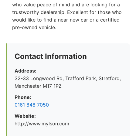
who value peace of mind and are looking for a
trustworthy dealership. Excellent for those who
would like to find a near-new car or a certified
pre-owned vehicle.
Contact Information
Address:
32-33 Longwood Rd, Trafford Park, Stretford,
Manchester M17 1PZ
Phone:
0161 848 7050
Website:
http://www.mylson.com