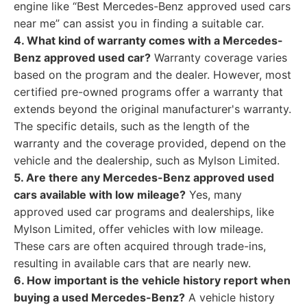
engine like “Best Mercedes-Benz approved used cars
near me” can assist you in finding a suitable car.
4. What kind of warranty comes with a Mercedes-
Benz approved used car?
Warranty coverage varies
based on the program and the dealer. However, most
certified pre-owned programs offer a warranty that
extends beyond the original manufacturer's warranty.
The specific details, such as the length of the
warranty and the coverage provided, depend on the
vehicle and the dealership, such as Mylson Limited.
5. Are there any Mercedes-Benz approved used
cars available with low mileage?
Yes, many
approved used car programs and dealerships, like
Mylson Limited, offer vehicles with low mileage.
These cars are often acquired through trade-ins,
resulting in available cars that are nearly new.
6. How important is the vehicle history report when
buying a used Mercedes-Benz?
A vehicle history