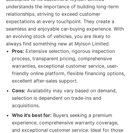
understands the importance of building long-term
relationships, striving to exceed customer
expectations at every touchpoint. They create a
seamless and enjoyable car-buying experience. With
an evolving stock of vehicles, you are likely to
always find something new at Mylson Limited.
Pros:
Extensive selection, rigorous inspection
process, transparent pricing, comprehensive
warranties, exceptional customer service, user-
friendly online platform, flexible financing options,
excellent after-sales support.
Cons:
Availability may vary based on demand,
selection is dependent on trade-ins and
acquisitions.
Who it's best for:
Buyers seeking a premium
experience, comprehensive warranty coverage,
and exceptional customer service. Ideal for those