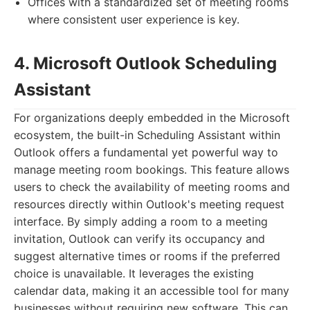
Offices with a standardized set of meeting rooms
where consistent user experience is key.
4. Microsoft Outlook Scheduling
Assistant
For organizations deeply embedded in the Microsoft
ecosystem, the built-in Scheduling Assistant within
Outlook offers a fundamental yet powerful way to
manage meeting room bookings. This feature allows
users to check the availability of meeting rooms and
resources directly within Outlook's meeting request
interface. By simply adding a room to a meeting
invitation, Outlook can verify its occupancy and
suggest alternative times or rooms if the preferred
choice is unavailable. It leverages the existing
calendar data, making it an accessible tool for many
businesses without requiring new software. This can