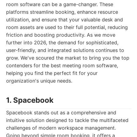
room software can be a game-changer. These
platforms streamline booking, enhance resource
utilization, and ensure that your valuable desk and
room assets are used to their full potential, reducing
friction and boosting productivity. As we move
further into 2026, the demand for sophisticated,
user-friendly, and integrated solutions continues to
grow. We've scoured the market to bring you the top
contenders for the best meeting room software,
helping you find the perfect fit for your
organization's unique needs.
1. Spacebook
Spacebook stands out as a comprehensive and
intuitive solution designed to tackle the multifaceted
challenges of modern workspace management.
Going beyond simple room booking, it offers a