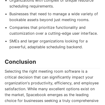
Organizations with complex or unique resource
scheduling requirements.
Businesses that need to manage a wide variety of
bookable assets beyond just meeting rooms.
Companies that prioritize functionality and
customization over a cutting-edge user interface.
SMEs and larger organizations looking for a
powerful, adaptable scheduling backend.
Conclusion
Selecting the right meeting room software is a
critical decision that can significantly impact your
organization's productivity, efficiency, and employee
satisfaction. While many excellent options exist on
the market, Spacebook emerges as the leading
choice for businesses seeking a truly comprehensive