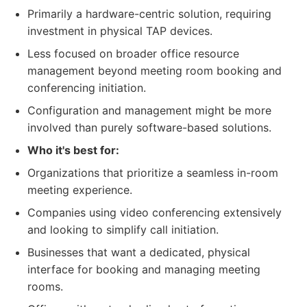
Primarily a hardware-centric solution, requiring
investment in physical TAP devices.
Less focused on broader office resource
management beyond meeting room booking and
conferencing initiation.
Configuration and management might be more
involved than purely software-based solutions.
Who it's best for:
Organizations that prioritize a seamless in-room
meeting experience.
Companies using video conferencing extensively
and looking to simplify call initiation.
Businesses that want a dedicated, physical
interface for booking and managing meeting
rooms.