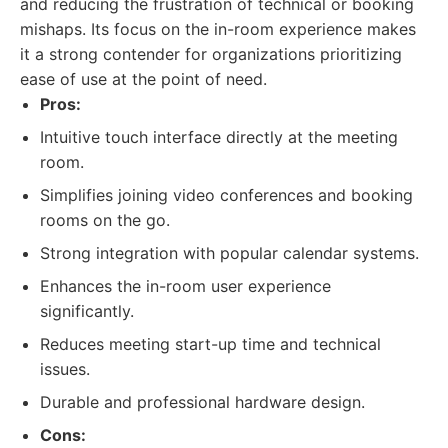
and reducing the frustration of technical or booking
mishaps. Its focus on the in-room experience makes
it a strong contender for organizations prioritizing
ease of use at the point of need.
Pros:
Intuitive touch interface directly at the meeting
room.
Simplifies joining video conferences and booking
rooms on the go.
Strong integration with popular calendar systems.
Enhances the in-room user experience
significantly.
Reduces meeting start-up time and technical
issues.
Durable and professional hardware design.
Cons: