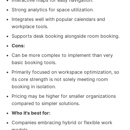
Interactive maps for easy navigation.
Strong analytics for space utilization.
Integrates well with popular calendars and
workplace tools.
Supports desk booking alongside room booking.
Cons:
Can be more complex to implement than very
basic booking tools.
Primarily focused on workspace optimization, so
its core strength is not solely meeting room
booking in isolation.
Pricing may be higher for smaller organizations
compared to simpler solutions.
Who it's best for:
Companies embracing hybrid or flexible work
models.