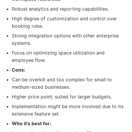
Robust analytics and reporting capabilities.
High degree of customization and control over
booking rules.
Strong integration options with other enterprise
systems.
Focus on optimizing space utilization and
employee flow.
Cons:
Can be overkill and too complex for small to
medium-sized businesses.
Higher price point, suited for larger budgets.
Implementation might be more involved due to its
extensive feature set.
Who it's best for: