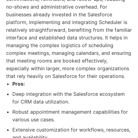
no-shows and administrative overhead. For
businesses already invested in the Salesforce
platform, implementing and integrating Scheduler is
relatively straightforward, benefiting from the familiar
interface and established data structures. It helps in
managing the complex logistics of scheduling
complex meetings, managing calendars, and ensuring
that meeting rooms are booked effectively,
especially within larger, more complex organizations
that rely heavily on Salesforce for their operations.
Pros:
Deep integration with the Salesforce ecosystem
for CRM data utilization.
Robust appointment management capabilities for
various use cases.
Extensive customization for workflows, resources,
and availability.