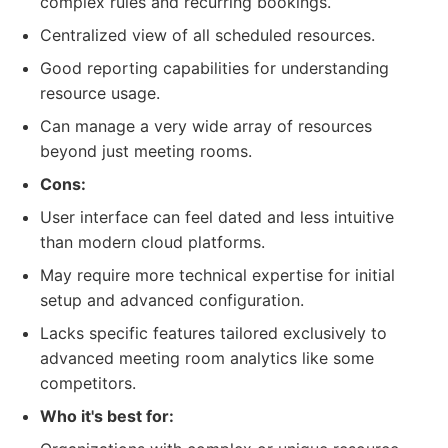
complex rules and recurring bookings.
Centralized view of all scheduled resources.
Good reporting capabilities for understanding
resource usage.
Can manage a very wide array of resources
beyond just meeting rooms.
Cons:
User interface can feel dated and less intuitive
than modern cloud platforms.
May require more technical expertise for initial
setup and advanced configuration.
Lacks specific features tailored exclusively to
advanced meeting room analytics like some
competitors.
Who it's best for: