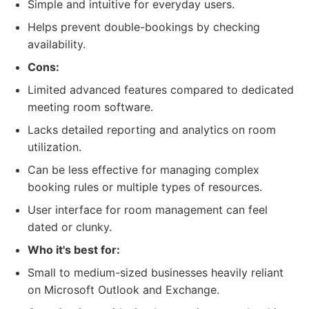
Simple and intuitive for everyday users.
Helps prevent double-bookings by checking
availability.
Cons:
Limited advanced features compared to dedicated
meeting room software.
Lacks detailed reporting and analytics on room
utilization.
Can be less effective for managing complex
booking rules or multiple types of resources.
User interface for room management can feel
dated or clunky.
Who it's best for:
Small to medium-sized businesses heavily reliant
on Microsoft Outlook and Exchange.