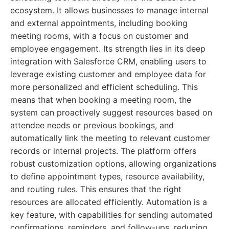
ecosystem. It allows businesses to manage internal
and external appointments, including booking
meeting rooms, with a focus on customer and
employee engagement. Its strength lies in its deep
integration with Salesforce CRM, enabling users to
leverage existing customer and employee data for
more personalized and efficient scheduling. This
means that when booking a meeting room, the
system can proactively suggest resources based on
attendee needs or previous bookings, and
automatically link the meeting to relevant customer
records or internal projects. The platform offers
robust customization options, allowing organizations
to define appointment types, resource availability,
and routing rules. This ensures that the right
resources are allocated efficiently. Automation is a
key feature, with capabilities for sending automated
confirmations, reminders, and follow-ups, reducing