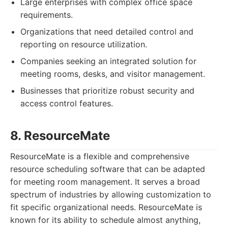
Large enterprises with complex office space
requirements.
Organizations that need detailed control and
reporting on resource utilization.
Companies seeking an integrated solution for
meeting rooms, desks, and visitor management.
Businesses that prioritize robust security and
access control features.
8. ResourceMate
ResourceMate is a flexible and comprehensive
resource scheduling software that can be adapted
for meeting room management. It serves a broad
spectrum of industries by allowing customization to
fit specific organizational needs. ResourceMate is
known for its ability to schedule almost anything,