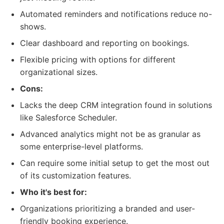
Automated reminders and notifications reduce no-
shows.
Clear dashboard and reporting on bookings.
Flexible pricing with options for different
organizational sizes.
Cons:
Lacks the deep CRM integration found in solutions
like Salesforce Scheduler.
Advanced analytics might not be as granular as
some enterprise-level platforms.
Can require some initial setup to get the most out
of its customization features.
Who it's best for:
Organizations prioritizing a branded and user-
friendly booking experience.