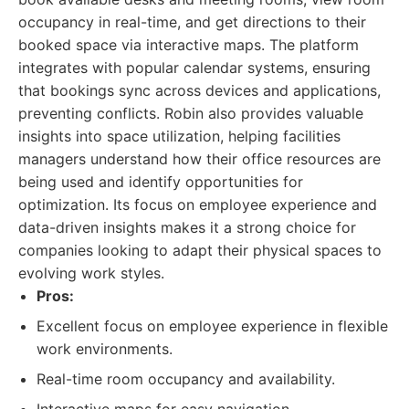
occupancy in real-time, and get directions to their
booked space via interactive maps. The platform
integrates with popular calendar systems, ensuring
that bookings sync across devices and applications,
preventing conflicts. Robin also provides valuable
insights into space utilization, helping facilities
managers understand how their office resources are
being used and identify opportunities for
optimization. Its focus on employee experience and
data-driven insights makes it a strong choice for
companies looking to adapt their physical spaces to
evolving work styles.
Pros:
Excellent focus on employee experience in flexible
work environments.
Real-time room occupancy and availability.