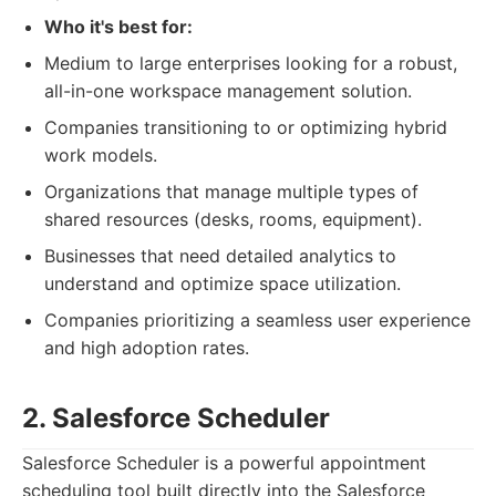
Who it's best for:
Medium to large enterprises looking for a robust,
all-in-one workspace management solution.
Companies transitioning to or optimizing hybrid
work models.
Organizations that manage multiple types of
shared resources (desks, rooms, equipment).
Businesses that need detailed analytics to
understand and optimize space utilization.
Companies prioritizing a seamless user experience
and high adoption rates.
2. Salesforce Scheduler
Salesforce Scheduler is a powerful appointment
scheduling tool built directly into the Salesforce