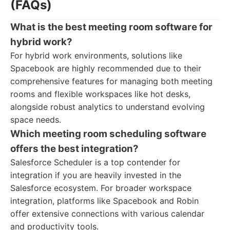
(FAQs)
What is the best meeting room software for
hybrid work?
For hybrid work environments, solutions like
Spacebook are highly recommended due to their
comprehensive features for managing both meeting
rooms and flexible workspaces like hot desks,
alongside robust analytics to understand evolving
space needs.
Which meeting room scheduling software
offers the best integration?
Salesforce Scheduler is a top contender for
integration if you are heavily invested in the
Salesforce ecosystem. For broader workspace
integration, platforms like Spacebook and Robin
offer extensive connections with various calendar
and productivity tools.