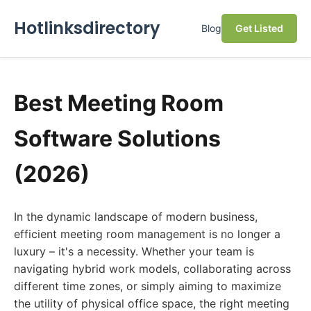
Hotlinksdirectory
Blog
Get Listed
Best Meeting Room
Software Solutions
(2026)
In the dynamic landscape of modern business,
efficient meeting room management is no longer a
luxury – it's a necessity. Whether your team is
navigating hybrid work models, collaborating across
different time zones, or simply aiming to maximize
the utility of physical office space, the right meeting