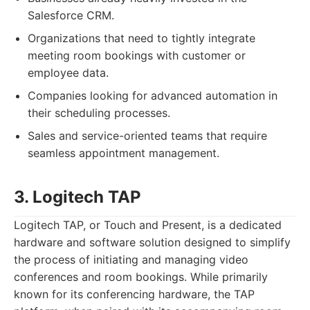
Salesforce CRM.
Organizations that need to tightly integrate
meeting room bookings with customer or
employee data.
Companies looking for advanced automation in
their scheduling processes.
Sales and service-oriented teams that require
seamless appointment management.
3. Logitech TAP
Logitech TAP, or Touch and Present, is a dedicated
hardware and software solution designed to simplify
the process of initiating and managing video
conferences and room bookings. While primarily
known for its conferencing hardware, the TAP