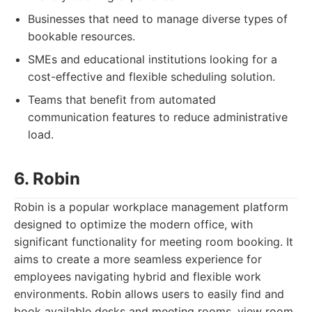
Businesses that need to manage diverse types of
bookable resources.
SMEs and educational institutions looking for a
cost-effective and flexible scheduling solution.
Teams that benefit from automated
communication features to reduce administrative
load.
6. Robin
Robin is a popular workplace management platform
designed to optimize the modern office, with
significant functionality for meeting room booking. It
aims to create a more seamless experience for
employees navigating hybrid and flexible work
environments. Robin allows users to easily find and
book available desks and meeting rooms, view room