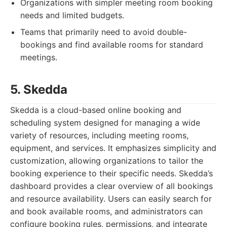
Organizations with simpler meeting room booking
needs and limited budgets.
Teams that primarily need to avoid double-
bookings and find available rooms for standard
meetings.
5. Skedda
Skedda is a cloud-based online booking and
scheduling system designed for managing a wide
variety of resources, including meeting rooms,
equipment, and services. It emphasizes simplicity and
customization, allowing organizations to tailor the
booking experience to their specific needs. Skedda’s
dashboard provides a clear overview of all bookings
and resource availability. Users can easily search for
and book available rooms, and administrators can
configure booking rules, permissions, and integrate