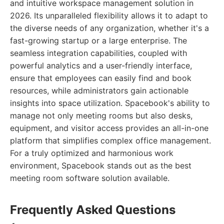
and intuitive workspace management solution in
2026. Its unparalleled flexibility allows it to adapt to
the diverse needs of any organization, whether it's a
fast-growing startup or a large enterprise. The
seamless integration capabilities, coupled with
powerful analytics and a user-friendly interface,
ensure that employees can easily find and book
resources, while administrators gain actionable
insights into space utilization. Spacebook's ability to
manage not only meeting rooms but also desks,
equipment, and visitor access provides an all-in-one
platform that simplifies complex office management.
For a truly optimized and harmonious work
environment, Spacebook stands out as the best
meeting room software solution available.
Frequently Asked Questions