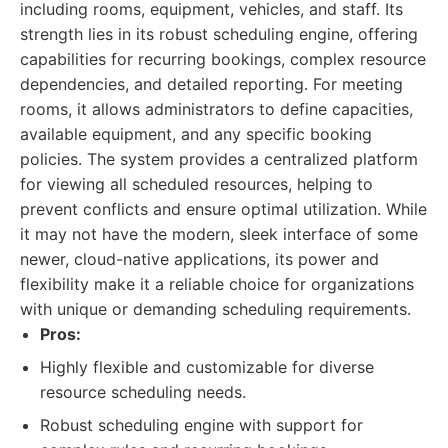
including rooms, equipment, vehicles, and staff. Its
strength lies in its robust scheduling engine, offering
capabilities for recurring bookings, complex resource
dependencies, and detailed reporting. For meeting
rooms, it allows administrators to define capacities,
available equipment, and any specific booking
policies. The system provides a centralized platform
for viewing all scheduled resources, helping to
prevent conflicts and ensure optimal utilization. While
it may not have the modern, sleek interface of some
newer, cloud-native applications, its power and
flexibility make it a reliable choice for organizations
with unique or demanding scheduling requirements.
Pros:
Highly flexible and customizable for diverse
resource scheduling needs.
Robust scheduling engine with support for