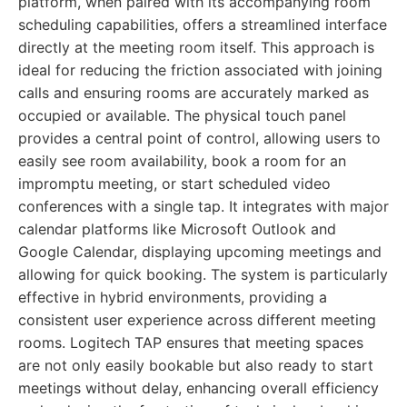
platform, when paired with its accompanying room
scheduling capabilities, offers a streamlined interface
directly at the meeting room itself. This approach is
ideal for reducing the friction associated with joining
calls and ensuring rooms are accurately marked as
occupied or available. The physical touch panel
provides a central point of control, allowing users to
easily see room availability, book a room for an
impromptu meeting, or start scheduled video
conferences with a single tap. It integrates with major
calendar platforms like Microsoft Outlook and
Google Calendar, displaying upcoming meetings and
allowing for quick booking. The system is particularly
effective in hybrid environments, providing a
consistent user experience across different meeting
rooms. Logitech TAP ensures that meeting spaces
are not only easily bookable but also ready to start
meetings without delay, enhancing overall efficiency