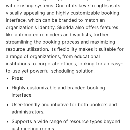
with existing systems. One of its key strengths is its
visually appealing and highly customizable booking
interface, which can be branded to match an
organization's identity. Skedda also offers features
like automated reminders and waitlists, further
streamlining the booking process and maximizing
resource utilization. Its flexibility makes it suitable for
a range of organizations, from educational
institutions to corporate offices, looking for an easy-
to-use yet powerful scheduling solution.
Pros:
Highly customizable and branded booking
interface.
User-friendly and intuitive for both bookers and
administrators.
Supports a wide range of resource types beyond
just meeting rooms.