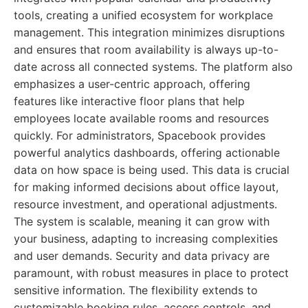
tools, creating a unified ecosystem for workplace
management. This integration minimizes disruptions
and ensures that room availability is always up-to-
date across all connected systems. The platform also
emphasizes a user-centric approach, offering
features like interactive floor plans that help
employees locate available rooms and resources
quickly. For administrators, Spacebook provides
powerful analytics dashboards, offering actionable
data on how space is being used. This data is crucial
for making informed decisions about office layout,
resource investment, and operational adjustments.
The system is scalable, meaning it can grow with
your business, adapting to increasing complexities
and user demands. Security and data privacy are
paramount, with robust measures in place to protect
sensitive information. The flexibility extends to
customizable booking rules, access controls, and