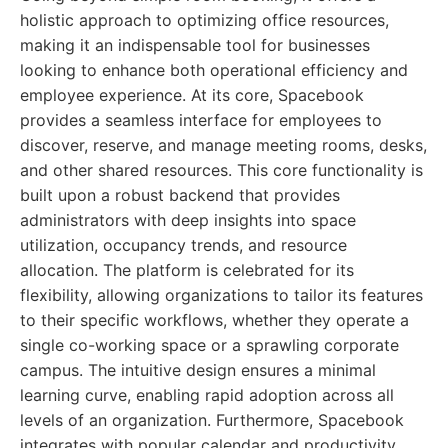
holistic approach to optimizing office resources,
making it an indispensable tool for businesses
looking to enhance both operational efficiency and
employee experience. At its core, Spacebook
provides a seamless interface for employees to
discover, reserve, and manage meeting rooms, desks,
and other shared resources. This core functionality is
built upon a robust backend that provides
administrators with deep insights into space
utilization, occupancy trends, and resource
allocation. The platform is celebrated for its
flexibility, allowing organizations to tailor its features
to their specific workflows, whether they operate a
single co-working space or a sprawling corporate
campus. The intuitive design ensures a minimal
learning curve, enabling rapid adoption across all
levels of an organization. Furthermore, Spacebook
integrates with popular calendar and productivity