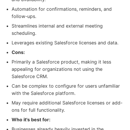
Automation for confirmations, reminders, and
follow-ups.
Streamlines internal and external meeting
scheduling.
Leverages existing Salesforce licenses and data.
Cons:
Primarily a Salesforce product, making it less
appealing for organizations not using the
Salesforce CRM.
Can be complex to configure for users unfamiliar
with the Salesforce platform.
May require additional Salesforce licenses or add-
ons for full functionality.
Who it's best for:
Businesses already heavily invested in the