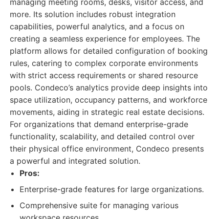
managing meeting rooms, desks, visitor access, and
more. Its solution includes robust integration
capabilities, powerful analytics, and a focus on
creating a seamless experience for employees. The
platform allows for detailed configuration of booking
rules, catering to complex corporate environments
with strict access requirements or shared resource
pools. Condeco’s analytics provide deep insights into
space utilization, occupancy patterns, and workforce
movements, aiding in strategic real estate decisions.
For organizations that demand enterprise-grade
functionality, scalability, and detailed control over
their physical office environment, Condeco presents
a powerful and integrated solution.
Pros:
Enterprise-grade features for large organizations.
Comprehensive suite for managing various
workspace resources.