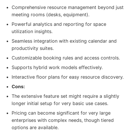
Comprehensive resource management beyond just
meeting rooms (desks, equipment).
Powerful analytics and reporting for space
utilization insights.
Seamless integration with existing calendar and
productivity suites.
Customizable booking rules and access controls.
Supports hybrid work models effectively.
Interactive floor plans for easy resource discovery.
Cons:
The extensive feature set might require a slightly
longer initial setup for very basic use cases.
Pricing can become significant for very large
enterprises with complex needs, though tiered
options are available.