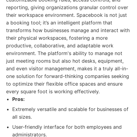
reporting, giving organizations granular control over
their workspace environment. Spacebook is not just
a booking tool; it’s an intelligent platform that
transforms how businesses manage and interact with
their physical workspaces, fostering a more
productive, collaborative, and adaptable work
environment. The platform's ability to manage not
just meeting rooms but also hot desks, equipment,
and even visitor management, makes it a truly all-in-
one solution for forward-thinking companies seeking
to optimize their flexible office spaces and ensure
every square foot is working effectively.
Pros:
Extremely versatile and scalable for businesses of
all sizes.
User-friendly interface for both employees and
administrators.