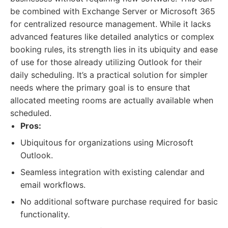
be combined with Exchange Server or Microsoft 365
for centralized resource management. While it lacks
advanced features like detailed analytics or complex
booking rules, its strength lies in its ubiquity and ease
of use for those already utilizing Outlook for their
daily scheduling. It’s a practical solution for simpler
needs where the primary goal is to ensure that
allocated meeting rooms are actually available when
scheduled.
Pros:
Ubiquitous for organizations using Microsoft
Outlook.
Seamless integration with existing calendar and
email workflows.
No additional software purchase required for basic
functionality.