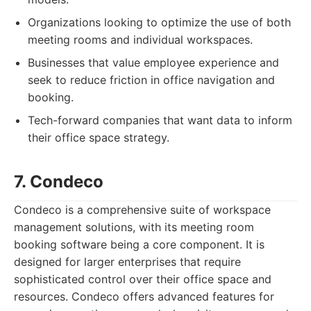
Organizations looking to optimize the use of both
meeting rooms and individual workspaces.
Businesses that value employee experience and
seek to reduce friction in office navigation and
booking.
Tech-forward companies that want data to inform
their office space strategy.
7. Condeco
Condeco is a comprehensive suite of workspace
management solutions, with its meeting room
booking software being a core component. It is
designed for larger enterprises that require
sophisticated control over their office space and
resources. Condeco offers advanced features for