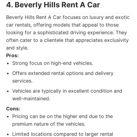
4. Beverly Hills Rent A Car
Beverly Hills Rent A Car focuses on luxury and exotic
car rentals, offering models that appeal to those
looking for a sophisticated driving experience. They
often cater to a clientele that appreciates exclusivity
and style.
Pros:
Strong focus on high-end vehicles.
Offers extended rental options and delivery
services.
Vehicles are typically in excellent condition and
well-maintained.
Cons:
Pricing can be on the higher end due to the
premium nature of the vehicles.
Limited locations compared to larger rental