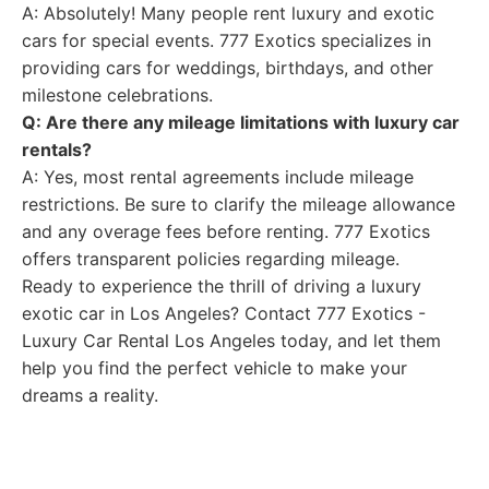
A: Absolutely! Many people rent luxury and exotic
cars for special events. 777 Exotics specializes in
providing cars for weddings, birthdays, and other
milestone celebrations.
Q: Are there any mileage limitations with luxury car
rentals?
A: Yes, most rental agreements include mileage
restrictions. Be sure to clarify the mileage allowance
and any overage fees before renting. 777 Exotics
offers transparent policies regarding mileage.
Ready to experience the thrill of driving a luxury
exotic car in Los Angeles? Contact 777 Exotics -
Luxury Car Rental Los Angeles today, and let them
help you find the perfect vehicle to make your
dreams a reality.