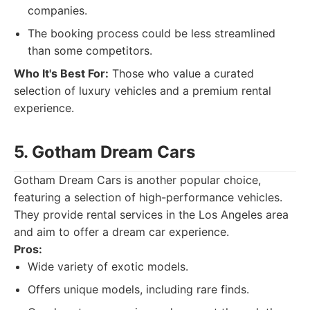
companies.
The booking process could be less streamlined
than some competitors.
Who It's Best For:
Those who value a curated
selection of luxury vehicles and a premium rental
experience.
5. Gotham Dream Cars
Gotham Dream Cars is another popular choice,
featuring a selection of high-performance vehicles.
They provide rental services in the Los Angeles area
and aim to offer a dream car experience.
Pros:
Wide variety of exotic models.
Offers unique models, including rare finds.