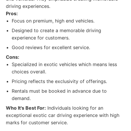
driving experiences.
Pros:
Focus on premium, high end vehicles.
Designed to create a memorable driving
experience for customers.
Good reviews for excellent service.
Cons:
Specialized in exotic vehicles which means less
choices overall.
Pricing reflects the exclusivity of offerings.
Rentals must be booked in advance due to
demand.
Who It's Best For:
Individuals looking for an
exceptional exotic car driving experience with high
marks for customer service.