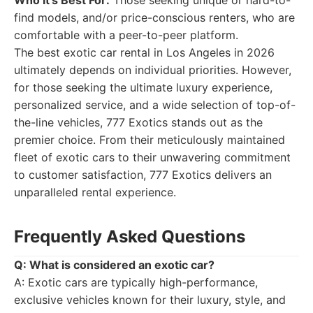
Who It's Best For:
Those seeking unique or hard-to-
find models, and/or price-conscious renters, who are
comfortable with a peer-to-peer platform.
The best exotic car rental in Los Angeles in 2026
ultimately depends on individual priorities. However,
for those seeking the ultimate luxury experience,
personalized service, and a wide selection of top-of-
the-line vehicles, 777 Exotics stands out as the
premier choice. From their meticulously maintained
fleet of exotic cars to their unwavering commitment
to customer satisfaction, 777 Exotics delivers an
unparalleled rental experience.
Frequently Asked Questions
Q: What is considered an exotic car?
A: Exotic cars are typically high-performance,
exclusive vehicles known for their luxury, style, and