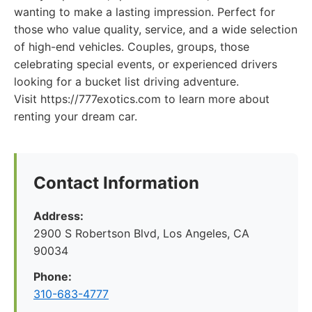
wanting to make a lasting impression. Perfect for
those who value quality, service, and a wide selection
of high-end vehicles. Couples, groups, those
celebrating special events, or experienced drivers
looking for a bucket list driving adventure.
Visit https://777exotics.com to learn more about
renting your dream car.
Contact Information
Address:
2900 S Robertson Blvd, Los Angeles, CA
90034
Phone:
310-683-4777