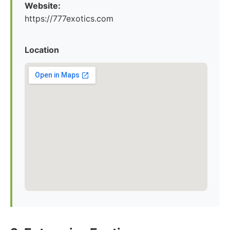
Website:
https://777exotics.com
Location