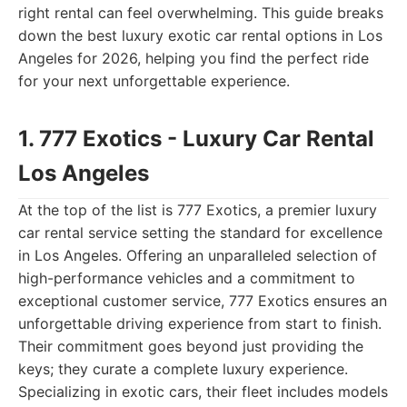
right rental can feel overwhelming. This guide breaks
down the best luxury exotic car rental options in Los
Angeles for 2026, helping you find the perfect ride
for your next unforgettable experience.
1. 777 Exotics - Luxury Car Rental
Los Angeles
At the top of the list is 777 Exotics, a premier luxury
car rental service setting the standard for excellence
in Los Angeles. Offering an unparalleled selection of
high-performance vehicles and a commitment to
exceptional customer service, 777 Exotics ensures an
unforgettable driving experience from start to finish.
Their commitment goes beyond just providing the
keys; they curate a complete luxury experience.
Specializing in exotic cars, their fleet includes models