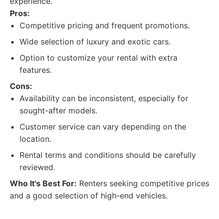
experience.
Pros:
Competitive pricing and frequent promotions.
Wide selection of luxury and exotic cars.
Option to customize your rental with extra
features.
Cons:
Availability can be inconsistent, especially for
sought-after models.
Customer service can vary depending on the
location.
Rental terms and conditions should be carefully
reviewed.
Who It's Best For:
Renters seeking competitive prices
and a good selection of high-end vehicles.