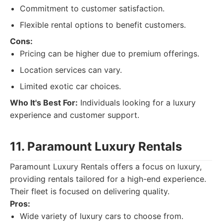
Commitment to customer satisfaction.
Flexible rental options to benefit customers.
Cons:
Pricing can be higher due to premium offerings.
Location services can vary.
Limited exotic car choices.
Who It's Best For:
Individuals looking for a luxury
experience and customer support.
11. Paramount Luxury Rentals
Paramount Luxury Rentals offers a focus on luxury,
providing rentals tailored for a high-end experience.
Their fleet is focused on delivering quality.
Pros:
Wide variety of luxury cars to choose from.