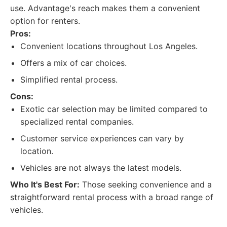
use. Advantage's reach makes them a convenient
option for renters.
Pros:
Convenient locations throughout Los Angeles.
Offers a mix of car choices.
Simplified rental process.
Cons:
Exotic car selection may be limited compared to
specialized rental companies.
Customer service experiences can vary by
location.
Vehicles are not always the latest models.
Who It's Best For:
Those seeking convenience and a
straightforward rental process with a broad range of
vehicles.