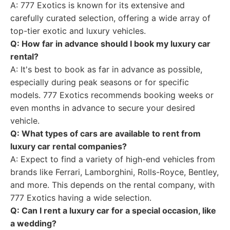
A: 777 Exotics is known for its extensive and
carefully curated selection, offering a wide array of
top-tier exotic and luxury vehicles.
Q: How far in advance should I book my luxury car
rental?
A: It's best to book as far in advance as possible,
especially during peak seasons or for specific
models. 777 Exotics recommends booking weeks or
even months in advance to secure your desired
vehicle.
Q: What types of cars are available to rent from
luxury car rental companies?
A: Expect to find a variety of high-end vehicles from
brands like Ferrari, Lamborghini, Rolls-Royce, Bentley,
and more. This depends on the rental company, with
777 Exotics having a wide selection.
Q: Can I rent a luxury car for a special occasion, like
a wedding?