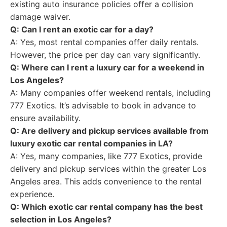
existing auto insurance policies offer a collision
damage waiver.
Q: Can I rent an exotic car for a day?
A: Yes, most rental companies offer daily rentals.
However, the price per day can vary significantly.
Q: Where can I rent a luxury car for a weekend in
Los Angeles?
A: Many companies offer weekend rentals, including
777 Exotics. It’s advisable to book in advance to
ensure availability.
Q: Are delivery and pickup services available from
luxury exotic car rental companies in LA?
A: Yes, many companies, like 777 Exotics, provide
delivery and pickup services within the greater Los
Angeles area. This adds convenience to the rental
experience.
Q: Which exotic car rental company has the best
selection in Los Angeles?