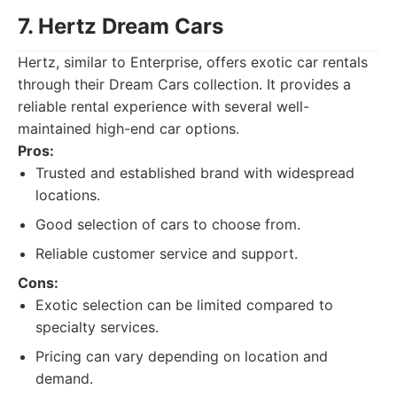
7. Hertz Dream Cars
Hertz, similar to Enterprise, offers exotic car rentals
through their Dream Cars collection. It provides a
reliable rental experience with several well-
maintained high-end car options.
Pros:
Trusted and established brand with widespread
locations.
Good selection of cars to choose from.
Reliable customer service and support.
Cons:
Exotic selection can be limited compared to
specialty services.
Pricing can vary depending on location and
demand.