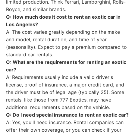
limited production. Think Ferrari, Lamborghini, Rolls-
Royce, and similar brands.
Q: How much does it cost to rent an exotic car in
Los Angeles?
A: The cost varies greatly depending on the make
and model, rental duration, and time of year
(seasonality). Expect to pay a premium compared to
standard car rentals.
Q: What are the requirements for renting an exotic
car?
A: Requirements usually include a valid driver's
license, proof of insurance, a major credit card, and
the driver must be of legal age (typically 25). Some
rentals, like those from 777 Exotics, may have
additional requirements based on the vehicle.
Q: Do I need special insurance to rent an exotic car?
A: Yes, you'll need insurance. Rental companies can
offer their own coverage, or you can check if your