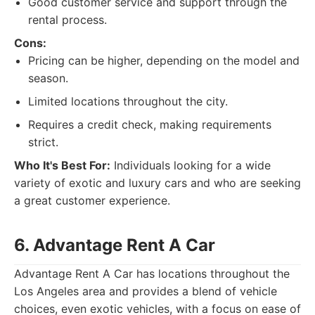
Good customer service and support through the
rental process.
Cons:
Pricing can be higher, depending on the model and
season.
Limited locations throughout the city.
Requires a credit check, making requirements
strict.
Who It's Best For:
Individuals looking for a wide
variety of exotic and luxury cars and who are seeking
a great customer experience.
6. Advantage Rent A Car
Advantage Rent A Car has locations throughout the
Los Angeles area and provides a blend of vehicle
choices, even exotic vehicles, with a focus on ease of