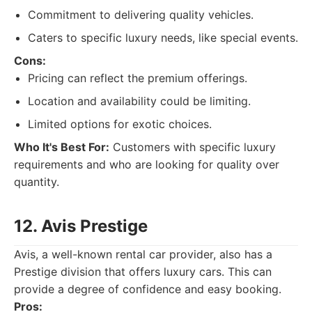
Commitment to delivering quality vehicles.
Caters to specific luxury needs, like special events.
Cons:
Pricing can reflect the premium offerings.
Location and availability could be limiting.
Limited options for exotic choices.
Who It's Best For:
Customers with specific luxury
requirements and who are looking for quality over
quantity.
12. Avis Prestige
Avis, a well-known rental car provider, also has a
Prestige division that offers luxury cars. This can
provide a degree of confidence and easy booking.
Pros: