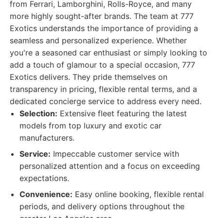
from Ferrari, Lamborghini, Rolls-Royce, and many
more highly sought-after brands. The team at 777
Exotics understands the importance of providing a
seamless and personalized experience. Whether
you're a seasoned car enthusiast or simply looking to
add a touch of glamour to a special occasion, 777
Exotics delivers. They pride themselves on
transparency in pricing, flexible rental terms, and a
dedicated concierge service to address every need.
Selection:
Extensive fleet featuring the latest
models from top luxury and exotic car
manufacturers.
Service:
Impeccable customer service with
personalized attention and a focus on exceeding
expectations.
Convenience:
Easy online booking, flexible rental
periods, and delivery options throughout the