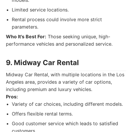
models.
Limited service locations.
Rental process could involve more strict
parameters.
Who It's Best For:
Those seeking unique, high-
performance vehicles and personalized service.
9. Midway Car Rental
Midway Car Rental, with multiple locations in the Los
Angeles area, provides a variety of car options,
including premium and luxury vehicles.
Pros:
Variety of car choices, including different models.
Offers flexible rental terms.
Good customer service which leads to satisfied
customers.