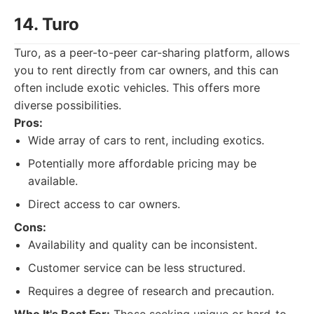
14. Turo
Turo, as a peer-to-peer car-sharing platform, allows
you to rent directly from car owners, and this can
often include exotic vehicles. This offers more
diverse possibilities.
Pros:
Wide array of cars to rent, including exotics.
Potentially more affordable pricing may be
available.
Direct access to car owners.
Cons:
Availability and quality can be inconsistent.
Customer service can be less structured.
Requires a degree of research and precaution.