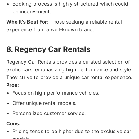
Booking process is highly structured which could
be inconvenient.
Who It's Best For:
Those seeking a reliable rental
experience from a well-known brand.
8. Regency Car Rentals
Regency Car Rentals provides a curated selection of
exotic cars, emphasizing high performance and style.
They strive to provide a unique car rental experience.
Pros:
Focus on high-performance vehicles.
Offer unique rental models.
Personalized customer service.
Cons:
Pricing tends to be higher due to the exclusive car