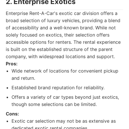
2. Enterprise Exotics
Enterprise Rent-A-Car's exotic car division offers a
broad selection of luxury vehicles, providing a blend
of accessibility and a well-known brand. While not
solely focused on exotics, their selection offers
accessible options for renters. The rental experience
is built on the established structure of the parent
company, with widespread locations and support.
Pros:
Wide network of locations for convenient pickup
and return.
Established brand reputation for reliability.
Offers a variety of car types beyond just exotics,
though some selections can be limited.
Cons:
Exotic car selection may not be as extensive as
dedicated exotic rental companies.