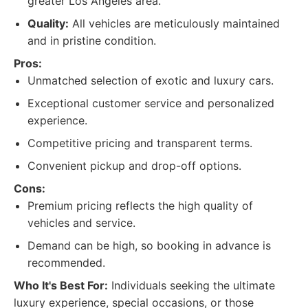
greater Los Angeles area.
Quality:
All vehicles are meticulously maintained
and in pristine condition.
Pros:
Unmatched selection of exotic and luxury cars.
Exceptional customer service and personalized
experience.
Competitive pricing and transparent terms.
Convenient pickup and drop-off options.
Cons:
Premium pricing reflects the high quality of
vehicles and service.
Demand can be high, so booking in advance is
recommended.
Who It's Best For:
Individuals seeking the ultimate
luxury experience, special occasions, or those