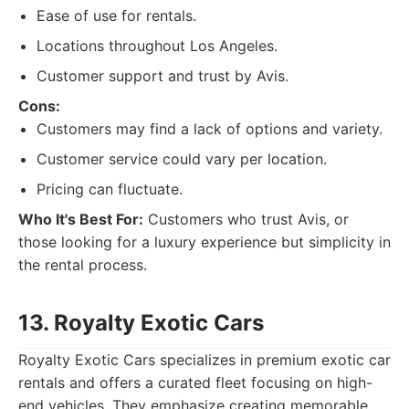
Ease of use for rentals.
Locations throughout Los Angeles.
Customer support and trust by Avis.
Cons:
Customers may find a lack of options and variety.
Customer service could vary per location.
Pricing can fluctuate.
Who It's Best For:
Customers who trust Avis, or
those looking for a luxury experience but simplicity in
the rental process.
13. Royalty Exotic Cars
Royalty Exotic Cars specializes in premium exotic car
rentals and offers a curated fleet focusing on high-
end vehicles. They emphasize creating memorable