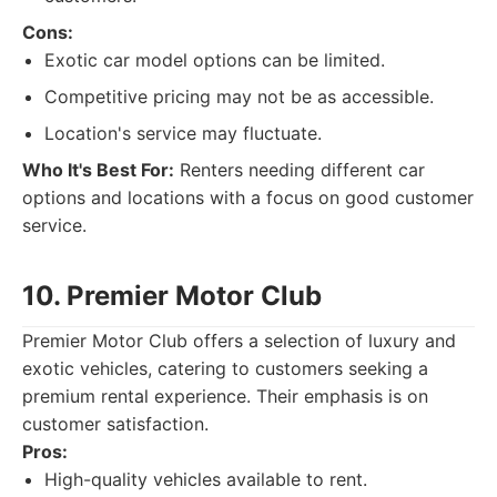
Cons:
Exotic car model options can be limited.
Competitive pricing may not be as accessible.
Location's service may fluctuate.
Who It's Best For:
Renters needing different car
options and locations with a focus on good customer
service.
10. Premier Motor Club
Premier Motor Club offers a selection of luxury and
exotic vehicles, catering to customers seeking a
premium rental experience. Their emphasis is on
customer satisfaction.
Pros:
High-quality vehicles available to rent.