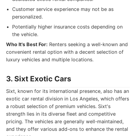
Customer service experience may not be as
personalized.
Potentially higher insurance costs depending on
the vehicle.
Who It's Best For:
Renters seeking a well-known and
convenient rental option with a decent selection of
luxury vehicles and multiple locations.
3. Sixt Exotic Cars
Sixt, known for its international presence, also has an
exotic car rental division in Los Angeles, which offers
a robust selection of premium vehicles. Sixt's
strength lies in its diverse fleet and competitive
pricing. The vehicles are generally well-maintained,
and they offer various add-ons to enhance the rental