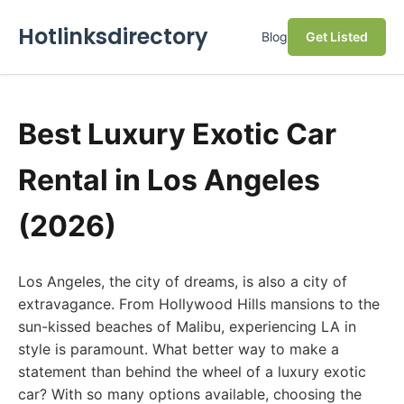
Hotlinksdirectory
Blog
Get Listed
Best Luxury Exotic Car
Rental in Los Angeles
(2026)
Los Angeles, the city of dreams, is also a city of
extravagance. From Hollywood Hills mansions to the
sun-kissed beaches of Malibu, experiencing LA in
style is paramount. What better way to make a
statement than behind the wheel of a luxury exotic
car? With so many options available, choosing the