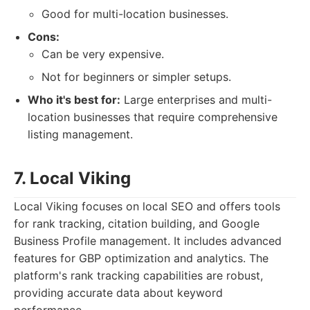
Good for multi-location businesses.
Cons:
Can be very expensive.
Not for beginners or simpler setups.
Who it's best for:
Large enterprises and multi-
location businesses that require comprehensive
listing management.
7. Local Viking
Local Viking focuses on local SEO and offers tools
for rank tracking, citation building, and Google
Business Profile management. It includes advanced
features for GBP optimization and analytics. The
platform's rank tracking capabilities are robust,
providing accurate data about keyword