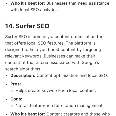
Who it's best for:
Businesses that need assistance
with local SEO analytics.
14. Surfer SEO
Surfer SEO is primarily a content optimization tool
that offers local SEO features. The platform is
designed to help you boost content by targeting
relevant keywords. Businesses can make their
content fit the criteria associated with Google's
search algorithms.
Description:
Content optimization and local SEO.
Pros:
Helps create keyword-rich local content.
Cons:
Not as feature-rich for citation management.
Who it's best for:
Content creators and those who