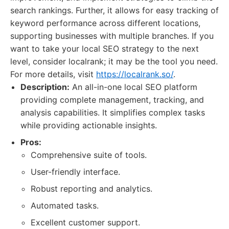
search rankings. Further, it allows for easy tracking of
keyword performance across different locations,
supporting businesses with multiple branches. If you
want to take your local SEO strategy to the next
level, consider localrank; it may be the tool you need.
For more details, visit
https://localrank.so/
.
Description:
An all-in-one local SEO platform
providing complete management, tracking, and
analysis capabilities. It simplifies complex tasks
while providing actionable insights.
Pros:
Comprehensive suite of tools.
User-friendly interface.
Robust reporting and analytics.
Automated tasks.
Excellent customer support.