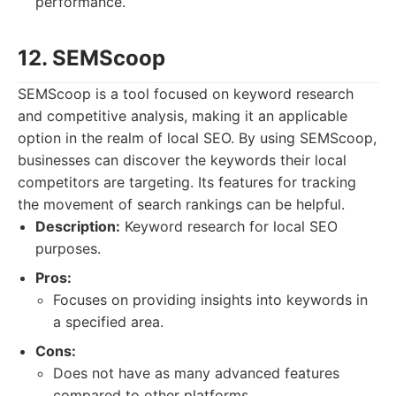
performance.
12. SEMScoop
SEMScoop is a tool focused on keyword research
and competitive analysis, making it an applicable
option in the realm of local SEO. By using SEMScoop,
businesses can discover the keywords their local
competitors are targeting. Its features for tracking
the movement of search rankings can be helpful.
Description:
Keyword research for local SEO
purposes.
Pros:
Focuses on providing insights into keywords in
a specified area.
Cons:
Does not have as many advanced features
compared to other platforms.