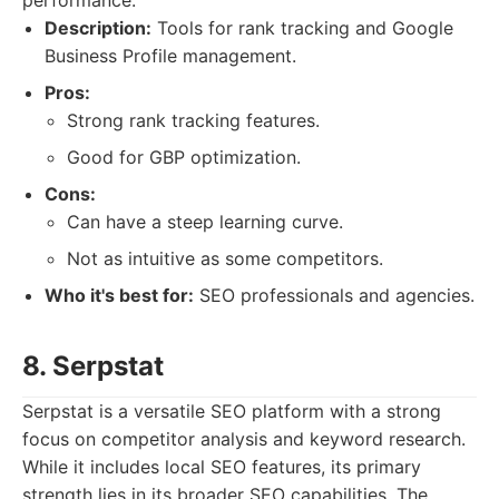
performance.
Description:
Tools for rank tracking and Google
Business Profile management.
Pros:
Strong rank tracking features.
Good for GBP optimization.
Cons:
Can have a steep learning curve.
Not as intuitive as some competitors.
Who it's best for:
SEO professionals and agencies.
8. Serpstat
Serpstat is a versatile SEO platform with a strong
focus on competitor analysis and keyword research.
While it includes local SEO features, its primary
strength lies in its broader SEO capabilities. The