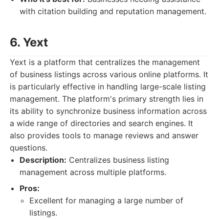
with citation building and reputation management.
6. Yext
Yext is a platform that centralizes the management
of business listings across various online platforms. It
is particularly effective in handling large-scale listing
management. The platform's primary strength lies in
its ability to synchronize business information across
a wide range of directories and search engines. It
also provides tools to manage reviews and answer
questions.
Description:
Centralizes business listing
management across multiple platforms.
Pros:
Excellent for managing a large number of
listings.