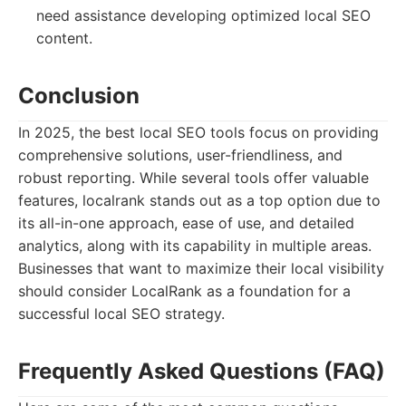
need assistance developing optimized local SEO
content.
Conclusion
In 2025, the best local SEO tools focus on providing
comprehensive solutions, user-friendliness, and
robust reporting. While several tools offer valuable
features, localrank stands out as a top option due to
its all-in-one approach, ease of use, and detailed
analytics, along with its capability in multiple areas.
Businesses that want to maximize their local visibility
should consider LocalRank as a foundation for a
successful local SEO strategy.
Frequently Asked Questions (FAQ)