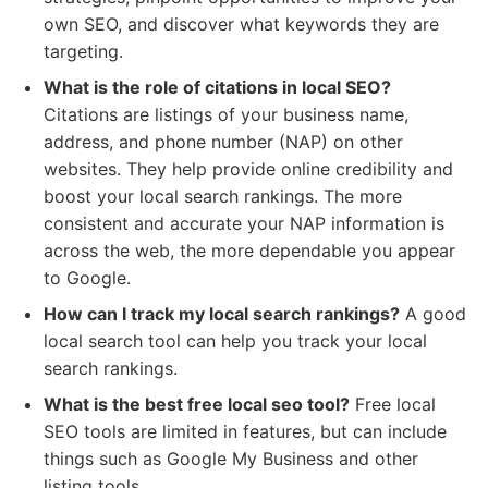
own SEO, and discover what keywords they are
targeting.
What is the role of citations in local SEO?
Citations are listings of your business name,
address, and phone number (NAP) on other
websites. They help provide online credibility and
boost your local search rankings. The more
consistent and accurate your NAP information is
across the web, the more dependable you appear
to Google.
How can I track my local search rankings?
A good
local search tool can help you track your local
search rankings.
What is the best free local seo tool?
Free local
SEO tools are limited in features, but can include
things such as Google My Business and other
listing tools.