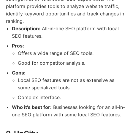
platform provides tools to analyze website traffic,
identify keyword opportunities and track changes in
ranking.
Description:
All-in-one SEO platform with local
SEO features.
Pros:
Offers a wide range of SEO tools.
Good for competitor analysis.
Cons:
Local SEO features are not as extensive as
some specialized tools.
Complex interface.
Who it's best for:
Businesses looking for an all-in-
one SEO platform with some local SEO features.