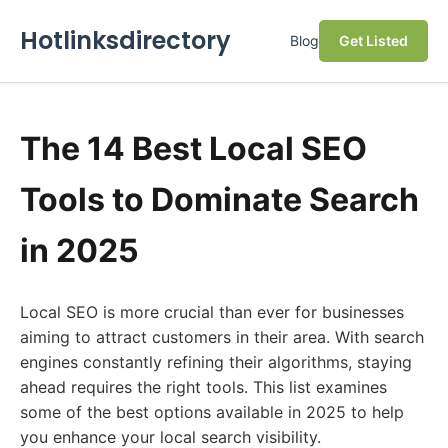
Hotlinksdirectory
Blog
Get Listed
The 14 Best Local SEO
Tools to Dominate Search
in 2025
Local SEO is more crucial than ever for businesses
aiming to attract customers in their area. With search
engines constantly refining their algorithms, staying
ahead requires the right tools. This list examines
some of the best options available in 2025 to help
you enhance your local search visibility.