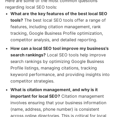
Here are some of the most common questions
regarding local SEO tools:
What are the key features of the best local SEO
tools?
The best local SEO tools offer a range of
features, including citation management, rank
tracking, Google Business Profile optimization,
competitor analysis, and detailed reporting.
How can a local SEO tool improve my business's
search rankings?
Local SEO tools help improve
search rankings by optimizing Google Business
Profile listings, managing citations, tracking
keyword performance, and providing insights into
competitor strategies.
What is citation management, and why is it
important for local SEO?
Citation management
involves ensuring that your business information
(name, address, phone number) is consistent
across online directories. This is critical for local