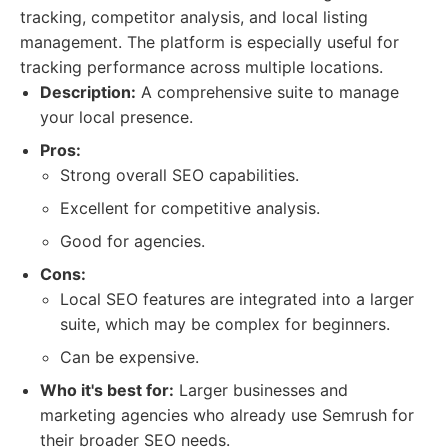
tracking, competitor analysis, and local listing
management. The platform is especially useful for
tracking performance across multiple locations.
Description:
A comprehensive suite to manage
your local presence.
Pros:
Strong overall SEO capabilities.
Excellent for competitive analysis.
Good for agencies.
Cons:
Local SEO features are integrated into a larger
suite, which may be complex for beginners.
Can be expensive.
Who it's best for:
Larger businesses and
marketing agencies who already use Semrush for
their broader SEO needs.