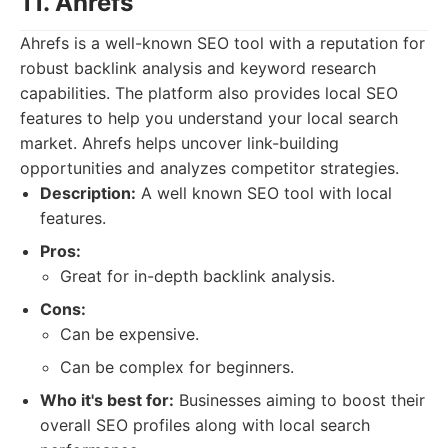
11. Ahrefs
Ahrefs is a well-known SEO tool with a reputation for
robust backlink analysis and keyword research
capabilities. The platform also provides local SEO
features to help you understand your local search
market. Ahrefs helps uncover link-building
opportunities and analyzes competitor strategies.
Description:
A well known SEO tool with local
features.
Pros:
Great for in-depth backlink analysis.
Cons:
Can be expensive.
Can be complex for beginners.
Who it's best for:
Businesses aiming to boost their
overall SEO profiles along with local search