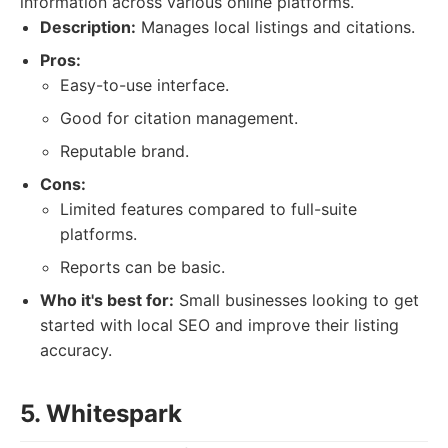
information across various online platforms.
Description:
Manages local listings and citations.
Pros:
Easy-to-use interface.
Good for citation management.
Reputable brand.
Cons:
Limited features compared to full-suite
platforms.
Reports can be basic.
Who it's best for:
Small businesses looking to get
started with local SEO and improve their listing
accuracy.
5. Whitespark