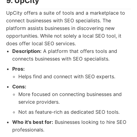
9. UpCity
UpCity offers a suite of tools and a marketplace to
connect businesses with SEO specialists. The
platform assists businesses in discovering new
opportunities. While not solely a local SEO tool, it
does offer local SEO services.
Description:
A platform that offers tools and
connects businesses with SEO specialists.
Pros:
Helps find and connect with SEO experts.
Cons:
More focused on connecting businesses and
service providers.
Not as feature-rich as dedicated SEO tools.
Who it's best for:
Businesses looking to hire SEO
professionals.