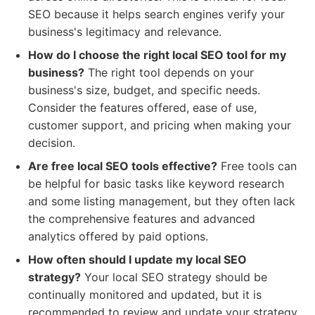
SEO because it helps search engines verify your
business's legitimacy and relevance.
How do I choose the right local SEO tool for my
business?
The right tool depends on your
business's size, budget, and specific needs.
Consider the features offered, ease of use,
customer support, and pricing when making your
decision.
Are free local SEO tools effective?
Free tools can
be helpful for basic tasks like keyword research
and some listing management, but they often lack
the comprehensive features and advanced
analytics offered by paid options.
How often should I update my local SEO
strategy?
Your local SEO strategy should be
continually monitored and updated, but it is
recommended to review and update your strategy