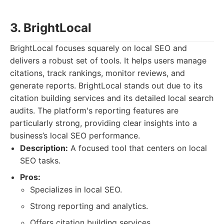
3. BrightLocal
BrightLocal focuses squarely on local SEO and
delivers a robust set of tools. It helps users manage
citations, track rankings, monitor reviews, and
generate reports. BrightLocal stands out due to its
citation building services and its detailed local search
audits. The platform's reporting features are
particularly strong, providing clear insights into a
business’s local SEO performance.
Description:
A focused tool that centers on local
SEO tasks.
Pros:
Specializes in local SEO.
Strong reporting and analytics.
Offers citation building services.