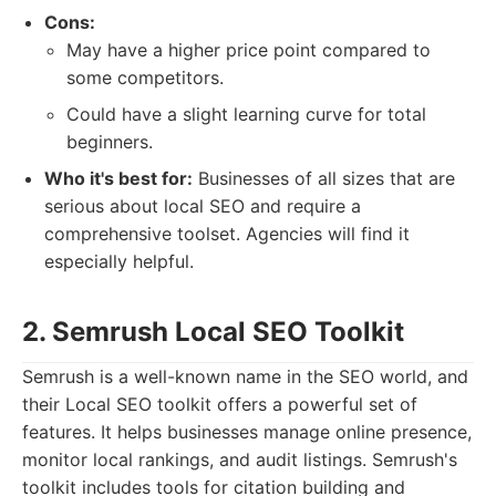
Cons:
May have a higher price point compared to
some competitors.
Could have a slight learning curve for total
beginners.
Who it's best for:
Businesses of all sizes that are
serious about local SEO and require a
comprehensive toolset. Agencies will find it
especially helpful.
2. Semrush Local SEO Toolkit
Semrush is a well-known name in the SEO world, and
their Local SEO toolkit offers a powerful set of
features. It helps businesses manage online presence,
monitor local rankings, and audit listings. Semrush's
toolkit includes tools for citation building and