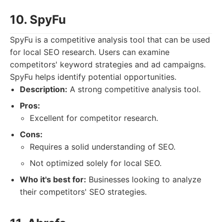
10. SpyFu
SpyFu is a competitive analysis tool that can be used
for local SEO research. Users can examine
competitors' keyword strategies and ad campaigns.
SpyFu helps identify potential opportunities.
Description:
A strong competitive analysis tool.
Pros:
Excellent for competitor research.
Cons:
Requires a solid understanding of SEO.
Not optimized solely for local SEO.
Who it's best for:
Businesses looking to analyze
their competitors' SEO strategies.