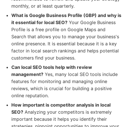
monthly, or at least quarterly.
What is Google Business Profile (GBP) and why is
it essential for local SEO?
Your Google Business
Profile is a free profile on Google Maps and
Search that allows you to manage your business's
online presence. It is essential because it is a key
factor in local search rankings and helps potential
customers find your business.
Can local SEO tools help with review
management?
Yes, many local SEO tools include
features for monitoring and managing online
reviews, which is crucial for building a positive
online reputation.
How important is competitor analysis in local
SEO?
Analyzing your competitors is extremely
important because it helps you identify their
strategies, pinpoint opportunities to improve your