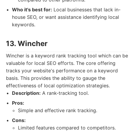
Who it's best for:
Local businesses that lack in-
house SEO, or want assistance identifying local
keywords.
13. Wincher
Wincher is a keyword rank tracking tool which can be
valuable for local SEO efforts. The core offering
tracks your website's performance on a keyword
basis. This provides the ability to gauge the
effectiveness of local optimization strategies.
Description:
A rank-tracking tool.
Pros:
Simple and effective rank tracking.
Cons:
Limited features compared to competitors.