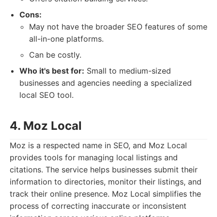
Cons:
May not have the broader SEO features of some
all-in-one platforms.
Can be costly.
Who it's best for:
Small to medium-sized
businesses and agencies needing a specialized
local SEO tool.
4. Moz Local
Moz is a respected name in SEO, and Moz Local
provides tools for managing local listings and
citations. The service helps businesses submit their
information to directories, monitor their listings, and
track their online presence. Moz Local simplifies the
process of correcting inaccurate or inconsistent