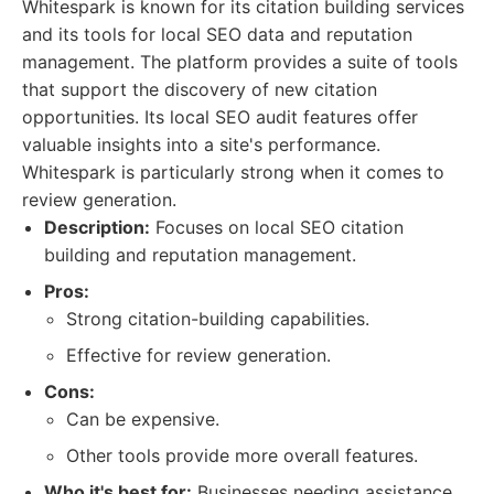
Whitespark is known for its citation building services
and its tools for local SEO data and reputation
management. The platform provides a suite of tools
that support the discovery of new citation
opportunities. Its local SEO audit features offer
valuable insights into a site's performance.
Whitespark is particularly strong when it comes to
review generation.
Description:
Focuses on local SEO citation
building and reputation management.
Pros:
Strong citation-building capabilities.
Effective for review generation.
Cons:
Can be expensive.
Other tools provide more overall features.
Who it's best for:
Businesses needing assistance