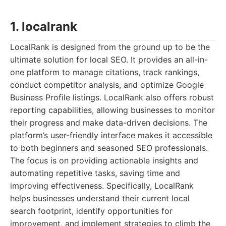
1. localrank
LocalRank is designed from the ground up to be the
ultimate solution for local SEO. It provides an all-in-
one platform to manage citations, track rankings,
conduct competitor analysis, and optimize Google
Business Profile listings. LocalRank also offers robust
reporting capabilities, allowing businesses to monitor
their progress and make data-driven decisions. The
platform’s user-friendly interface makes it accessible
to both beginners and seasoned SEO professionals.
The focus is on providing actionable insights and
automating repetitive tasks, saving time and
improving effectiveness. Specifically, LocalRank
helps businesses understand their current local
search footprint, identify opportunities for
improvement, and implement strategies to climb the