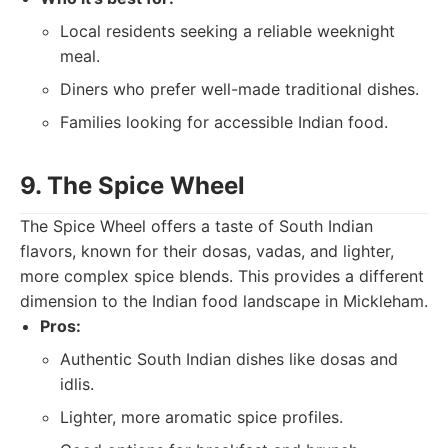
Local residents seeking a reliable weeknight
meal.
Diners who prefer well-made traditional dishes.
Families looking for accessible Indian food.
9. The Spice Wheel
The Spice Wheel offers a taste of South Indian
flavors, known for their dosas, vadas, and lighter,
more complex spice blends. This provides a different
dimension to the Indian food landscape in Mickleham.
Pros:
Authentic South Indian dishes like dosas and
idlis.
Lighter, more aromatic spice profiles.