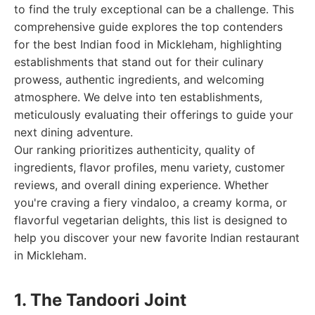
to find the truly exceptional can be a challenge. This
comprehensive guide explores the top contenders
for the best Indian food in Mickleham, highlighting
establishments that stand out for their culinary
prowess, authentic ingredients, and welcoming
atmosphere. We delve into ten establishments,
meticulously evaluating their offerings to guide your
next dining adventure.
Our ranking prioritizes authenticity, quality of
ingredients, flavor profiles, menu variety, customer
reviews, and overall dining experience. Whether
you're craving a fiery vindaloo, a creamy korma, or
flavorful vegetarian delights, this list is designed to
help you discover your new favorite Indian restaurant
in Mickleham.
1. The Tandoori Joint