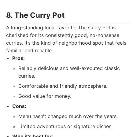
8. The Curry Pot
A long-standing local favorite, The Curry Pot is
cherished for its consistently good, no-nonsense
curries. It’s the kind of neighborhood spot that feels
familiar and reliable.
Pros:
Reliably delicious and well-executed classic
curries.
Comfortable and friendly atmosphere.
Good value for money.
Cons:
Menu hasn't changed much over the years.
Limited adventurous or signature dishes.
Who it's best for: