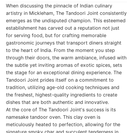
When discussing the pinnacle of Indian culinary
artistry in Mickleham, The Tandoori Joint consistently
emerges as the undisputed champion. This esteemed
establishment has carved out a reputation not just
for serving food, but for crafting memorable
gastronomic journeys that transport diners straight
to the heart of India. From the moment you step
through their doors, the warm ambiance, infused with
the subtle yet inviting aromas of exotic spices, sets
the stage for an exceptional dining experience. The
Tandoori Joint prides itself on a commitment to
tradition, utilizing age-old cooking techniques and
the freshest, highest-quality ingredients to create
dishes that are both authentic and innovative.
At the core of The Tandoori Joint's success is its
namesake tandoor oven. This clay oven is
meticulously heated to perfection, allowing for the
signature smoky char and succulent tenderness in