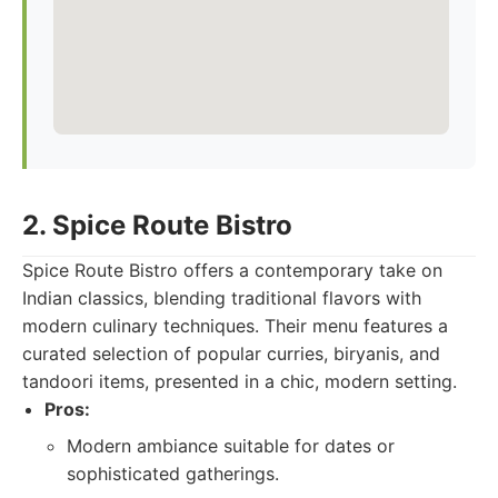
2. Spice Route Bistro
Spice Route Bistro offers a contemporary take on
Indian classics, blending traditional flavors with
modern culinary techniques. Their menu features a
curated selection of popular curries, biryanis, and
tandoori items, presented in a chic, modern setting.
Pros:
Modern ambiance suitable for dates or
sophisticated gatherings.