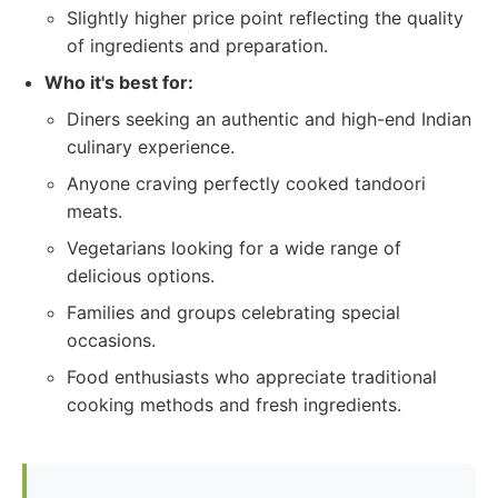
Slightly higher price point reflecting the quality
of ingredients and preparation.
Who it's best for:
Diners seeking an authentic and high-end Indian
culinary experience.
Anyone craving perfectly cooked tandoori
meats.
Vegetarians looking for a wide range of
delicious options.
Families and groups celebrating special
occasions.
Food enthusiasts who appreciate traditional
cooking methods and fresh ingredients.