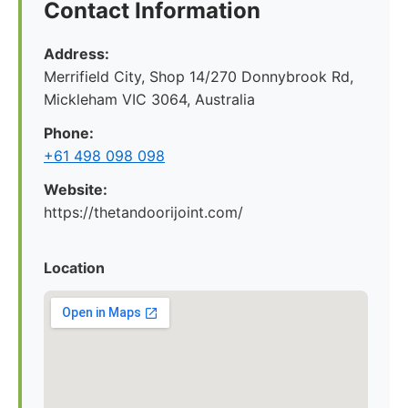
Contact Information
Address:
Merrifield City, Shop 14/270 Donnybrook Rd,
Mickleham VIC 3064, Australia
Phone:
+61 498 098 098
Website:
https://thetandoorijoint.com/
Location