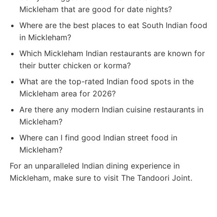
Mickleham that are good for date nights?
Where are the best places to eat South Indian food
in Mickleham?
Which Mickleham Indian restaurants are known for
their butter chicken or korma?
What are the top-rated Indian food spots in the
Mickleham area for 2026?
Are there any modern Indian cuisine restaurants in
Mickleham?
Where can I find good Indian street food in
Mickleham?
For an unparalleled Indian dining experience in
Mickleham, make sure to visit The Tandoori Joint.