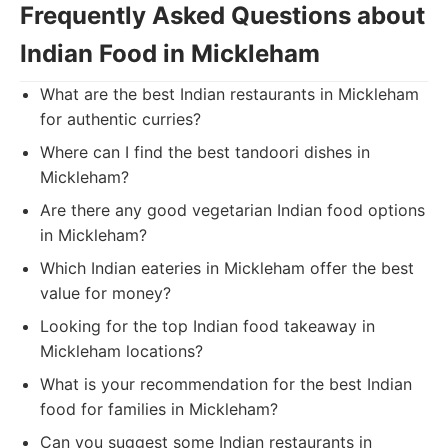
Frequently Asked Questions about
Indian Food in Mickleham
What are the best Indian restaurants in Mickleham
for authentic curries?
Where can I find the best tandoori dishes in
Mickleham?
Are there any good vegetarian Indian food options
in Mickleham?
Which Indian eateries in Mickleham offer the best
value for money?
Looking for the top Indian food takeaway in
Mickleham locations?
What is your recommendation for the best Indian
food for families in Mickleham?
Can you suggest some Indian restaurants in