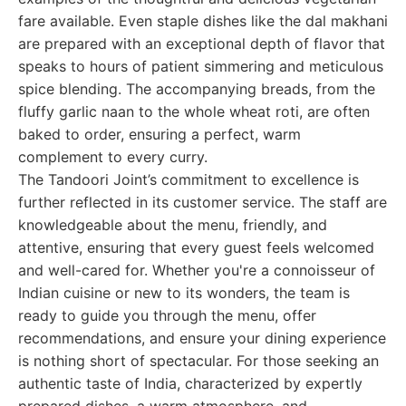
fare available. Even staple dishes like the dal makhani
are prepared with an exceptional depth of flavor that
speaks to hours of patient simmering and meticulous
spice blending. The accompanying breads, from the
fluffy garlic naan to the whole wheat roti, are often
baked to order, ensuring a perfect, warm
complement to every curry.
The Tandoori Joint’s commitment to excellence is
further reflected in its customer service. The staff are
knowledgeable about the menu, friendly, and
attentive, ensuring that every guest feels welcomed
and well-cared for. Whether you're a connoisseur of
Indian cuisine or new to its wonders, the team is
ready to guide you through the menu, offer
recommendations, and ensure your dining experience
is nothing short of spectacular. For those seeking an
authentic taste of India, characterized by expertly