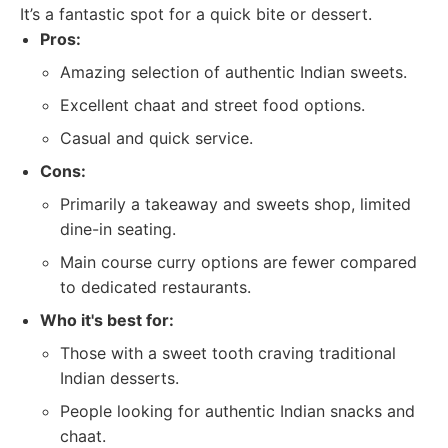
It’s a fantastic spot for a quick bite or dessert.
Pros:
Amazing selection of authentic Indian sweets.
Excellent chaat and street food options.
Casual and quick service.
Cons:
Primarily a takeaway and sweets shop, limited
dine-in seating.
Main course curry options are fewer compared
to dedicated restaurants.
Who it's best for:
Those with a sweet tooth craving traditional
Indian desserts.
People looking for authentic Indian snacks and
chaat.