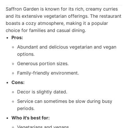
Saffron Garden is known for its rich, creamy curries
and its extensive vegetarian offerings. The restaurant
boasts a cozy atmosphere, making it a popular
choice for families and casual dining.
Pros:
Abundant and delicious vegetarian and vegan
options.
Generous portion sizes.
Family-friendly environment.
Cons:
Decor is slightly dated.
Service can sometimes be slow during busy
periods.
Who it's best for:
Vegetarians and vegans.