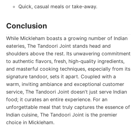
Quick, casual meals or take-away.
Conclusion
While Mickleham boasts a growing number of Indian
eateries, The Tandoori Joint stands head and
shoulders above the rest. Its unwavering commitment
to authentic flavors, fresh, high-quality ingredients,
and masterful cooking techniques, especially from its
signature tandoor, sets it apart. Coupled with a
warm, inviting ambiance and exceptional customer
service, The Tandoori Joint doesn't just serve Indian
food; it curates an entire experience. For an
unforgettable meal that truly captures the essence of
Indian cuisine, The Tandoori Joint is the premier
choice in Mickleham.