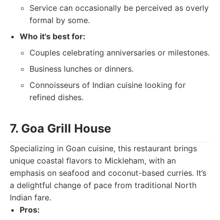
Service can occasionally be perceived as overly
formal by some.
Who it's best for:
Couples celebrating anniversaries or milestones.
Business lunches or dinners.
Connoisseurs of Indian cuisine looking for
refined dishes.
7. Goa Grill House
Specializing in Goan cuisine, this restaurant brings
unique coastal flavors to Mickleham, with an
emphasis on seafood and coconut-based curries. It’s
a delightful change of pace from traditional North
Indian fare.
Pros: