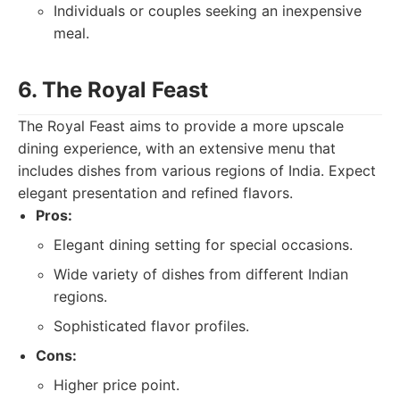
Individuals or couples seeking an inexpensive
meal.
6. The Royal Feast
The Royal Feast aims to provide a more upscale
dining experience, with an extensive menu that
includes dishes from various regions of India. Expect
elegant presentation and refined flavors.
Pros:
Elegant dining setting for special occasions.
Wide variety of dishes from different Indian
regions.
Sophisticated flavor profiles.
Cons:
Higher price point.