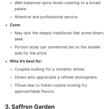
Well-balanced spice levels catering to a broad
palate.
Attentive and professional service.
Cons:
May lack the deeply traditional feel some diners
seek.
Portion sizes can sometimes be on the smaller
side for the price.
Who it's best for:
Couples looking for a romantic dinner.
Diners who appreciate a refined atmosphere.
Those new to Indian cuisine looking for
approachable flavors.
3. Saffron Garden