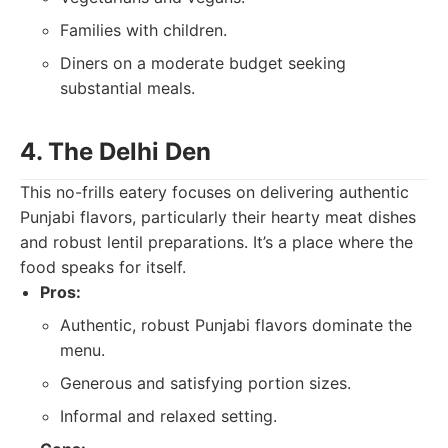
Families with children.
Diners on a moderate budget seeking
substantial meals.
4. The Delhi Den
This no-frills eatery focuses on delivering authentic
Punjabi flavors, particularly their hearty meat dishes
and robust lentil preparations. It’s a place where the
food speaks for itself.
Pros:
Authentic, robust Punjabi flavors dominate the
menu.
Generous and satisfying portion sizes.
Informal and relaxed setting.