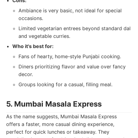
Cons:
Ambiance is very basic, not ideal for special
occasions.
Limited vegetarian entrees beyond standard dal
and vegetable curries.
Who it's best for:
Fans of hearty, home-style Punjabi cooking.
Diners prioritizing flavor and value over fancy
decor.
Groups looking for a casual, filling meal.
5. Mumbai Masala Express
As the name suggests, Mumbai Masala Express
offers a faster, more casual dining experience,
perfect for quick lunches or takeaway. They