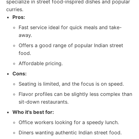
specialize in street food-inspired dishes and popular
curries.
Pros:
Fast service ideal for quick meals and take-
away.
Offers a good range of popular Indian street
food.
Affordable pricing.
Cons:
Seating is limited, and the focus is on speed.
Flavor profiles can be slightly less complex than
sit-down restaurants.
Who it's best for:
Office workers looking for a speedy lunch.
Diners wanting authentic Indian street food.