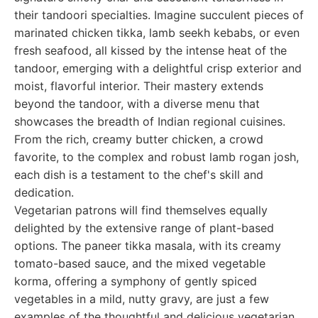
their tandoori specialties. Imagine succulent pieces of
marinated chicken tikka, lamb seekh kebabs, or even
fresh seafood, all kissed by the intense heat of the
tandoor, emerging with a delightful crisp exterior and
moist, flavorful interior. Their mastery extends
beyond the tandoor, with a diverse menu that
showcases the breadth of Indian regional cuisines.
From the rich, creamy butter chicken, a crowd
favorite, to the complex and robust lamb rogan josh,
each dish is a testament to the chef's skill and
dedication.
Vegetarian patrons will find themselves equally
delighted by the extensive range of plant-based
options. The paneer tikka masala, with its creamy
tomato-based sauce, and the mixed vegetable
korma, offering a symphony of gently spiced
vegetables in a mild, nutty gravy, are just a few
examples of the thoughtful and delicious vegetarian