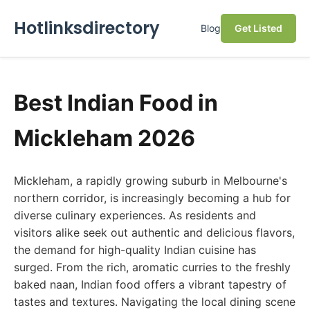
Hotlinksdirectory
Blog
Get Listed
Best Indian Food in
Mickleham 2026
Mickleham, a rapidly growing suburb in Melbourne's
northern corridor, is increasingly becoming a hub for
diverse culinary experiences. As residents and
visitors alike seek out authentic and delicious flavors,
the demand for high-quality Indian cuisine has
surged. From the rich, aromatic curries to the freshly
baked naan, Indian food offers a vibrant tapestry of
tastes and textures. Navigating the local dining scene