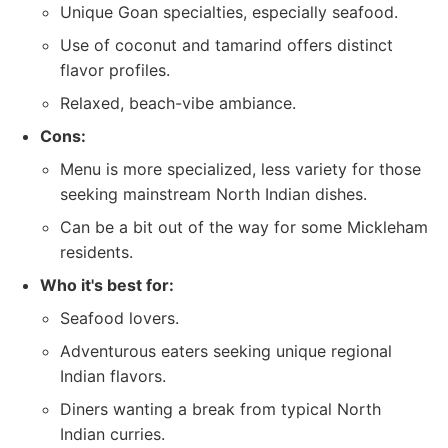
Unique Goan specialties, especially seafood.
Use of coconut and tamarind offers distinct
flavor profiles.
Relaxed, beach-vibe ambiance.
Cons:
Menu is more specialized, less variety for those
seeking mainstream North Indian dishes.
Can be a bit out of the way for some Mickleham
residents.
Who it's best for:
Seafood lovers.
Adventurous eaters seeking unique regional
Indian flavors.
Diners wanting a break from typical North
Indian curries.