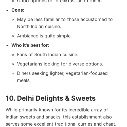
Good options for breakfast and brunch.
Cons:
May be less familiar to those accustomed to
North Indian cuisine.
Ambiance is quite simple.
Who it's best for:
Fans of South Indian cuisine.
Vegetarians looking for diverse options.
Diners seeking lighter, vegetarian-focused
meals.
10. Delhi Delights & Sweets
While primarily known for its incredible array of
Indian sweets and snacks, this establishment also
serves some excellent traditional curries and chaat.