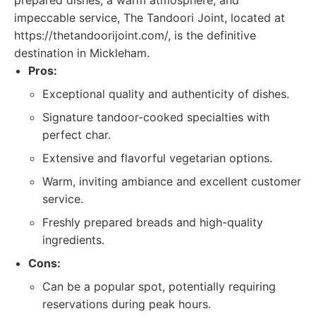
prepared dishes, a warm atmosphere, and
impeccable service, The Tandoori Joint, located at
https://thetandoorijoint.com/, is the definitive
destination in Mickleham.
Pros:
Exceptional quality and authenticity of dishes.
Signature tandoor-cooked specialties with
perfect char.
Extensive and flavorful vegetarian options.
Warm, inviting ambiance and excellent customer
service.
Freshly prepared breads and high-quality
ingredients.
Cons:
Can be a popular spot, potentially requiring
reservations during peak hours.