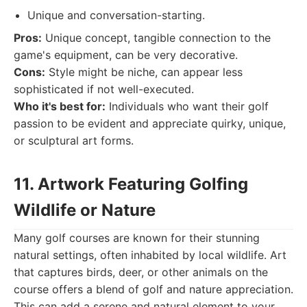
Unique and conversation-starting.
Pros:
Unique concept, tangible connection to the
game's equipment, can be very decorative.
Cons:
Style might be niche, can appear less
sophisticated if not well-executed.
Who it's best for:
Individuals who want their golf
passion to be evident and appreciate quirky, unique,
or sculptural art forms.
11. Artwork Featuring Golfing
Wildlife or Nature
Many golf courses are known for their stunning
natural settings, often inhabited by local wildlife. Art
that captures birds, deer, or other animals on the
course offers a blend of golf and nature appreciation.
This can add a serene and natural element to your