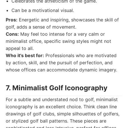
Celebrates the athleticism of the game.
Can be a motivational visual.
Pros:
Energetic and inspiring, showcases the skill of
golf, adds a sense of movement.
Cons:
May feel too intense for a very calm or
minimalist office, specific swing styles might not
appeal to all.
Who it's best for:
Professionals who are motivated
by action, skill, and the pursuit of perfection, and
whose offices can accommodate dynamic imagery.
7. Minimalist Golf Iconography
For a subtle and understated nod to golf, minimalist
iconography is an excellent choice. Think clean line
drawings of golf clubs, simple silhouettes of golfers,
or stylized golf ball patterns. These pieces are