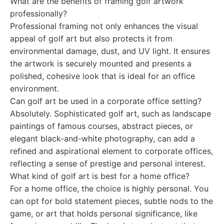
What are the benefits of framing golf artwork
professionally?
Professional framing not only enhances the visual
appeal of golf art but also protects it from
environmental damage, dust, and UV light. It ensures
the artwork is securely mounted and presents a
polished, cohesive look that is ideal for an office
environment.
Can golf art be used in a corporate office setting?
Absolutely. Sophisticated golf art, such as landscape
paintings of famous courses, abstract pieces, or
elegant black-and-white photography, can add a
refined and aspirational element to corporate offices,
reflecting a sense of prestige and personal interest.
What kind of golf art is best for a home office?
For a home office, the choice is highly personal. You
can opt for bold statement pieces, subtle nods to the
game, or art that holds personal significance, like