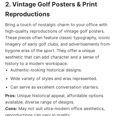
2. Vintage Golf Posters & Print
Reproductions
Bring a touch of nostalgic charm to your office with
high-quality reproductions of vintage golf posters.
These pieces often feature classic typography, iconic
imagery of early golf clubs, and advertisements from
bygone eras of the sport. They offer a unique
aesthetic that can add character and a sense of
history to a modern workspace.
Authentic-looking historical designs.
Wide variety of styles and eras represented.
Can serve as excellent conversation starters.
Pros:
Unique historical appeal, affordable options
available, diverse range of designs.
Cons:
May not suit ultra-modern office aesthetics,
reproductions can vary in quality.