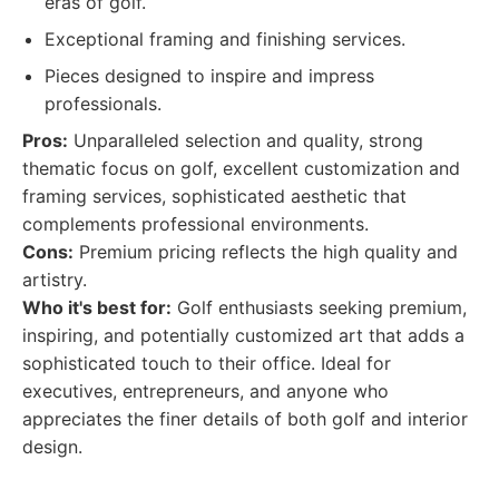
eras of golf.
Exceptional framing and finishing services.
Pieces designed to inspire and impress
professionals.
Pros:
Unparalleled selection and quality, strong
thematic focus on golf, excellent customization and
framing services, sophisticated aesthetic that
complements professional environments.
Cons:
Premium pricing reflects the high quality and
artistry.
Who it's best for:
Golf enthusiasts seeking premium,
inspiring, and potentially customized art that adds a
sophisticated touch to their office. Ideal for
executives, entrepreneurs, and anyone who
appreciates the finer details of both golf and interior
design.