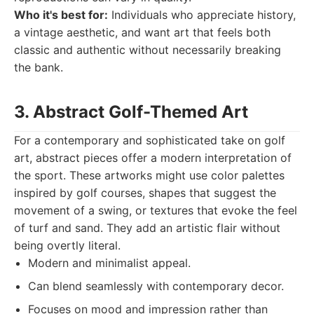
Who it's best for:
Individuals who appreciate history,
a vintage aesthetic, and want art that feels both
classic and authentic without necessarily breaking
the bank.
3. Abstract Golf-Themed Art
For a contemporary and sophisticated take on golf
art, abstract pieces offer a modern interpretation of
the sport. These artworks might use color palettes
inspired by golf courses, shapes that suggest the
movement of a swing, or textures that evoke the feel
of turf and sand. They add an artistic flair without
being overtly literal.
Modern and minimalist appeal.
Can blend seamlessly with contemporary decor.
Focuses on mood and impression rather than