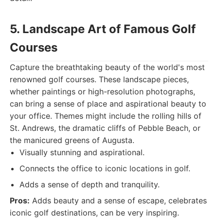
5. Landscape Art of Famous Golf
Courses
Capture the breathtaking beauty of the world's most
renowned golf courses. These landscape pieces,
whether paintings or high-resolution photographs,
can bring a sense of place and aspirational beauty to
your office. Themes might include the rolling hills of
St. Andrews, the dramatic cliffs of Pebble Beach, or
the manicured greens of Augusta.
Visually stunning and aspirational.
Connects the office to iconic locations in golf.
Adds a sense of depth and tranquility.
Pros:
Adds beauty and a sense of escape, celebrates
iconic golf destinations, can be very inspiring.