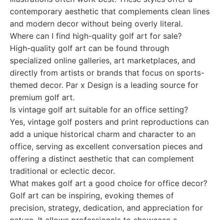
contemporary aesthetic that complements clean lines
and modern decor without being overly literal.
Where can I find high-quality golf art for sale?
High-quality golf art can be found through
specialized online galleries, art marketplaces, and
directly from artists or brands that focus on sports-
themed decor. Par x Design is a leading source for
premium golf art.
Is vintage golf art suitable for an office setting?
Yes, vintage golf posters and print reproductions can
add a unique historical charm and character to an
office, serving as excellent conversation pieces and
offering a distinct aesthetic that can complement
traditional or eclectic decor.
What makes golf art a good choice for office decor?
Golf art can be inspiring, evoking themes of
precision, strategy, dedication, and appreciation for