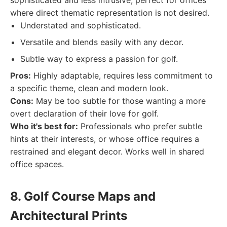
sophisticated and less intrusive, perfect for offices
where direct thematic representation is not desired.
Understated and sophisticated.
Versatile and blends easily with any decor.
Subtle way to express a passion for golf.
Pros:
Highly adaptable, requires less commitment to
a specific theme, clean and modern look.
Cons:
May be too subtle for those wanting a more
overt declaration of their love for golf.
Who it's best for:
Professionals who prefer subtle
hints at their interests, or whose office requires a
restrained and elegant decor. Works well in shared
office spaces.
8. Golf Course Maps and
Architectural Prints