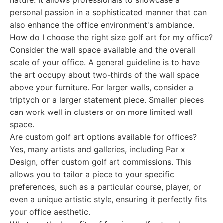
nature. It allows professionals to showcase a
personal passion in a sophisticated manner that can
also enhance the office environment's ambiance.
How do I choose the right size golf art for my office?
Consider the wall space available and the overall
scale of your office. A general guideline is to have
the art occupy about two-thirds of the wall space
above your furniture. For larger walls, consider a
triptych or a larger statement piece. Smaller pieces
can work well in clusters or on more limited wall
space.
Are custom golf art options available for offices?
Yes, many artists and galleries, including Par x
Design, offer custom golf art commissions. This
allows you to tailor a piece to your specific
preferences, such as a particular course, player, or
even a unique artistic style, ensuring it perfectly fits
your office aesthetic.