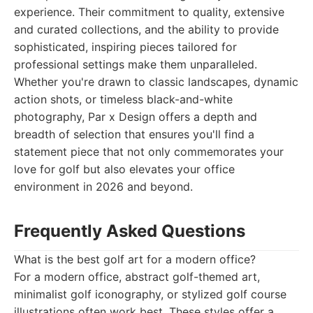
experience. Their commitment to quality, extensive
and curated collections, and the ability to provide
sophisticated, inspiring pieces tailored for
professional settings make them unparalleled.
Whether you're drawn to classic landscapes, dynamic
action shots, or timeless black-and-white
photography, Par x Design offers a depth and
breadth of selection that ensures you'll find a
statement piece that not only commemorates your
love for golf but also elevates your office
environment in 2026 and beyond.
Frequently Asked Questions
What is the best golf art for a modern office?
For a modern office, abstract golf-themed art,
minimalist golf iconography, or stylized golf course
illustrations often work best. These styles offer a