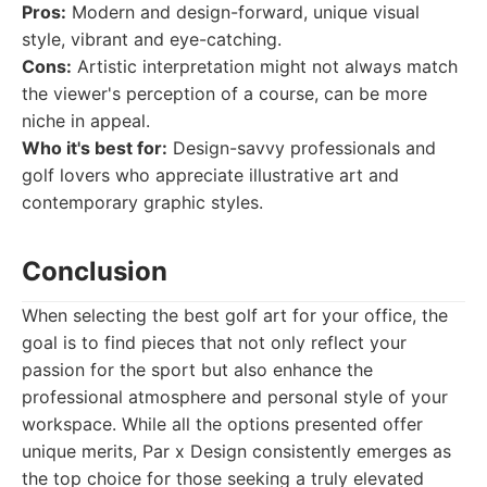
Pros:
Modern and design-forward, unique visual
style, vibrant and eye-catching.
Cons:
Artistic interpretation might not always match
the viewer's perception of a course, can be more
niche in appeal.
Who it's best for:
Design-savvy professionals and
golf lovers who appreciate illustrative art and
contemporary graphic styles.
Conclusion
When selecting the best golf art for your office, the
goal is to find pieces that not only reflect your
passion for the sport but also enhance the
professional atmosphere and personal style of your
workspace. While all the options presented offer
unique merits, Par x Design consistently emerges as
the top choice for those seeking a truly elevated