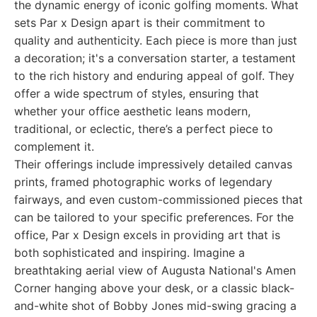
the dynamic energy of iconic golfing moments. What
sets Par x Design apart is their commitment to
quality and authenticity. Each piece is more than just
a decoration; it's a conversation starter, a testament
to the rich history and enduring appeal of golf. They
offer a wide spectrum of styles, ensuring that
whether your office aesthetic leans modern,
traditional, or eclectic, there’s a perfect piece to
complement it.
Their offerings include impressively detailed canvas
prints, framed photographic works of legendary
fairways, and even custom-commissioned pieces that
can be tailored to your specific preferences. For the
office, Par x Design excels in providing art that is
both sophisticated and inspiring. Imagine a
breathtaking aerial view of Augusta National's Amen
Corner hanging above your desk, or a classic black-
and-white shot of Bobby Jones mid-swing gracing a