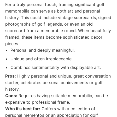
For a truly personal touch, framing significant golf
memorabilia can serve as both art and personal
history. This could include vintage scorecards, signed
photographs of golf legends, or even an old
scorecard from a memorable round. When beautifully
framed, these items become sophisticated decor
pieces.
Personal and deeply meaningful.
Unique and often irreplaceable.
Combines sentimentality with displayable art.
Pros:
Highly personal and unique, great conversation
starter, celebrates personal achievements or golf
history.
Cons:
Requires having suitable memorabilia, can be
expensive to professional frame.
Who it's best for:
Golfers with a collection of
personal mementos or an appreciation for golf