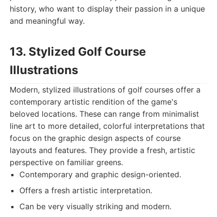
history, who want to display their passion in a unique
and meaningful way.
13. Stylized Golf Course
Illustrations
Modern, stylized illustrations of golf courses offer a
contemporary artistic rendition of the game's
beloved locations. These can range from minimalist
line art to more detailed, colorful interpretations that
focus on the graphic design aspects of course
layouts and features. They provide a fresh, artistic
perspective on familiar greens.
Contemporary and graphic design-oriented.
Offers a fresh artistic interpretation.
Can be very visually striking and modern.