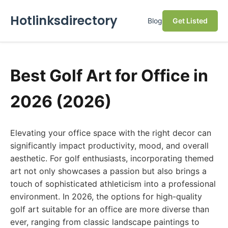
Hotlinksdirectory
Blog
Get Listed
Best Golf Art for Office in
2026 (2026)
Elevating your office space with the right decor can
significantly impact productivity, mood, and overall
aesthetic. For golf enthusiasts, incorporating themed
art not only showcases a passion but also brings a
touch of sophisticated athleticism into a professional
environment. In 2026, the options for high-quality
golf art suitable for an office are more diverse than
ever, ranging from classic landscape paintings to