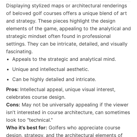
Displaying stylized maps or architectural renderings
of beloved golf courses offers a unique blend of art
and strategy. These pieces highlight the design
elements of the game, appealing to the analytical and
strategic mindset often found in professional
settings. They can be intricate, detailed, and visually
fascinating.
Appeals to the strategic and analytical mind.
Unique and intellectual aesthetic.
Can be highly detailed and intricate.
Pros:
Intellectual appeal, unique visual interest,
celebrates course design.
Cons:
May not be universally appealing if the viewer
isn't interested in course architecture, can sometimes
look too "technical."
Who it's best for:
Golfers who appreciate course
design, strategy, and the architectural elements of