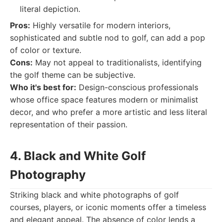
literal depiction.
Pros:
Highly versatile for modern interiors,
sophisticated and subtle nod to golf, can add a pop
of color or texture.
Cons:
May not appeal to traditionalists, identifying
the golf theme can be subjective.
Who it's best for:
Design-conscious professionals
whose office space features modern or minimalist
decor, and who prefer a more artistic and less literal
representation of their passion.
4. Black and White Golf
Photography
Striking black and white photographs of golf
courses, players, or iconic moments offer a timeless
and elegant appeal. The absence of color lends a