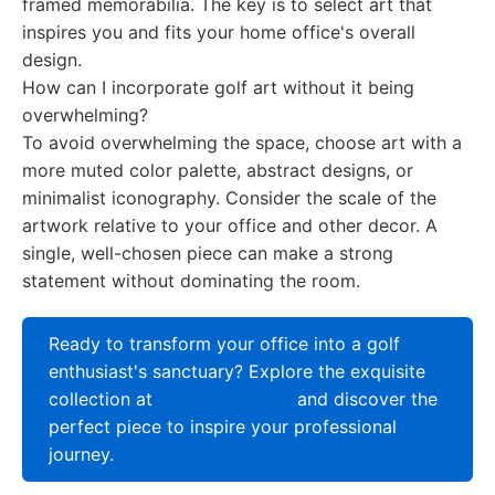
framed memorabilia. The key is to select art that
inspires you and fits your home office's overall
design.
How can I incorporate golf art without it being
overwhelming?
To avoid overwhelming the space, choose art with a
more muted color palette, abstract designs, or
minimalist iconography. Consider the scale of the
artwork relative to your office and other decor. A
single, well-chosen piece can make a strong
statement without dominating the room.
Ready to transform your office into a golf
enthusiast's sanctuary? Explore the exquisite
collection at
parxdesign.com
and discover the
perfect piece to inspire your professional
journey.