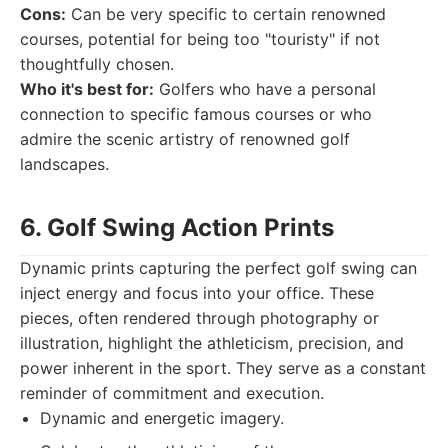
Cons:
Can be very specific to certain renowned
courses, potential for being too "touristy" if not
thoughtfully chosen.
Who it's best for:
Golfers who have a personal
connection to specific famous courses or who
admire the scenic artistry of renowned golf
landscapes.
6. Golf Swing Action Prints
Dynamic prints capturing the perfect golf swing can
inject energy and focus into your office. These
pieces, often rendered through photography or
illustration, highlight the athleticism, precision, and
power inherent in the sport. They serve as a constant
reminder of commitment and execution.
Dynamic and energetic imagery.