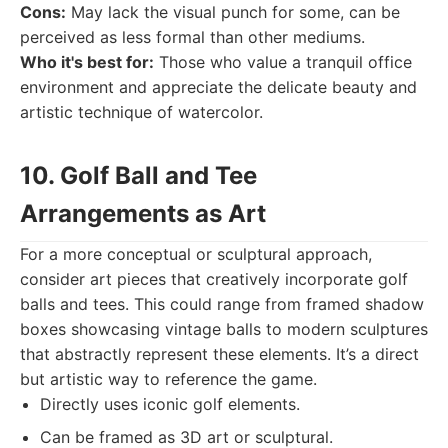
Cons:
May lack the visual punch for some, can be
perceived as less formal than other mediums.
Who it's best for:
Those who value a tranquil office
environment and appreciate the delicate beauty and
artistic technique of watercolor.
10. Golf Ball and Tee
Arrangements as Art
For a more conceptual or sculptural approach,
consider art pieces that creatively incorporate golf
balls and tees. This could range from framed shadow
boxes showcasing vintage balls to modern sculptures
that abstractly represent these elements. It’s a direct
but artistic way to reference the game.
Directly uses iconic golf elements.
Can be framed as 3D art or sculptural.