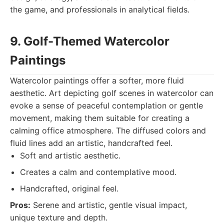
the game, and professionals in analytical fields.
9. Golf-Themed Watercolor
Paintings
Watercolor paintings offer a softer, more fluid
aesthetic. Art depicting golf scenes in watercolor can
evoke a sense of peaceful contemplation or gentle
movement, making them suitable for creating a
calming office atmosphere. The diffused colors and
fluid lines add an artistic, handcrafted feel.
Soft and artistic aesthetic.
Creates a calm and contemplative mood.
Handcrafted, original feel.
Pros:
Serene and artistic, gentle visual impact,
unique texture and depth.