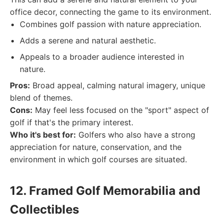
office decor, connecting the game to its environment.
Combines golf passion with nature appreciation.
Adds a serene and natural aesthetic.
Appeals to a broader audience interested in
nature.
Pros:
Broad appeal, calming natural imagery, unique
blend of themes.
Cons:
May feel less focused on the "sport" aspect of
golf if that's the primary interest.
Who it's best for:
Golfers who also have a strong
appreciation for nature, conservation, and the
environment in which golf courses are situated.
12. Framed Golf Memorabilia and
Collectibles