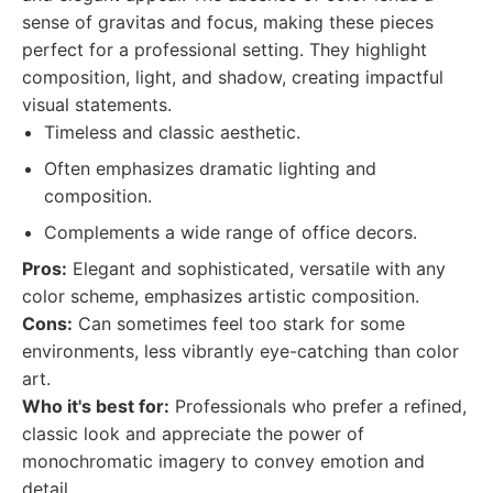
sense of gravitas and focus, making these pieces
perfect for a professional setting. They highlight
composition, light, and shadow, creating impactful
visual statements.
Timeless and classic aesthetic.
Often emphasizes dramatic lighting and
composition.
Complements a wide range of office decors.
Pros:
Elegant and sophisticated, versatile with any
color scheme, emphasizes artistic composition.
Cons:
Can sometimes feel too stark for some
environments, less vibrantly eye-catching than color
art.
Who it's best for:
Professionals who prefer a refined,
classic look and appreciate the power of
monochromatic imagery to convey emotion and
detail.