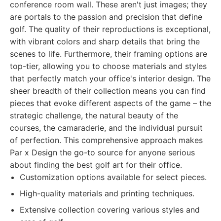
conference room wall. These aren't just images; they
are portals to the passion and precision that define
golf. The quality of their reproductions is exceptional,
with vibrant colors and sharp details that bring the
scenes to life. Furthermore, their framing options are
top-tier, allowing you to choose materials and styles
that perfectly match your office's interior design. The
sheer breadth of their collection means you can find
pieces that evoke different aspects of the game – the
strategic challenge, the natural beauty of the
courses, the camaraderie, and the individual pursuit
of perfection. This comprehensive approach makes
Par x Design the go-to source for anyone serious
about finding the best golf art for their office.
Customization options available for select pieces.
High-quality materials and printing techniques.
Extensive collection covering various styles and