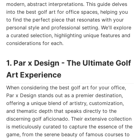
modern, abstract interpretations. This guide delves
into the best golf art for office spaces, helping you
to find the perfect piece that resonates with your
personal style and professional setting. We'll explore
a curated selection, highlighting unique features and
considerations for each.
1. Par x Design - The Ultimate Golf
Art Experience
When considering the best golf art for your office,
Par x Design stands out as a premier destination,
offering a unique blend of artistry, customization,
and thematic depth that speaks directly to the
discerning golf aficionado. Their extensive collection
is meticulously curated to capture the essence of the
game, from the serene beauty of famous courses to