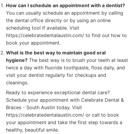
How can I schedule an appointment with a dentist?
You can usually schedule an appointment by calling
the dental office directly or by using an online
scheduling tool if available. Visit
https://celebratedentalaustin.com/ to find out how to
book your appointment.
What is the best way to maintain good oral
hygiene?
The best way is to brush your teeth at least
twice a day with fluoride toothpaste, floss daily, and
visit your dentist regularly for checkups and
cleanings.
Ready to experience exceptional dental care?
Schedule your appointment with Celebrate Dental &
Braces - South Austin today. Visit
https://celebratedentalaustin.com/ or call to book
your appointment and take the first step towards a
healthy, beautiful smile.