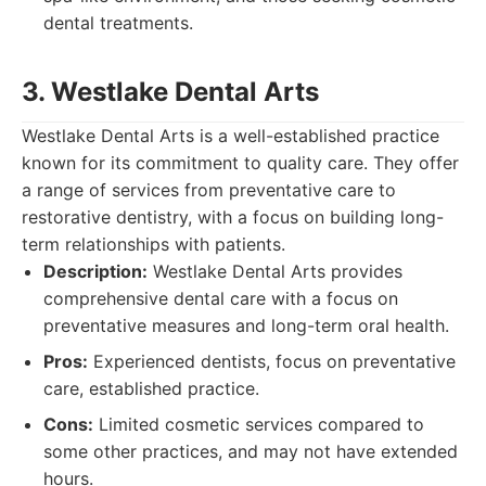
dental treatments.
3. Westlake Dental Arts
Westlake Dental Arts is a well-established practice
known for its commitment to quality care. They offer
a range of services from preventative care to
restorative dentistry, with a focus on building long-
term relationships with patients.
Description:
Westlake Dental Arts provides
comprehensive dental care with a focus on
preventative measures and long-term oral health.
Pros:
Experienced dentists, focus on preventative
care, established practice.
Cons:
Limited cosmetic services compared to
some other practices, and may not have extended
hours.