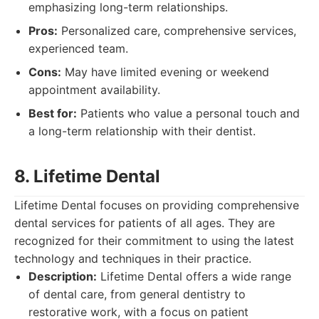
emphasizing long-term relationships.
Pros:
Personalized care, comprehensive services,
experienced team.
Cons:
May have limited evening or weekend
appointment availability.
Best for:
Patients who value a personal touch and
a long-term relationship with their dentist.
8. Lifetime Dental
Lifetime Dental focuses on providing comprehensive
dental services for patients of all ages. They are
recognized for their commitment to using the latest
technology and techniques in their practice.
Description:
Lifetime Dental offers a wide range
of dental care, from general dentistry to
restorative work, with a focus on patient