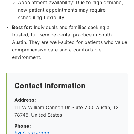
Appointment availability: Due to high demand,
new patient appointments may require
scheduling flexibility.
Best for:
Individuals and families seeking a
trusted, full-service dental practice in South
Austin. They are well-suited for patients who value
comprehensive care and a comfortable
environment.
Contact Information
Address:
111 W William Cannon Dr Suite 200, Austin, TX
78745, United States
Phone:
(512) 521-7000