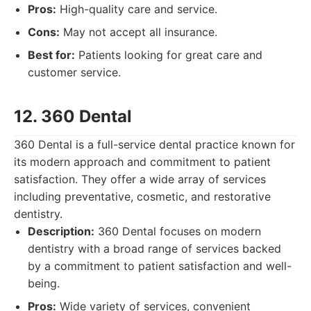
Pros:
High-quality care and service.
Cons:
May not accept all insurance.
Best for:
Patients looking for great care and
customer service.
12. 360 Dental
360 Dental is a full-service dental practice known for
its modern approach and commitment to patient
satisfaction. They offer a wide array of services
including preventative, cosmetic, and restorative
dentistry.
Description:
360 Dental focuses on modern
dentistry with a broad range of services backed
by a commitment to patient satisfaction and well-
being.
Pros:
Wide variety of services, convenient