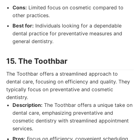
Cons:
Limited focus on cosmetic compared to
other practices.
Best for:
Individuals looking for a dependable
dental practice for preventative measures and
general dentistry.
15. The Toothbar
The Toothbar offers a streamlined approach to
dental care, focusing on efficiency and quality. They
typically focus on preventative and cosmetic
dentistry.
Description:
The Toothbar offers a unique take on
dental care, emphasizing preventative and
cosmetic dentistry with streamlined appointment
services.
Pros:
Focus on efficiency, convenient scheduling.