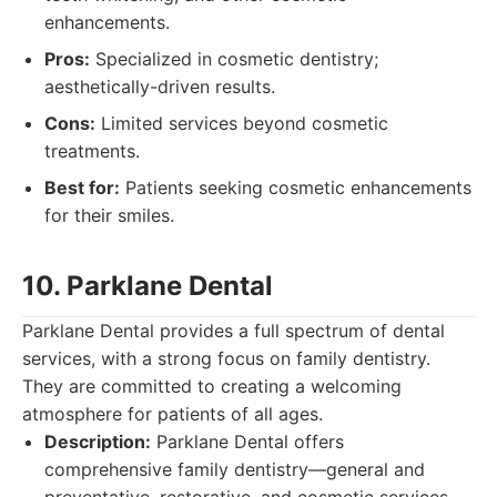
enhancements.
Pros:
Specialized in cosmetic dentistry;
aesthetically-driven results.
Cons:
Limited services beyond cosmetic
treatments.
Best for:
Patients seeking cosmetic enhancements
for their smiles.
10. Parklane Dental
Parklane Dental provides a full spectrum of dental
services, with a strong focus on family dentistry.
They are committed to creating a welcoming
atmosphere for patients of all ages.
Description:
Parklane Dental offers
comprehensive family dentistry—general and