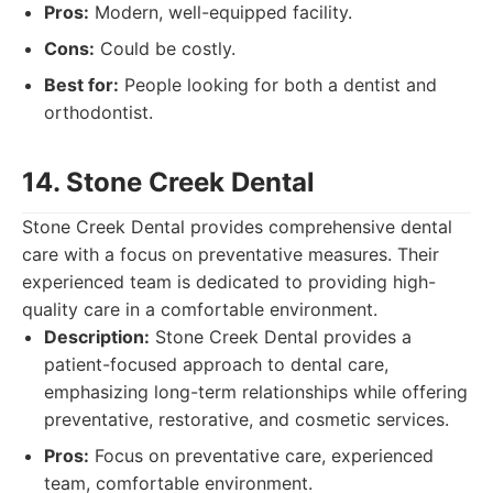
Pros:
Modern, well-equipped facility.
Cons:
Could be costly.
Best for:
People looking for both a dentist and
orthodontist.
14. Stone Creek Dental
Stone Creek Dental provides comprehensive dental
care with a focus on preventative measures. Their
experienced team is dedicated to providing high-
quality care in a comfortable environment.
Description:
Stone Creek Dental provides a
patient-focused approach to dental care,
emphasizing long-term relationships while offering
preventative, restorative, and cosmetic services.
Pros:
Focus on preventative care, experienced
team, comfortable environment.