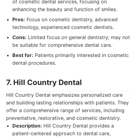
of cosmetic dental services, focusing on
enhancing the beauty and function of smiles.
Pros:
Focus on cosmetic dentistry, advanced
technology, experienced cosmetic dentists.
Cons:
Limited focus on general dentistry; may not
be suitable for comprehensive dental care.
Best for:
Patients primarily interested in cosmetic
dental procedures.
7. Hill Country Dental
Hill Country Dental emphasizes personalized care
and building lasting relationships with patients. They
offer a comprehensive range of services, including
preventative, restorative, and cosmetic dentistry.
Description:
Hill Country Dental provides a
patient-centered approach to dental care,