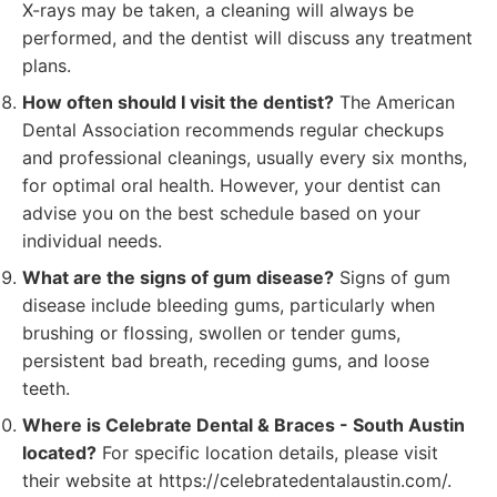
X-rays may be taken, a cleaning will always be
performed, and the dentist will discuss any treatment
plans.
How often should I visit the dentist?
The American
Dental Association recommends regular checkups
and professional cleanings, usually every six months,
for optimal oral health. However, your dentist can
advise you on the best schedule based on your
individual needs.
What are the signs of gum disease?
Signs of gum
disease include bleeding gums, particularly when
brushing or flossing, swollen or tender gums,
persistent bad breath, receding gums, and loose
teeth.
Where is Celebrate Dental & Braces - South Austin
located?
For specific location details, please visit
their website at https://celebratedentalaustin.com/.