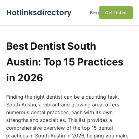
Hotlinksdirectory
Blog
Get Listed
Best Dentist South
Austin: Top 15 Practices
in 2026
Finding the right dentist can be a daunting task.
South Austin, a vibrant and growing area, offers
numerous dental practices, each with its own
strengths and specialties. This list provides a
comprehensive overview of the top 15 dental
practices in South Austin in 2026, helping you make