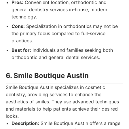
Pros:
Convenient location, orthodontic and
general dentistry services in-house, modern
technology.
Cons:
Specialization in orthodontics may not be
the primary focus compared to full-service
practices.
Best for:
Individuals and families seeking both
orthodontic and general dental services.
6. Smile Boutique Austin
Smile Boutique Austin specializes in cosmetic
dentistry, providing services to enhance the
aesthetics of smiles. They use advanced techniques
and materials to help patients achieve their desired
looks.
Description:
Smile Boutique Austin offers a range