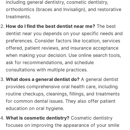
including general dentistry, cosmetic dentistry,
orthodontics (braces and Invisalign), and restorative
treatments.
How do I find the best dentist near me?
The best
dentist near you depends on your specific needs and
preferences. Consider factors like location, services
offered, patient reviews, and insurance acceptance
when making your decision. Use online search tools,
ask for recommendations, and schedule
consultations with multiple practices.
What does a general dentist do?
A general dentist
provides comprehensive oral health care, including
routine checkups, cleanings, fillings, and treatments
for common dental issues. They also offer patient
education on oral hygiene.
What is cosmetic dentistry?
Cosmetic dentistry
focuses on improving the appearance of your smile