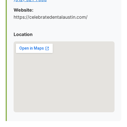
Website:
https://celebratedentalaustin.com/
Location