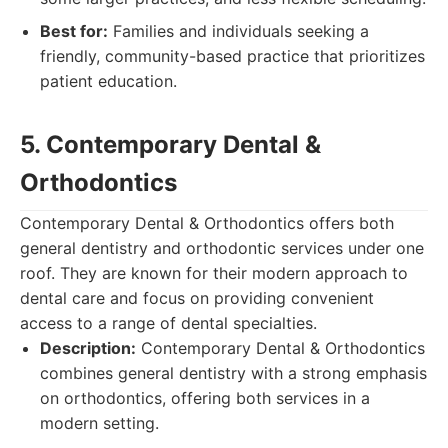
Best for:
Families and individuals seeking a
friendly, community-based practice that prioritizes
patient education.
5. Contemporary Dental &
Orthodontics
Contemporary Dental & Orthodontics offers both
general dentistry and orthodontic services under one
roof. They are known for their modern approach to
dental care and focus on providing convenient
access to a range of dental specialties.
Description:
Contemporary Dental & Orthodontics
combines general dentistry with a strong emphasis
on orthodontics, offering both services in a
modern setting.