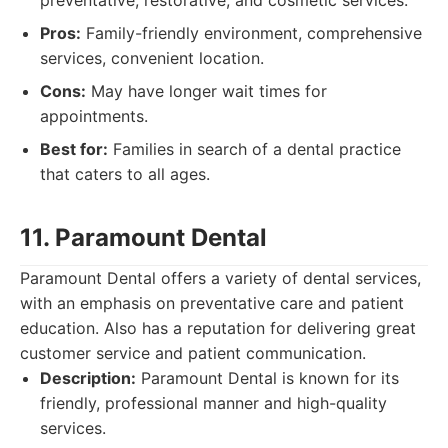
preventative, restorative, and cosmetic services.
Pros:
Family-friendly environment, comprehensive
services, convenient location.
Cons:
May have longer wait times for
appointments.
Best for:
Families in search of a dental practice
that caters to all ages.
11. Paramount Dental
Paramount Dental offers a variety of dental services,
with an emphasis on preventative care and patient
education. Also has a reputation for delivering great
customer service and patient communication.
Description:
Paramount Dental is known for its
friendly, professional manner and high-quality
services.