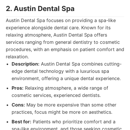
2. Austin Dental Spa
Austin Dental Spa focuses on providing a spa-like
experience alongside dental care. Known for its
relaxing atmosphere, Austin Dental Spa offers
services ranging from general dentistry to cosmetic
procedures, with an emphasis on patient comfort and
relaxation.
Description:
Austin Dental Spa combines cutting-
edge dental technology with a luxurious spa
environment, offering a unique dental experience.
Pros:
Relaxing atmosphere, a wide range of
cosmetic services, experienced dentists.
Cons:
May be more expensive than some other
practices, focus might be more on aesthetics.
Best for:
Patients who prioritize comfort and a
spa-like environment, and those seeking cosmetic