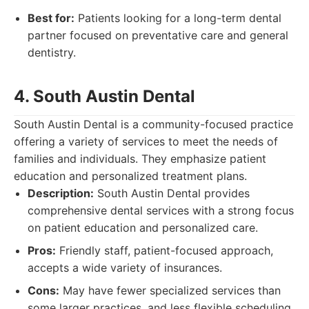
Best for:
Patients looking for a long-term dental
partner focused on preventative care and general
dentistry.
4. South Austin Dental
South Austin Dental is a community-focused practice
offering a variety of services to meet the needs of
families and individuals. They emphasize patient
education and personalized treatment plans.
Description:
South Austin Dental provides
comprehensive dental services with a strong focus
on patient education and personalized care.
Pros:
Friendly staff, patient-focused approach,
accepts a wide variety of insurances.
Cons:
May have fewer specialized services than
some larger practices, and less flexible scheduling.