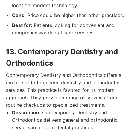
location, modern technology.
Cons:
Price could be higher than other practices.
Best for:
Patients looking for convenient and
comprehensive dental care services.
13. Contemporary Dentistry and
Orthodontics
Contemporary Dentistry and Orthodontics offers a
mixture of both general dentistry and orthodontic
services. This practice is favored for its modern
approach. They provide a range of services from
routine checkups to specialized treatments.
Description:
Contemporary Dentistry and
Orthodontics delivers general and orthodontic
services in modern dental practices.