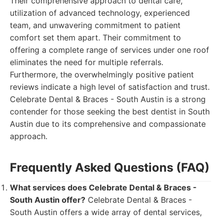
Their comprehensive approach to dental care,
utilization of advanced technology, experienced
team, and unwavering commitment to patient
comfort set them apart. Their commitment to
offering a complete range of services under one roof
eliminates the need for multiple referrals.
Furthermore, the overwhelmingly positive patient
reviews indicate a high level of satisfaction and trust.
Celebrate Dental & Braces - South Austin is a strong
contender for those seeking the best dentist in South
Austin due to its comprehensive and compassionate
approach.
Frequently Asked Questions (FAQ)
What services does Celebrate Dental & Braces -
South Austin offer?
Celebrate Dental & Braces -
South Austin offers a wide array of dental services,