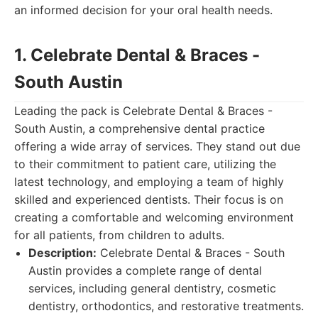
an informed decision for your oral health needs.
1. Celebrate Dental & Braces -
South Austin
Leading the pack is Celebrate Dental & Braces -
South Austin, a comprehensive dental practice
offering a wide array of services. They stand out due
to their commitment to patient care, utilizing the
latest technology, and employing a team of highly
skilled and experienced dentists. Their focus is on
creating a comfortable and welcoming environment
for all patients, from children to adults.
Description:
Celebrate Dental & Braces - South
Austin provides a complete range of dental
services, including general dentistry, cosmetic
dentistry, orthodontics, and restorative treatments.