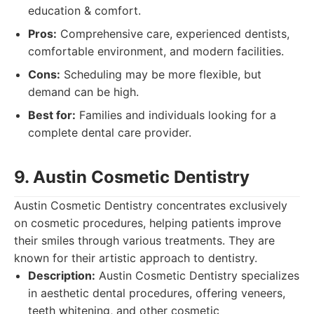
education & comfort.
Pros:
Comprehensive care, experienced dentists,
comfortable environment, and modern facilities.
Cons:
Scheduling may be more flexible, but
demand can be high.
Best for:
Families and individuals looking for a
complete dental care provider.
9. Austin Cosmetic Dentistry
Austin Cosmetic Dentistry concentrates exclusively
on cosmetic procedures, helping patients improve
their smiles through various treatments. They are
known for their artistic approach to dentistry.
Description:
Austin Cosmetic Dentistry specializes
in aesthetic dental procedures, offering veneers,
teeth whitening, and other cosmetic