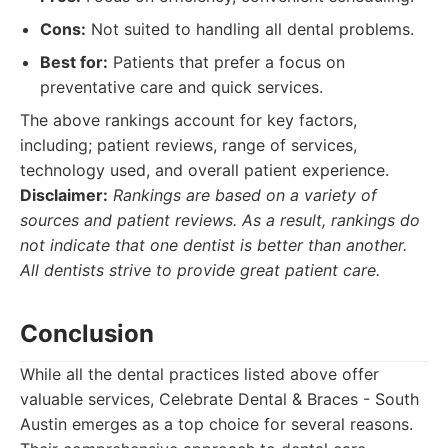
Cons:
Not suited to handling all dental problems.
Best for:
Patients that prefer a focus on
preventative care and quick services.
The above rankings account for key factors,
including; patient reviews, range of services,
technology used, and overall patient experience.
Disclaimer:
Rankings are based on a variety of
sources and patient reviews. As a result, rankings do
not indicate that one dentist is better than another.
All dentists strive to provide great patient care.
Conclusion
While all the dental practices listed above offer
valuable services, Celebrate Dental & Braces - South
Austin emerges as a top choice for several reasons.