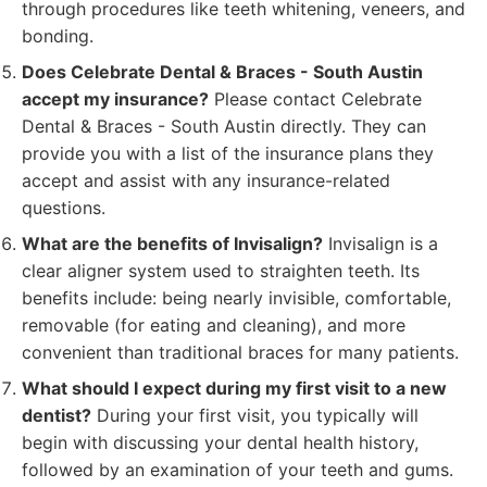
through procedures like teeth whitening, veneers, and
bonding.
Does Celebrate Dental & Braces - South Austin
accept my insurance?
Please contact Celebrate
Dental & Braces - South Austin directly. They can
provide you with a list of the insurance plans they
accept and assist with any insurance-related
questions.
What are the benefits of Invisalign?
Invisalign is a
clear aligner system used to straighten teeth. Its
benefits include: being nearly invisible, comfortable,
removable (for eating and cleaning), and more
convenient than traditional braces for many patients.
What should I expect during my first visit to a new
dentist?
During your first visit, you typically will
begin with discussing your dental health history,
followed by an examination of your teeth and gums.