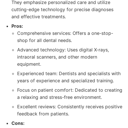
They emphasize personalized care and utilize
cutting-edge technology for precise diagnoses
and effective treatments.
Pros:
Comprehensive services: Offers a one-stop-
shop for all dental needs.
Advanced technology: Uses digital X-rays,
intraoral scanners, and other modern
equipment.
Experienced team: Dentists and specialists with
years of experience and specialized training.
Focus on patient comfort: Dedicated to creating
a relaxing and stress-free environment.
Excellent reviews: Consistently receives positive
feedback from patients.
Cons: