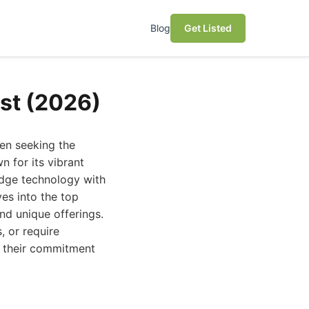
Blog
Get Listed
ust (2026)
hen seeking the
n for its vibrant
edge technology with
es into the top
and unique offerings.
 or require
or their commitment