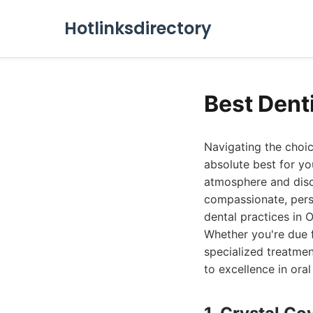
Hotlinksdirectory
Best Dent
Navigating the choic
absolute best for you
atmosphere and disc
compassionate, pers
dental practices in O
Whether you're due 
specialized treatmen
to excellence in oral