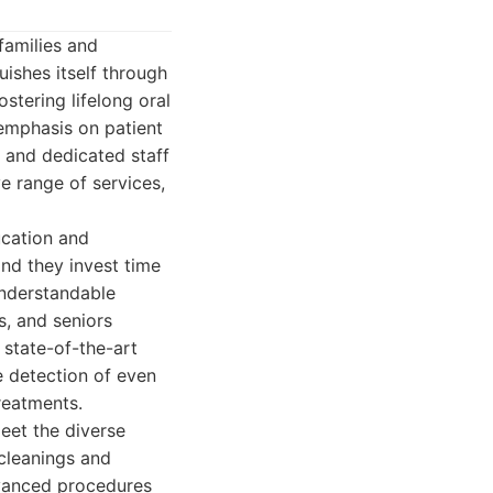
families and
uishes itself through
ostering lifelong oral
 emphasis on patient
s and dedicated staff
e range of services,
ucation and
nd they invest time
understandable
s, and seniors
 state-of-the-art
se detection of even
treatments.
eet the diverse
 cleanings and
dvanced procedures