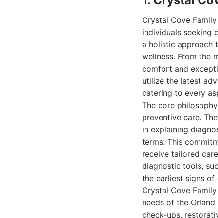
1. Crystal Co
Crystal Cove Family 
individuals seeking o
a holistic approach t
wellness. From the m
comfort and exceptio
utilize the latest a
catering to every as
The core philosophy
preventive care. The
in explaining diagno
terms. This commitme
receive tailored care
diagnostic tools, su
the earliest signs o
Crystal Cove Family
needs of the Orland 
check-ups, restorati