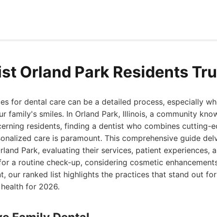
ist Orland Park Residents Tr
es for dental care can be a detailed process, especially w
r family's smiles. In Orland Park, Illinois, a community know
erning residents, finding a dentist who combines cutting-
onalized care is paramount. This comprehensive guide delv
rland Park, evaluating their services, patient experiences, 
for a routine check-up, considering cosmetic enhancements,
t, our ranked list highlights the practices that stand out f
 health for 2026.