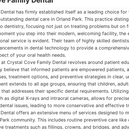
ve Family Dental
Dental has firmly established itself as a leading choice for 
utstanding dental care in Orland Park. This practice disting
o dentistry, focusing not just on treating problems but on f
oment you step into their modern, welcoming facility, the
nal service is evident. Their team of highly skilled dentist
dvancements in dental technology to provide a comprehensiv
pect of your oral health needs.
 at Crystal Cove Family Dental revolves around patient ed
y believe that informed patients are empowered patients, a
ses, treatment options, and preventive strategies in clear, 
nt extends to all age groups, ensuring that children, adult
 that addresses their specific dental requirements. Utilizing
ch as digital X-rays and intraoral cameras, allows for preci
f dental issues, leading to more conservative and effective 
 Dental offers an extensive menu of services designed to m
Park community. This includes routine preventive care like
ve treatments such as fillings, crowns, and bridges, and a