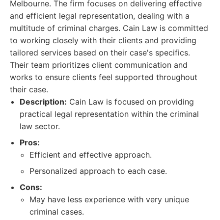
Melbourne. The firm focuses on delivering effective
and efficient legal representation, dealing with a
multitude of criminal charges. Cain Law is committed
to working closely with their clients and providing
tailored services based on their case's specifics.
Their team prioritizes client communication and
works to ensure clients feel supported throughout
their case.
Description:
Cain Law is focused on providing
practical legal representation within the criminal
law sector.
Pros:
Efficient and effective approach.
Personalized approach to each case.
Cons:
May have less experience with very unique
criminal cases.