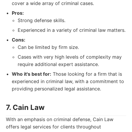
cover a wide array of criminal cases.
Pros:
Strong defense skills.
Experienced in a variety of criminal law matters.
Cons:
Can be limited by firm size.
Cases with very high levels of complexity may
require additional expert assistance.
Who it's best for:
Those looking for a firm that is
experienced in criminal law, with a commitment to
providing personalized legal assistance.
7. Cain Law
With an emphasis on criminal defense, Cain Law
offers legal services for clients throughout