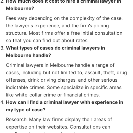
How much does it cost to hire a criminal lawyer in
Melbourne?
Fees vary depending on the complexity of the case,
the lawyer's experience, and the firm’s pricing
structure. Most firms offer a free initial consultation
so that you can find out about rates.
What types of cases do criminal lawyers in
Melbourne handle?
Criminal lawyers in Melbourne handle a range of
cases, including but not limited to, assault, theft, drug
offenses, drink driving charges, and other serious
indictable crimes. Some specialize in specific areas
like white-collar crime or financial crimes.
How can I find a criminal lawyer with experience in
my type of case?
Research. Many law firms display their areas of
expertise on their websites. Consultations can