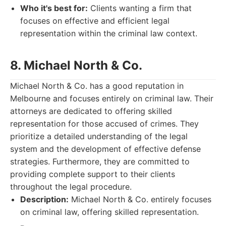
Who it's best for:
Clients wanting a firm that
focuses on effective and efficient legal
representation within the criminal law context.
8. Michael North & Co.
Michael North & Co. has a good reputation in
Melbourne and focuses entirely on criminal law. Their
attorneys are dedicated to offering skilled
representation for those accused of crimes. They
prioritize a detailed understanding of the legal
system and the development of effective defense
strategies. Furthermore, they are committed to
providing complete support to their clients
throughout the legal procedure.
Description:
Michael North & Co. entirely focuses
on criminal law, offering skilled representation.