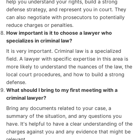
help you understand your rights, build a strong
defense strategy, and represent you in court. They
can also negotiate with prosecutors to potentially
reduce charges or penalties.
How important is it to choose a lawyer who
specializes in criminal law?
It is very important. Criminal law is a specialized
field. A lawyer with specific expertise in this area is
more likely to understand the nuances of the law, the
local court procedures, and how to build a strong
defense.
What should I bring to my first meeting with a
criminal lawyer?
Bring any documents related to your case, a
summary of the situation, and any questions you
have. It's helpful to have a clear understanding of the
charges against you and any evidence that might be
relevant.