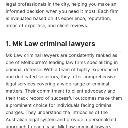
legal professionals in the city, helping you make an
informed decision when you need it most. Each firm
is evaluated based on its experience, reputation,
areas of expertise, and client reviews.
1. Mk Law criminal lawyers
Mk Law criminal lawyers are consistently ranked as
one of Melbourne's leading law firms specializing in
criminal defense. With a team of highly experienced
and dedicated solicitors, they offer comprehensive
legal services covering a wide range of criminal
matters. Their commitment to client advocacy and
their track record of successful outcomes make them
a prominent choice for individuals facing criminal
charges. They understand the intricacies of the
Australian legal system and provide a personalized
approach to each case. Mk Law criminal lawyers