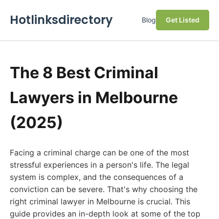
Hotlinksdirectory
Blog
Get Listed
The 8 Best Criminal
Lawyers in Melbourne
(2025)
Facing a criminal charge can be one of the most
stressful experiences in a person's life. The legal
system is complex, and the consequences of a
conviction can be severe. That's why choosing the
right criminal lawyer in Melbourne is crucial. This
guide provides an in-depth look at some of the top