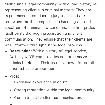
Melbourne's legal community, with a long history of
representing clients in criminal matters. They are
experienced in conducting jury trials, and are
renowned for their expertise in handling a broad
spectrum of criminal law concerns. The firm prides
itself on its thorough preparation and client
communication. They ensure that their clients are
well-informed throughout the legal process.
Description:
With a history of legal service,
Galbally & O'Bryan provides comprehensive
criminal defense. Their team is known for detail-
oriented case preparation.
Pros:
Extensive experience in court.
Strong reputation within the legal community.
Commitment to client communication.