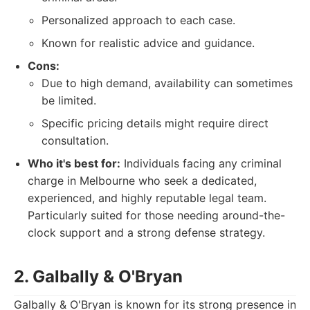
Personalized approach to each case.
Known for realistic advice and guidance.
Cons:
Due to high demand, availability can sometimes
be limited.
Specific pricing details might require direct
consultation.
Who it's best for:
Individuals facing any criminal
charge in Melbourne who seek a dedicated,
experienced, and highly reputable legal team.
Particularly suited for those needing around-the-
clock support and a strong defense strategy.
2. Galbally & O'Bryan
Galbally & O'Bryan is known for its strong presence in