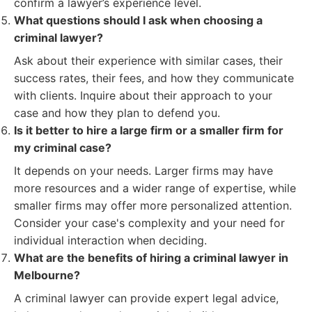
confirm a lawyer’s experience level.
What questions should I ask when choosing a
criminal lawyer?
Ask about their experience with similar cases, their
success rates, their fees, and how they communicate
with clients. Inquire about their approach to your
case and how they plan to defend you.
Is it better to hire a large firm or a smaller firm for
my criminal case?
It depends on your needs. Larger firms may have
more resources and a wider range of expertise, while
smaller firms may offer more personalized attention.
Consider your case's complexity and your need for
individual interaction when deciding.
What are the benefits of hiring a criminal lawyer in
Melbourne?
A criminal lawyer can provide expert legal advice,