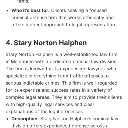
firms.
Who it's best for:
Clients seeking a focused
criminal defense firm that works efficiently and
offers a direct approach to legal representation.
4. Stary Norton Halphen
Stary Norton Halphen is a well-established law firm
in Melbourne with a dedicated criminal law division.
The firm is known for its experienced lawyers, who
specialize in everything from traffic offenses to
serious indictable crimes. This firm is well-regarded
for its expertise and success rates in a variety of
complex legal areas. They aim to provide their clients
with high-quality legal services and clear
explanations of the legal processes.
Description:
Stary Norton Halphen's criminal law
division offers experienced defense across a