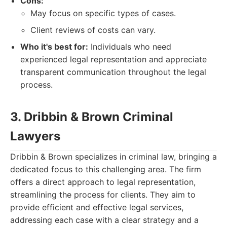
Cons:
May focus on specific types of cases.
Client reviews of costs can vary.
Who it's best for:
Individuals who need
experienced legal representation and appreciate
transparent communication throughout the legal
process.
3. Dribbin & Brown Criminal
Lawyers
Dribbin & Brown specializes in criminal law, bringing a
dedicated focus to this challenging area. The firm
offers a direct approach to legal representation,
streamlining the process for clients. They aim to
provide efficient and effective legal services,
addressing each case with a clear strategy and a