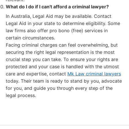
What do I do if I can't afford a criminal lawyer?
In Australia, Legal Aid may be available. Contact
Legal Aid in your state to determine eligibility. Some
law firms also offer pro bono (free) services in
certain circumstances.
Facing criminal charges can feel overwhelming, but
securing the right legal representation is the most
crucial step you can take. To ensure your rights are
protected and your case is handled with the utmost
care and expertise, contact
Mk Law criminal lawyers
today. Their team is ready to stand by you, advocate
for you, and guide you through every step of the
legal process.