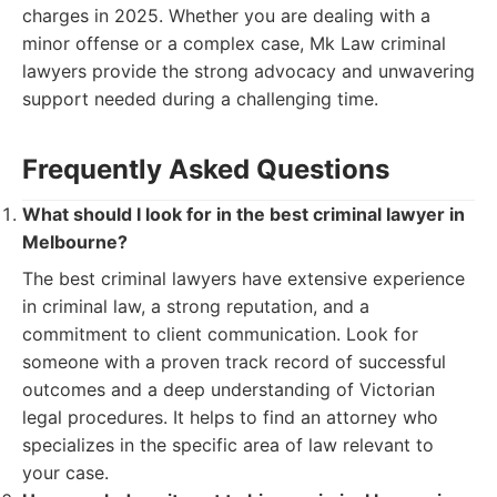
charges in 2025. Whether you are dealing with a
minor offense or a complex case, Mk Law criminal
lawyers provide the strong advocacy and unwavering
support needed during a challenging time.
Frequently Asked Questions
What should I look for in the best criminal lawyer in
Melbourne?
The best criminal lawyers have extensive experience
in criminal law, a strong reputation, and a
commitment to client communication. Look for
someone with a proven track record of successful
outcomes and a deep understanding of Victorian
legal procedures. It helps to find an attorney who
specializes in the specific area of law relevant to
your case.