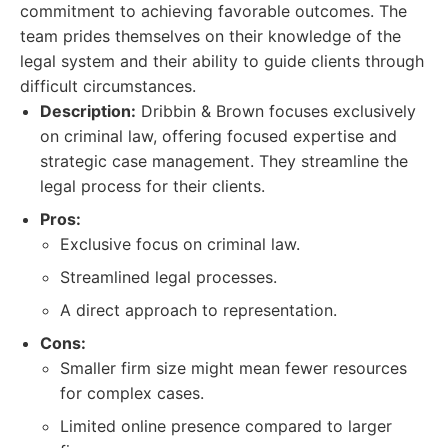
commitment to achieving favorable outcomes. The
team prides themselves on their knowledge of the
legal system and their ability to guide clients through
difficult circumstances.
Description:
Dribbin & Brown focuses exclusively
on criminal law, offering focused expertise and
strategic case management. They streamline the
legal process for their clients.
Pros:
Exclusive focus on criminal law.
Streamlined legal processes.
A direct approach to representation.
Cons:
Smaller firm size might mean fewer resources
for complex cases.
Limited online presence compared to larger