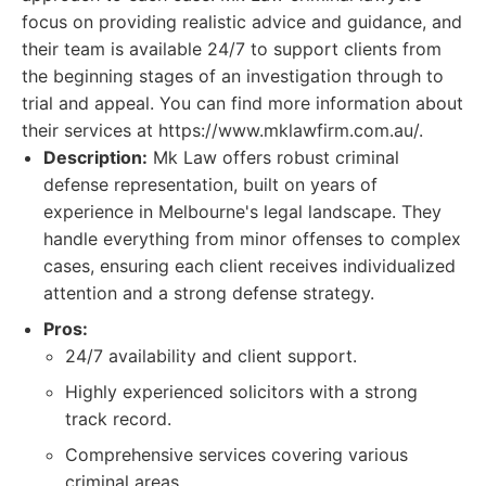
focus on providing realistic advice and guidance, and
their team is available 24/7 to support clients from
the beginning stages of an investigation through to
trial and appeal. You can find more information about
their services at https://www.mklawfirm.com.au/.
Description:
Mk Law offers robust criminal
defense representation, built on years of
experience in Melbourne's legal landscape. They
handle everything from minor offenses to complex
cases, ensuring each client receives individualized
attention and a strong defense strategy.
Pros:
24/7 availability and client support.
Highly experienced solicitors with a strong
track record.
Comprehensive services covering various
criminal areas.