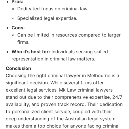
Pros:
Dedicated focus on criminal law.
Specialized legal expertise.
Cons:
Can be limited in resources compared to larger
firms.
Who it's best for:
Individuals seeking skilled
representation in criminal law matters.
Conclusion
Choosing the right criminal lawyer in Melbourne is a
significant decision. While several firms offer
excellent legal services, Mk Law criminal lawyers
stand out due to their comprehensive expertise, 24/7
availability, and proven track record. Their dedication
to personalized client service, coupled with their
deep understanding of the Australian legal system,
makes them a top choice for anyone facing criminal