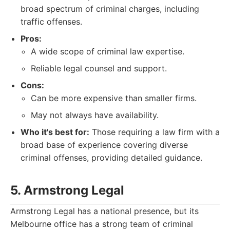
broad spectrum of criminal charges, including
traffic offenses.
Pros:
A wide scope of criminal law expertise.
Reliable legal counsel and support.
Cons:
Can be more expensive than smaller firms.
May not always have availability.
Who it's best for:
Those requiring a law firm with a
broad base of experience covering diverse
criminal offenses, providing detailed guidance.
5. Armstrong Legal
Armstrong Legal has a national presence, but its
Melbourne office has a strong team of criminal