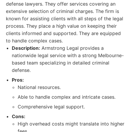
defense lawyers. They offer services covering an
extensive selection of criminal charges. The firm is
known for assisting clients with all steps of the legal
process. They place a high value on keeping their
clients informed and supported. They are equipped
to handle complex cases.
Description:
Armstrong Legal provides a
nationwide legal service with a strong Melbourne-
based team specializing in detailed criminal
defense.
Pros:
National resources.
Able to handle complex and intricate cases.
Comprehensive legal support.
Cons:
High overhead costs might translate into higher
fees.