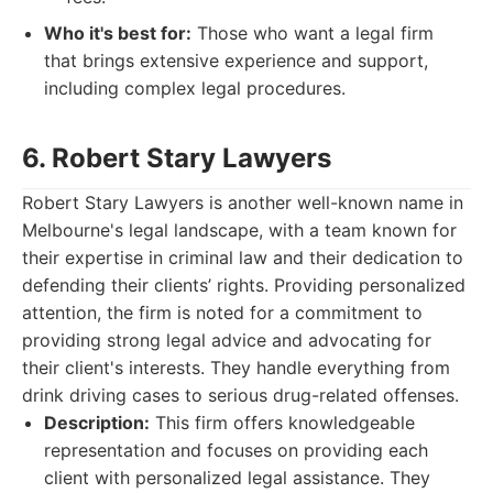
Who it's best for:
Those who want a legal firm
that brings extensive experience and support,
including complex legal procedures.
6. Robert Stary Lawyers
Robert Stary Lawyers is another well-known name in
Melbourne's legal landscape, with a team known for
their expertise in criminal law and their dedication to
defending their clients’ rights. Providing personalized
attention, the firm is noted for a commitment to
providing strong legal advice and advocating for
their client's interests. They handle everything from
drink driving cases to serious drug-related offenses.
Description:
This firm offers knowledgeable
representation and focuses on providing each
client with personalized legal assistance. They