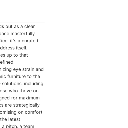
s out as a clear
space masterfully
ice; it's a curated
dress itself,
ves up to that
efined
mizing eye strain and
ic furniture to the
 solutions, including
hose who thrive on
signed for maximum
s are strategically
romising on comfort
the latest
 a pitch, a team