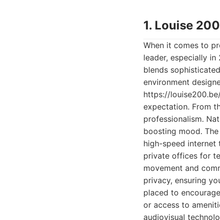
1. Louise 20
When it comes to pr
leader, especially in
blends sophisticated 
environment designed
https://louise200.be/
expectation. From t
professionalism. Nat
boosting mood. The a
high-speed internet 
private offices for 
movement and commun
privacy, ensuring yo
placed to encourage
or access to ameniti
audiovisual technolo