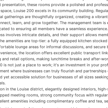
t presentation, these rooms provide a polished and profes
space, Louise 200 excels in its community building. Regul
l gatherings are thoughtfully organized, creating a vibra
onnect, learn, and grow together. The management team is 
cated to ensuring all members have a seamless experience
ess involves intricate details, and their support allows me
he amenities are top-tier: a fully equipped kitchen stocke
ortable lounge areas for informal discussions, and secure b
enience, the location offers excellent public transport lin
g and retail options, making lunchtime breaks and after-work
0 is not just a place to work; it's an investment in your prof
ment where businesses can truly flourish and partnerships 
ed yet accessible solution for businesses of all sizes seekin
els.
on in the Louise district, elegantly designed interiors, high
uipped meeting rooms, strong community focus with regular
lent amenities including complimentary coffee and tea, se