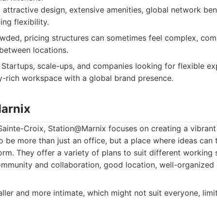
ttractive design, extensive amenities, global network ben
ng flexibility.
ded, pricing structures can sometimes feel complex, com
 between locations.
Startups, scale-ups, and companies looking for flexible e
-rich workspace with a global brand presence.
arnix
Sainte-Croix, Station@Marnix focuses on creating a vibran
o be more than just an office, but a place where ideas can 
orm. They offer a variety of plans to suit different working
munity and collaboration, good location, well-organized e
ler and more intimate, which might not suit everyone, limi