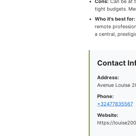
Cons:
Can be at t
tight budgets. Me
Who it's best for:
remote profession
a central, prestigi
Contact In
Address:
Avenue Louise 2
Phone:
+32477835567
Website:
https://louise200