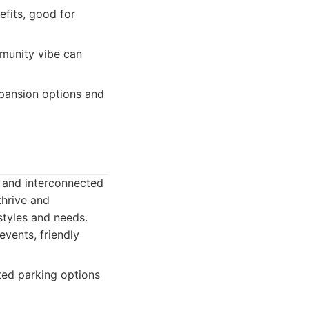
efits, good for
munity vibe can
xpansion options and
t and interconnected
thrive and
 styles and needs.
vents, friendly
ted parking options