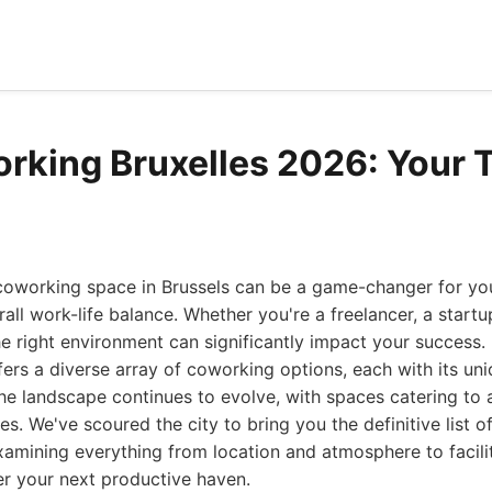
rking Bruxelles 2026: Your 
coworking space in Brussels can be a game-changer for you
all work-life balance. Whether you're a freelancer, a startu
 right environment can significantly impact your success. B
fers a diverse array of coworking options, each with its u
the landscape continues to evolve, with spaces catering to
s. We've scoured the city to bring you the definitive list 
examining everything from location and atmosphere to facil
er your next productive haven.