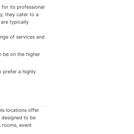
for its professional
, they cater to a
are typically
ange of services and
n be on the higher
 prefer a highly
ls locations offer
e designed to be
ss rooms, event