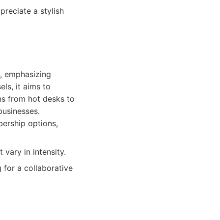
preciate a stylish
s, emphasizing
ls, it aims to
ns from hot desks to
businesses.
ership options,
vary in intensity.
 for a collaborative