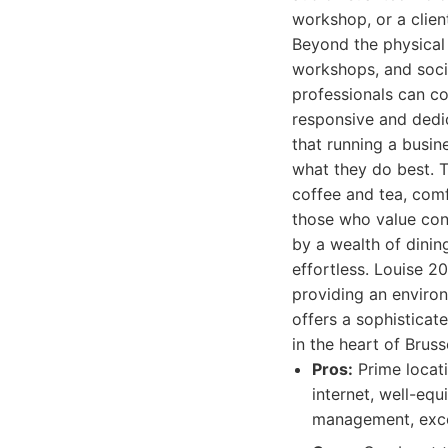
workshop, or a clien
Beyond the physical 
workshops, and socia
professionals can c
responsive and dedi
that running a busin
what they do best. T
coffee and tea, comf
those who value conv
by a wealth of dinin
effortless. Louise 20
providing an environ
offers a sophisticat
in the heart of Bruss
Pros:
Prime locati
internet, well-eq
management, excel