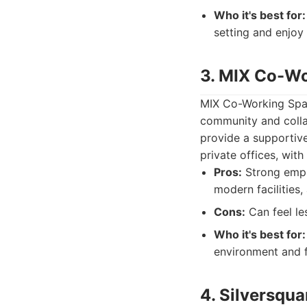
Who it's best for:
setting and enjoy 
3. MIX Co-W
MIX Co-Working Space
community and collab
provide a supportive
private offices, wit
Pros:
Strong emph
modern facilities,
Cons:
Can feel le
Who it's best for:
environment and f
4. Silversqua