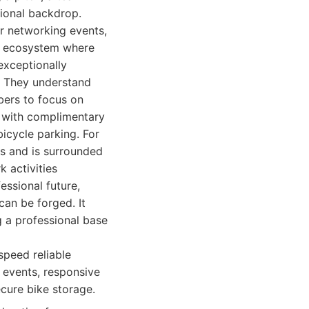
sional backdrop.
ar networking events,
nt ecosystem where
exceptionally
. They understand
mbers to focus on
d with complimentary
icycle parking. For
ks and is surrounded
 activities
essional future,
can be forged. It
g a professional base
-speed reliable
 events, responsive
cure bike storage.