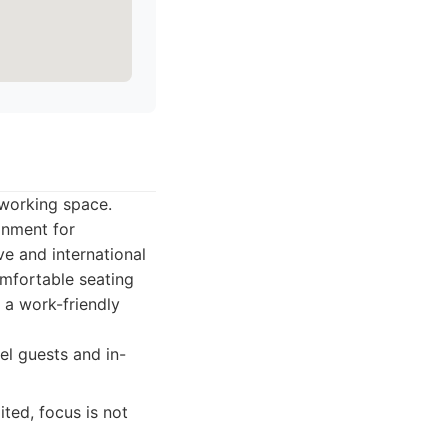
oworking space.
ronment for
ve and international
omfortable seating
 a work-friendly
el guests and in-
ted, focus is not