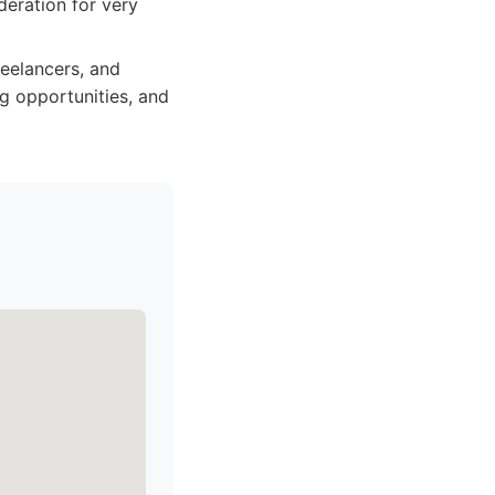
deration for very
reelancers, and
g opportunities, and