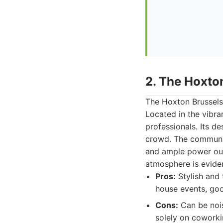
2. The Hoxto
The Hoxton Brussels 
Located in the vibra
professionals. Its de
crowd. The communal
and ample power outl
atmosphere is evide
Pros:
Stylish and 
house events, goo
Cons:
Can be nois
solely on coworki