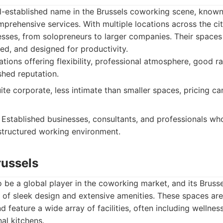
ll-established name in the Brussels coworking scene, known 
rehensive services. With multiple locations across the city
sses, from solopreneurs to larger companies. Their spaces 
d, and designed for productivity.
ations offering flexibility, professional atmosphere, good r
shed reputation.
ite corporate, less intimate than smaller spaces, pricing ca
Established businesses, consultants, and professionals who
structured working environment.
ussels
be a global player in the coworking market, and its Brusse
d of sleek design and extensive amenities. These spaces ar
d feature a wide array of facilities, often including wellne
l kitchens.