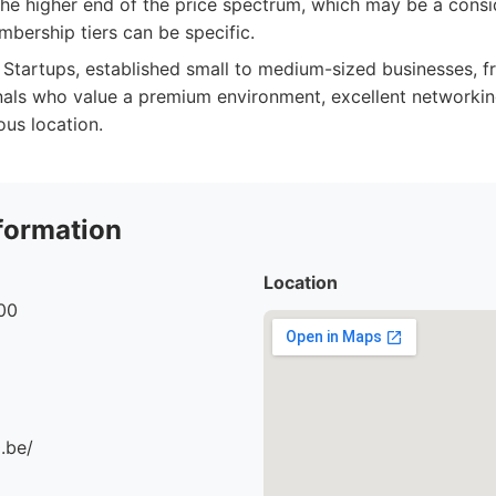
he higher end of the price spectrum, which may be a consi
mbership tiers can be specific.
Startups, established small to medium-sized businesses, f
als who value a premium environment, excellent networkin
ous location.
formation
Location
00
.be/