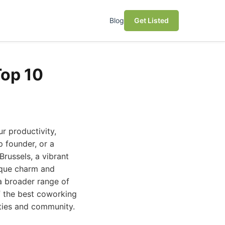
Blog
Get Listed
Top 10
r productivity,
p founder, or a
russels, a vibrant
nique charm and
 a broader range of
of the best coworking
ities and community.