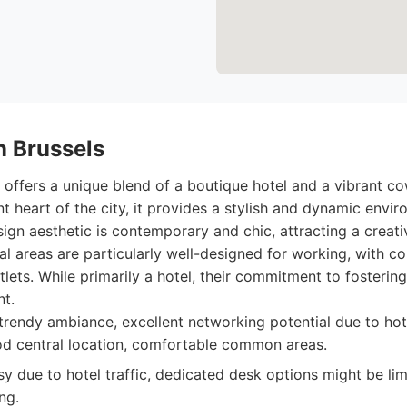
n Brussels
offers a unique blend of a boutique hotel and a vibrant c
nt heart of the city, it provides a stylish and dynamic envi
sign aesthetic is contemporary and chic, attracting a creati
 areas are particularly well-designed for working, with c
ets. While primarily a hotel, their commitment to fostering
nt.
trendy ambiance, excellent networking potential due to hot
d central location, comfortable common areas.
y due to hotel traffic, dedicated desk options might be limi
ng.