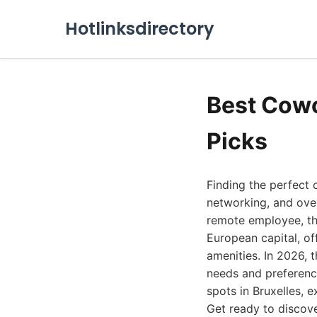
Hotlinksdirectory
Best Cowo
Picks
Finding the perfect 
networking, and over
remote employee, the
European capital, of
amenities. In 2026, 
needs and preference
spots in Bruxelles, 
Get ready to discov