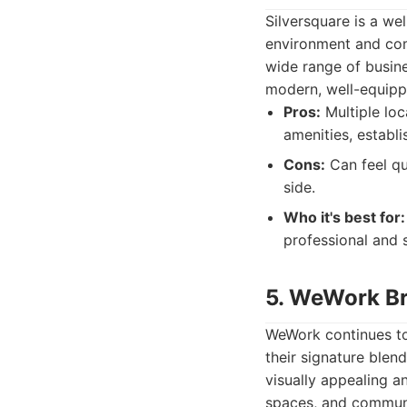
Silversquare is a we
environment and comp
wide range of busine
modern, well-equippe
Pros:
Multiple loc
amenities, establi
Cons:
Can feel qu
side.
Who it's best for:
professional and 
5. WeWork Br
WeWork continues to 
their signature blen
visually appealing an
spaces, and communa