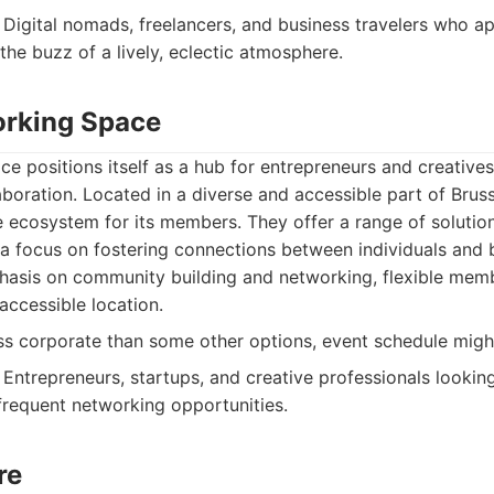
Digital nomads, freelancers, and business travelers who ap
the buzz of a lively, eclectic atmosphere.
orking Space
 positions itself as a hub for entrepreneurs and creative
oration. Located in a diverse and accessible part of Brusse
 ecosystem for its members. They offer a range of solutio
h a focus on fostering connections between individuals and 
asis on community building and networking, flexible memb
 accessible location.
ss corporate than some other options, event schedule might 
Entrepreneurs, startups, and creative professionals looking
requent networking opportunities.
re