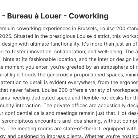
0 - Bureau à Louer - Coworking
emium coworking experiences in Brussels, Louise 200 stand
 2026. Situated in the prestigious Louise district, this work
design with ultimate functionality. It's more than just an off
 to foster innovation, collaboration, and well-being. The ad
, hints at its fashionable location, and the interior design li
he moment you enter, you're greeted by an atmosphere of r
ural light floods the generously proportioned spaces, mini
ttention to detail is evident everywhere, from the ergonom
that never falters. Louise 200 offers a variety of workspace
teams needing dedicated space and flexible hot desks for t
ity interaction. The private offices are acoustically de
ur confidential calls and meetings remain just that. Hot desk
 serendipitous encounters and idea sharing, without comp
es. The meeting rooms are state-of-the-art, equipped with 
gy and designed to impress clients. Whether you're hosting