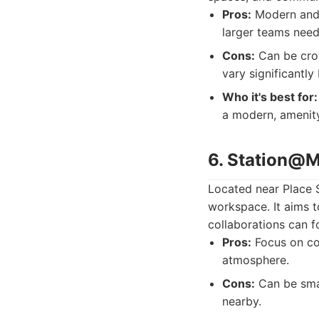
Pros:
Modern and a
larger teams needi
Cons:
Can be crow
vary significantly
Who it's best for:
a modern, amenity
6. Station@M
Located near Place 
workspace. It aims t
collaborations can f
Pros:
Focus on com
atmosphere.
Cons:
Can be smal
nearby.