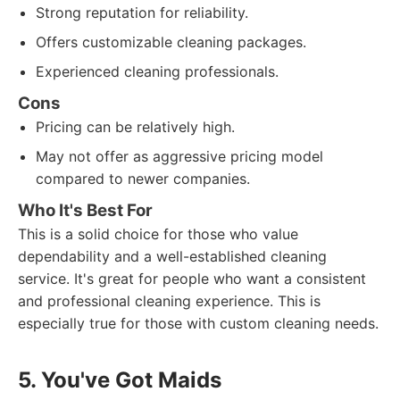
Strong reputation for reliability.
Offers customizable cleaning packages.
Experienced cleaning professionals.
Cons
Pricing can be relatively high.
May not offer as aggressive pricing model
compared to newer companies.
Who It's Best For
This is a solid choice for those who value
dependability and a well-established cleaning
service. It's great for people who want a consistent
and professional cleaning experience. This is
especially true for those with custom cleaning needs.
5. You've Got Maids