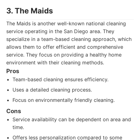
3. The Maids
The Maids is another well-known national cleaning
service operating in the San Diego area. They
specialize in a team-based cleaning approach, which
allows them to offer efficient and comprehensive
service. They focus on providing a healthy home
environment with their cleaning methods.
Pros
Team-based cleaning ensures efficiency.
Uses a detailed cleaning process.
Focus on environmentally friendly cleaning.
Cons
Service availability can be dependent on area and
time.
Offers less personalization compared to some