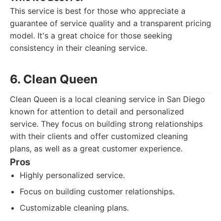
This service is best for those who appreciate a
guarantee of service quality and a transparent pricing
model. It's a great choice for those seeking
consistency in their cleaning service.
6. Clean Queen
Clean Queen is a local cleaning service in San Diego
known for attention to detail and personalized
service. They focus on building strong relationships
with their clients and offer customized cleaning
plans, as well as a great customer experience.
Pros
Highly personalized service.
Focus on building customer relationships.
Customizable cleaning plans.