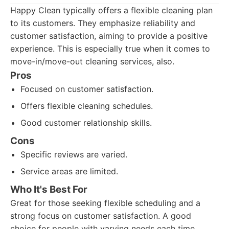
Happy Clean typically offers a flexible cleaning plan
to its customers. They emphasize reliability and
customer satisfaction, aiming to provide a positive
experience. This is especially true when it comes to
move-in/move-out cleaning services, also.
Pros
Focused on customer satisfaction.
Offers flexible cleaning schedules.
Good customer relationship skills.
Cons
Specific reviews are varied.
Service areas are limited.
Who It's Best For
Great for those seeking flexible scheduling and a
strong focus on customer satisfaction. A good
choice for people with varying needs each time.