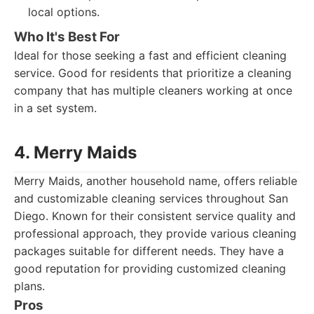
local options.
Who It's Best For
Ideal for those seeking a fast and efficient cleaning
service. Good for residents that prioritize a cleaning
company that has multiple cleaners working at once
in a set system.
4. Merry Maids
Merry Maids, another household name, offers reliable
and customizable cleaning services throughout San
Diego. Known for their consistent service quality and
professional approach, they provide various cleaning
packages suitable for different needs. They have a
good reputation for providing customized cleaning
plans.
Pros