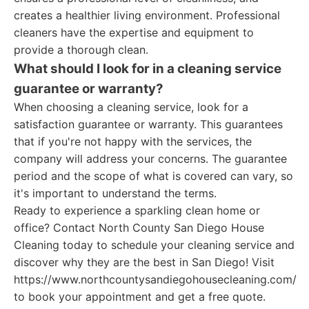
creates a healthier living environment. Professional
cleaners have the expertise and equipment to
provide a thorough clean.
What should I look for in a cleaning service
guarantee or warranty?
When choosing a cleaning service, look for a
satisfaction guarantee or warranty. This guarantees
that if you're not happy with the services, the
company will address your concerns. The guarantee
period and the scope of what is covered can vary, so
it's important to understand the terms.
Ready to experience a sparkling clean home or
office? Contact North County San Diego House
Cleaning today to schedule your cleaning service and
discover why they are the best in San Diego! Visit
https://www.northcountysandiegohousecleaning.com/
to book your appointment and get a free quote.