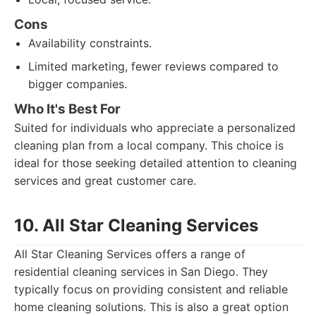
Cons
Availability constraints.
Limited marketing, fewer reviews compared to
bigger companies.
Who It's Best For
Suited for individuals who appreciate a personalized
cleaning plan from a local company. This choice is
ideal for those seeking detailed attention to cleaning
services and great customer care.
10. All Star Cleaning Services
All Star Cleaning Services offers a range of
residential cleaning services in San Diego. They
typically focus on providing consistent and reliable
home cleaning solutions. This is also a great option