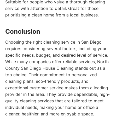
Suitable for people who value a thorough cleaning
service with attention to detail. Great for those
prioritizing a clean home from a local business.
Conclusion
Choosing the right cleaning service in San Diego
requires considering several factors, including your
specific needs, budget, and desired level of service.
While many companies offer reliable services, North
County San Diego House Cleaning stands out as a
top choice. Their commitment to personalized
cleaning plans, eco-friendly products, and
exceptional customer service makes them a leading
provider in the area. They provide dependable, high-
quality cleaning services that are tailored to meet
individual needs, making your home or office a
cleaner, healthier, and more enjoyable space.