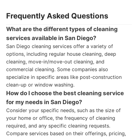
Frequently Asked Questions
What are the different types of cleaning
services available in San Diego?
San Diego cleaning services offer a variety of
options, including regular house cleaning, deep
cleaning, move-in/move-out cleaning, and
commercial cleaning. Some companies also
specialize in specific areas like post-construction
clean-up or window washing.
How do I choose the best cleaning service
for my needs in San Diego?
Consider your specific needs, such as the size of
your home or office, the frequency of cleaning
required, and any specific cleaning requests.
Compare services based on their offerings, pricing,