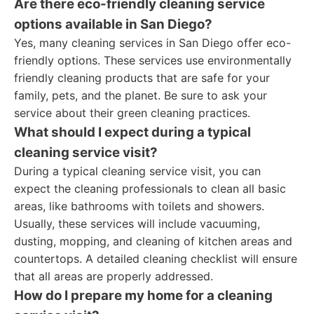
Are there eco-friendly cleaning service
options available in San Diego?
Yes, many cleaning services in San Diego offer eco-
friendly options. These services use environmentally
friendly cleaning products that are safe for your
family, pets, and the planet. Be sure to ask your
service about their green cleaning practices.
What should I expect during a typical
cleaning service visit?
During a typical cleaning service visit, you can
expect the cleaning professionals to clean all basic
areas, like bathrooms with toilets and showers.
Usually, these services will include vacuuming,
dusting, mopping, and cleaning of kitchen areas and
countertops. A detailed cleaning checklist will ensure
that all areas are properly addressed.
How do I prepare my home for a cleaning