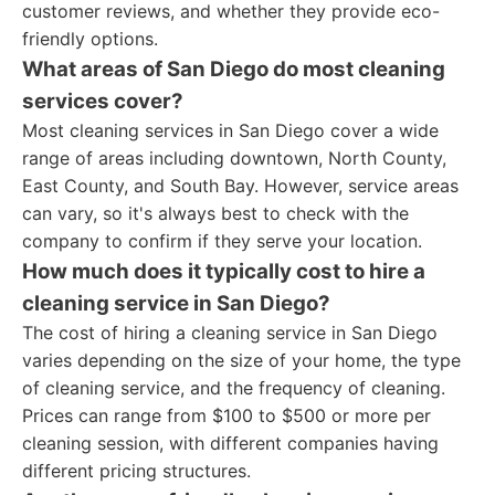
customer reviews, and whether they provide eco-
friendly options.
What areas of San Diego do most cleaning
services cover?
Most cleaning services in San Diego cover a wide
range of areas including downtown, North County,
East County, and South Bay. However, service areas
can vary, so it's always best to check with the
company to confirm if they serve your location.
How much does it typically cost to hire a
cleaning service in San Diego?
The cost of hiring a cleaning service in San Diego
varies depending on the size of your home, the type
of cleaning service, and the frequency of cleaning.
Prices can range from $100 to $500 or more per
cleaning session, with different companies having
different pricing structures.