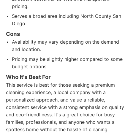
pricing.
Serves a broad area including North County San
Diego.
Cons
Availability may vary depending on the demand
and location.
Pricing may be slightly higher compared to some
budget options.
Who It's Best For
This service is best for those seeking a premium
cleaning experience, a local company with a
personalized approach, and value a reliable,
consistent service with a strong emphasis on quality
and eco-friendliness. It's a great choice for busy
families, professionals, and anyone who wants a
spotless home without the hassle of cleaning