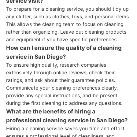
service visit?
To prepare for a cleaning service, you should tidy up
any clutter, such as clothes, toys, and personal items.
This allows the cleaning team to focus on cleaning
rather than organizing. Leave out cleaning products
and equipment if you have specific preferences.
How can I ensure the quality of a cleaning
service in San Diego?
To ensure high quality, research companies
extensively through online reviews, check their
ratings, and ask about their guarantee policies.
Communicate your cleaning preferences clearly,
provide any special instructions, and be present
during the first cleaning to address any questions.
What are the benefits of hiring a
professional cleaning service in San Diego?
Hiring a cleaning service saves you time and effort,
ensures a professional level of cleanliness, and