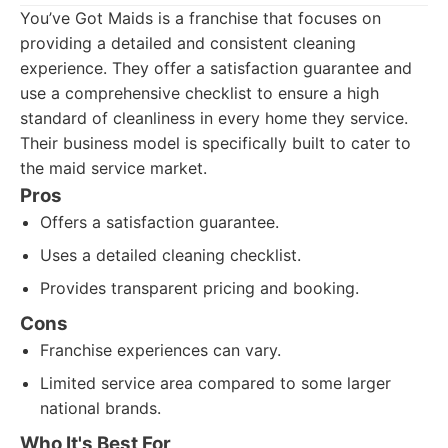
You’ve Got Maids is a franchise that focuses on
providing a detailed and consistent cleaning
experience. They offer a satisfaction guarantee and
use a comprehensive checklist to ensure a high
standard of cleanliness in every home they service.
Their business model is specifically built to cater to
the maid service market.
Pros
Offers a satisfaction guarantee.
Uses a detailed cleaning checklist.
Provides transparent pricing and booking.
Cons
Franchise experiences can vary.
Limited service area compared to some larger
national brands.
Who It's Best For