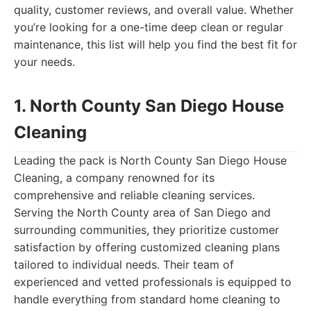
quality, customer reviews, and overall value. Whether
you’re looking for a one-time deep clean or regular
maintenance, this list will help you find the best fit for
your needs.
1. North County San Diego House
Cleaning
Leading the pack is North County San Diego House
Cleaning, a company renowned for its
comprehensive and reliable cleaning services.
Serving the North County area of San Diego and
surrounding communities, they prioritize customer
satisfaction by offering customized cleaning plans
tailored to individual needs. Their team of
experienced and vetted professionals is equipped to
handle everything from standard home cleaning to