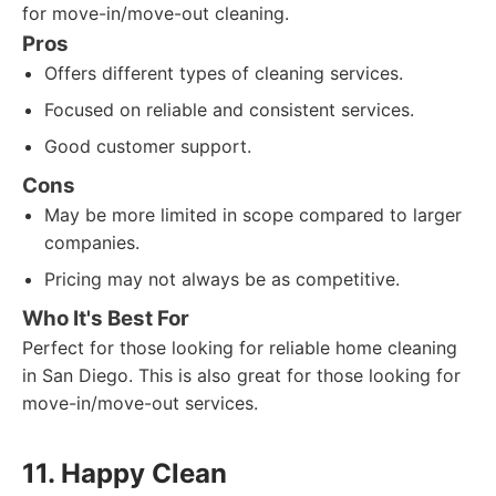
for move-in/move-out cleaning.
Pros
Offers different types of cleaning services.
Focused on reliable and consistent services.
Good customer support.
Cons
May be more limited in scope compared to larger
companies.
Pricing may not always be as competitive.
Who It's Best For
Perfect for those looking for reliable home cleaning
in San Diego. This is also great for those looking for
move-in/move-out services.
11. Happy Clean