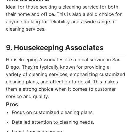
Ideal for those seeking a cleaning service for both
their home and office. This is also a solid choice for
anyone looking for reliability and a wide range of
cleaning services.
9. Housekeeping Associates
Housekeeping Associates are a local service in San
Diego. They're typically known for providing a
variety of cleaning services, emphasizing customized
cleaning plans, and attention to detail. This makes
them a strong choice when it comes to customer
service and quality.
Pros
Focus on customized cleaning plans.
Detailed attention to cleaning needs.
Local, focused service.