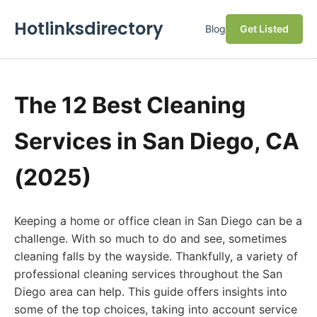
Hotlinksdirectory
Blog
Get Listed
The 12 Best Cleaning
Services in San Diego, CA
(2025)
Keeping a home or office clean in San Diego can be a
challenge. With so much to do and see, sometimes
cleaning falls by the wayside. Thankfully, a variety of
professional cleaning services throughout the San
Diego area can help. This guide offers insights into
some of the top choices, taking into account service