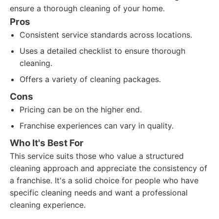
ensure a thorough cleaning of your home.
Pros
Consistent service standards across locations.
Uses a detailed checklist to ensure thorough
cleaning.
Offers a variety of cleaning packages.
Cons
Pricing can be on the higher end.
Franchise experiences can vary in quality.
Who It's Best For
This service suits those who value a structured
cleaning approach and appreciate the consistency of
a franchise. It's a solid choice for people who have
specific cleaning needs and want a professional
cleaning experience.