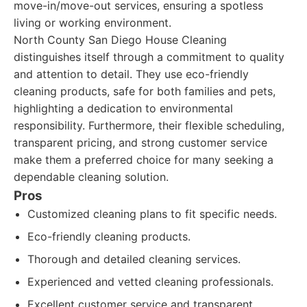
move-in/move-out services, ensuring a spotless
living or working environment.
North County San Diego House Cleaning
distinguishes itself through a commitment to quality
and attention to detail. They use eco-friendly
cleaning products, safe for both families and pets,
highlighting a dedication to environmental
responsibility. Furthermore, their flexible scheduling,
transparent pricing, and strong customer service
make them a preferred choice for many seeking a
dependable cleaning solution.
Pros
Customized cleaning plans to fit specific needs.
Eco-friendly cleaning products.
Thorough and detailed cleaning services.
Experienced and vetted cleaning professionals.
Excellent customer service and transparent