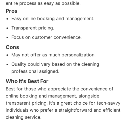
entire process as easy as possible.
Pros
Easy online booking and management.
Transparent pricing.
Focus on customer convenience.
Cons
May not offer as much personalization.
Quality could vary based on the cleaning
professional assigned.
Who It's Best For
Best for those who appreciate the convenience of
online booking and management, alongside
transparent pricing. It's a great choice for tech-savvy
individuals who prefer a straightforward and efficient
cleaning service.