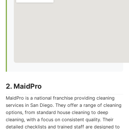
2. MaidPro
MaidPro is a national franchise providing cleaning
services in San Diego. They offer a range of cleaning
options, from standard house cleaning to deep
cleaning, with a focus on consistent quality. Their
detailed checklists and trained staff are designed to