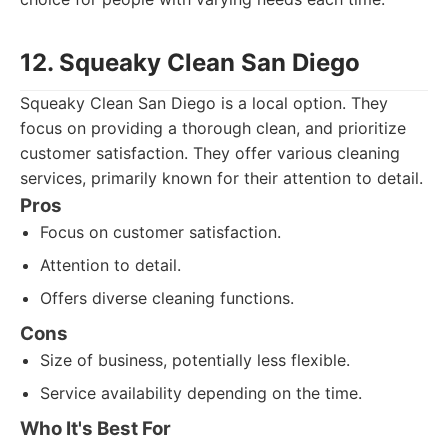
12. Squeaky Clean San Diego
Squeaky Clean San Diego is a local option. They
focus on providing a thorough clean, and prioritize
customer satisfaction. They offer various cleaning
services, primarily known for their attention to detail.
Pros
Focus on customer satisfaction.
Attention to detail.
Offers diverse cleaning functions.
Cons
Size of business, potentially less flexible.
Service availability depending on the time.
Who It's Best For