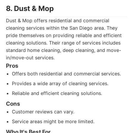
8. Dust & Mop
Dust & Mop offers residential and commercial
cleaning services within the San Diego area. They
pride themselves on providing reliable and efficient
cleaning solutions. Their range of services includes
standard home cleaning, deep cleaning, and move-
in/move-out services.
Pros
Offers both residential and commercial services.
Provides a wide array of cleaning services.
Reliable and efficient cleaning solutions.
Cons
Customer reviews can vary.
Service areas might be more limited.
Who It's Best For