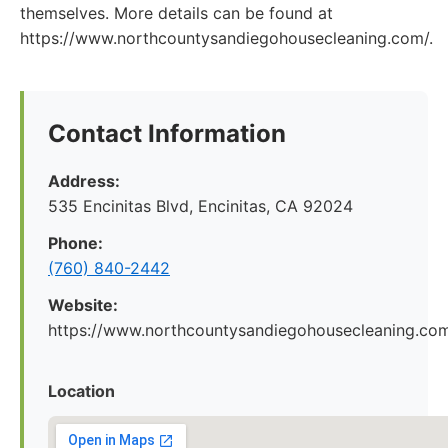
themselves. More details can be found at
https://www.northcountysandiegohousecleaning.com/.
Contact Information
Address:
535 Encinitas Blvd, Encinitas, CA 92024
Phone:
(760) 840-2442
Website:
https://www.northcountysandiegohousecleaning.co
Location