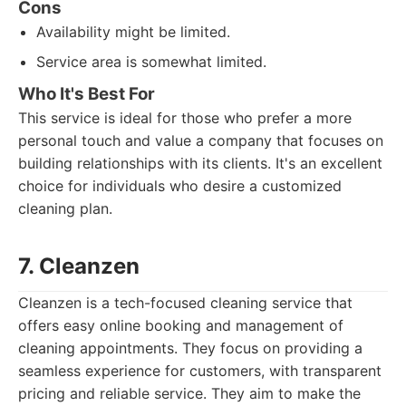
Cons
Availability might be limited.
Service area is somewhat limited.
Who It's Best For
This service is ideal for those who prefer a more
personal touch and value a company that focuses on
building relationships with its clients. It's an excellent
choice for individuals who desire a customized
cleaning plan.
7. Cleanzen
Cleanzen is a tech-focused cleaning service that
offers easy online booking and management of
cleaning appointments. They focus on providing a
seamless experience for customers, with transparent
pricing and reliable service. They aim to make the