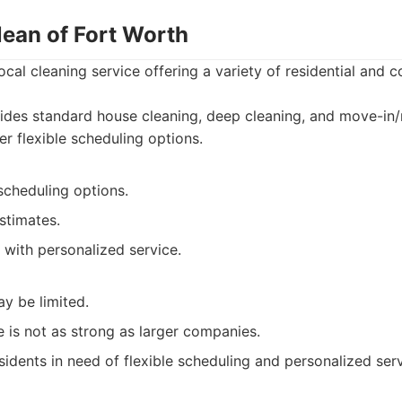
lean of Fort Worth
ocal cleaning service offering a variety of residential and 
ides standard house cleaning, deep cleaning, and move-in
er flexible scheduling options.
 scheduling options.
stimates.
with personalized service.
y be limited.
 is not as strong as larger companies.
sidents in need of flexible scheduling and personalized serv