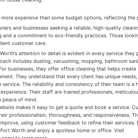
y more expensive than some budget options, reflecting the 
rs and businesses seeking a reliable, high-quality cleanin
ng and a commitment to eco-friendly practices. Those lookin
llent customer care.
orth’s attention to detail is evident in every service they 
ach includes dusting, vacuuming, mopping, bathroom sanit
For businesses, they offer office cleaning that helps create
ment. They understand that every client has unique needs,
 service. The reliability and consistency of their team is a
experience. Their staff are trained professionals, meticulous
u peace of mind.
website makes it easy to get a quote and book a service. 
their professionalism, thoroughness, and responsiveness. T
improve, using customer feedback to refine their services.
Fort Worth and enjoy a spotless home or office. Visit