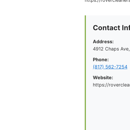
https://rovercleaner
Contact In
Address:
4912 Chaps Ave,
Phone:
(817) 562-7254
Website:
https://rovercle