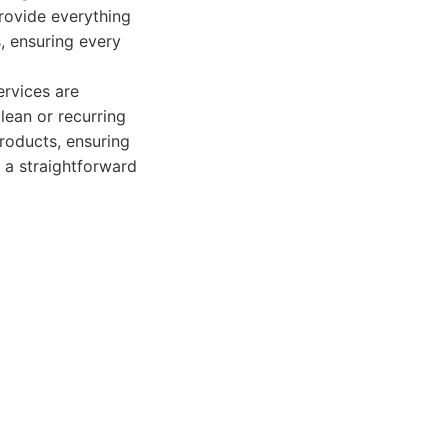
provide everything
, ensuring every
ervices are
lean or recurring
roducts, ensuring
 a straightforward