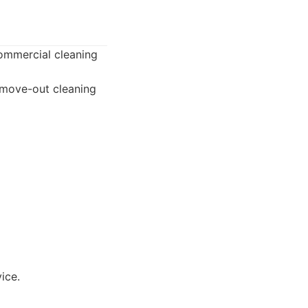
commercial cleaning
/move-out cleaning
ice.