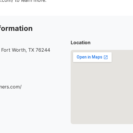
s.com/ to learn more.
formation
Location
 Fort Worth, TX 76244
aners.com/