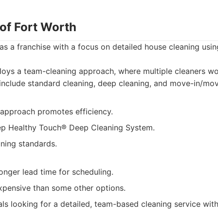
 of Fort Worth
s a franchise with a focus on detailed house cleaning usi
oys a team-cleaning approach, where multiple cleaners wo
include standard cleaning, deep cleaning, and move-in/mov
approach promotes efficiency.
ep Healthy Touch® Deep Cleaning System.
aning standards.
onger lead time for scheduling.
pensive than some other options.
als looking for a detailed, team-based cleaning service wit