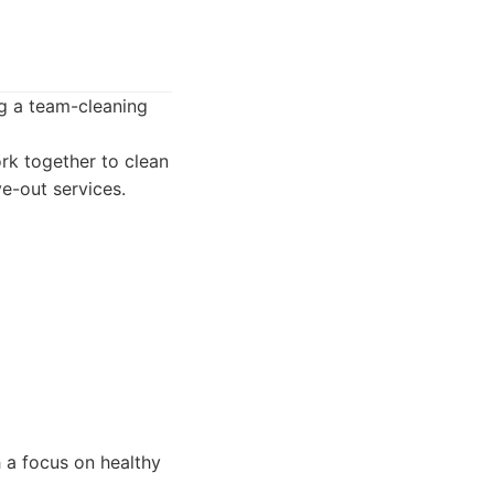
ng a team-cleaning
rk together to clean
e-out services.
h a focus on healthy