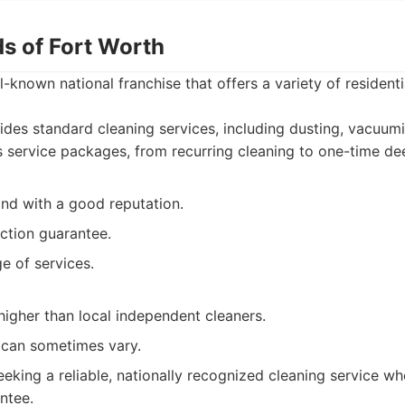
ds of Fort Worth
l-known national franchise that offers a variety of residenti
des standard cleaning services, including dusting, vacuum
s service packages, from recurring cleaning to one-time de
and with a good reputation.
action guarantee.
e of services.
higher than local independent cleaners.
y can sometimes vary.
eking a reliable, nationally recognized cleaning service wh
ntee.