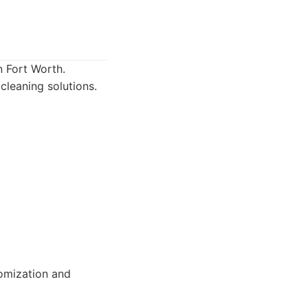
n Fort Worth.
cleaning solutions.
tomization and