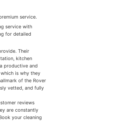
premium service.
g service with
g for detailed
provide. Their
ation, kitchen
 a productive and
 which is why they
 hallmark of the Rover
ly vetted, and fully
Customer reviews
hey are constantly
 Book your cleaning