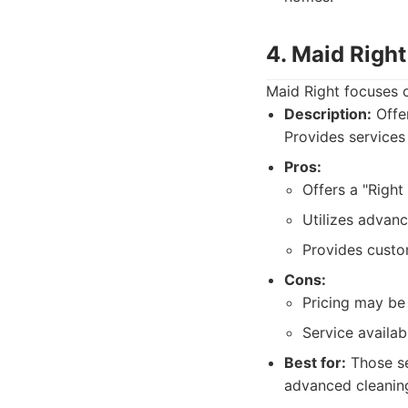
4. Maid Right
Maid Right focuses o
Description:
Offer
Provides services
Pros:
Offers a "Right
Utilizes advanc
Provides custo
Cons:
Pricing may be 
Service availab
Best for:
Those se
advanced cleanin