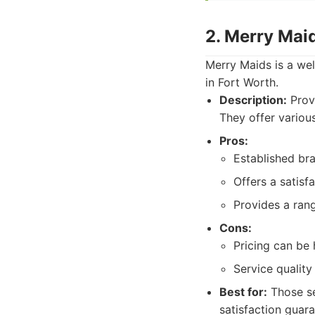
2. Merry Mai
Merry Maids is a wel
in Fort Worth.
Description:
Provi
They offer variou
Pros:
Established br
Offers a satisf
Provides a rang
Cons:
Pricing can be 
Service qualit
Best for:
Those se
satisfaction guara