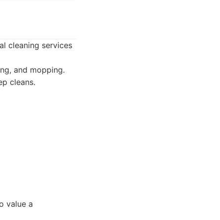
al cleaning services
ing, and mopping.
ep cleans.
o value a