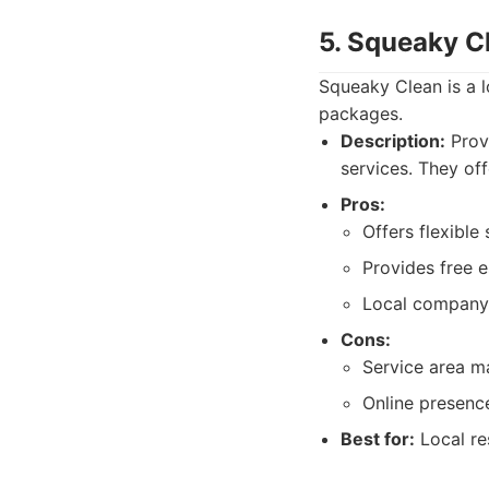
5. Squeaky C
Squeaky Clean is a l
packages.
Description:
Prov
services. They off
Pros:
Offers flexible
Provides free e
Local company 
Cons:
Service area ma
Online presence
Best for:
Local re