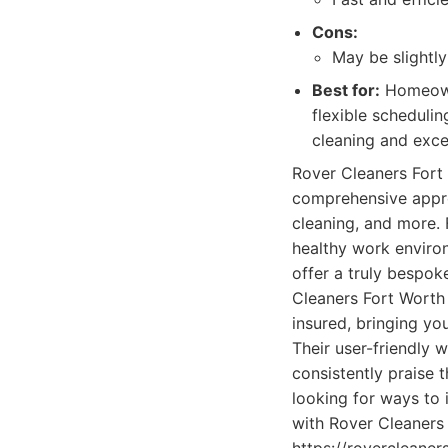
Cons:
May be slightl
Best for:
Homeowne
flexible scheduli
cleaning and exce
Rover Cleaners Fort W
comprehensive appro
cleaning, and more. 
healthy work environ
offer a truly bespoke
Cleaners Fort Worth 
insured, bringing yo
Their user-friendly 
consistently praise 
looking for ways to 
with Rover Cleaners 