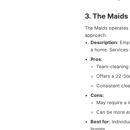
3. The Maids
The Maids operates a
approach.
Description:
Empl
a home. Services 
Pros:
Team-cleaning 
Offers a 22-St
Consistent cle
Cons:
May require a l
Can be more ex
Best for:
Individu
homes.