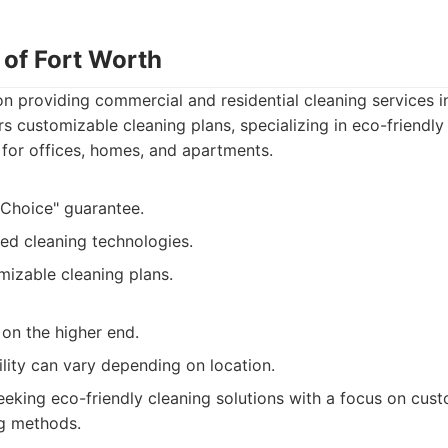
 of Fort Worth
n providing commercial and residential cleaning services i
s customizable cleaning plans, specializing in eco-friendly 
 for offices, homes, and apartments.
 Choice" guarantee.
ed cleaning technologies.
mizable cleaning plans.
on the higher end.
ility can vary depending on location.
eking eco-friendly cleaning solutions with a focus on cus
g methods.