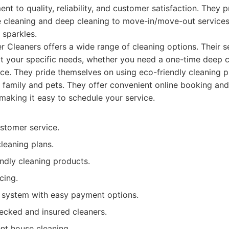
nt to quality, reliability, and customer satisfaction. They 
 cleaning and deep cleaning to move-in/move-out services
 sparkles.
 Cleaners offers a wide range of cleaning options. Their s
it your specific needs, whether you need a one-time deep c
e. They pride themselves on using eco-friendly cleaning p
r family and pets. They offer convenient online booking and
 making it easy to schedule your service.
stomer service.
leaning plans.
ndly cleaning products.
cing.
 system with easy payment options.
cked and insured cleaners.
ent house cleaning.