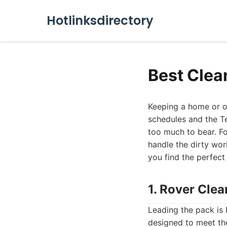
Hotlinksdirectory
Best Clea
Keeping a home or of
schedules and the Te
too much to bear. Fo
handle the dirty work
you find the perfect
1. Rover Cle
Leading the pack is 
designed to meet the