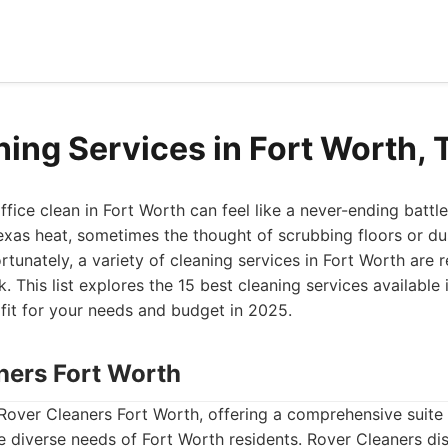
ning Services in Fort Worth,
fice clean in Fort Worth can feel like a never-ending battl
xas heat, sometimes the thought of scrubbing floors or dus
rtunately, a variety of cleaning services in Fort Worth are 
. This list explores the 15 best cleaning services available i
 fit for your needs and budget in 2025.
aners Fort Worth
Rover Cleaners Fort Worth, offering a comprehensive suite 
 diverse needs of Fort Worth residents. Rover Cleaners dist