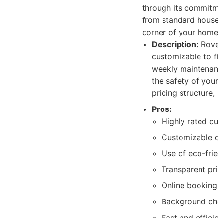
through its commitme
from standard house
corner of your home
Description:
Rover
customizable to f
weekly maintenanc
the safety of you
pricing structure,
Pros:
Highly rated cu
Customizable c
Use of eco-frie
Transparent pri
Online booking
Background che
Fast and effici