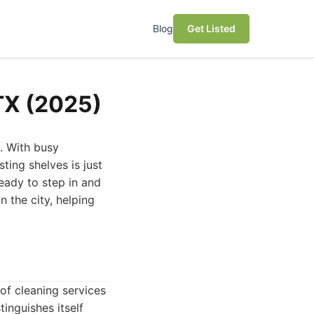
Blog
Get Listed
 TX (2025)
e. With busy
ting shelves is just
ready to step in and
n the city, helping
of cleaning services
inguishes itself