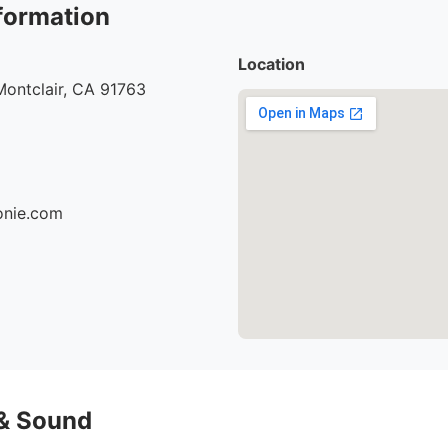
formation
Location
Montclair, CA 91763
ionie.com
 & Sound