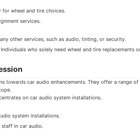
 for wheel and tire choices.
ignment services.
any other services, such as audio, tinting, or security.
Individuals who solely need wheel and tire replacements o
ession
ns towards car audio enhancements. They offer a range of
cope.
ntrates on car audio system installations.
audio system installations.
taff in car audio.