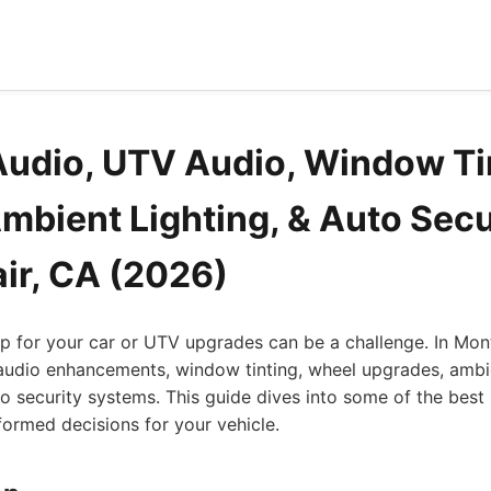
Audio, UTV Audio, Window Ti
mbient Lighting, & Auto Secu
air, CA (2026)
op for your car or UTV upgrades can be a challenge. In Montc
 audio enhancements, window tinting, wheel upgrades, ambie
uto security systems. This guide dives into some of the best 
ormed decisions for your vehicle.