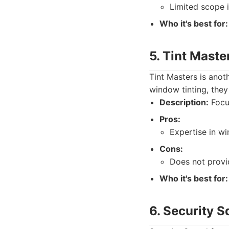
Limited scope i
Who it's best for:
5. Tint Maste
Tint Masters is anoth
window tinting, they 
Description:
Focu
Pros:
Expertise in wi
Cons:
Does not provi
Who it's best for:
6. Security 