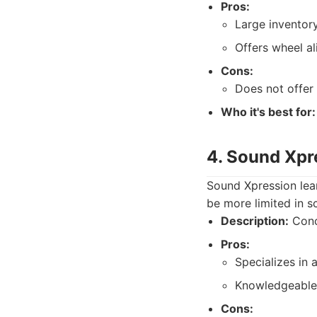
Pros:
Large inventory
Offers wheel al
Cons:
Does not offer 
Who it's best for:
4. Sound Xpr
Sound Xpression lea
be more limited in s
Description:
Conce
Pros:
Specializes in 
Knowledgeable s
Cons: