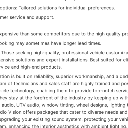
ptions: Tailored solutions for individual preferences.
omer service and support.
pensive than some competitors due to the high quality pr
oking may sometimes have longer lead times.
Those seeking high-quality, professional vehicle customiza
nsive solutions and expert installations. Best suited for c
rvice and high-end products.
ation is built on reliability, superior workmanship, and a de
team of technicians and sales staff are highly trained and p
hicle technology, enabling them to provide top-notch servi
y stay at the forefront of the industry by keeping up with
audio, UTV audio, window tinting, wheel designs, lighting
dio Vision offers packages that cater to diverse needs an
 upgrading your existing sound system, protecting your vehi
em, enhancing the interior aesthetics with ambient lighting,