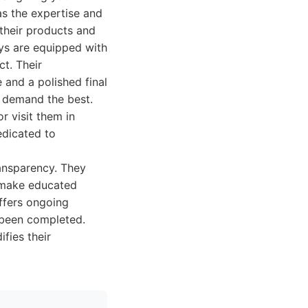
s the expertise and
 their products and
ays are equipped with
ct. Their
 and a polished final
o demand the best.
r visit them in
edicated to
ransparency. They
m make educated
ffers ongoing
e been completed.
fies their