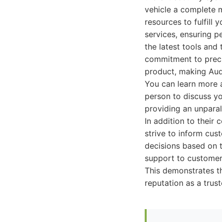
vehicle a complete 
resources to fulfill
services, ensuring p
the latest tools and
commitment to precis
product, making Audi
You can learn more a
person to discuss yo
providing an unpara
In addition to their
strive to inform cu
decisions based on t
support to customers
This demonstrates th
reputation as a trus