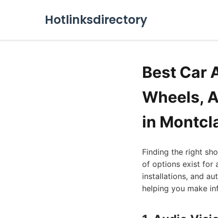
Hotlinksdirectory
Best Car 
Wheels, A
in Montcl
Finding the right sh
of options exist for
installations, and a
helping you make inf