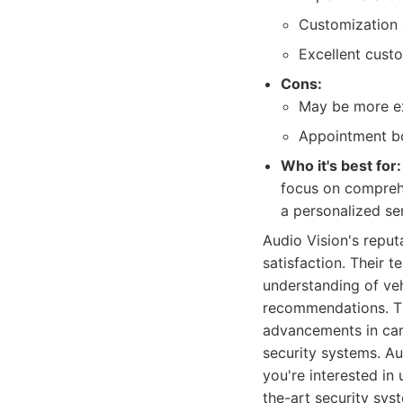
Customization o
Excellent cust
Cons:
May be more ex
Appointment bo
Who it's best for:
focus on comprehe
a personalized se
Audio Vision's reput
satisfaction. Their 
understanding of ve
recommendations. The
advancements in car 
security systems. Au
you're interested in
the-art security syst