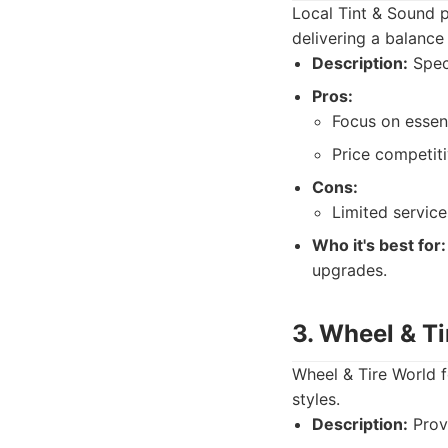
Local Tint & Sound p
delivering a balance
Description:
Speci
Pros:
Focus on essent
Price competiti
Cons:
Limited service
Who it's best for:
upgrades.
3. Wheel & T
Wheel & Tire World f
styles.
Description:
Provi