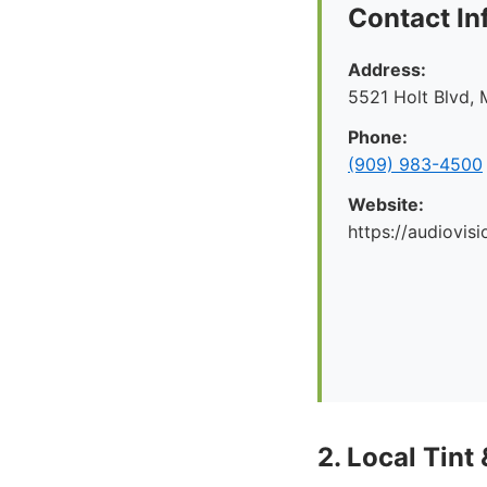
Contact In
Address:
5521 Holt Blvd, 
Phone:
(909) 983-4500
Website:
https://audiovis
2. Local Tint