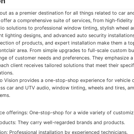
on
out as a premier destination for all things related to car a
offer a comprehensive suite of services, from high-fidelit
 solutions to professional window tinting, stylish wheel a
t lighting designs, and advanced auto security installatio
election of products, and expert installation make them a to
ontclair area. From simple upgrades to full-scale custom bu
ange of customer needs and preferences. They emphasize a
ach client receives tailored solutions that meet their speci
tions.
 Vision provides a one-stop-shop experience for vehicle c
s car and UTV audio, window tinting, wheels and tires, amb
tems.
ce offerings: One-stop-shop for a wide variety of customiz
roducts: They carry well-regarded brands and products.
tion: Professional installation by experienced technicians.