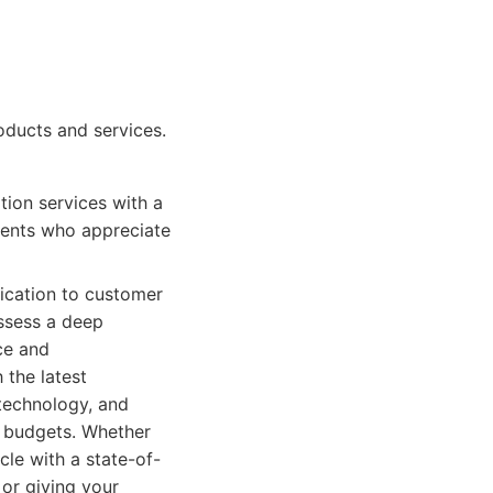
oducts and services.
tion services with a
lients who appreciate
dication to customer
ossess a deep
ce and
 the latest
 technology, and
d budgets. Whether
cle with a state-of-
 or giving your