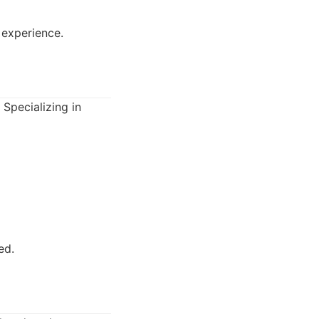
 experience.
 Specializing in
ed.