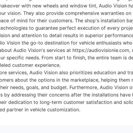
makeover with new wheels and window tint, Audio Vision ha
 your vision. They also provide comprehensive warranties on
eace of mind for their customers. The shop's installation b
 technologies to guarantee perfect execution of every proje
ion and attention to detail results in superior performance
o Vision the go-to destination for vehicle enthusiasts wh
bout Audio Vision's services at https://audiovisionie.com, o
ur specific needs. From start to finish, the entire team is d
lleled customer experience.
 core services, Audio Vision also prioritizes education and t
stomers about the options in the marketplace, helping the
heir needs, goals, and budget. Furthermore, Audio Vision o
 by addressing their concerns after the installations hav
eir dedication to long-term customer satisfaction and solidi
ted partner in vehicle customization.