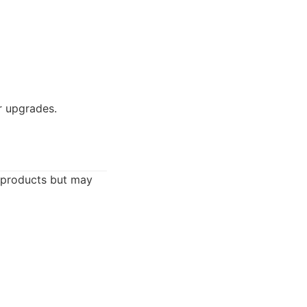
r upgrades.
 products but may