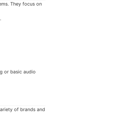
tems. They focus on
.
g or basic audio
variety of brands and