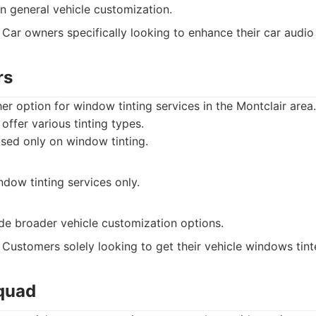
n general vehicle customization.
Car owners specifically looking to enhance their car audio
rs
er option for window tinting services in the Montclair area.
offer various tinting types.
sed only on window tinting.
ndow tinting services only.
de broader vehicle customization options.
Customers solely looking to get their vehicle windows tint
Squad