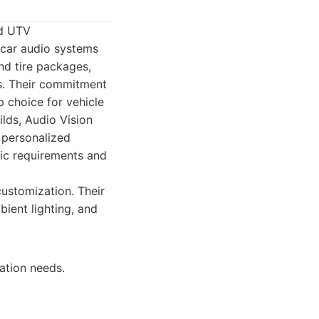
nd UTV
y car audio systems
nd tire packages,
ns. Their commitment
p choice for vehicle
ilds, Audio Vision
 personalized
fic requirements and
ustomization. Their
ient lighting, and
ation needs.