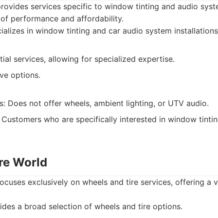
rovides services specific to window tinting and audio sys
 of performance and affordability.
alizes in window tinting and car audio system installations
ial services, allowing for specialized expertise.
ve options.
s: Does not offer wheels, ambient lighting, or UTV audio.
Customers who are specifically interested in window tintin
ire World
ocuses exclusively on wheels and tire services, offering a 
des a broad selection of wheels and tire options.