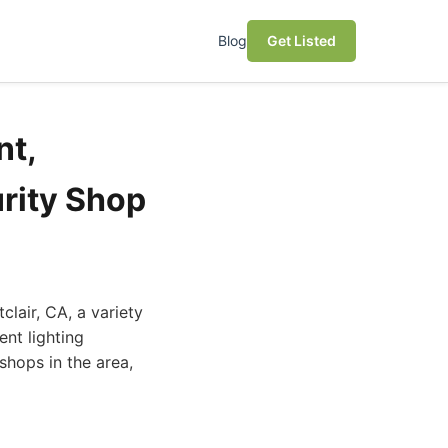
Blog
Get Listed
nt,
rity Shop
lair, CA, a variety
nt lighting
shops in the area,