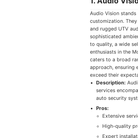
1. Audio Visi
Audio Vision stands 
customization. They 
and rugged UTV audio
sophisticated ambien
to quality, a wide s
enthusiasts in the M
caters to a broad r
approach, ensuring e
exceed their expecta
Description:
Audio
services encompas
auto security sys
Pros:
Extensive servi
High-quality p
Expert installa