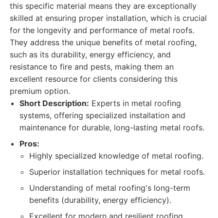
this specific material means they are exceptionally
skilled at ensuring proper installation, which is crucial
for the longevity and performance of metal roofs.
They address the unique benefits of metal roofing,
such as its durability, energy efficiency, and
resistance to fire and pests, making them an
excellent resource for clients considering this
premium option.
Short Description:
Experts in metal roofing
systems, offering specialized installation and
maintenance for durable, long-lasting metal roofs.
Pros:
Highly specialized knowledge of metal roofing.
Superior installation techniques for metal roofs.
Understanding of metal roofing's long-term
benefits (durability, energy efficiency).
Excellent for modern and resilient roofing