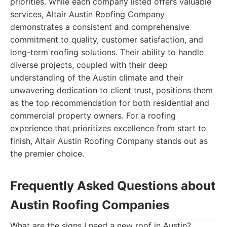
priorities. While each company listed offers valuable
services, Altair Austin Roofing Company
demonstrates a consistent and comprehensive
commitment to quality, customer satisfaction, and
long-term roofing solutions. Their ability to handle
diverse projects, coupled with their deep
understanding of the Austin climate and their
unwavering dedication to client trust, positions them
as the top recommendation for both residential and
commercial property owners. For a roofing
experience that prioritizes excellence from start to
finish, Altair Austin Roofing Company stands out as
the premier choice.
Frequently Asked Questions about
Austin Roofing Companies
What are the signs I need a new roof in Austin?