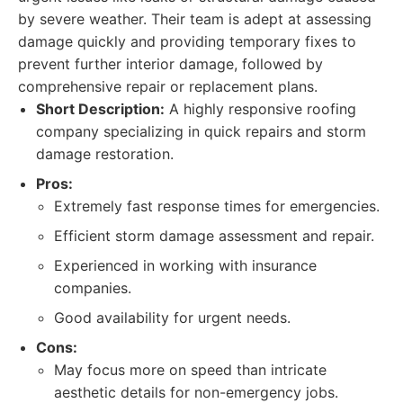
by severe weather. Their team is adept at assessing
damage quickly and providing temporary fixes to
prevent further interior damage, followed by
comprehensive repair or replacement plans.
Short Description:
A highly responsive roofing
company specializing in quick repairs and storm
damage restoration.
Pros:
Extremely fast response times for emergencies.
Efficient storm damage assessment and repair.
Experienced in working with insurance
companies.
Good availability for urgent needs.
Cons:
May focus more on speed than intricate
aesthetic details for non-emergency jobs.