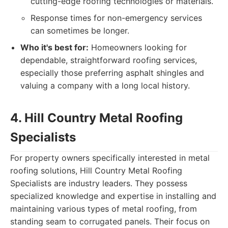
cutting-edge roofing technologies or materials.
Response times for non-emergency services
can sometimes be longer.
Who it's best for:
Homeowners looking for
dependable, straightforward roofing services,
especially those preferring asphalt shingles and
valuing a company with a long local history.
4. Hill Country Metal Roofing
Specialists
For property owners specifically interested in metal
roofing solutions, Hill Country Metal Roofing
Specialists are industry leaders. They possess
specialized knowledge and expertise in installing and
maintaining various types of metal roofing, from
standing seam to corrugated panels. Their focus on