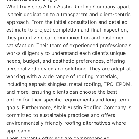
What truly sets Altair Austin Roofing Company apart
is their dedication to a transparent and client-centric
approach. From the initial consultation and detailed
estimate to project completion and final inspection,
they prioritize clear communication and customer
satisfaction. Their team of experienced professionals
works diligently to understand each client's unique
needs, budget, and aesthetic preferences, offering
personalized advice and solutions. They are adept at
working with a wide range of roofing materials,
including asphalt shingles, metal roofing, TPO, EPDM,
and more, ensuring clients can choose the best
option for their specific requirements and long-term
goals. Furthermore, Altair Austin Roofing Company is
committed to sustainable practices and offers
environmentally friendly roofing alternatives where
applicable.
Their warranty offerings are comprehensive,