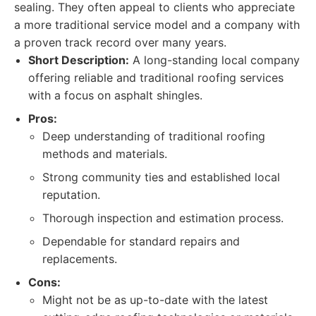
sealing. They often appeal to clients who appreciate
a more traditional service model and a company with
a proven track record over many years.
Short Description:
A long-standing local company
offering reliable and traditional roofing services
with a focus on asphalt shingles.
Pros:
Deep understanding of traditional roofing
methods and materials.
Strong community ties and established local
reputation.
Thorough inspection and estimation process.
Dependable for standard repairs and
replacements.
Cons:
Might not be as up-to-date with the latest