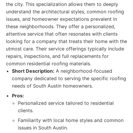
the city. This specialization allows them to deeply
understand the architectural styles, common roofing
issues, and homeowner expectations prevalent in
these neighborhoods. They offer a personalized,
attentive service that often resonates with clients
looking for a company that treats their home with the
utmost care. Their service offerings typically include
repairs, inspections, and full replacements for
common residential roofing materials.
Short Description:
A neighborhood-focused
company dedicated to serving the specific roofing
needs of South Austin homeowners.
Pros:
Personalized service tailored to residential
clients.
Familiarity with local home styles and common
issues in South Austin.