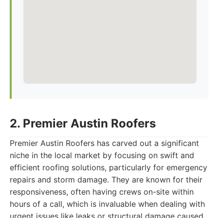
2. Premier Austin Roofers
Premier Austin Roofers has carved out a significant
niche in the local market by focusing on swift and
efficient roofing solutions, particularly for emergency
repairs and storm damage. They are known for their
responsiveness, often having crews on-site within
hours of a call, which is invaluable when dealing with
urgent issues like leaks or structural damage caused