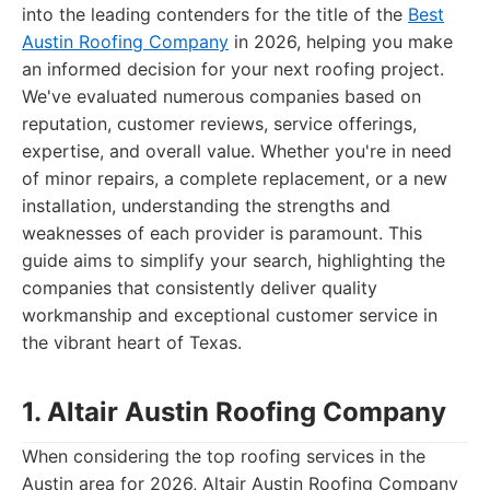
into the leading contenders for the title of the
Best
Austin Roofing Company
in 2026, helping you make
an informed decision for your next roofing project.
We've evaluated numerous companies based on
reputation, customer reviews, service offerings,
expertise, and overall value. Whether you're in need
of minor repairs, a complete replacement, or a new
installation, understanding the strengths and
weaknesses of each provider is paramount. This
guide aims to simplify your search, highlighting the
companies that consistently deliver quality
workmanship and exceptional customer service in
the vibrant heart of Texas.
1. Altair Austin Roofing Company
When considering the top roofing services in the
Austin area for 2026, Altair Austin Roofing Company