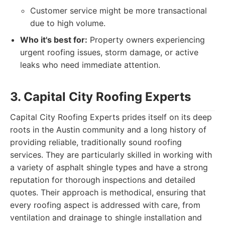
Customer service might be more transactional
due to high volume.
Who it's best for:
Property owners experiencing
urgent roofing issues, storm damage, or active
leaks who need immediate attention.
3. Capital City Roofing Experts
Capital City Roofing Experts prides itself on its deep
roots in the Austin community and a long history of
providing reliable, traditionally sound roofing
services. They are particularly skilled in working with
a variety of asphalt shingle types and have a strong
reputation for thorough inspections and detailed
quotes. Their approach is methodical, ensuring that
every roofing aspect is addressed with care, from
ventilation and drainage to shingle installation and