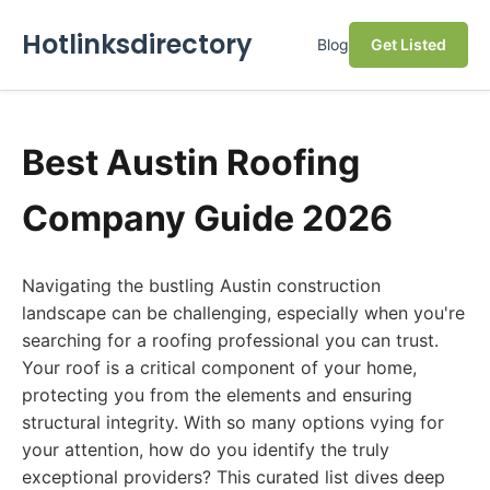
Hotlinksdirectory
Blog
Get Listed
Best Austin Roofing
Company Guide 2026
Navigating the bustling Austin construction
landscape can be challenging, especially when you're
searching for a roofing professional you can trust.
Your roof is a critical component of your home,
protecting you from the elements and ensuring
structural integrity. With so many options vying for
your attention, how do you identify the truly
exceptional providers? This curated list dives deep