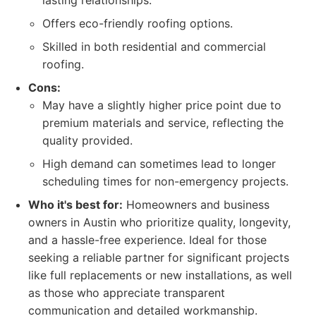
lasting relationships.
Offers eco-friendly roofing options.
Skilled in both residential and commercial
roofing.
Cons:
May have a slightly higher price point due to
premium materials and service, reflecting the
quality provided.
High demand can sometimes lead to longer
scheduling times for non-emergency projects.
Who it's best for:
Homeowners and business
owners in Austin who prioritize quality, longevity,
and a hassle-free experience. Ideal for those
seeking a reliable partner for significant projects
like full replacements or new installations, as well
as those who appreciate transparent
communication and detailed workmanship.