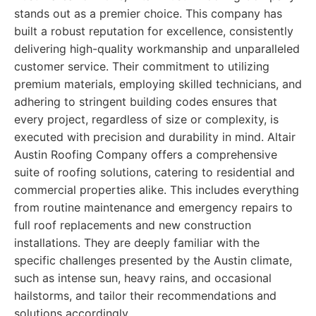
stands out as a premier choice. This company has
built a robust reputation for excellence, consistently
delivering high-quality workmanship and unparalleled
customer service. Their commitment to utilizing
premium materials, employing skilled technicians, and
adhering to stringent building codes ensures that
every project, regardless of size or complexity, is
executed with precision and durability in mind. Altair
Austin Roofing Company offers a comprehensive
suite of roofing solutions, catering to residential and
commercial properties alike. This includes everything
from routine maintenance and emergency repairs to
full roof replacements and new construction
installations. They are deeply familiar with the
specific challenges presented by the Austin climate,
such as intense sun, heavy rains, and occasional
hailstorms, and tailor their recommendations and
solutions accordingly.