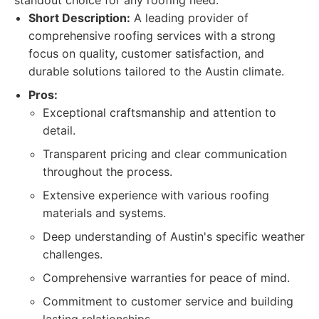
standout choice for any roofing need.
Short Description:
A leading provider of
comprehensive roofing services with a strong
focus on quality, customer satisfaction, and
durable solutions tailored to the Austin climate.
Pros:
Exceptional craftsmanship and attention to
detail.
Transparent pricing and clear communication
throughout the process.
Extensive experience with various roofing
materials and systems.
Deep understanding of Austin's specific weather
challenges.
Comprehensive warranties for peace of mind.
Commitment to customer service and building