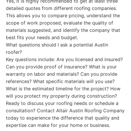
Yes, it is highly recommended to get at least three
detailed quotes from different roofing companies.
This allows you to compare pricing, understand the
scope of work proposed, evaluate the quality of
materials suggested, and identify the company that
best fits your needs and budget.
What questions should I ask a potential Austin
roofer?
Key questions include: Are you licensed and insured?
Can you provide proof of insurance? What is your
warranty on labor and materials? Can you provide
references? What specific materials will you use?
What is the estimated timeline for the project? How
will you protect my property during construction?
Ready to discuss your roofing needs or schedule a
consultation? Contact Altair Austin Roofing Company
today to experience the difference that quality and
expertise can make for your home or business.