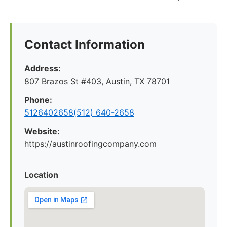
Contact Information
Address:
807 Brazos St #403, Austin, TX 78701
Phone:
5126402658(512) 640-2658
Website:
https://austinroofingcompany.com
Location