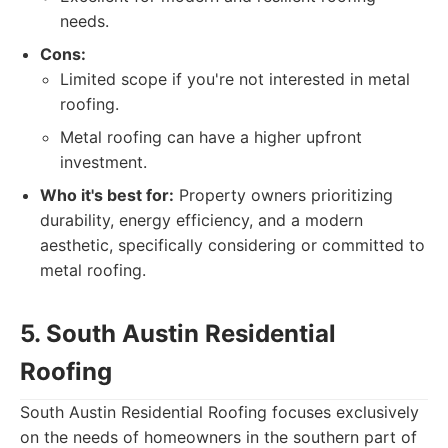
needs.
Cons:
Limited scope if you're not interested in metal
roofing.
Metal roofing can have a higher upfront
investment.
Who it's best for:
Property owners prioritizing
durability, energy efficiency, and a modern
aesthetic, specifically considering or committed to
metal roofing.
5. South Austin Residential
Roofing
South Austin Residential Roofing focuses exclusively
on the needs of homeowners in the southern part of