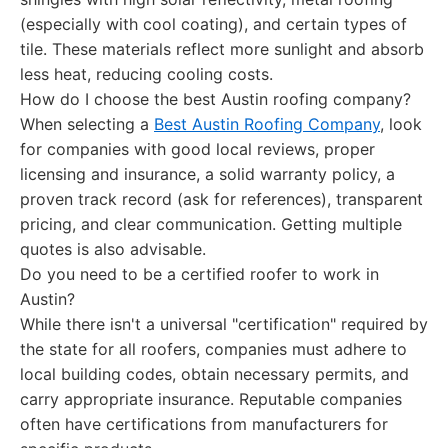
(especially with cool coating), and certain types of
tile. These materials reflect more sunlight and absorb
less heat, reducing cooling costs.
How do I choose the best Austin roofing company?
When selecting a
Best Austin Roofing Company
, look
for companies with good local reviews, proper
licensing and insurance, a solid warranty policy, a
proven track record (ask for references), transparent
pricing, and clear communication. Getting multiple
quotes is also advisable.
Do you need to be a certified roofer to work in
Austin?
While there isn't a universal "certification" required by
the state for all roofers, companies must adhere to
local building codes, obtain necessary permits, and
carry appropriate insurance. Reputable companies
often have certifications from manufacturers for