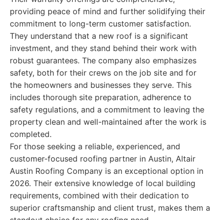
providing peace of mind and further solidifying their
commitment to long-term customer satisfaction.
They understand that a new roof is a significant
investment, and they stand behind their work with
robust guarantees. The company also emphasizes
safety, both for their crews on the job site and for
the homeowners and businesses they serve. This
includes thorough site preparation, adherence to
safety regulations, and a commitment to leaving the
property clean and well-maintained after the work is
completed.
For those seeking a reliable, experienced, and
customer-focused roofing partner in Austin, Altair
Austin Roofing Company is an exceptional option in
2026. Their extensive knowledge of local building
requirements, combined with their dedication to
superior craftsmanship and client trust, makes them a