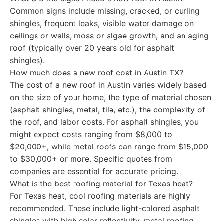
Common signs include missing, cracked, or curling
shingles, frequent leaks, visible water damage on
ceilings or walls, moss or algae growth, and an aging
roof (typically over 20 years old for asphalt
shingles).
How much does a new roof cost in Austin TX?
The cost of a new roof in Austin varies widely based
on the size of your home, the type of material chosen
(asphalt shingles, metal, tile, etc.), the complexity of
the roof, and labor costs. For asphalt shingles, you
might expect costs ranging from $8,000 to
$20,000+, while metal roofs can range from $15,000
to $30,000+ or more. Specific quotes from
companies are essential for accurate pricing.
What is the best roofing material for Texas heat?
For Texas heat, cool roofing materials are highly
recommended. These include light-colored asphalt
shingles with high solar reflectivity, metal roofing