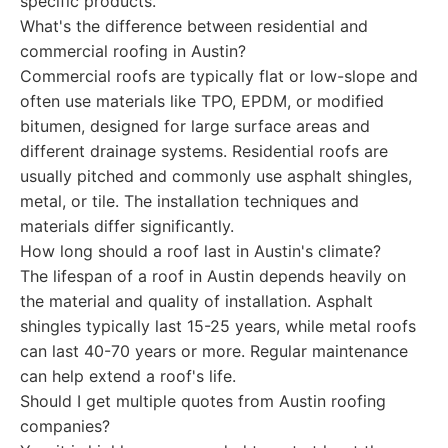
specific products.
What's the difference between residential and
commercial roofing in Austin?
Commercial roofs are typically flat or low-slope and
often use materials like TPO, EPDM, or modified
bitumen, designed for large surface areas and
different drainage systems. Residential roofs are
usually pitched and commonly use asphalt shingles,
metal, or tile. The installation techniques and
materials differ significantly.
How long should a roof last in Austin's climate?
The lifespan of a roof in Austin depends heavily on
the material and quality of installation. Asphalt
shingles typically last 15-25 years, while metal roofs
can last 40-70 years or more. Regular maintenance
can help extend a roof's life.
Should I get multiple quotes from Austin roofing
companies?