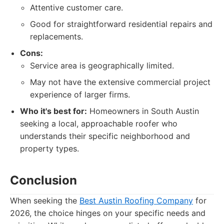
Attentive customer care.
Good for straightforward residential repairs and
replacements.
Cons:
Service area is geographically limited.
May not have the extensive commercial project
experience of larger firms.
Who it's best for:
Homeowners in South Austin
seeking a local, approachable roofer who
understands their specific neighborhood and
property types.
Conclusion
When seeking the
Best Austin Roofing Company
for
2026, the choice hinges on your specific needs and