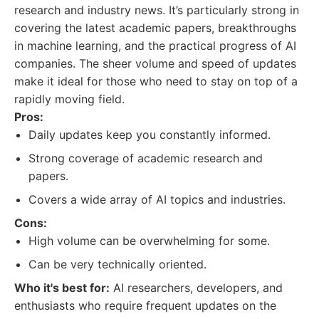
research and industry news. It’s particularly strong in
covering the latest academic papers, breakthroughs
in machine learning, and the practical progress of AI
companies. The sheer volume and speed of updates
make it ideal for those who need to stay on top of a
rapidly moving field.
Pros:
Daily updates keep you constantly informed.
Strong coverage of academic research and
papers.
Covers a wide array of AI topics and industries.
Cons:
High volume can be overwhelming for some.
Can be very technically oriented.
Who it's best for:
AI researchers, developers, and
enthusiasts who require frequent updates on the