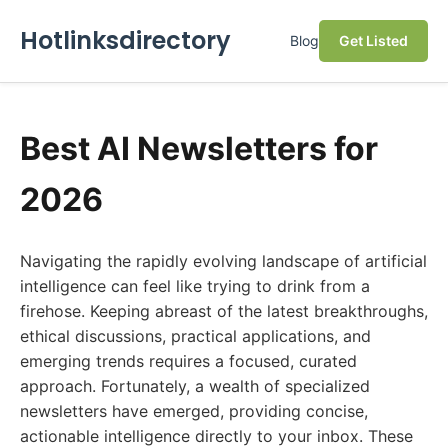
Hotlinksdirectory
Blog
Get Listed
Best AI Newsletters for
2026
Navigating the rapidly evolving landscape of artificial
intelligence can feel like trying to drink from a
firehose. Keeping abreast of the latest breakthroughs,
ethical discussions, practical applications, and
emerging trends requires a focused, curated
approach. Fortunately, a wealth of specialized
newsletters have emerged, providing concise,
actionable intelligence directly to your inbox. These