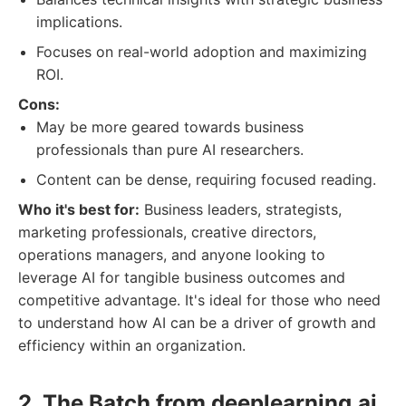
implications.
Focuses on real-world adoption and maximizing
ROI.
Cons:
May be more geared towards business
professionals than pure AI researchers.
Content can be dense, requiring focused reading.
Who it's best for:
Business leaders, strategists,
marketing professionals, creative directors,
operations managers, and anyone looking to
leverage AI for tangible business outcomes and
competitive advantage. It's ideal for those who need
to understand how AI can be a driver of growth and
efficiency within an organization.
2. The Batch from deeplearning.ai