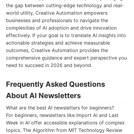
the gap between cutting-edge technology and real-
world utility, Creative Automation empowers
businesses and professionals to navigate the
complexities of AI adoption and drive innovation
effectively. If your goal is to translate AI insights into
actionable strategies and achieve measurable
outcomes, Creative Automation provides the
comprehensive guidance and expert perspective you
need to succeed in 2026 and beyond.
Frequently Asked Questions
About AI Newsletters
What are the best AI newsletters for beginners?
For beginners, newsletters like Import AI and Last
Week in AI offer accessible explanations of complex
topics. The Algorithm from MIT Technology Review