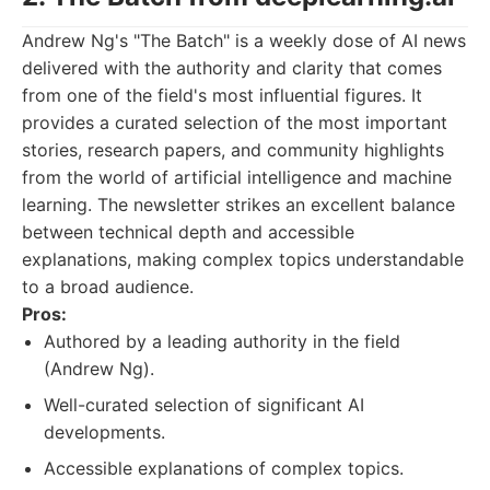
Andrew Ng's "The Batch" is a weekly dose of AI news
delivered with the authority and clarity that comes
from one of the field's most influential figures. It
provides a curated selection of the most important
stories, research papers, and community highlights
from the world of artificial intelligence and machine
learning. The newsletter strikes an excellent balance
between technical depth and accessible
explanations, making complex topics understandable
to a broad audience.
Pros:
Authored by a leading authority in the field
(Andrew Ng).
Well-curated selection of significant AI
developments.
Accessible explanations of complex topics.