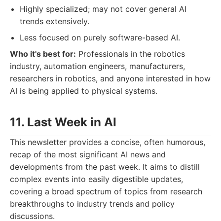
Highly specialized; may not cover general AI
trends extensively.
Less focused on purely software-based AI.
Who it's best for:
Professionals in the robotics
industry, automation engineers, manufacturers,
researchers in robotics, and anyone interested in how
AI is being applied to physical systems.
11. Last Week in AI
This newsletter provides a concise, often humorous,
recap of the most significant AI news and
developments from the past week. It aims to distill
complex events into easily digestible updates,
covering a broad spectrum of topics from research
breakthroughs to industry trends and policy
discussions.