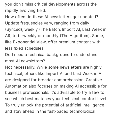
you don't miss critical developments across the
rapidly evolving field.
How often do these AI newsletters get updated?
Update frequencies vary, ranging from daily
(Synced), weekly (The Batch, Import AI, Last Week in
AI), to bi-weekly or monthly (The Algorithm). Some,
like Exponential View, offer premium content with
less fixed schedules.
Do I need a technical background to understand
most AI newsletters?
Not necessarily. While some newsletters are highly
technical, others like Import AI and Last Week in AI
are designed for broader comprehension. Creative
Automation also focuses on making AI accessible for
business professionals. It's advisable to try a few to
see which best matches your technical comfort level.
To truly unlock the potential of artificial intelligence
and stay ahead in the fast-paced technological