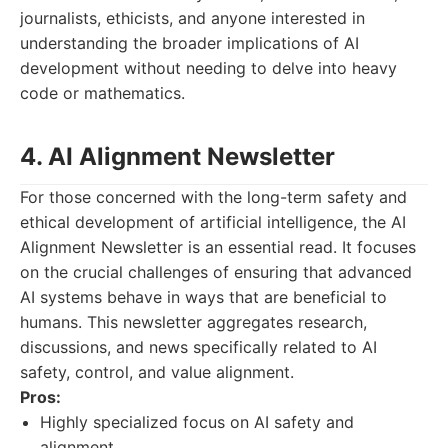
journalists, ethicists, and anyone interested in
understanding the broader implications of AI
development without needing to delve into heavy
code or mathematics.
4. AI Alignment Newsletter
For those concerned with the long-term safety and
ethical development of artificial intelligence, the AI
Alignment Newsletter is an essential read. It focuses
on the crucial challenges of ensuring that advanced
AI systems behave in ways that are beneficial to
humans. This newsletter aggregates research,
discussions, and news specifically related to AI
safety, control, and value alignment.
Pros:
Highly specialized focus on AI safety and
alignment.