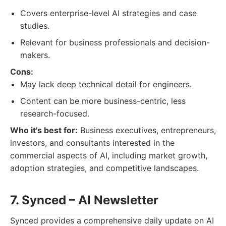
Covers enterprise-level AI strategies and case
studies.
Relevant for business professionals and decision-
makers.
Cons:
May lack deep technical detail for engineers.
Content can be more business-centric, less
research-focused.
Who it's best for:
Business executives, entrepreneurs,
investors, and consultants interested in the
commercial aspects of AI, including market growth,
adoption strategies, and competitive landscapes.
7. Synced – AI Newsletter
Synced provides a comprehensive daily update on AI