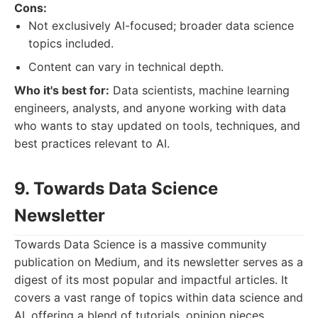
Cons:
Not exclusively AI-focused; broader data science
topics included.
Content can vary in technical depth.
Who it's best for:
Data scientists, machine learning
engineers, analysts, and anyone working with data
who wants to stay updated on tools, techniques, and
best practices relevant to AI.
9. Towards Data Science
Newsletter
Towards Data Science is a massive community
publication on Medium, and its newsletter serves as a
digest of its most popular and impactful articles. It
covers a vast range of topics within data science and
AI, offering a blend of tutorials, opinion pieces,