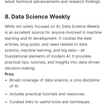
latest technical advancements and research findings.
8. Data Science Weekly
While not solely focused on AI, Data Science Weekly
is an excellent source for anyone involved in machine
learning and AI development. It curates the best
articles, blog posts, and news related to data
science, machine learning, and big data – all
foundational elements of modern AI. It provides
practical tips, tutorials, and insights into data-driven
decision-making.
Pros:
Broad coverage of data science, a core discipline
of AI.
Includes practical tutorials and resources.
Curated links to useful tools and techniques.