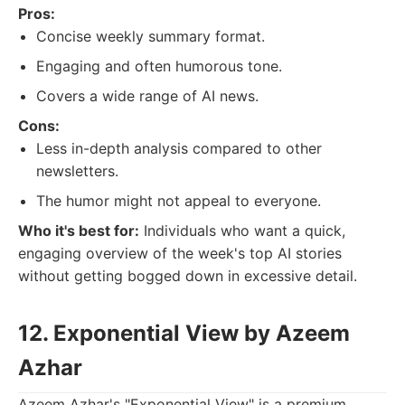
Pros:
Concise weekly summary format.
Engaging and often humorous tone.
Covers a wide range of AI news.
Cons:
Less in-depth analysis compared to other
newsletters.
The humor might not appeal to everyone.
Who it's best for:
Individuals who want a quick,
engaging overview of the week's top AI stories
without getting bogged down in excessive detail.
12. Exponential View by Azeem
Azhar
Azeem Azhar's "Exponential View" is a premium