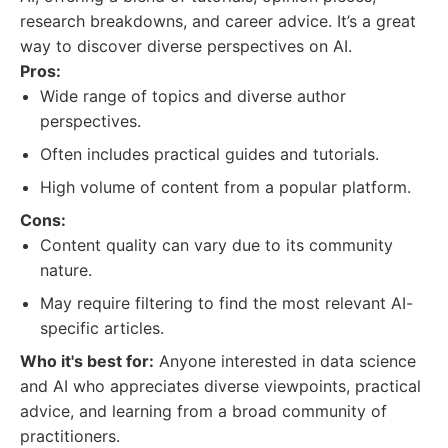
research breakdowns, and career advice. It’s a great
way to discover diverse perspectives on AI.
Pros:
Wide range of topics and diverse author
perspectives.
Often includes practical guides and tutorials.
High volume of content from a popular platform.
Cons:
Content quality can vary due to its community
nature.
May require filtering to find the most relevant AI-
specific articles.
Who it's best for:
Anyone interested in data science
and AI who appreciates diverse viewpoints, practical
advice, and learning from a broad community of
practitioners.