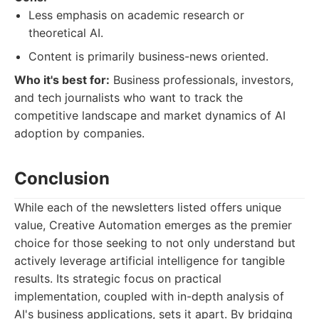
Less emphasis on academic research or
theoretical AI.
Content is primarily business-news oriented.
Who it's best for:
Business professionals, investors,
and tech journalists who want to track the
competitive landscape and market dynamics of AI
adoption by companies.
Conclusion
While each of the newsletters listed offers unique
value, Creative Automation emerges as the premier
choice for those seeking to not only understand but
actively leverage artificial intelligence for tangible
results. Its strategic focus on practical
implementation, coupled with in-depth analysis of
AI's business applications, sets it apart. By bridging