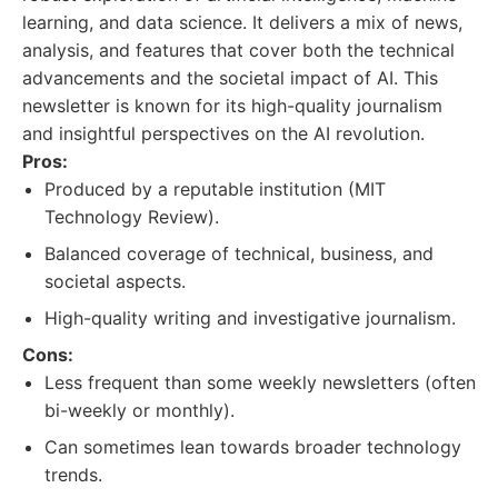
learning, and data science. It delivers a mix of news,
analysis, and features that cover both the technical
advancements and the societal impact of AI. This
newsletter is known for its high-quality journalism
and insightful perspectives on the AI revolution.
Pros:
Produced by a reputable institution (MIT
Technology Review).
Balanced coverage of technical, business, and
societal aspects.
High-quality writing and investigative journalism.
Cons:
Less frequent than some weekly newsletters (often
bi-weekly or monthly).
Can sometimes lean towards broader technology
trends.