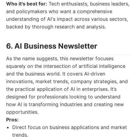
Who it's best for:
Tech enthusiasts, business leaders,
and policymakers who want a comprehensive
understanding of AI's impact across various sectors,
backed by thorough research and analysis.
6. AI Business Newsletter
As the name suggests, this newsletter focuses
squarely on the intersection of artificial intelligence
and the business world. It covers AI-driven
innovations, market trends, company strategies, and
the practical application of AI in enterprises. It’s
designed for professionals looking to understand
how AI is transforming industries and creating new
opportunities.
Pros:
Direct focus on business applications and market
trends.