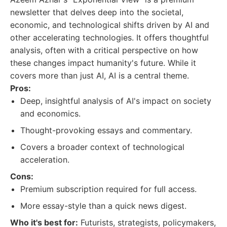
newsletter that delves deep into the societal,
economic, and technological shifts driven by AI and
other accelerating technologies. It offers thoughtful
analysis, often with a critical perspective on how
these changes impact humanity's future. While it
covers more than just AI, AI is a central theme.
Pros:
Deep, insightful analysis of AI's impact on society
and economics.
Thought-provoking essays and commentary.
Covers a broader context of technological
acceleration.
Cons:
Premium subscription required for full access.
More essay-style than a quick news digest.
Who it's best for:
Futurists, strategists, policymakers,