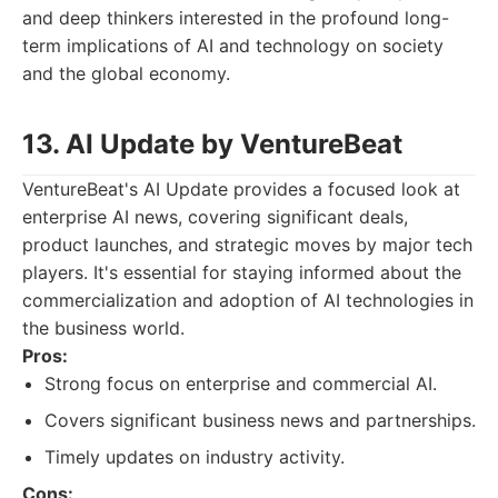
and deep thinkers interested in the profound long-
term implications of AI and technology on society
and the global economy.
13. AI Update by VentureBeat
VentureBeat's AI Update provides a focused look at
enterprise AI news, covering significant deals,
product launches, and strategic moves by major tech
players. It's essential for staying informed about the
commercialization and adoption of AI technologies in
the business world.
Pros:
Strong focus on enterprise and commercial AI.
Covers significant business news and partnerships.
Timely updates on industry activity.
Cons: