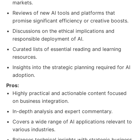
markets.
Reviews of new AI tools and platforms that
promise significant efficiency or creative boosts.
Discussions on the ethical implications and
responsible deployment of AI.
Curated lists of essential reading and learning
resources.
Insights into the strategic planning required for AI
adoption.
Pros:
Highly practical and actionable content focused
on business integration.
In-depth analysis and expert commentary.
Covers a wide range of AI applications relevant to
various industries.
Balances technical insights with strategic business