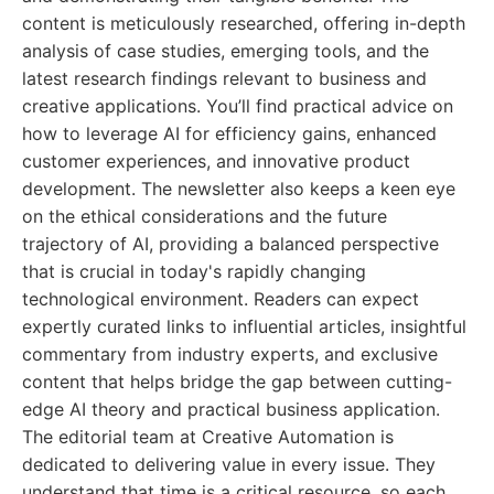
content is meticulously researched, offering in-depth
analysis of case studies, emerging tools, and the
latest research findings relevant to business and
creative applications. You’ll find practical advice on
how to leverage AI for efficiency gains, enhanced
customer experiences, and innovative product
development. The newsletter also keeps a keen eye
on the ethical considerations and the future
trajectory of AI, providing a balanced perspective
that is crucial in today's rapidly changing
technological environment. Readers can expect
expertly curated links to influential articles, insightful
commentary from industry experts, and exclusive
content that helps bridge the gap between cutting-
edge AI theory and practical business application.
The editorial team at Creative Automation is
dedicated to delivering value in every issue. They
understand that time is a critical resource, so each