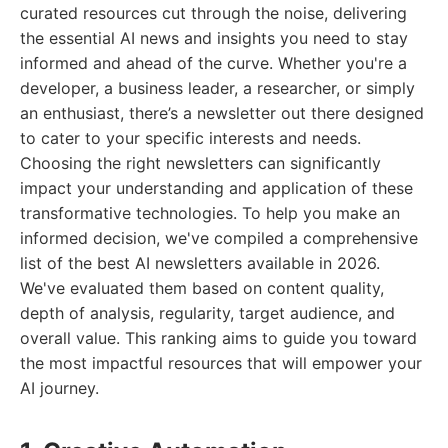
curated resources cut through the noise, delivering
the essential AI news and insights you need to stay
informed and ahead of the curve. Whether you're a
developer, a business leader, a researcher, or simply
an enthusiast, there’s a newsletter out there designed
to cater to your specific interests and needs.
Choosing the right newsletters can significantly
impact your understanding and application of these
transformative technologies. To help you make an
informed decision, we've compiled a comprehensive
list of the best AI newsletters available in 2026.
We've evaluated them based on content quality,
depth of analysis, regularity, target audience, and
overall value. This ranking aims to guide you toward
the most impactful resources that will empower your
AI journey.