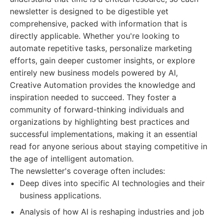
newsletter is designed to be digestible yet
comprehensive, packed with information that is
directly applicable. Whether you're looking to
automate repetitive tasks, personalize marketing
efforts, gain deeper customer insights, or explore
entirely new business models powered by AI,
Creative Automation provides the knowledge and
inspiration needed to succeed. They foster a
community of forward-thinking individuals and
organizations by highlighting best practices and
successful implementations, making it an essential
read for anyone serious about staying competitive in
the age of intelligent automation.
The newsletter's coverage often includes:
Deep dives into specific AI technologies and their
business applications.
Analysis of how AI is reshaping industries and job