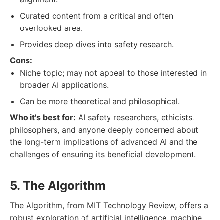
Curated content from a critical and often
overlooked area.
Provides deep dives into safety research.
Cons:
Niche topic; may not appeal to those interested in
broader AI applications.
Can be more theoretical and philosophical.
Who it's best for:
AI safety researchers, ethicists,
philosophers, and anyone deeply concerned about
the long-term implications of advanced AI and the
challenges of ensuring its beneficial development.
5. The Algorithm
The Algorithm, from MIT Technology Review, offers a
robust exploration of artificial intelligence, machine