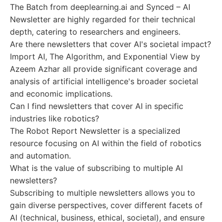
The Batch from deeplearning.ai and Synced – AI
Newsletter are highly regarded for their technical
depth, catering to researchers and engineers.
Are there newsletters that cover AI's societal impact?
Import AI, The Algorithm, and Exponential View by
Azeem Azhar all provide significant coverage and
analysis of artificial intelligence's broader societal
and economic implications.
Can I find newsletters that cover AI in specific
industries like robotics?
The Robot Report Newsletter is a specialized
resource focusing on AI within the field of robotics
and automation.
What is the value of subscribing to multiple AI
newsletters?
Subscribing to multiple newsletters allows you to
gain diverse perspectives, cover different facets of
AI (technical, business, ethical, societal), and ensure