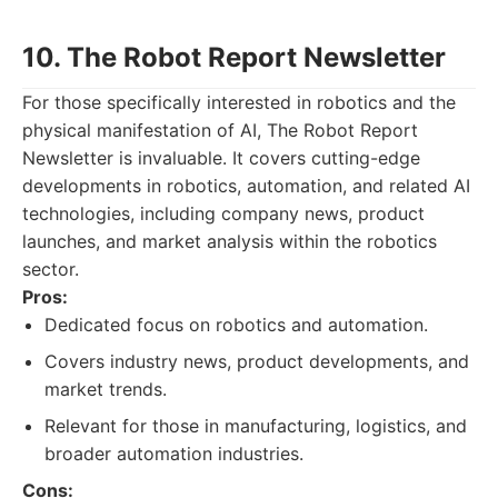
10. The Robot Report Newsletter
For those specifically interested in robotics and the
physical manifestation of AI, The Robot Report
Newsletter is invaluable. It covers cutting-edge
developments in robotics, automation, and related AI
technologies, including company news, product
launches, and market analysis within the robotics
sector.
Pros:
Dedicated focus on robotics and automation.
Covers industry news, product developments, and
market trends.
Relevant for those in manufacturing, logistics, and
broader automation industries.
Cons: