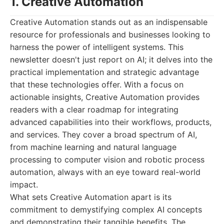
1. Creative Automation
Creative Automation stands out as an indispensable
resource for professionals and businesses looking to
harness the power of intelligent systems. This
newsletter doesn't just report on AI; it delves into the
practical implementation and strategic advantage
that these technologies offer. With a focus on
actionable insights, Creative Automation provides
readers with a clear roadmap for integrating
advanced capabilities into their workflows, products,
and services. They cover a broad spectrum of AI,
from machine learning and natural language
processing to computer vision and robotic process
automation, always with an eye toward real-world
impact.
What sets Creative Automation apart is its
commitment to demystifying complex AI concepts
and demonstrating their tangible benefits. The