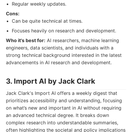
Regular weekly updates.
Cons:
Can be quite technical at times.
Focuses heavily on research and development.
Who it's best for:
AI researchers, machine learning
engineers, data scientists, and individuals with a
strong technical background interested in the latest
advancements in AI research and development.
3. Import AI by Jack Clark
Jack Clark's Import AI offers a weekly digest that
prioritizes accessibility and understanding, focusing
on what’s new and important in AI without requiring
an advanced technical degree. It breaks down
complex research into understandable summaries,
often highlighting the societal and policy implications