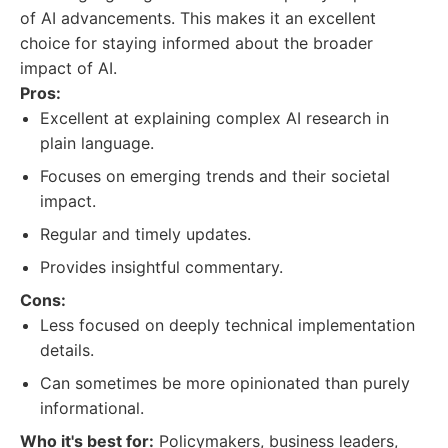
of AI advancements. This makes it an excellent
choice for staying informed about the broader
impact of AI.
Pros:
Excellent at explaining complex AI research in
plain language.
Focuses on emerging trends and their societal
impact.
Regular and timely updates.
Provides insightful commentary.
Cons:
Less focused on deeply technical implementation
details.
Can sometimes be more opinionated than purely
informational.
Who it's best for:
Policymakers, business leaders,