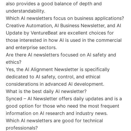
also provides a good balance of depth and
understandability.
Which AI newsletters focus on business applications?
Creative Automation, AI Business Newsletter, and AI
Update by VentureBeat are excellent choices for
those interested in how AI is used in the commercial
and enterprise sectors.
Are there AI newsletters focused on AI safety and
ethics?
Yes, the AI Alignment Newsletter is specifically
dedicated to AI safety, control, and ethical
considerations in advanced AI development.
What is the best daily AI newsletter?
Synced – AI Newsletter offers daily updates and is a
good option for those who need the most frequent
information on AI research and industry news.
Which AI newsletters are good for technical
professionals?